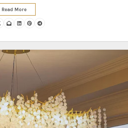
Read More