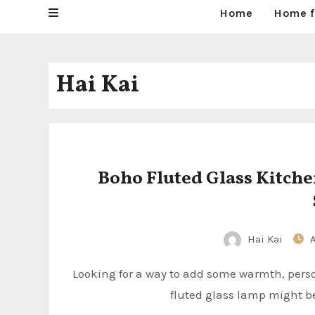
Home
Home f
Hai Kai
Boho Fluted Glass Kitche
Hai Kai
Looking for a way to add some warmth, personality, and practical light to your kitchen island? A boho
fluted glass lamp might be