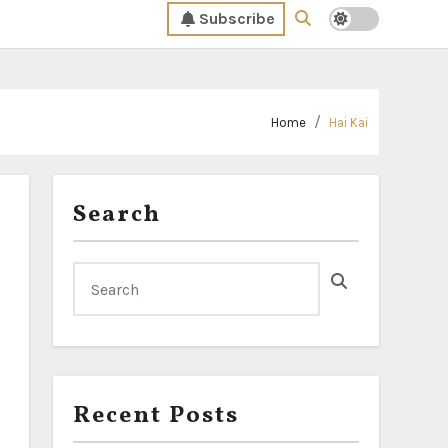
Subscribe
Home
Hai Kai
Search
Recent Posts