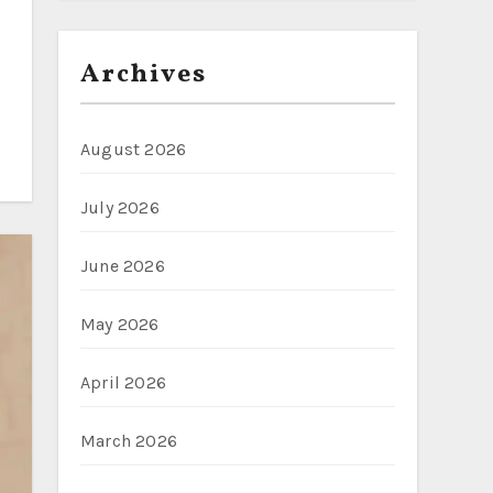
Archives
August 2026
July 2026
June 2026
May 2026
April 2026
March 2026