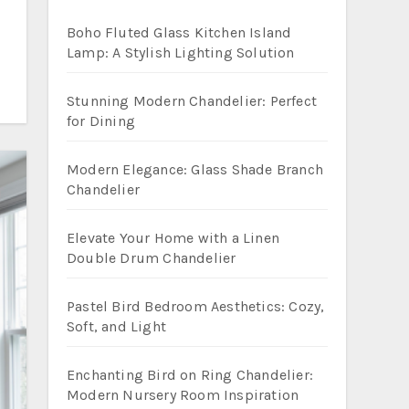
Boho Fluted Glass Kitchen Island
Lamp: A Stylish Lighting Solution
Stunning Modern Chandelier: Perfect
for Dining
Modern Elegance: Glass Shade Branch
Chandelier
Elevate Your Home with a Linen
Double Drum Chandelier
Pastel Bird Bedroom Aesthetics: Cozy,
Soft, and Light
Enchanting Bird on Ring Chandelier:
Modern Nursery Room Inspiration