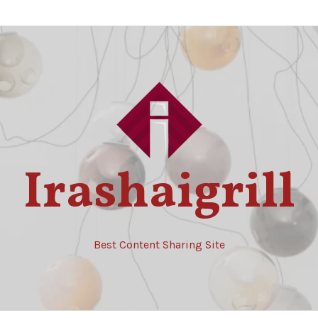
Irashaigrill
Best Content Sharing Site