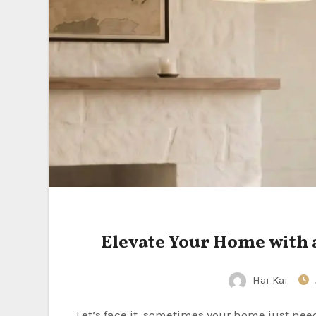
Elevate Your Home with
Hai Kai
Let’s face it, sometimes your home just needs a little something extra, a touch of sophistication that