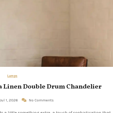
Lamps
 a Linen Double Drum Chandelier
Jul 1, 2026
No Comments