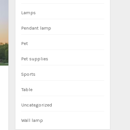
Lamps
Pendant lamp
Pet
Pet supplies
Sports
Table
Uncategorized
Wall lamp