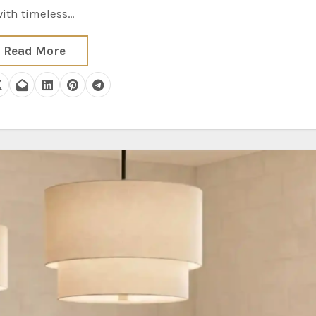
with timeless…
Read More