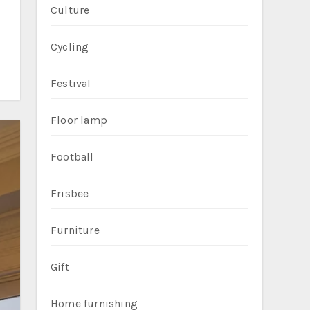
Culture
Cycling
Festival
Floor lamp
Football
Frisbee
Furniture
Gift
Home furnishing