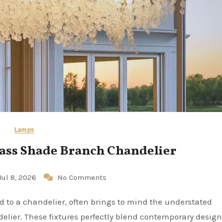
Lamps
ass Shade Branch Chandelier
Jul 8, 2026
No Comments
elier. These fixtures perfectly blend contemporary design