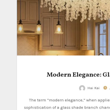
Modern Elegance: Gl
Hai Kai
The term “modern elegance,” when applied to a chandelier, often brings to mind the understated
sophistication of a glass shade branch chand