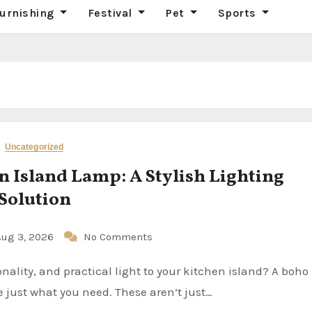
urnishing
Festival
Pet
Sports
Uncategorized
n Island Lamp: A Stylish Lighting
Solution
Aug 3, 2026
No Comments
 just what you need. These aren’t just…