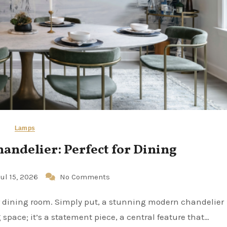
Lamps
ndelier: Perfect for Dining
Jul 15, 2026
No Comments
 space; it’s a statement piece, a central feature that…