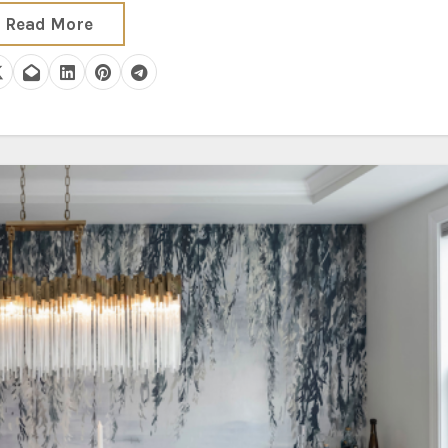
Read More