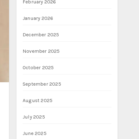
February 2026
January 2026
December 2025
November 2025
October 2025
September 2025
August 2025
July 2025
June 2025