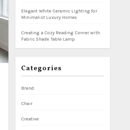
Elegant White Ceramic Lighting for
Minimalist Luxury Homes
Creating a Cozy Reading Corner with
Fabric Shade Table Lamp
Categories
Brand
Chair
Creative