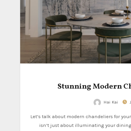
Stunning Modern Cha
Hai Kai
Let’s talk about modern chandeliers for your dining room. Simply put, a stunning modern chandelier
isn’t just about illuminating your dining