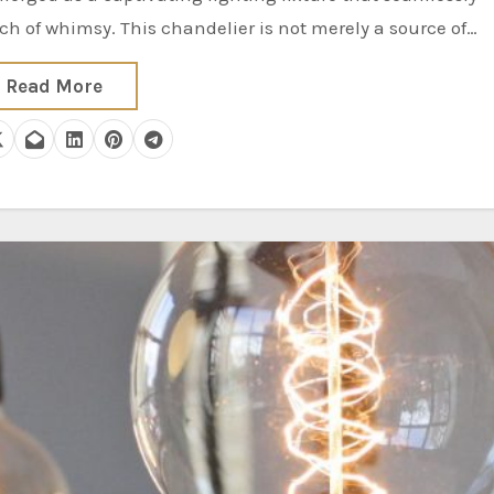
h of whimsy. This chandelier is not merely a source of…
Read More