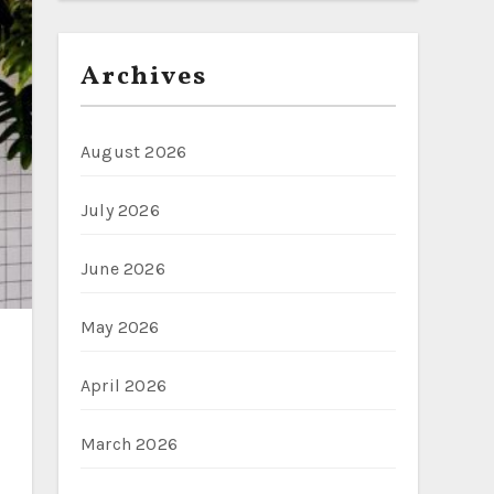
Archives
August 2026
July 2026
June 2026
May 2026
April 2026
March 2026