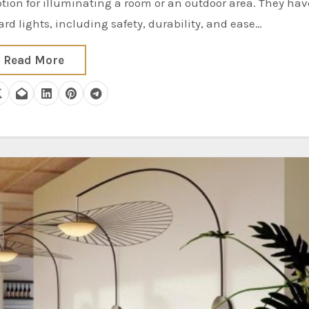
d lights, including safety, durability, and ease…
Read More