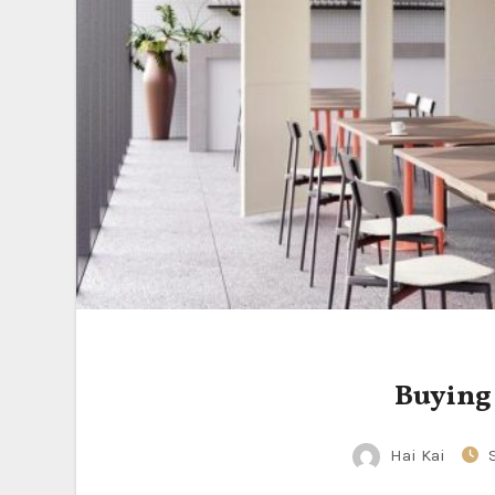
Buying
Hai Kai