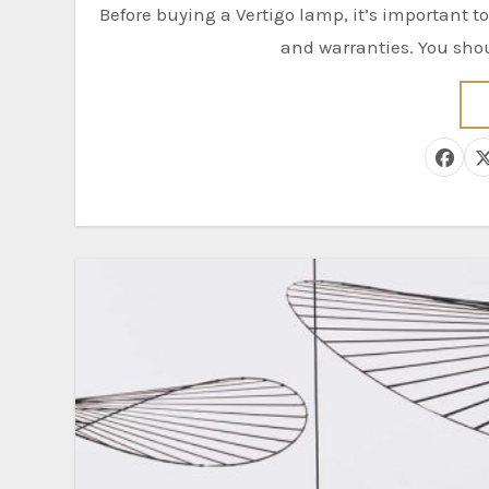
Before buying a Vertigo lamp, it’s important to know a few things. These include the different colors, size,
and warranties. You shoul