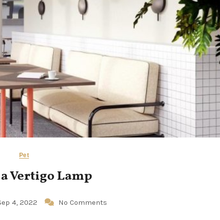
Pet
 a Vertigo Lamp
Sep 4, 2022
No Comments