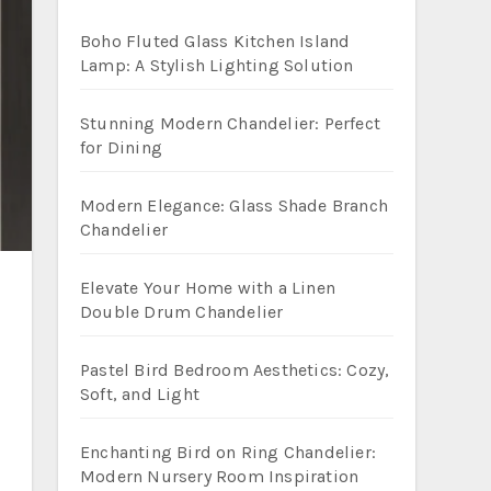
Boho Fluted Glass Kitchen Island
Lamp: A Stylish Lighting Solution
Stunning Modern Chandelier: Perfect
for Dining
Modern Elegance: Glass Shade Branch
Chandelier
Elevate Your Home with a Linen
Double Drum Chandelier
Pastel Bird Bedroom Aesthetics: Cozy,
Soft, and Light
Enchanting Bird on Ring Chandelier:
Modern Nursery Room Inspiration