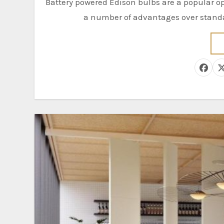
Battery powered Edison bulbs are a popular option for illuminating a room or an outdoor area. They have
a number of advantages over standar