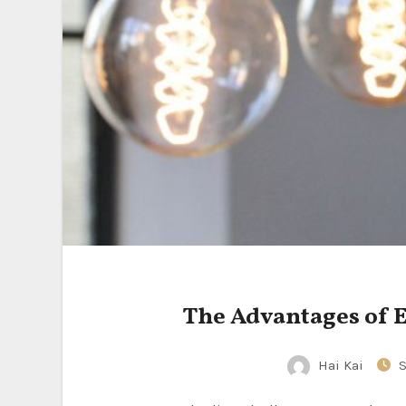
The Advantages of 
Hai Kai
S