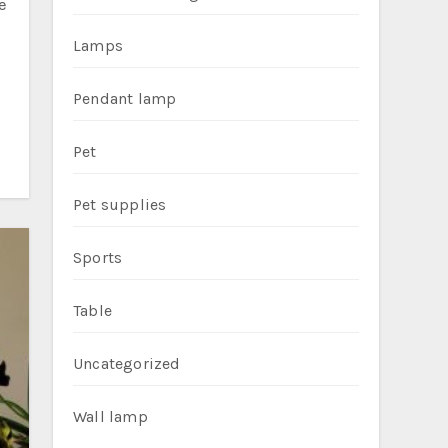
Lamps
Pendant lamp
Pet
Pet supplies
Sports
Table
Uncategorized
Wall lamp