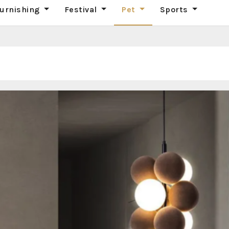
urnishing
Festival
Pet
Sports