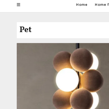
Home
Home f
Pet