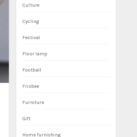
Culture
Cycling
Festival
Floor lamp
Football
Frisbee
Furniture
Gift
Home furnishing