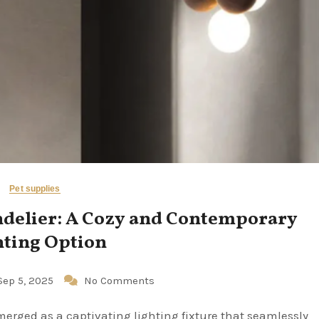
Pet supplies
ndelier: A Cozy and Contemporary
hting Option
Sep 5, 2025
No Comments