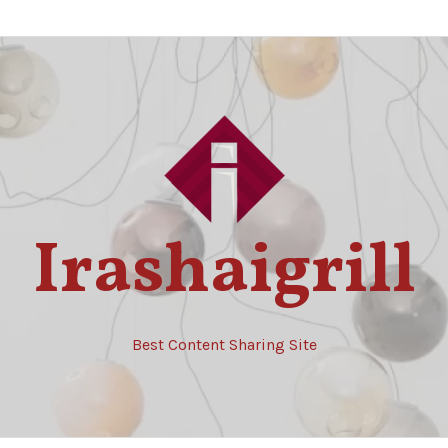
Irashaigrill
Best Content Sharing Site