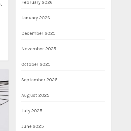
February 2026
January 2026
December 2025
November 2025
October 2025
September 2025
August 2025
July 2025
June 2025