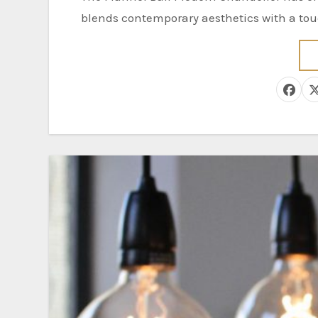
blends contemporary aesthetics with a touc