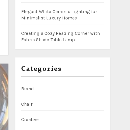
Elegant White Ceramic Lighting for
Minimalist Luxury Homes
Creating a Cozy Reading Corner with
Fabric Shade Table Lamp
Categories
Brand
Chair
Creative