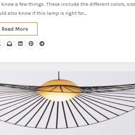
d also know if this lamp is right for…
Read More