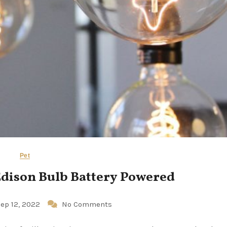
Pet
Edison Bulb Battery Powered
ep 12, 2022
No Comments