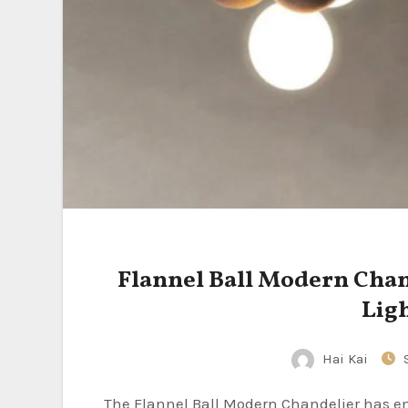
Flannel Ball Modern Cha
Lig
Hai Kai
The Flannel Ball Modern Chandelier has emerged as a captivating lighting fixture that seamlessly