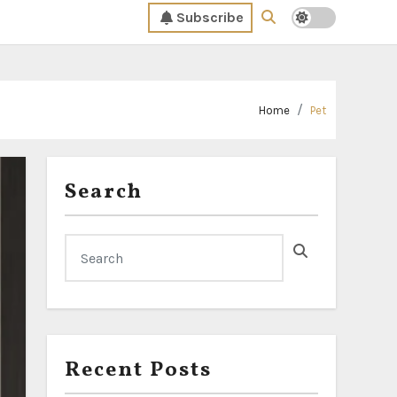
Subscribe
Home
Pet
Search
Recent Posts