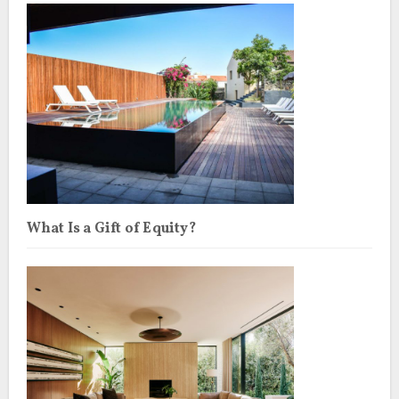
What Is a Gift of Equity?