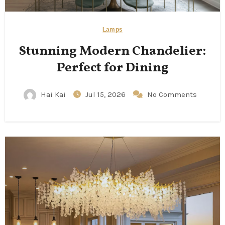
Lamps
Stunning Modern Chandelier:
Perfect for Dining
Hai Kai
Jul 15, 2026
No Comments