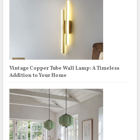
Vintage Copper Tube Wall Lamp: A Timeless
Addition to Your Home