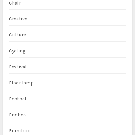
Chair
Creative
Culture
Cycling
Festival
Floor lamp
Football
Frisbee
Furniture