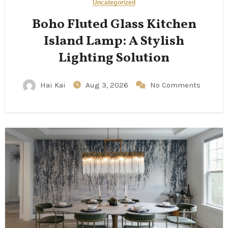
Uncategorized
Boho Fluted Glass Kitchen
Island Lamp: A Stylish
Lighting Solution
Hai Kai
Aug 3, 2026
No Comments