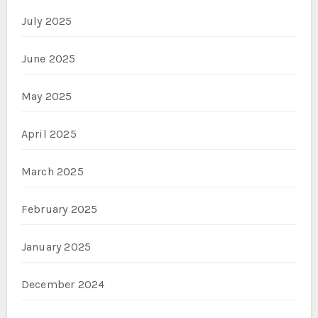
July 2025
June 2025
May 2025
April 2025
March 2025
February 2025
January 2025
December 2024