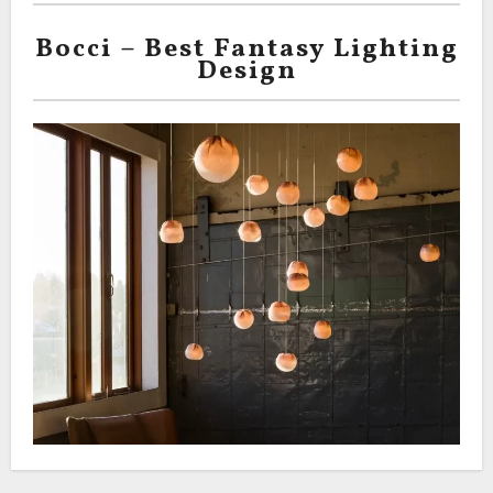
Bocci – Best Fantasy Lighting
Design