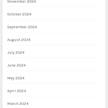
November 2024
October 2024
September 2024
August 2024
July 2024
June 2024
May 2024
April 2024
March 2024