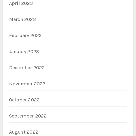
April 2023
March 2023
February 2023
January 2023
December 2022
November 2022
October 2022
September 2022
August 2022