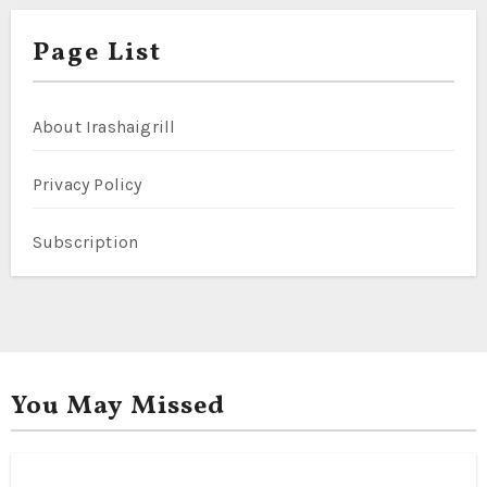
Page List
About Irashaigrill
Privacy Policy
Subscription
You May Missed