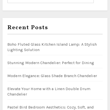
Recent Posts
Boho Fluted Glass Kitchen Island Lamp: A Stylish
Lighting Solution
Stunning Modern Chandelier: Perfect for Dining
Modern Elegance: Glass Shade Branch Chandelier
Elevate Your Home with a Linen Double Drum
Chandelier
Pastel Bird Bedroom Aesthetics: Cozy, Soft, and