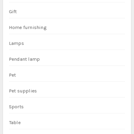
Gift
Home furnishing
Lamps
Pendant lamp
Pet
Pet supplies
Sports
Table