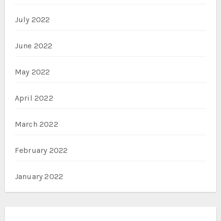
July 2022
June 2022
May 2022
April 2022
March 2022
February 2022
January 2022