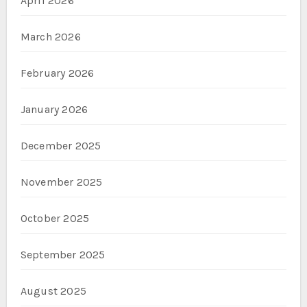
April 2026
March 2026
February 2026
January 2026
December 2025
November 2025
October 2025
September 2025
August 2025