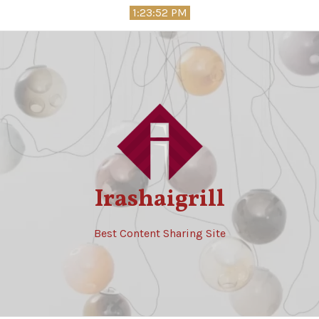
Skip
1:23:53 PM
to
content
Irashaigrill
Best Content Sharing Site