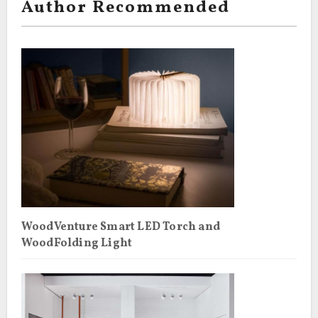
Author Recommended
WoodVenture Smart LED Torch and
WoodFolding Light