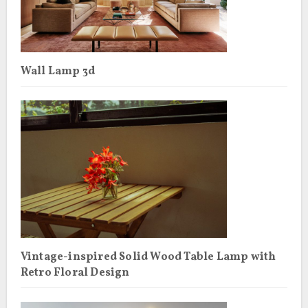
Wall Lamp 3d
Vintage-inspired Solid Wood Table Lamp with
Retro Floral Design