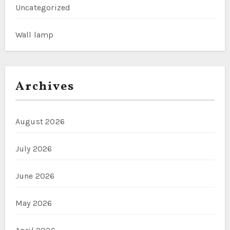
Uncategorized
Wall lamp
Archives
August 2026
July 2026
June 2026
May 2026