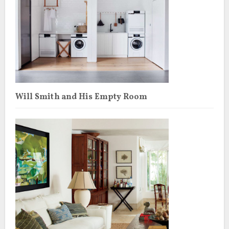
Will Smith and His Empty Room