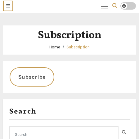
Subscription
Home
Subscription
Subscribe
Search