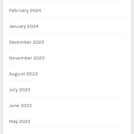
February 2024
January 2024
December 2023
November 2023
August 2023
July 2023
June 2023
May 2023