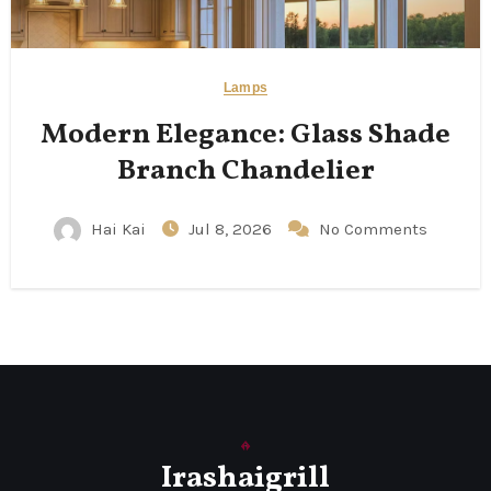
Lamps
Modern Elegance: Glass Shade
Branch Chandelier
Hai Kai
Jul 8, 2026
No Comments
Irashaigrill