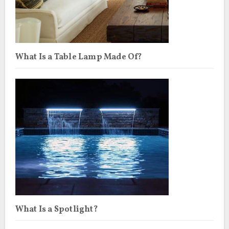
What Is a Table Lamp Made Of?
What Is a Spotlight?