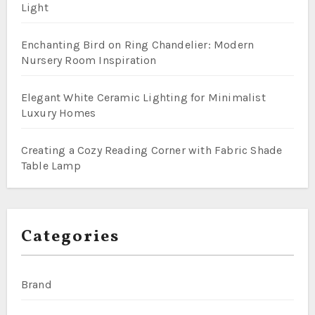
Light
Enchanting Bird on Ring Chandelier: Modern
Nursery Room Inspiration
Elegant White Ceramic Lighting for Minimalist
Luxury Homes
Creating a Cozy Reading Corner with Fabric Shade
Table Lamp
Categories
Brand