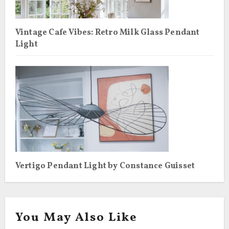
Vintage Cafe Vibes: Retro Milk Glass Pendant
Light
Vertigo Pendant Light by Constance Guisset
You May Also Like