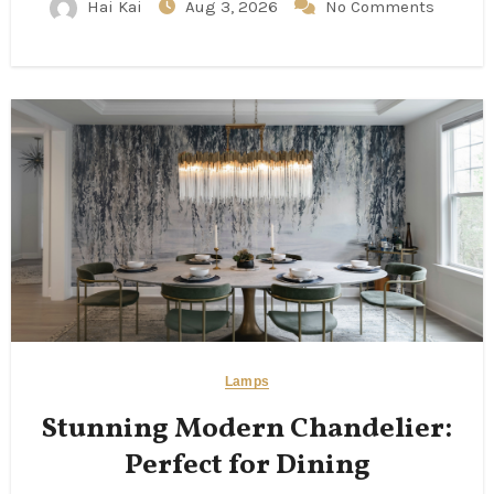
Hai Kai
Aug 3, 2026
No Comments
Lamps
Stunning Modern Chandelier:
Perfect for Dining