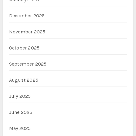
December 2025
November 2025
October 2025
September 2025
August 2025
July 2025
June 2025
May 2025