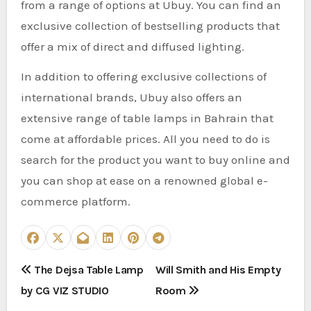
from a range of options at Ubuy. You can find an
exclusive collection of bestselling products that
offer a mix of direct and diffused lighting.
In addition to offering exclusive collections of
international brands, Ubuy also offers an
extensive range of table lamps in Bahrain that
come at affordable prices. All you need to do is
search for the product you want to buy online and
you can shop at ease on a renowned global e-
commerce platform.
P
The Dejsa Table Lamp
Will Smith and His Empty
by CG VIZ STUDIO
Room
o