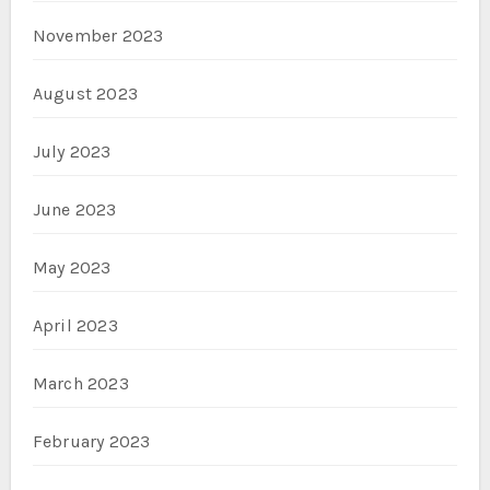
November 2023
August 2023
July 2023
June 2023
May 2023
April 2023
March 2023
February 2023