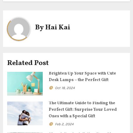
s
t
By
Hai Kai
n
a
v
Related Post
i
Brighten Up Your Space with Cute
g
Desk Lamps – the Perfect Gift
Oct 18, 2024
a
t
The Ultimate Guide to Finding the
Perfect Gift: Surprise Your Loved
i
Ones with a Special Gift
Feb 2, 2024
o