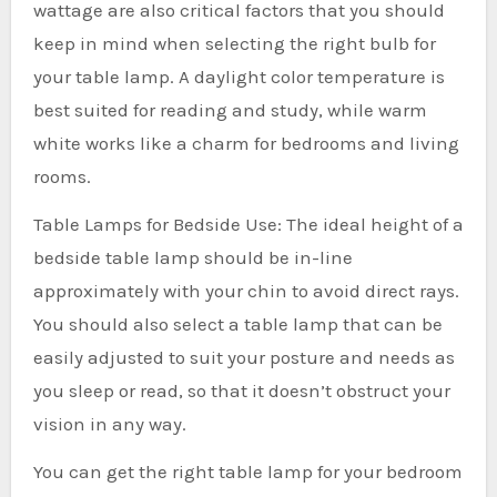
wattage are also critical factors that you should
keep in mind when selecting the right bulb for
your table lamp. A daylight color temperature is
best suited for reading and study, while warm
white works like a charm for bedrooms and living
rooms.
Table Lamps for Bedside Use: The ideal height of a
bedside table lamp should be in-line
approximately with your chin to avoid direct rays.
You should also select a table lamp that can be
easily adjusted to suit your posture and needs as
you sleep or read, so that it doesn’t obstruct your
vision in any way.
You can get the right table lamp for your bedroom