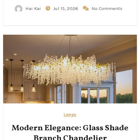
Hai Kai
Jul 15, 2026
No Comments
Lamps
Modern Elegance: Glass Shade
Branch Chandelier