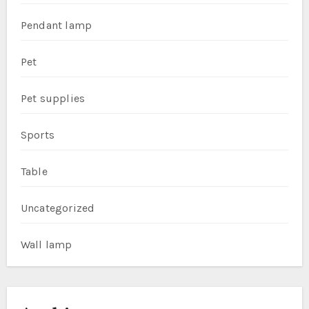
Pendant lamp
Pet
Pet supplies
Sports
Table
Uncategorized
Wall lamp