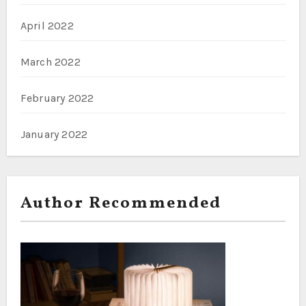
April 2022
March 2022
February 2022
January 2022
Author Recommended