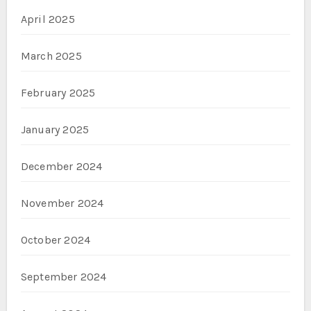
April 2025
March 2025
February 2025
January 2025
December 2024
November 2024
October 2024
September 2024