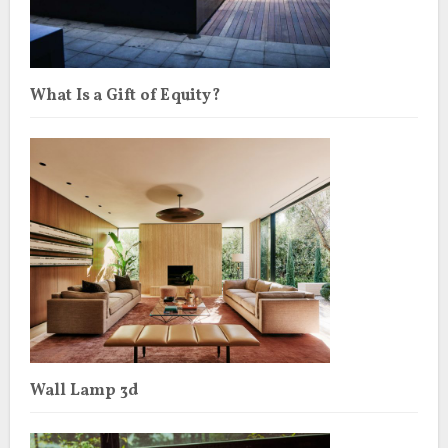
What Is a Gift of Equity?
Wall Lamp 3d