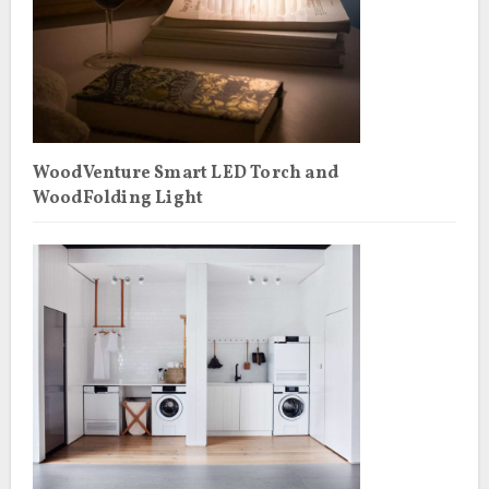
WoodVenture Smart LED Torch and
WoodFolding Light