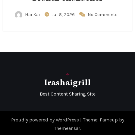
Hai Kai
Jul 8, 2026
No Comments
Irashaigrill
Best Content Sharing Site
Proudly powered by WordPress
|
Theme: Fameup by
Themeansar
.