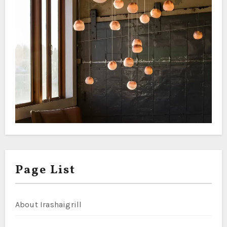
Page List
About Irashaigrill