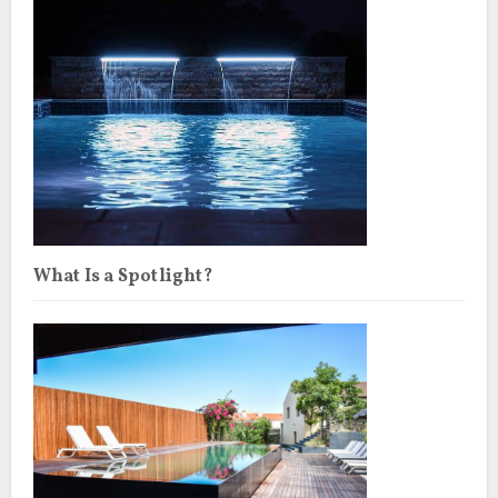
What Is a Spotlight?