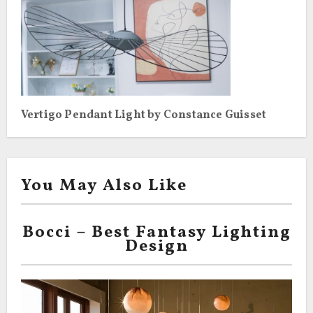
Vertigo Pendant Light by Constance Guisset
You May Also Like
Bocci – Best Fantasy Lighting
Design