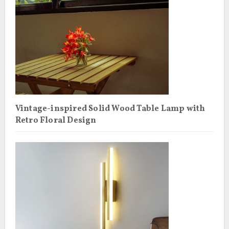
Vintage-inspired Solid Wood Table Lamp with
Retro Floral Design