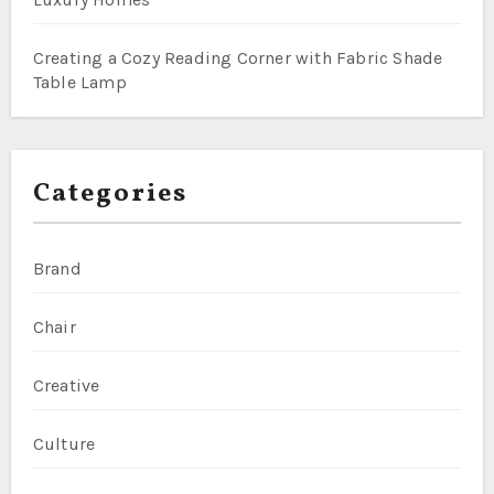
Creating a Cozy Reading Corner with Fabric Shade
Table Lamp
Categories
Brand
Chair
Creative
Culture