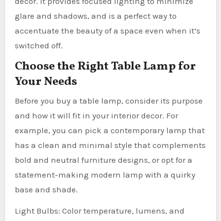
decor. It provides focused lighting to minimize
glare and shadows, and is a perfect way to
accentuate the beauty of a space even when it’s
switched off.
Choose the Right Table Lamp for
Your Needs
Before you buy a table lamp, consider its purpose
and how it will fit in your interior decor. For
example, you can pick a contemporary lamp that
has a clean and minimal style that complements
bold and neutral furniture designs, or opt for a
statement-making modern lamp with a quirky
base and shade.
Light Bulbs: Color temperature, lumens, and