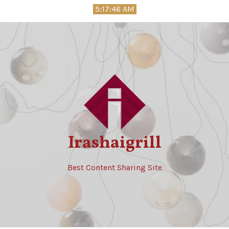
Skip
5:17:47 AM
to
content
Irashaigrill
Best Content Sharing Site