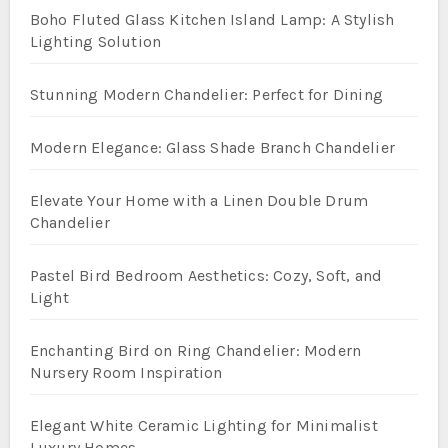
Boho Fluted Glass Kitchen Island Lamp: A Stylish
Lighting Solution
Stunning Modern Chandelier: Perfect for Dining
Modern Elegance: Glass Shade Branch Chandelier
Elevate Your Home with a Linen Double Drum
Chandelier
Pastel Bird Bedroom Aesthetics: Cozy, Soft, and
Light
Enchanting Bird on Ring Chandelier: Modern
Nursery Room Inspiration
Elegant White Ceramic Lighting for Minimalist
Luxury Homes