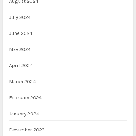
August 2024
July 2024
June 2024
May 2024
April 2024
March 2024
February 2024
January 2024
December 2023