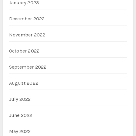
January 2023
December 2022
November 2022
October 2022
September 2022
August 2022
July 2022
June 2022
May 2022