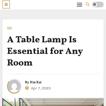
Gift
A Table Lamp Is
Essential for Any
Room
By
Hai Kai
Apr 7, 2023