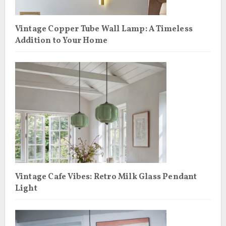
Vintage Copper Tube Wall Lamp: A Timeless
Addition to Your Home
Vintage Cafe Vibes: Retro Milk Glass Pendant
Light