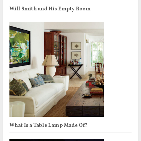
Will Smith and His Empty Room
What Is a Table Lamp Made Of?