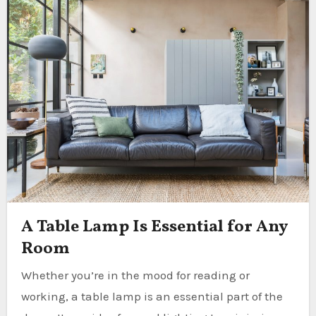
A Table Lamp Is Essential for Any
Room
Whether you’re in the mood for reading or
working, a table lamp is an essential part of the