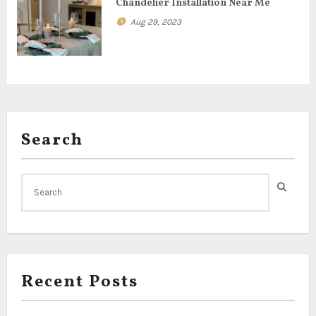
Chandelier Installation Near Me
n
Aug 29, 2023
Search
Recent Posts