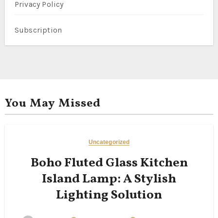
Privacy Policy
Subscription
You May Missed
Uncategorized
Boho Fluted Glass Kitchen
Island Lamp: A Stylish
Lighting Solution