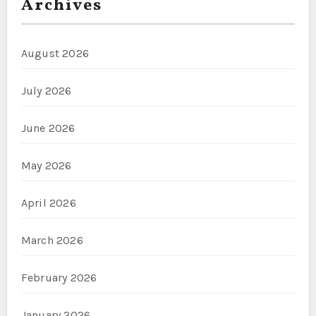
Archives
August 2026
July 2026
June 2026
May 2026
April 2026
March 2026
February 2026
January 2026