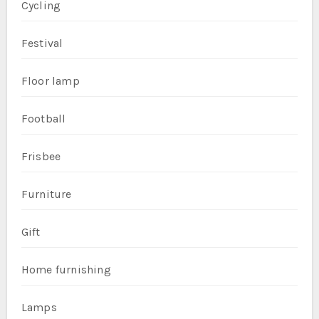
Cycling
Festival
Floor lamp
Football
Frisbee
Furniture
Gift
Home furnishing
Lamps