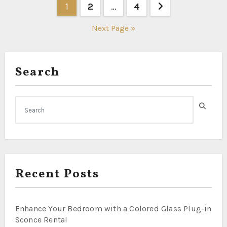
Posts
1
2
…
4
pagination
Next Page »
Search
Recent Posts
Enhance Your Bedroom with a Colored Glass Plug-in
Sconce Rental