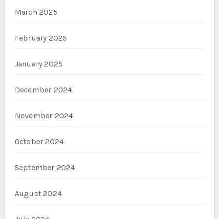
March 2025
February 2025
January 2025
December 2024
November 2024
October 2024
September 2024
August 2024