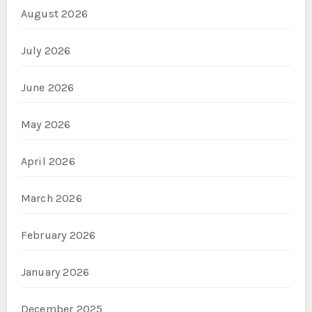
August 2026
July 2026
June 2026
May 2026
April 2026
March 2026
February 2026
January 2026
December 2025