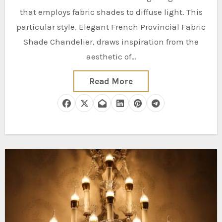
that employs fabric shades to diffuse light. This
particular style, Elegant French Provincial Fabric
Shade Chandelier, draws inspiration from the
aesthetic of…
Read More