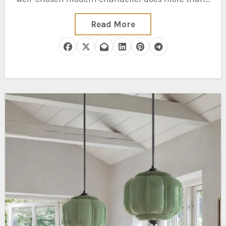
Read More