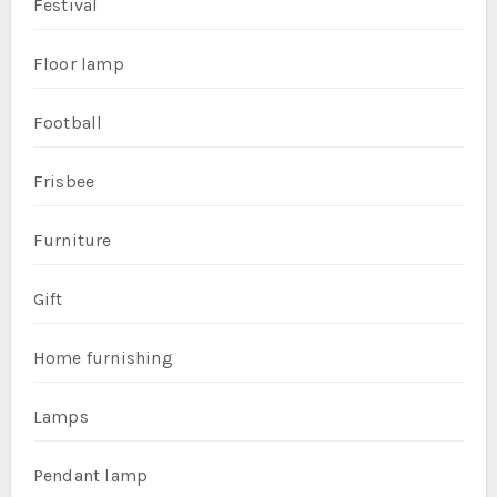
Festival
Floor lamp
Football
Frisbee
Furniture
Gift
Home furnishing
Lamps
Pendant lamp