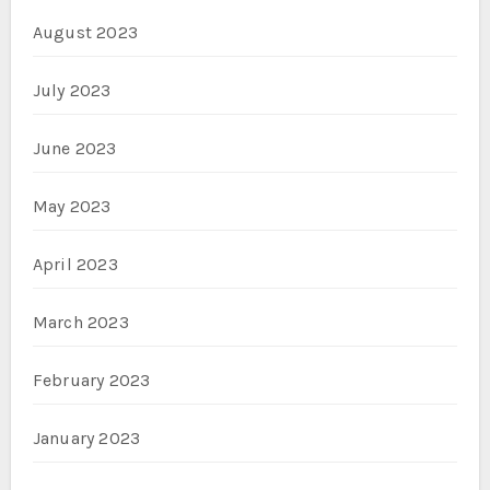
August 2023
July 2023
June 2023
May 2023
April 2023
March 2023
February 2023
January 2023