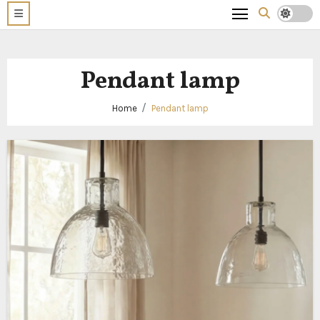
Pendant lamp
Home
Pendant lamp