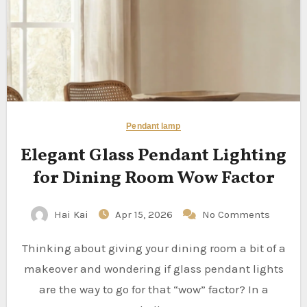
Pendant lamp
Elegant Glass Pendant Lighting
for Dining Room Wow Factor
Hai Kai
Apr 15, 2026
No Comments
Thinking about giving your dining room a bit of a
makeover and wondering if glass pendant lights
are the way to go for that “wow” factor? In a