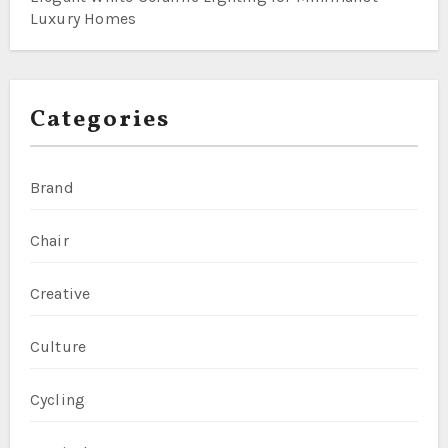
Luxury Homes
Categories
Brand
Chair
Creative
Culture
Cycling