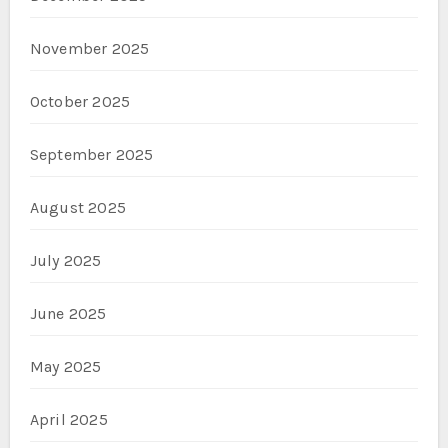
November 2025
October 2025
September 2025
August 2025
July 2025
June 2025
May 2025
April 2025