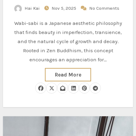
Hai Kai
Nov 5, 2025
No Comments
Wabi-sabi is a Japanese aesthetic philosophy
that finds beauty in imperfection, transience,
and the natural cycle of growth and decay.
Rooted in Zen Buddhism, this concept
encourages an appreciation for…
Read More