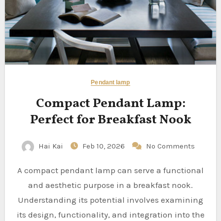
Pendant lamp
Compact Pendant Lamp:
Perfect for Breakfast Nook
Hai Kai
Feb 10, 2026
No Comments
A compact pendant lamp can serve a functional
and aesthetic purpose in a breakfast nook.
Understanding its potential involves examining
its design, functionality, and integration into the