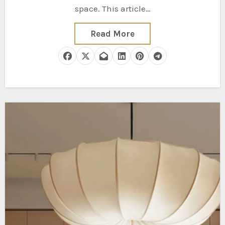
space. This article…
Read More