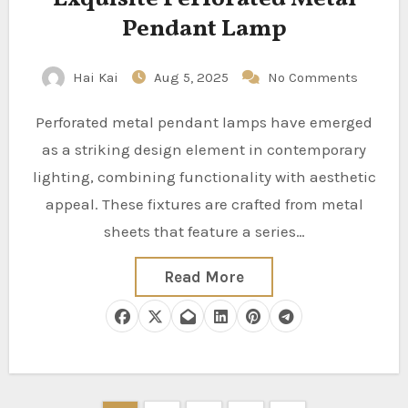
Pendant Lamp
Hai Kai
Aug 5, 2025
No Comments
Perforated metal pendant lamps have emerged
as a striking design element in contemporary
lighting, combining functionality with aesthetic
appeal. These fixtures are crafted from metal
sheets that feature a series…
Read More