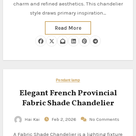
charm and refined aesthetics. This chandelier
style draws primary inspiration…
Read More
Pendant lamp
Elegant French Provincial
Fabric Shade Chandelier
Hai Kai
Feb 2, 2026
No Comments
A Fabric Shade Chandelier is a lighting fixture