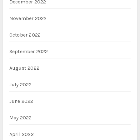
December 2022
November 2022
October 2022
September 2022
August 2022
July 2022
June 2022
May 2022
April 2022