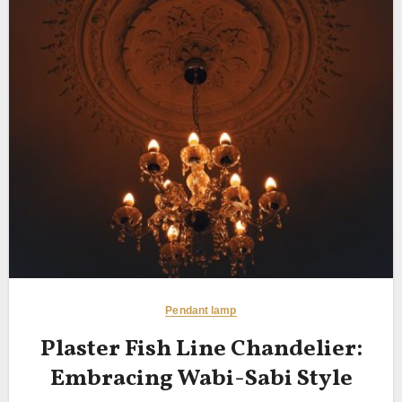
Pendant lamp
Plaster Fish Line Chandelier:
Embracing Wabi-Sabi Style