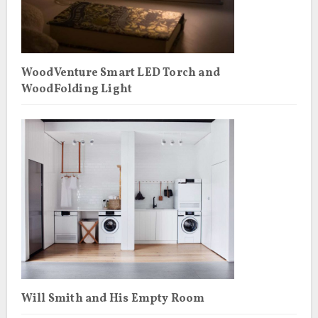
WoodVenture Smart LED Torch and
WoodFolding Light
Will Smith and His Empty Room