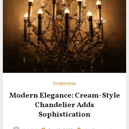
Pendant lamp
Modern Elegance: Cream-Style
Chandelier Adds
Sophistication