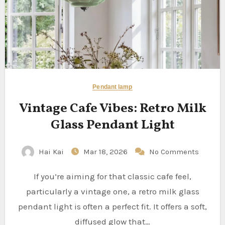
Pendant lamp
Vintage Cafe Vibes: Retro Milk
Glass Pendant Light
Hai Kai
Mar 18, 2026
No Comments
If you’re aiming for that classic cafe feel,
particularly a vintage one, a retro milk glass
pendant light is often a perfect fit. It offers a soft,
diffused glow that…