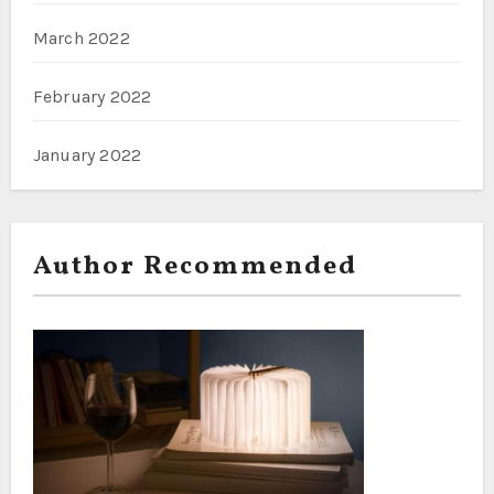
March 2022
February 2022
January 2022
Author Recommended