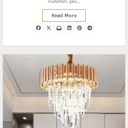
nutshell, yes,…
Read More