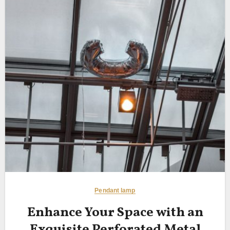
Pendant lamp
Enhance Your Space with an
Exquisite Perforated Metal