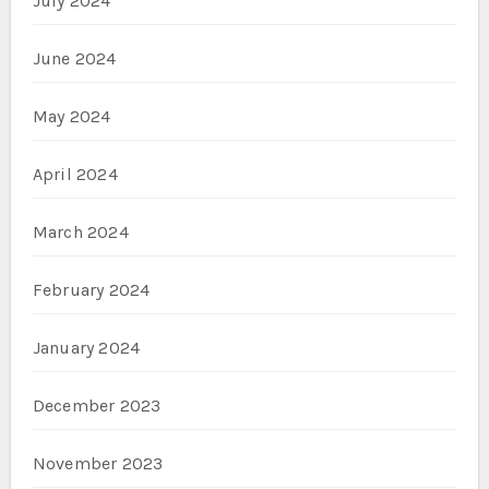
July 2024
June 2024
May 2024
April 2024
March 2024
February 2024
January 2024
December 2023
November 2023