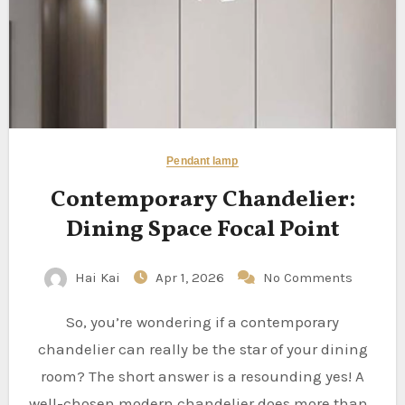
Pendant lamp
Contemporary Chandelier:
Dining Space Focal Point
Hai Kai
Apr 1, 2026
No Comments
So, you’re wondering if a contemporary
chandelier can really be the star of your dining
room? The short answer is a resounding yes! A
well-chosen modern chandelier does more than…