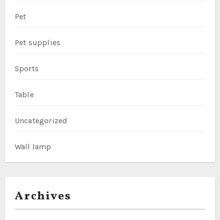
Pet
Pet supplies
Sports
Table
Uncategorized
Wall lamp
Archives