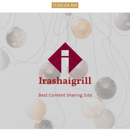
Skip
11:50:25 AM
to
content
Irashaigrill
Best Content Sharing Site