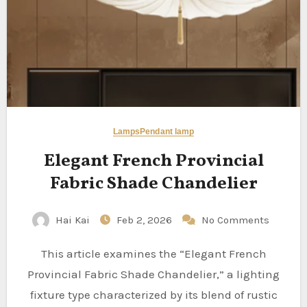
Lamps
Pendant lamp
Elegant French Provincial
Fabric Shade Chandelier
Hai Kai
Feb 2, 2026
No Comments
This article examines the “Elegant French
Provincial Fabric Shade Chandelier,” a lighting
fixture type characterized by its blend of rustic