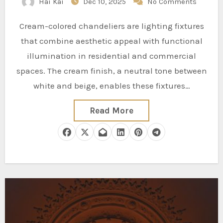
Hai Kai
Dec 10, 2025
No Comments
Cream-colored chandeliers are lighting fixtures
that combine aesthetic appeal with functional
illumination in residential and commercial
spaces. The cream finish, a neutral tone between
white and beige, enables these fixtures…
Read More