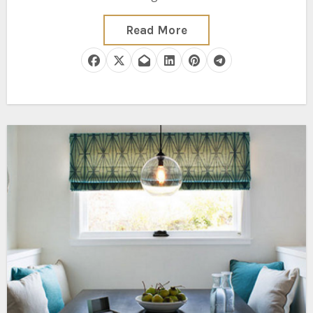
Read More