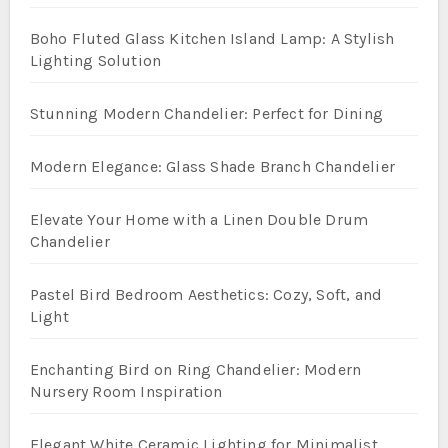
Boho Fluted Glass Kitchen Island Lamp: A Stylish
Lighting Solution
Stunning Modern Chandelier: Perfect for Dining
Modern Elegance: Glass Shade Branch Chandelier
Elevate Your Home with a Linen Double Drum
Chandelier
Pastel Bird Bedroom Aesthetics: Cozy, Soft, and
Light
Enchanting Bird on Ring Chandelier: Modern
Nursery Room Inspiration
Elegant White Ceramic Lighting for Minimalist