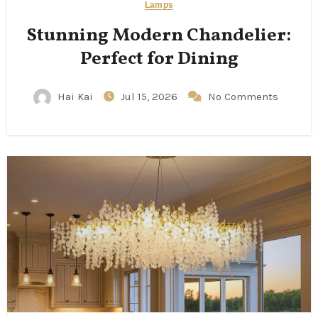
Lamps
Stunning Modern Chandelier:
Perfect for Dining
Hai Kai
Jul 15, 2026
No Comments