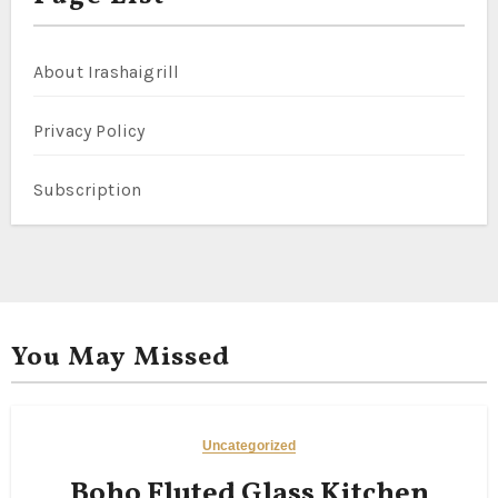
About Irashaigrill
Privacy Policy
Subscription
You May Missed
Uncategorized
Boho Fluted Glass Kitchen