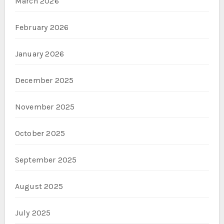
March 2026
February 2026
January 2026
December 2025
November 2025
October 2025
September 2025
August 2025
July 2025