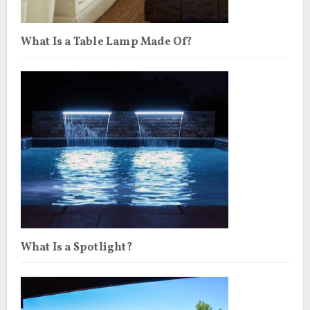
What Is a Table Lamp Made Of?
What Is a Spotlight?