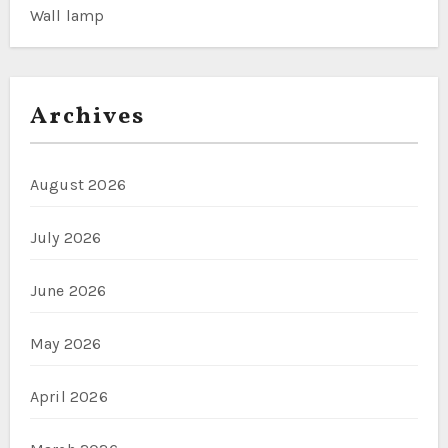
Wall lamp
Archives
August 2026
July 2026
June 2026
May 2026
April 2026