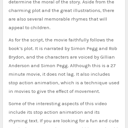
determine the moral of the story. Aside from the
charming plot and the great illustrations, there
are also several memorable rhymes that will
appeal to children.
As for the script, the movie faithfully follows the
book’s plot. It is narrated by Simon Pegg and Rob
Brydon, and the characters are voiced by Gillian
Anderson and Simon Pegg. Although this is a 27
minute movie, it does not lag. It also includes
stop action animation, which is a technique used
in movies to give the effect of movement.
Some of the interesting aspects of this video
include its stop action animation and its
rhyming text. If you are looking for a fun and cute