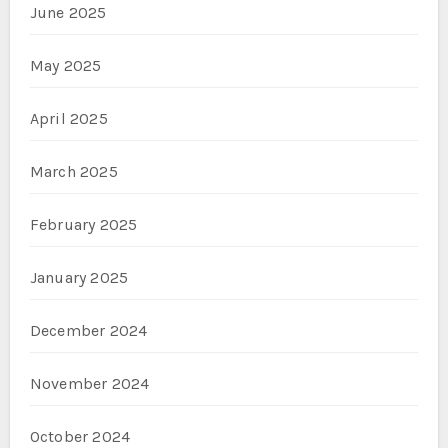
June 2025
May 2025
April 2025
March 2025
February 2025
January 2025
December 2024
November 2024
October 2024