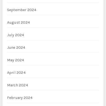
September 2024
August 2024
July 2024
June 2024
May 2024
April 2024
March 2024
February 2024