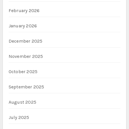
February 2026
January 2026
December 2025
November 2025
October 2025
September 2025
August 2025
July 2025