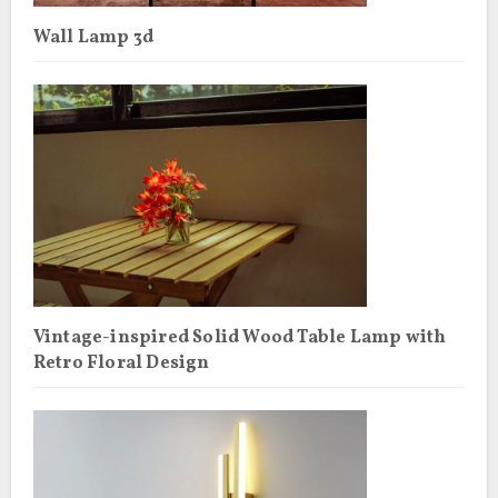
Wall Lamp 3d
Vintage-inspired Solid Wood Table Lamp with
Retro Floral Design