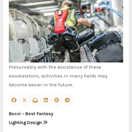
Presumably with the assistance of these
exoskeletons, activities in many fields may
become easier in the future.
P
Bocci – Best Fantasy
Lighting Design
o