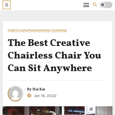
Chair
Creative
Furniture
Home furnishing
The Best Creative
Chairless Chair You
Can Sit Anywhere
By
Hai Kai
Jan 18, 2022