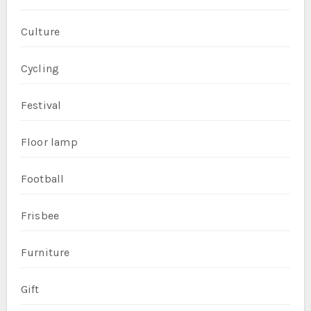
Culture
Cycling
Festival
Floor lamp
Football
Frisbee
Furniture
Gift