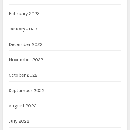
February 2023
January 2023
December 2022
November 2022
October 2022
September 2022
August 2022
July 2022