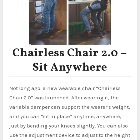
Chairless Chair 2.0 –
Sit Anywhere
Not long ago, a new wearable chair “Chairless
Chair 2.0” was launched. After wearing it, the
variable damper can support the wearer’s weight,
and you can “sit in place” anytime, anywhere,
just by bending your knees slightly. You can also
use the adjustment device to adjust to the height