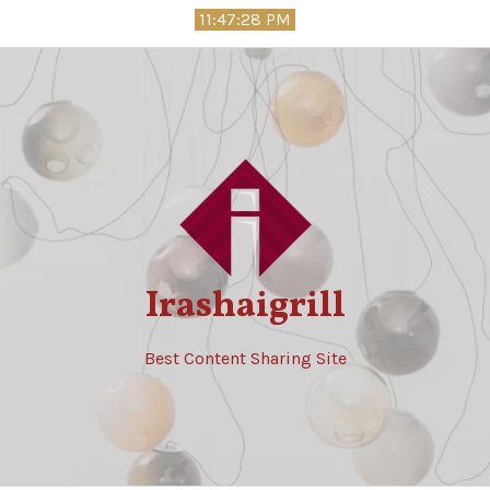
Skip
11:47:30 PM
to
content
Irashaigrill
Best Content Sharing Site