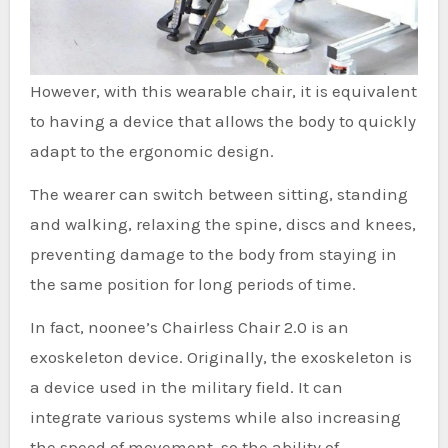
However, with this wearable chair, it is equivalent
to having a device that allows the body to quickly
adapt to the ergonomic design.
The wearer can switch between sitting, standing
and walking, relaxing the spine, discs and knees,
preventing damage to the body from staying in
the same position for long periods of time.
In fact, noonee’s Chairless Chair 2.0 is an
exoskeleton device. Originally, the exoskeleton is
a device used in the military field. It can
integrate various systems while also increasing
the speed of movement, so the ability of