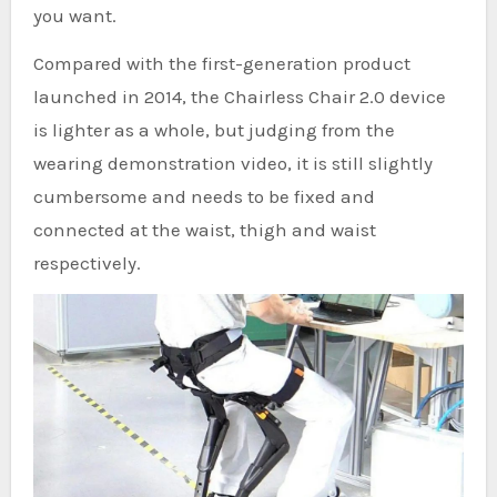
you want.
Compared with the first-generation product
launched in 2014, the Chairless Chair 2.0 device
is lighter as a whole, but judging from the
wearing demonstration video, it is still slightly
cumbersome and needs to be fixed and
connected at the waist, thigh and waist
respectively.