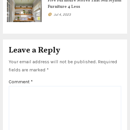
Five Furniture Stores That Sell Stylish
n
Furniture 4 Less
Jul 4, 2023
Leave a Reply
Your email address will not be published.
Required
fields are marked
*
Comment
*