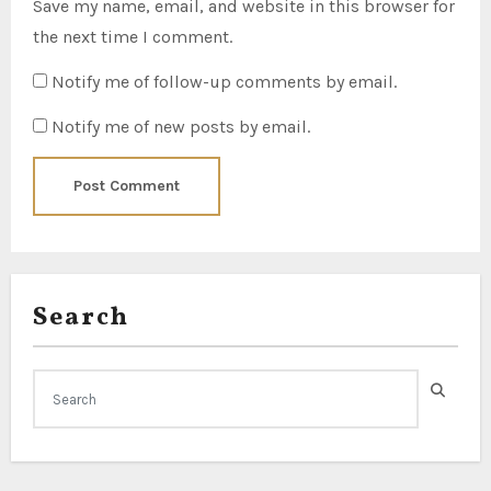
Save my name, email, and website in this browser for
the next time I comment.
Notify me of follow-up comments by email.
Notify me of new posts by email.
Search