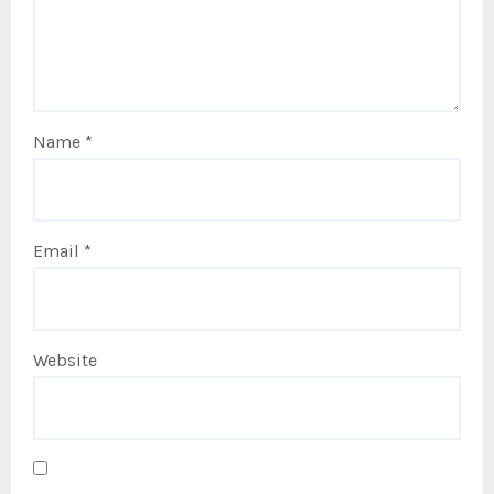
Name
*
Email
*
Website