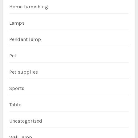
Home furnishing
Lamps
Pendant lamp
Pet
Pet supplies
Sports
Table
Uncategorized
Wall lamp