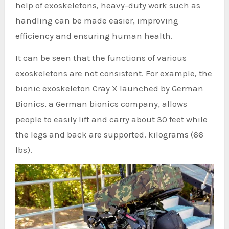
help of exoskeletons, heavy-duty work such as
handling can be made easier, improving
efficiency and ensuring human health.
It can be seen that the functions of various
exoskeletons are not consistent. For example, the
bionic exoskeleton Cray X launched by German
Bionics, a German bionics company, allows
people to easily lift and carry about 30 feet while
the legs and back are supported. kilograms (66
lbs).