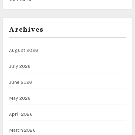
Archives
August 2026
July 2026
June 2026
May 2026
April 2026
March 2026