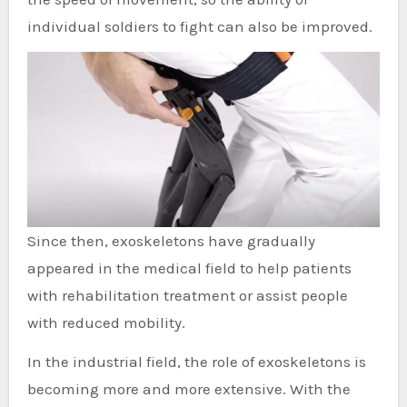
individual soldiers to fight can also be improved.
Since then, exoskeletons have gradually
appeared in the medical field to help patients
with rehabilitation treatment or assist people
with reduced mobility.
In the industrial field, the role of exoskeletons is
becoming more and more extensive. With the