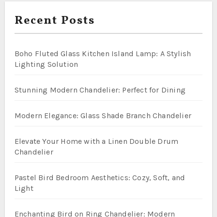
Recent Posts
Boho Fluted Glass Kitchen Island Lamp: A Stylish
Lighting Solution
Stunning Modern Chandelier: Perfect for Dining
Modern Elegance: Glass Shade Branch Chandelier
Elevate Your Home with a Linen Double Drum
Chandelier
Pastel Bird Bedroom Aesthetics: Cozy, Soft, and
Light
Enchanting Bird on Ring Chandelier: Modern