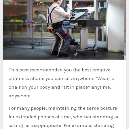
This post recommended you the best creative
chairless chairs you can sit anywhere. “Wear” a
chair on your body and “sit in place” anytime,
anywhere
For many people, maintaining the same posture
for extended periods of time, whether standing or
sitting, is inappropriate. For example, standing