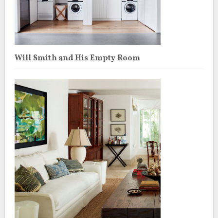
Will Smith and His Empty Room