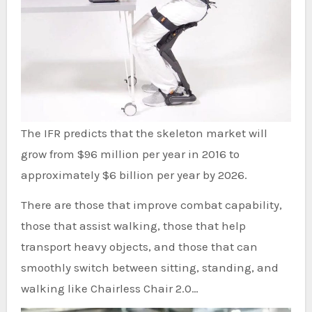
The IFR predicts that the skeleton market will
grow from $96 million per year in 2016 to
approximately $6 billion per year by 2026.
There are those that improve combat capability,
those that assist walking, those that help
transport heavy objects, and those that can
smoothly switch between sitting, standing, and
walking like Chairless Chair 2.0…