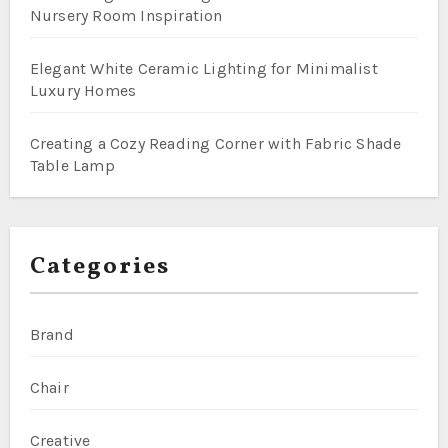
Nursery Room Inspiration
Elegant White Ceramic Lighting for Minimalist
Luxury Homes
Creating a Cozy Reading Corner with Fabric Shade
Table Lamp
Categories
Brand
Chair
Creative