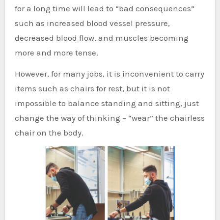
for a long time will lead to “bad consequences”
such as increased blood vessel pressure,
decreased blood flow, and muscles becoming
more and more tense.
However, for many jobs, it is inconvenient to carry
items such as chairs for rest, but it is not
impossible to balance standing and sitting, just
change the way of thinking – “wear” the chairless
chair on the body.