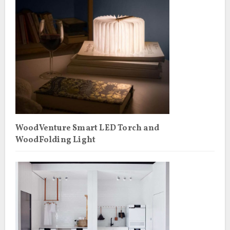
WoodVenture Smart LED Torch and
WoodFolding Light