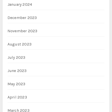
January 2024
December 2023
November 2023
August 2023
July 2023
June 2023
May 2023
April 2023
March 2023