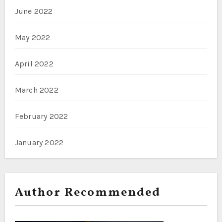
June 2022
May 2022
April 2022
March 2022
February 2022
January 2022
Author Recommended