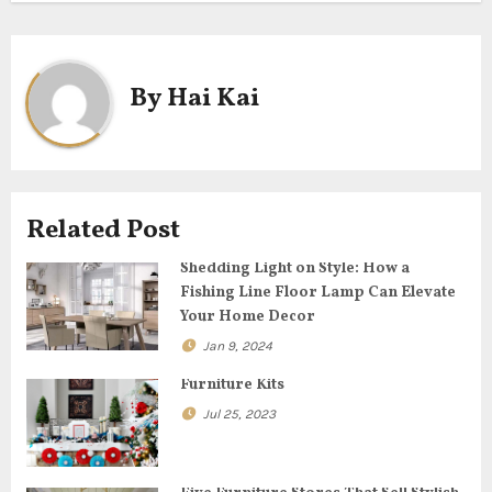
s
t
By
Hai Kai
n
a
v
Related Post
i
Shedding Light on Style: How a
g
Fishing Line Floor Lamp Can Elevate
Your Home Decor
a
Jan 9, 2024
t
Furniture Kits
Jul 25, 2023
i
o