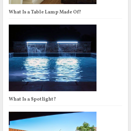
What Is a Table Lamp Made Of?
What Is a Spotlight?