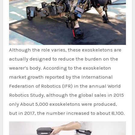
Although the role varies, these exoskeletons are
actually designed to reduce the burden on the
wearer’s body. According to the exoskeleton
market growth reported by the International
Federation of Robotics (IFR) in the annual World
Robotics Study, although the global sales in 2015
only About 5,000 exoskeletons were produced,
but in 2017, the number increased to about 8,100.