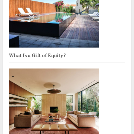
What Is a Gift of Equity?