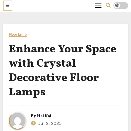
Floor lamp
Enhance Your Space
with Crystal
Decorative Floor
Lamps
By
Hai Kai
Jul 2, 2025