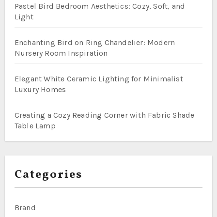
Pastel Bird Bedroom Aesthetics: Cozy, Soft, and
Light
Enchanting Bird on Ring Chandelier: Modern
Nursery Room Inspiration
Elegant White Ceramic Lighting for Minimalist
Luxury Homes
Creating a Cozy Reading Corner with Fabric Shade
Table Lamp
Categories
Brand