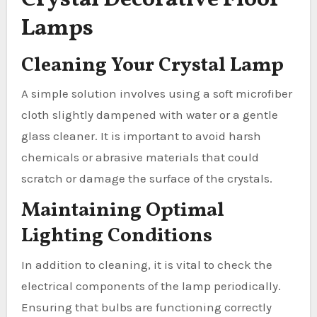
Lamps
Cleaning Your Crystal Lamp
A simple solution involves using a soft microfiber
cloth slightly dampened with water or a gentle
glass cleaner. It is important to avoid harsh
chemicals or abrasive materials that could
scratch or damage the surface of the crystals.
Maintaining Optimal
Lighting Conditions
In addition to cleaning, it is vital to check the
electrical components of the lamp periodically.
Ensuring that bulbs are functioning correctly