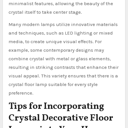
minimalist features, allowing the beauty of the
crystal itself to take center stage.
Many modern lamps utilize innovative materials
and techniques, such as LED lighting or mixed
media, to create unique visual effects. For
example, some contemporary designs may
combine crystal with metal or glass elements,
resulting in striking contrasts that enhance their
visual appeal. This variety ensures that there is a
crystal floor lamp suitable for every style
preference.
Tips for Incorporating
Crystal Decorative Floor