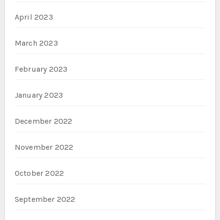
April 2023
March 2023
February 2023
January 2023
December 2022
November 2022
October 2022
September 2022