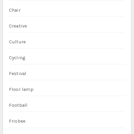
Chair
Creative
Culture
Cycling
Festival
Floor lamp
Football
Frisbee