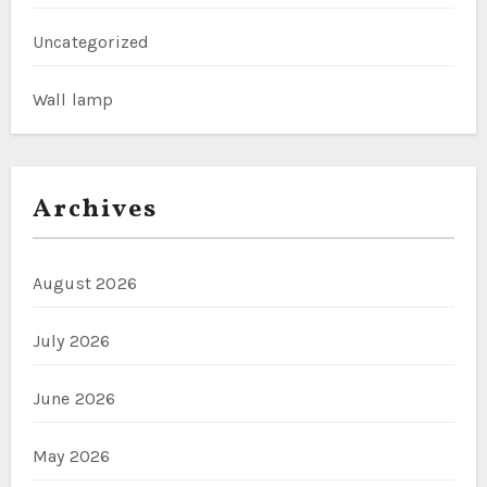
Uncategorized
Wall lamp
Archives
August 2026
July 2026
June 2026
May 2026