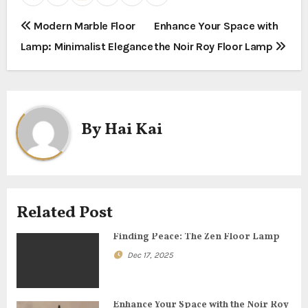
P
Modern Marble Floor
Enhance Your Space with
Lamp: Minimalist Elegance
the Noir Roy Floor Lamp
o
s
t
By
Hai Kai
n
a
v
Related Post
i
Finding Peace: The Zen Floor Lamp
g
Dec 17, 2025
a
Enhance Your Space with the Noir Roy