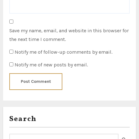
Save my name, email, and website in this browser for
the next time I comment.
Notify me of follow-up comments by email.
Notify me of new posts by email.
Search