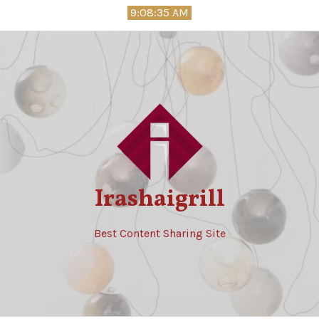
Skip
9:08:36 AM
to
content
Irashaigrill
Best Content Sharing Site