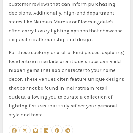
customer reviews that can inform purchasing
decisions. Additionally, high-end department
stores like Neiman Marcus or Bloomingdale’s
often carry luxury lighting options that showcase
exquisite craftsmanship and design.
For those seeking one-of-a-kind pieces, exploring
local artisan markets or antique shops can yield
hidden gems that add character to your home
decor. These venues often feature unique designs
that cannot be found in mainstream retail
outlets, allowing you to curate a collection of
lighting fixtures that truly reflect your personal
style and taste.