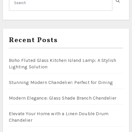
Recent Posts
Boho Fluted Glass Kitchen Island Lamp: A Stylish
Lighting Solution
Stunning Modern Chandelier: Perfect for Dining
Modern Elegance: Glass Shade Branch Chandelier
Elevate Your Home with a Linen Double Drum
Chandelier