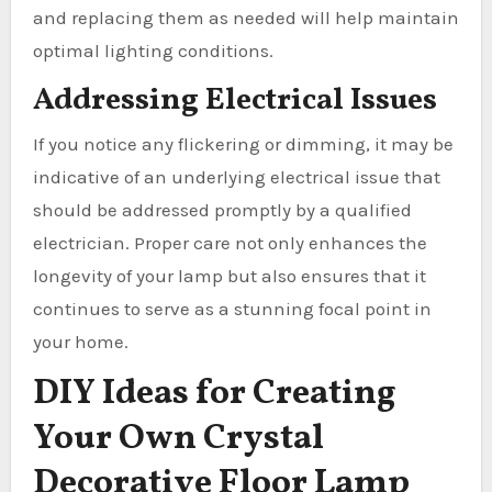
and replacing them as needed will help maintain
optimal lighting conditions.
Addressing Electrical Issues
If you notice any flickering or dimming, it may be
indicative of an underlying electrical issue that
should be addressed promptly by a qualified
electrician. Proper care not only enhances the
longevity of your lamp but also ensures that it
continues to serve as a stunning focal point in
your home.
DIY Ideas for Creating
Your Own Crystal
Decorative Floor Lamp