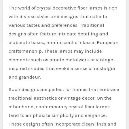
The world of crystal decorative floor lamps is rich
with diverse styles and designs that cater to
various tastes and preferences. Traditional
designs often feature intricate detailing and
elaborate bases, reminiscent of classic European
craftsmanship. These lamps may include
elements such as ornate metalwork or vintage-
inspired shades that evoke a sense of nostalgia
and grandeur.
Such designs are perfect for homes that embrace
traditional aesthetics or vintage decor. On the
other hand, contemporary crystal floor lamps
tend to emphasize simplicity and elegance.
These designs often incorporate clean lines and