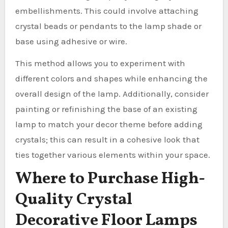
embellishments. This could involve attaching
crystal beads or pendants to the lamp shade or
base using adhesive or wire.
This method allows you to experiment with
different colors and shapes while enhancing the
overall design of the lamp. Additionally, consider
painting or refinishing the base of an existing
lamp to match your decor theme before adding
crystals; this can result in a cohesive look that
ties together various elements within your space.
Where to Purchase High-
Quality Crystal
Decorative Floor Lamps