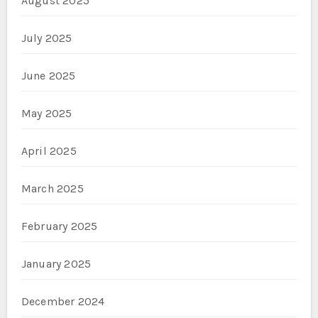
August 2025
July 2025
June 2025
May 2025
April 2025
March 2025
February 2025
January 2025
December 2024