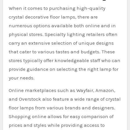
When it comes to purchasing high-quality
crystal decorative floor lamps, there are
numerous options available both online and in
physical stores. Specialty lighting retailers often
carry an extensive selection of unique designs
that cater to various tastes and budgets. These
stores typically offer knowledgeable staff who can
provide guidance on selecting the right lamp for
your needs.
Online marketplaces such as Wayfair, Amazon,
and Overstock also feature a wide range of crystal
floor lamps from various brands and designers.
Shopping online allows for easy comparison of
prices and styles while providing access to