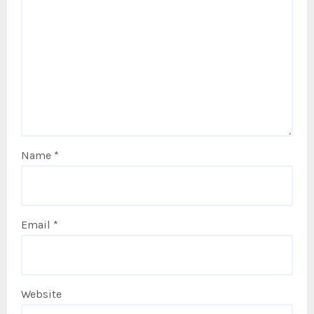
Name
*
Email
*
Website