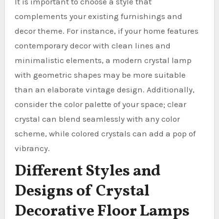
It is important to choose a style that
complements your existing furnishings and
decor theme. For instance, if your home features
contemporary decor with clean lines and
minimalistic elements, a modern crystal lamp
with geometric shapes may be more suitable
than an elaborate vintage design. Additionally,
consider the color palette of your space; clear
crystal can blend seamlessly with any color
scheme, while colored crystals can add a pop of
vibrancy.
Different Styles and
Designs of Crystal
Decorative Floor Lamps