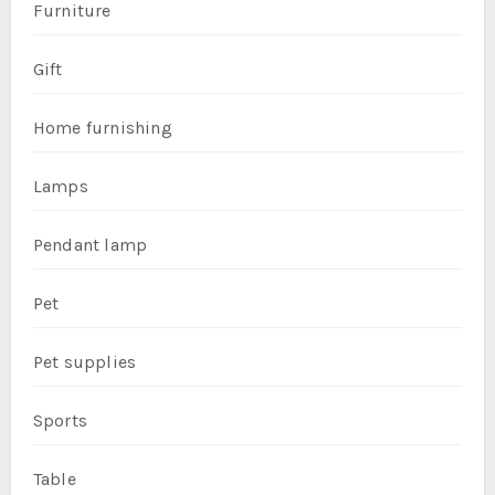
Furniture
Gift
Home furnishing
Lamps
Pendant lamp
Pet
Pet supplies
Sports
Table