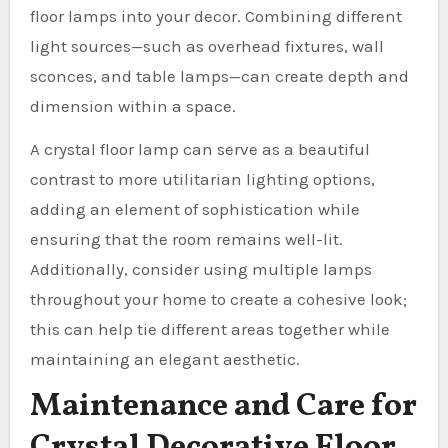
floor lamps into your decor. Combining different
light sources—such as overhead fixtures, wall
sconces, and table lamps—can create depth and
dimension within a space.
A crystal floor lamp can serve as a beautiful
contrast to more utilitarian lighting options,
adding an element of sophistication while
ensuring that the room remains well-lit.
Additionally, consider using multiple lamps
throughout your home to create a cohesive look;
this can help tie different areas together while
maintaining an elegant aesthetic.
Maintenance and Care for
Crystal Decorative Floor