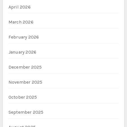
April 2026
March 2026
February 2026
January 2026
December 2025
November 2025
October 2025
September 2025