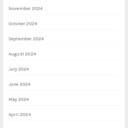
November 2024
October 2024
September 2024
August 2024
July 2024
June 2024
May 2024
April 2024