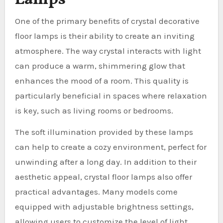
One of the primary benefits of crystal decorative
floor lamps is their ability to create an inviting
atmosphere. The way crystal interacts with light
can produce a warm, shimmering glow that
enhances the mood of a room. This quality is
particularly beneficial in spaces where relaxation
is key, such as living rooms or bedrooms.
The soft illumination provided by these lamps
can help to create a cozy environment, perfect for
unwinding after a long day. In addition to their
aesthetic appeal, crystal floor lamps also offer
practical advantages. Many models come
equipped with adjustable brightness settings,
allowing users to customize the level of light