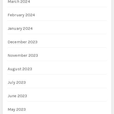
March 2024
February 2024
January 2024
December 2023
November 2023
August 2023
July 2023
June 2023
May 2023