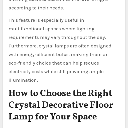
according to their needs.
This feature is especially useful in
multifunctional spaces where lighting
requirements may vary throughout the day.
Furthermore, crystal lamps are often designed
with energy-efficient bulbs, making them an
eco-friendly choice that can help reduce
electricity costs while still providing ample
illumination.
How to Choose the Right
Crystal Decorative Floor
Lamp for Your Space