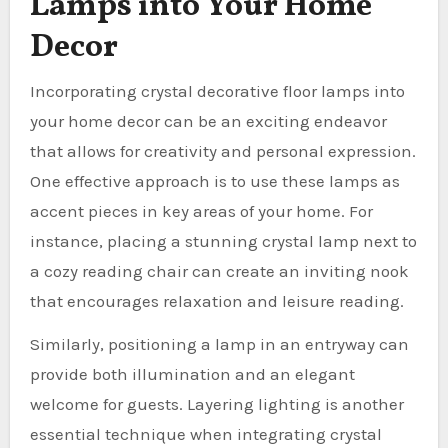
Lamps into Your Home
Decor
Incorporating crystal decorative floor lamps into
your home decor can be an exciting endeavor
that allows for creativity and personal expression.
One effective approach is to use these lamps as
accent pieces in key areas of your home. For
instance, placing a stunning crystal lamp next to
a cozy reading chair can create an inviting nook
that encourages relaxation and leisure reading.
Similarly, positioning a lamp in an entryway can
provide both illumination and an elegant
welcome for guests. Layering lighting is another
essential technique when integrating crystal