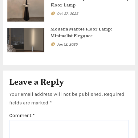
t
Floor Lamp
i
Oct 27, 2025
o
Modern Marble Floor Lamp:
n
Minimalist Elegance
Jun 12, 2025
Leave a Reply
Your email address will not be published.
Required
fields are marked
*
Comment
*