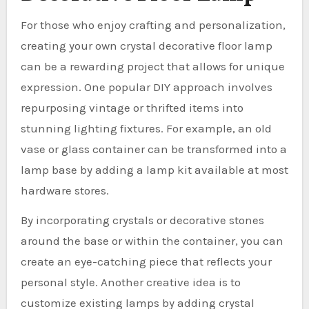
For those who enjoy crafting and personalization,
creating your own crystal decorative floor lamp
can be a rewarding project that allows for unique
expression. One popular DIY approach involves
repurposing vintage or thrifted items into
stunning lighting fixtures. For example, an old
vase or glass container can be transformed into a
lamp base by adding a lamp kit available at most
hardware stores.
By incorporating crystals or decorative stones
around the base or within the container, you can
create an eye-catching piece that reflects your
personal style. Another creative idea is to
customize existing lamps by adding crystal