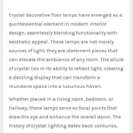
Crystal decorative floor lamps have emerged as a
quintessential element in modern interior
design, seamlessly blending functionality with
aesthetic appeal. These lamps are not merely
sources of light; they are statement pieces that
can elevate the ambiance of any room. The allure
of crystal lies in its ability to refract light, creating
a dazzling display that can transform a
mundane space into a luxurious haven.
Whether placed in a living room, bedroom, or
hallway, these lamps serve as focal points that
draw the eye and enhance the overall decor. The
history of crystal lighting dates back centuries,