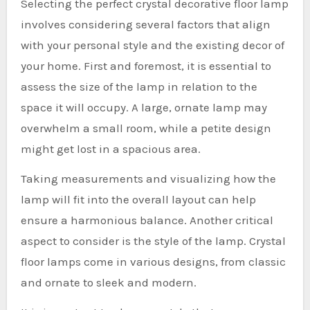
Selecting the perfect crystal decorative floor lamp
involves considering several factors that align
with your personal style and the existing decor of
your home. First and foremost, it is essential to
assess the size of the lamp in relation to the
space it will occupy. A large, ornate lamp may
overwhelm a small room, while a petite design
might get lost in a spacious area.
Taking measurements and visualizing how the
lamp will fit into the overall layout can help
ensure a harmonious balance. Another critical
aspect to consider is the style of the lamp. Crystal
floor lamps come in various designs, from classic
and ornate to sleek and modern.