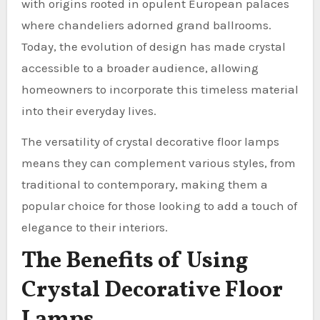
with origins rooted in opulent European palaces
where chandeliers adorned grand ballrooms.
Today, the evolution of design has made crystal
accessible to a broader audience, allowing
homeowners to incorporate this timeless material
into their everyday lives.
The versatility of crystal decorative floor lamps
means they can complement various styles, from
traditional to contemporary, making them a
popular choice for those looking to add a touch of
elegance to their interiors.
The Benefits of Using
Crystal Decorative Floor
Lamps