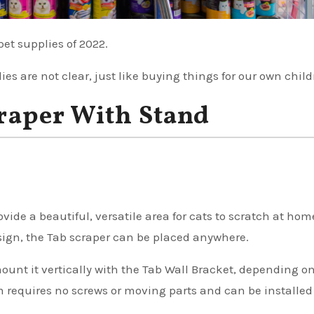
pet supplies of 2022.
ies are not clear, just like buying things for our own child
craper With Stand
ide a beautiful, versatile area for cats to scratch at hom
sign, the Tab scraper can be placed anywhere.
 mount it vertically with the Tab Wall Bracket, depending o
m requires no screws or moving parts and can be installe