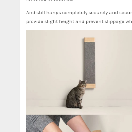
And still hangs completely securely and secur
provide slight height and prevent slippage wh