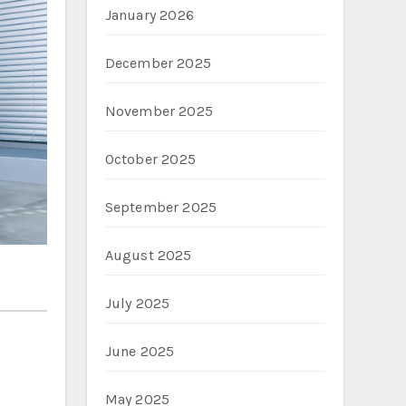
January 2026
December 2025
November 2025
October 2025
September 2025
August 2025
July 2025
June 2025
May 2025