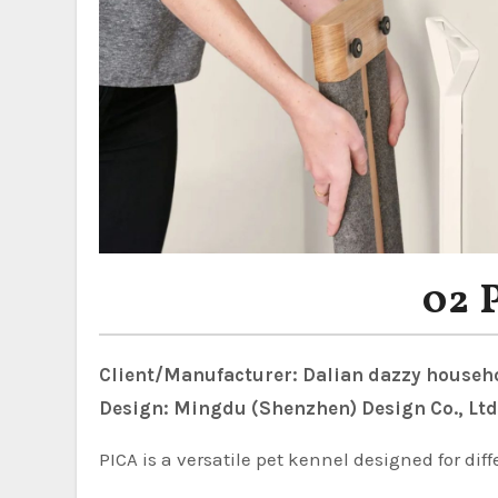
02 
Client/Manufacturer: Dalian dazzy househo
Design: Mingdu (Shenzhen) Design Co., Ltd
PICA is a versatile pet kennel designed for diff