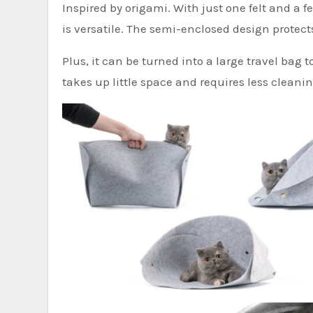
Inspired by origami. With just one felt and a f
is versatile. The semi-enclosed design protect
Plus, it can be turned into a large travel bag t
takes up little space and requires less cleanin