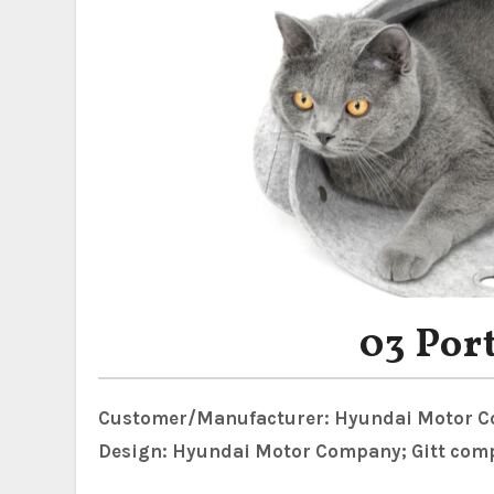
03 Por
Customer/Manufacturer: Hyundai Motor 
Design: Hyundai Motor Company; Gitt com