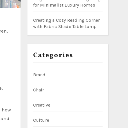
for Minimalist Luxury Homes
Creating a Cozy Reading Corner
with Fabric Shade Table Lamp
ren.
Categories
Brand
e.
Chair
Creative
n how
d and
Culture