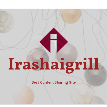
Irashaigrill
Best Content Sharing Site