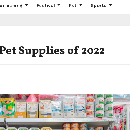
urnishing
Festival
Pet
Sports
 Pet Supplies of 2022