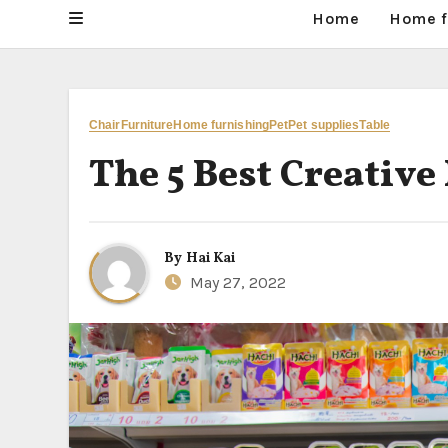
Home
Home f
Chair
Furniture
Home furnishing
Pet
Pet supplies
Table
The 5 Best Creative
By
Hai Kai
May 27, 2022