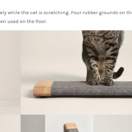
ely while the cat is scratching. Four rubber grounds on t
en used on the floor.