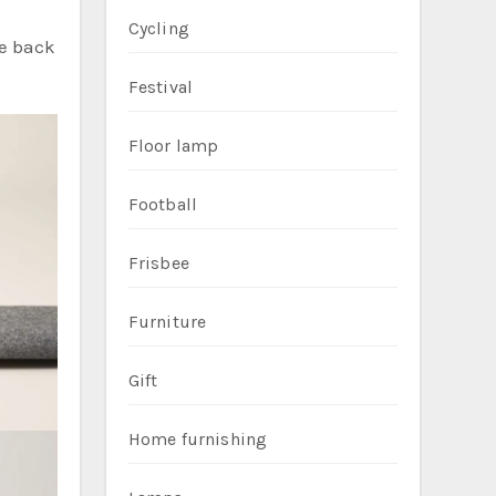
Cycling
he back
Festival
Floor lamp
Football
Frisbee
Furniture
Gift
Home furnishing