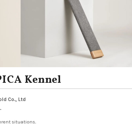
PICA Kennel
ld Co., Ltd
.
erent situations.