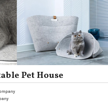
table Pet House
Company
pany