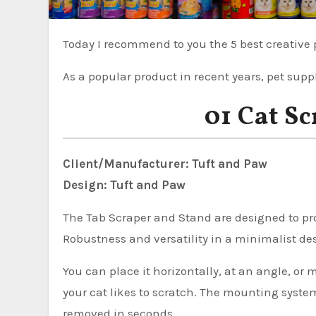
Today I recommend to you the 5 best creative 
As a popular product in recent years, pet suppl
01 Cat S
Client/Manufacturer: Tuft and Paw
Design: Tuft and Paw
The Tab Scraper and Stand are designed to prov
Robustness and versatility in a minimalist de
You can place it horizontally, at an angle, or
your cat likes to scratch. The mounting syste
removed in seconds.