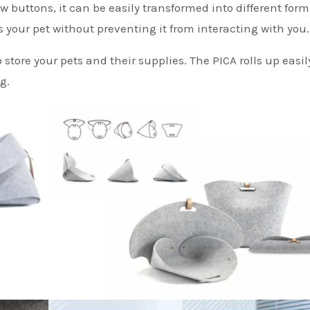
ew buttons, it can be easily transformed into different for
s your pet without preventing it from interacting with you.
o store your pets and their supplies. The PICA rolls up easil
g.