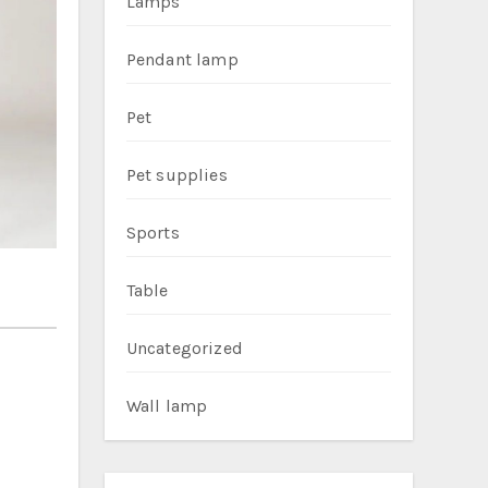
Lamps
Pendant lamp
Pet
Pet supplies
Sports
Table
Uncategorized
Wall lamp