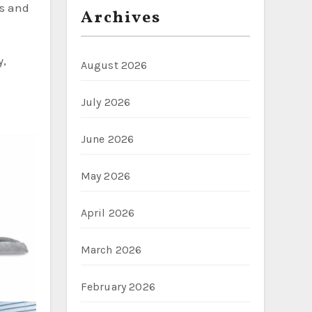
ms and
Archives
y,
August 2026
July 2026
June 2026
May 2026
April 2026
March 2026
February 2026