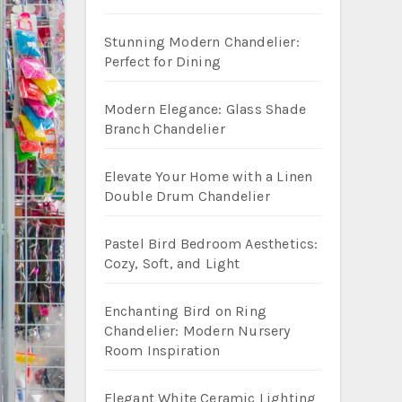
Stunning Modern Chandelier:
Perfect for Dining
Modern Elegance: Glass Shade
Branch Chandelier
Elevate Your Home with a Linen
Double Drum Chandelier
Pastel Bird Bedroom Aesthetics:
Cozy, Soft, and Light
Enchanting Bird on Ring
Chandelier: Modern Nursery
Room Inspiration
Elegant White Ceramic Lighting