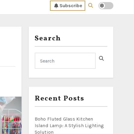
Subscribe
Search
Recent Posts
Boho Fluted Glass Kitchen
Island Lamp: A Stylish Lighting
Solution