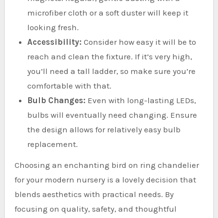
microfiber cloth or a soft duster will keep it
looking fresh.
Accessibility:
Consider how easy it will be to
reach and clean the fixture. If it’s very high,
you’ll need a tall ladder, so make sure you’re
comfortable with that.
Bulb Changes:
Even with long-lasting LEDs,
bulbs will eventually need changing. Ensure
the design allows for relatively easy bulb
replacement.
Choosing an enchanting bird on ring chandelier
for your modern nursery is a lovely decision that
blends aesthetics with practical needs. By
focusing on quality, safety, and thoughtful