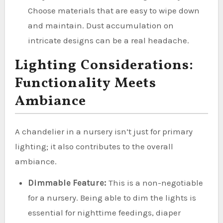
Choose materials that are easy to wipe down
and maintain. Dust accumulation on
intricate designs can be a real headache.
Lighting Considerations:
Functionality Meets
Ambiance
A chandelier in a nursery isn’t just for primary
lighting; it also contributes to the overall
ambiance.
Dimmable Feature:
This is a non-negotiable
for a nursery. Being able to dim the lights is
essential for nighttime feedings, diaper