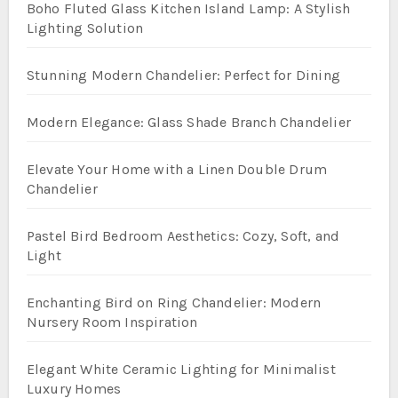
Boho Fluted Glass Kitchen Island Lamp: A Stylish
Lighting Solution
Stunning Modern Chandelier: Perfect for Dining
Modern Elegance: Glass Shade Branch Chandelier
Elevate Your Home with a Linen Double Drum
Chandelier
Pastel Bird Bedroom Aesthetics: Cozy, Soft, and
Light
Enchanting Bird on Ring Chandelier: Modern
Nursery Room Inspiration
Elegant White Ceramic Lighting for Minimalist
Luxury Homes