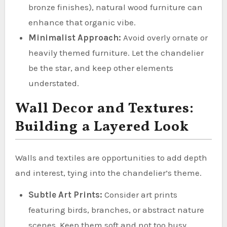
bronze finishes), natural wood furniture can
enhance that organic vibe.
Minimalist Approach:
Avoid overly ornate or
heavily themed furniture. Let the chandelier
be the star, and keep other elements
understated.
Wall Decor and Textures:
Building a Layered Look
Walls and textiles are opportunities to add depth
and interest, tying into the chandelier’s theme.
Subtle Art Prints:
Consider art prints
featuring birds, branches, or abstract nature
scenes. Keep them soft and not too busy.