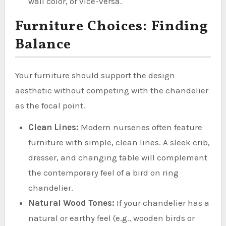
wall color, or vice-versa.
Furniture Choices: Finding
Balance
Your furniture should support the design
aesthetic without competing with the chandelier
as the focal point.
Clean Lines:
Modern nurseries often feature
furniture with simple, clean lines. A sleek crib,
dresser, and changing table will complement
the contemporary feel of a bird on ring
chandelier.
Natural Wood Tones:
If your chandelier has a
natural or earthy feel (e.g., wooden birds or