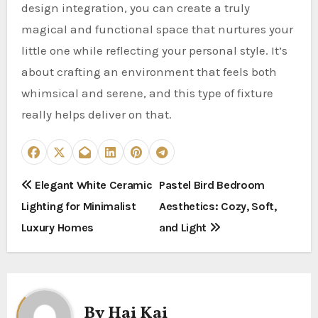
design integration, you can create a truly
magical and functional space that nurtures your
little one while reflecting your personal style. It’s
about crafting an environment that feels both
whimsical and serene, and this type of fixture
really helps deliver on that.
P
Elegant White Ceramic
Pastel Bird Bedroom
Lighting for Minimalist
Aesthetics: Cozy, Soft,
o
Luxury Homes
and Light
s
t
n
By
Hai Kai