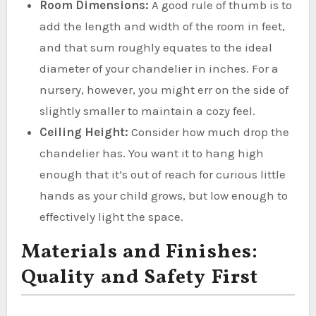
Room Dimensions:
A good rule of thumb is to
add the length and width of the room in feet,
and that sum roughly equates to the ideal
diameter of your chandelier in inches. For a
nursery, however, you might err on the side of
slightly smaller to maintain a cozy feel.
Ceiling Height:
Consider how much drop the
chandelier has. You want it to hang high
enough that it’s out of reach for curious little
hands as your child grows, but low enough to
effectively light the space.
Materials and Finishes:
Quality and Safety First