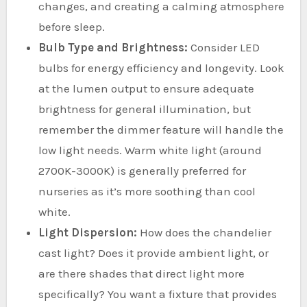
changes, and creating a calming atmosphere
before sleep.
Bulb Type and Brightness:
Consider LED
bulbs for energy efficiency and longevity. Look
at the lumen output to ensure adequate
brightness for general illumination, but
remember the dimmer feature will handle the
low light needs. Warm white light (around
2700K-3000K) is generally preferred for
nurseries as it’s more soothing than cool
white.
Light Dispersion:
How does the chandelier
cast light? Does it provide ambient light, or
are there shades that direct light more
specifically? You want a fixture that provides