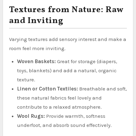
Textures from Nature: Raw
and Inviting
Varying textures add sensory interest and make a
room feel more inviting.
Woven Baskets:
Great for storage (diapers,
toys, blankets) and add a natural, organic
texture.
Linen or Cotton Textiles:
Breathable and soft,
these natural fabrics feel lovely and
contribute to a relaxed atmosphere.
Wool Rugs:
Provide warmth, softness
underfoot, and absorb sound effectively.