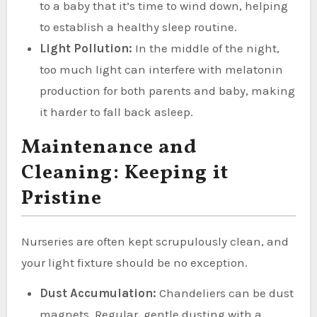
to a baby that it’s time to wind down, helping
to establish a healthy sleep routine.
Light Pollution:
In the middle of the night,
too much light can interfere with melatonin
production for both parents and baby, making
it harder to fall back asleep.
Maintenance and
Cleaning: Keeping it
Pristine
Nurseries are often kept scrupulously clean, and
your light fixture should be no exception.
Dust Accumulation:
Chandeliers can be dust
magnets. Regular, gentle dusting with a