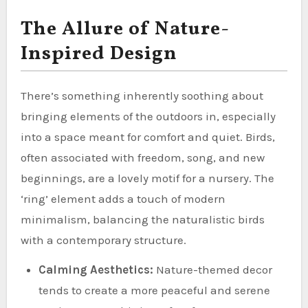
The Allure of Nature-
Inspired Design
There’s something inherently soothing about
bringing elements of the outdoors in, especially
into a space meant for comfort and quiet. Birds,
often associated with freedom, song, and new
beginnings, are a lovely motif for a nursery. The
‘ring’ element adds a touch of modern
minimalism, balancing the naturalistic birds
with a contemporary structure.
Calming Aesthetics:
Nature-themed decor
tends to create a more peaceful and serene