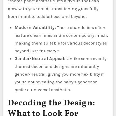
“theme park” aesthetic. It’s a fixture that can
grow with your child, transitioning gracefully
from infant to toddlerhood and beyond.
Modern Versatility:
These chandeliers often
feature clean lines and a contemporary finish,
making them suitable for various decor styles
beyond just “nursery.”
Gender-Neutral Appeal:
Unlike some overtly
themed decor, bird designs are inherently
gender-neutral, giving you more flexibility if
you’re not revealing the baby’s gender or
prefer a universal aesthetic.
Decoding the Design:
What to Look For