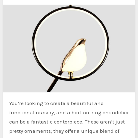
You’re looking to create a beautiful and
functional nursery, and a bird-on-ring chandelier
can be a fantastic centerpiece. These aren’t just
pretty ornaments; they offer a unique blend of