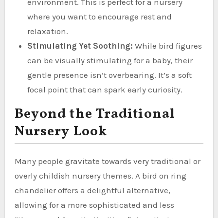
environment. This is perfect for a nursery
where you want to encourage rest and
relaxation.
Stimulating Yet Soothing:
While bird figures
can be visually stimulating for a baby, their
gentle presence isn’t overbearing. It’s a soft
focal point that can spark early curiosity.
Beyond the Traditional
Nursery Look
Many people gravitate towards very traditional or
overly childish nursery themes. A bird on ring
chandelier offers a delightful alternative,
allowing for a more sophisticated and less