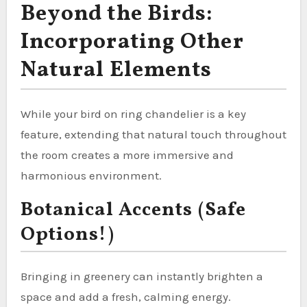
Beyond the Birds:
Incorporating Other
Natural Elements
While your bird on ring chandelier is a key
feature, extending that natural touch throughout
the room creates a more immersive and
harmonious environment.
Botanical Accents (Safe
Options!)
Bringing in greenery can instantly brighten a
space and add a fresh, calming energy.