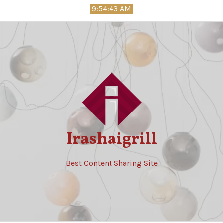
Skip
9:54:44 AM
to
content
Irashaigrill
Best Content Sharing Site