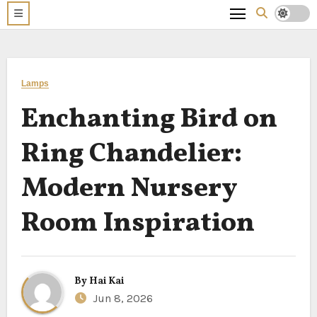
Lamps
Enchanting Bird on
Ring Chandelier:
Modern Nursery
Room Inspiration
By
Hai Kai
Jun 8, 2026