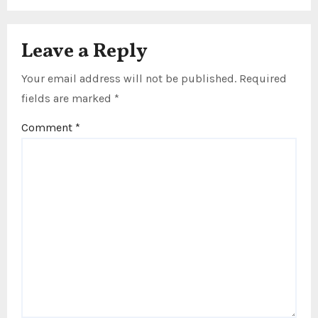
Leave a Reply
Your email address will not be published.
Required
fields are marked
*
Comment
*