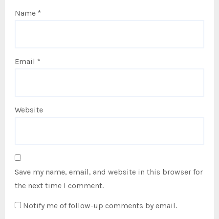
Name
*
Email
*
Website
Save my name, email, and website in this browser for
the next time I comment.
Notify me of follow-up comments by email.