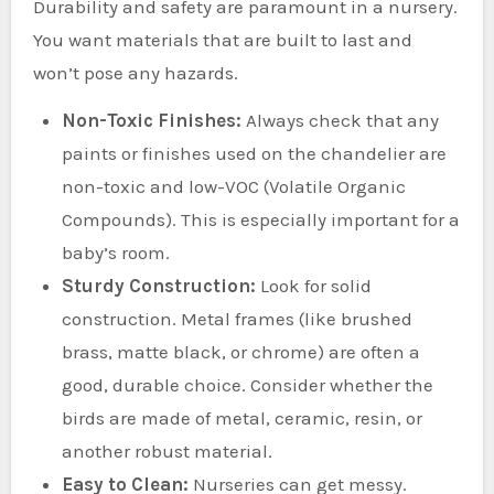
Durability and safety are paramount in a nursery.
You want materials that are built to last and
won’t pose any hazards.
Non-Toxic Finishes:
Always check that any
paints or finishes used on the chandelier are
non-toxic and low-VOC (Volatile Organic
Compounds). This is especially important for a
baby’s room.
Sturdy Construction:
Look for solid
construction. Metal frames (like brushed
brass, matte black, or chrome) are often a
good, durable choice. Consider whether the
birds are made of metal, ceramic, resin, or
another robust material.
Easy to Clean:
Nurseries can get messy.