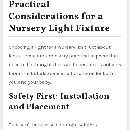
Practical
Considerations for a
Nursery Light Fixture
Choosing a light for a nursery isn’t just about
looks. There are some very practical aspects that
need to be thought through to ensure it’s not only
beautiful but also safe and functional for both
you and your baby.
Safety First: Installation
and Placement
This can’t be stressed enough: safety is