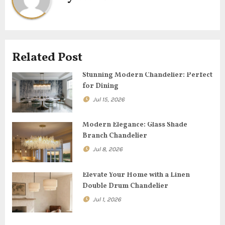
a
v
i
Related Post
g
Stunning Modern Chandelier: Perfect
for Dining
a
Jul 15, 2026
t
Modern Elegance: Glass Shade
i
Branch Chandelier
o
Jul 8, 2026
n
Elevate Your Home with a Linen
Double Drum Chandelier
Jul 1, 2026