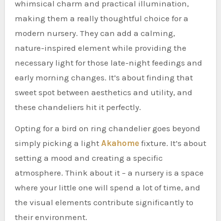
whimsical charm and practical illumination,
making them a really thoughtful choice for a
modern nursery. They can add a calming,
nature-inspired element while providing the
necessary light for those late-night feedings and
early morning changes. It’s about finding that
sweet spot between aesthetics and utility, and
these chandeliers hit it perfectly.
Opting for a bird on ring chandelier goes beyond
simply picking a light
Akahome
fixture. It’s about
setting a mood and creating a specific
atmosphere. Think about it – a nursery is a space
where your little one will spend a lot of time, and
the visual elements contribute significantly to
their environment.