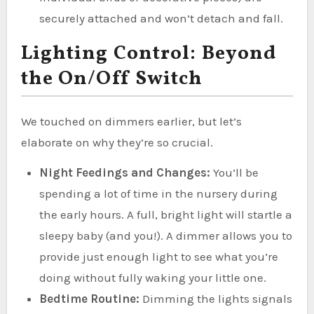
securely attached and won’t detach and fall.
Lighting Control: Beyond
the On/Off Switch
We touched on dimmers earlier, but let’s
elaborate on why they’re so crucial.
Night Feedings and Changes:
You’ll be
spending a lot of time in the nursery during
the early hours. A full, bright light will startle a
sleepy baby (and you!). A dimmer allows you to
provide just enough light to see what you’re
doing without fully waking your little one.
Bedtime Routine:
Dimming the lights signals