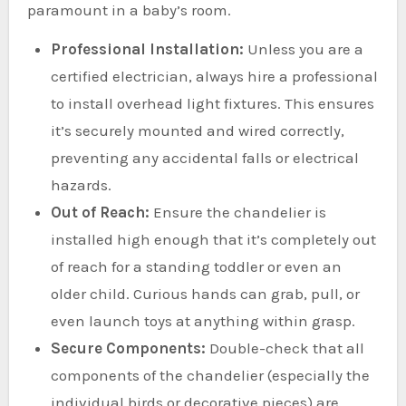
paramount in a baby’s room.
Professional Installation:
Unless you are a
certified electrician, always hire a professional
to install overhead light fixtures. This ensures
it’s securely mounted and wired correctly,
preventing any accidental falls or electrical
hazards.
Out of Reach:
Ensure the chandelier is
installed high enough that it’s completely out
of reach for a standing toddler or even an
older child. Curious hands can grab, pull, or
even launch toys at anything within grasp.
Secure Components:
Double-check that all
components of the chandelier (especially the
individual birds or decorative pieces) are