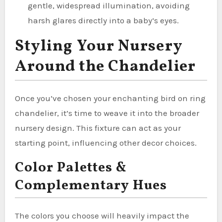
gentle, widespread illumination, avoiding
harsh glares directly into a baby’s eyes.
Styling Your Nursery
Around the Chandelier
Once you’ve chosen your enchanting bird on ring
chandelier, it’s time to weave it into the broader
nursery design. This fixture can act as your
starting point, influencing other decor choices.
Color Palettes &
Complementary Hues
The colors you choose will heavily impact the