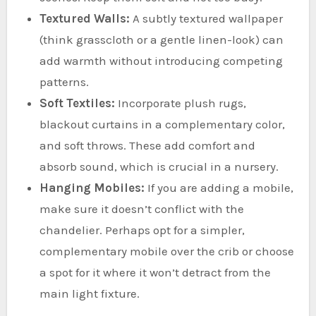
Textured Walls:
A subtly textured wallpaper
(think grasscloth or a gentle linen-look) can
add warmth without introducing competing
patterns.
Soft Textiles:
Incorporate plush rugs,
blackout curtains in a complementary color,
and soft throws. These add comfort and
absorb sound, which is crucial in a nursery.
Hanging Mobiles:
If you are adding a mobile,
make sure it doesn’t conflict with the
chandelier. Perhaps opt for a simpler,
complementary mobile over the crib or choose
a spot for it where it won’t detract from the
main light fixture.