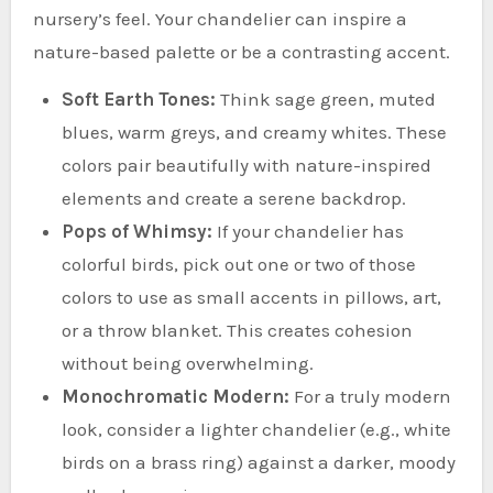
nursery’s feel. Your chandelier can inspire a
nature-based palette or be a contrasting accent.
Soft Earth Tones:
Think sage green, muted
blues, warm greys, and creamy whites. These
colors pair beautifully with nature-inspired
elements and create a serene backdrop.
Pops of Whimsy:
If your chandelier has
colorful birds, pick out one or two of those
colors to use as small accents in pillows, art,
or a throw blanket. This creates cohesion
without being overwhelming.
Monochromatic Modern:
For a truly modern
look, consider a lighter chandelier (e.g., white
birds on a brass ring) against a darker, moody