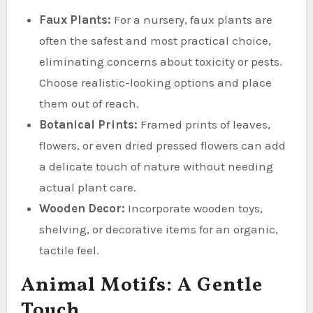
Faux Plants:
For a nursery, faux plants are
often the safest and most practical choice,
eliminating concerns about toxicity or pests.
Choose realistic-looking options and place
them out of reach.
Botanical Prints:
Framed prints of leaves,
flowers, or even dried pressed flowers can add
a delicate touch of nature without needing
actual plant care.
Wooden Decor:
Incorporate wooden toys,
shelving, or decorative items for an organic,
tactile feel.
Animal Motifs: A Gentle
Touch