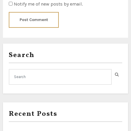
Notify me of new posts by email.
Search
Recent Posts