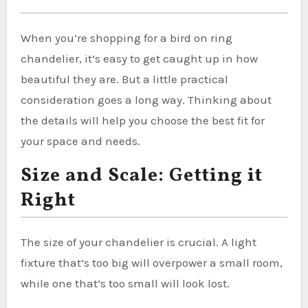
When you’re shopping for a bird on ring
chandelier, it’s easy to get caught up in how
beautiful they are. But a little practical
consideration goes a long way. Thinking about
the details will help you choose the best fit for
your space and needs.
Size and Scale: Getting it
Right
The size of your chandelier is crucial. A light
fixture that’s too big will overpower a small room,
while one that’s too small will look lost.