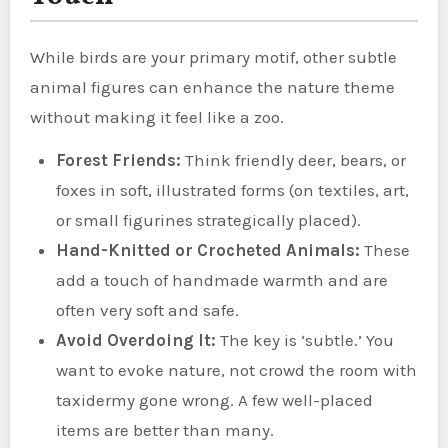
While birds are your primary motif, other subtle
animal figures can enhance the nature theme
without making it feel like a zoo.
Forest Friends:
Think friendly deer, bears, or
foxes in soft, illustrated forms (on textiles, art,
or small figurines strategically placed).
Hand-Knitted or Crocheted Animals:
These
add a touch of handmade warmth and are
often very soft and safe.
Avoid Overdoing It:
The key is ‘subtle.’ You
want to evoke nature, not crowd the room with
taxidermy gone wrong. A few well-placed
items are better than many.