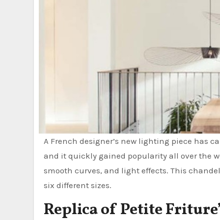
A French designer’s new lighting piece has cau
and it quickly gained popularity all over th
smooth curves, and light effects. This chandeli
six different sizes.
Replica of Petite Fritur