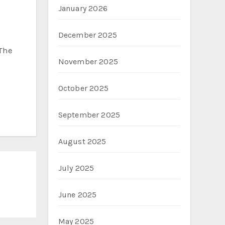
January 2026
December 2025
 The
November 2025
October 2025
September 2025
August 2025
July 2025
June 2025
May 2025