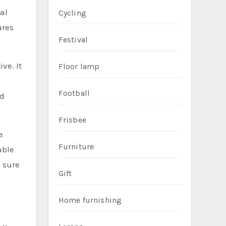
nal
Cycling
ures
Festival
ve. It
Floor lamp
Football
nd
Frisbee
e
Furniture
able
e sure
Gift
Home furnishing