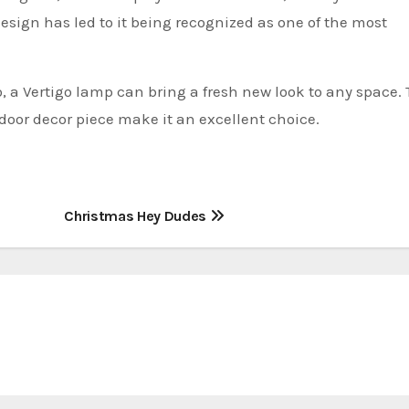
esign has led to it being recognized as one of the most
o, a Vertigo lamp can bring a fresh new look to any space.
oor decor piece make it an excellent choice.
Christmas Hey Dudes