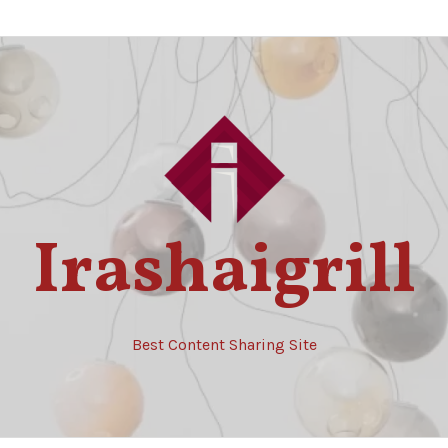
Irashaigrill
Best Content Sharing Site