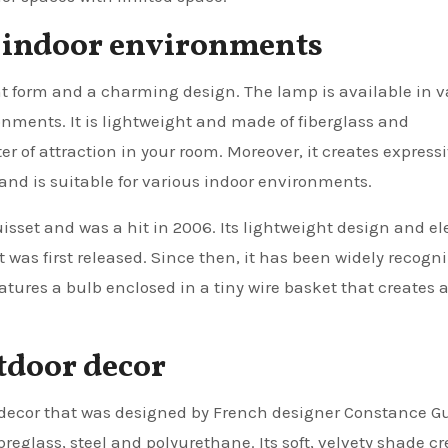
us indoor environments
t form and a charming design. The lamp is available in v
ironments. It is lightweight and made of fiberglass and
r of attraction in your room. Moreover, it creates express
nd is suitable for various indoor environments.
sset and was a hit in 2006. Its lightweight design and e
was first released. Since then, it has been widely recogn
eatures a bulb enclosed in a tiny wire basket that creates 
utdoor decor
 decor that was designed by French designer Constance Gu
breglass, steel and polyurethane. Its soft, velvety shade c