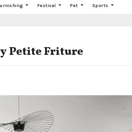
urnishing
Festival
Pet
Sports
 Petite Friture