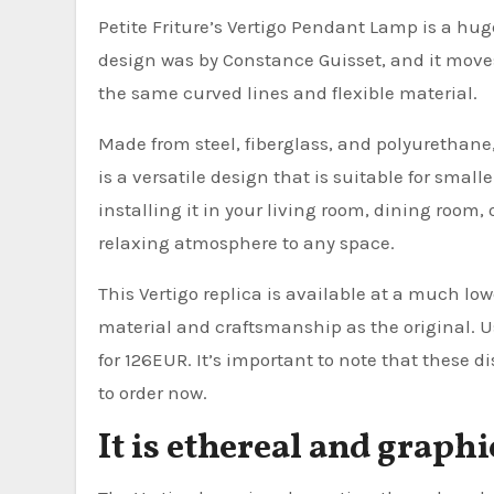
Petite Friture’s Vertigo Pendant Lamp is a huge,
design was by Constance Guisset, and it moves
the same curved lines and flexible material.
Made from steel, fiberglass, and polyurethane,
is a versatile design that is suitable for small
installing it in your living room, dining room,
relaxing atmosphere to any space.
This Vertigo replica is available at a much low
material and craftsmanship as the original. Usu
for 126EUR. It’s important to note that these d
to order now.
It is ethereal and graphi