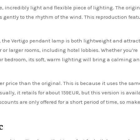
 incredibly light and flexible piece of lighting. The origi
 gently to the rhythm of the wind. This reproduction feat
 the Vertigo pendant lamp is both lightweight and attracti
er or larger rooms, including hotel lobbies. Whether you’re
 or bedroom, its soft, warm lighting will bring a calming a
er price than the original. This is because it uses the sam
ally, it retails for about 159EUR, but this version is avail
iscounts are only offered for a short period of time, so mak
c