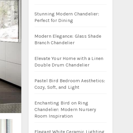
Stunning Modern Chandelier:
Perfect for Dining
Modern Elegance: Glass Shade
Branch Chandelier
Elevate Your Home with a Linen
Double Drum Chandelier
Pastel Bird Bedroom Aesthetics:
Cozy, Soft, and Light
Enchanting Bird on Ring
Chandelier: Modern Nursery
Room Inspiration
Elegant White Ceramic Lighting