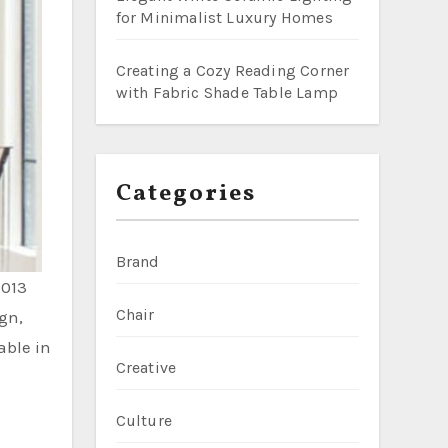
for Minimalist Luxury Homes
Creating a Cozy Reading Corner
with Fabric Shade Table Lamp
Categories
Brand
2013
Chair
gn,
able in
Creative
Culture