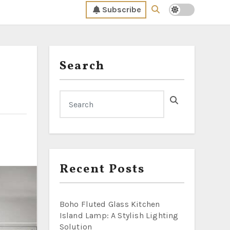
Subscribe
Search
Recent Posts
Boho Fluted Glass Kitchen
Island Lamp: A Stylish Lighting
Solution