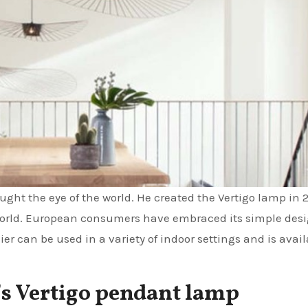
ght the eye of the world. He created the Vertigo lamp in 
e world. European consumers have embraced its simple desi
er can be used in a variety of indoor settings and is avail
e’s Vertigo pendant lamp