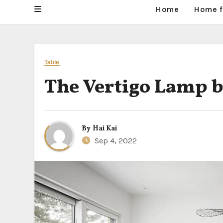
Home
Home f
Table
The Vertigo Lamp by
By
Hai Kai
Sep 4, 2022