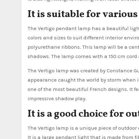
It is suitable for vario
The Vertigo pendant lamp has a beautiful ligh
colors and sizes to suit different interior env
polyurethane ribbons. This lamp will be a cente
shadows. The lamp comes with a 150 cm cord a
The Vertigo lamp was created by Constance Gui
appearance caught the world by storm when it 
one of the most beautiful French designs. It f
impressive shadow play.
It is a good choice for o
The Vertigo lamp is a unique piece of outdoor
It is a large pendant light that is made from fi