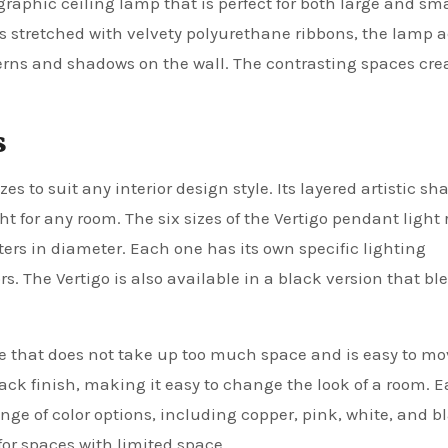
graphic ceiling lamp that is perfect for both large and sma
is stretched with velvety polyurethane ribbons, the lamp 
terns and shadows on the wall. The contrasting spaces cre
s
zes to suit any interior design style. Its layered artistic sh
t for any room. The six sizes of the Vertigo pendant light
ers in diameter. Each one has its own specific lighting
rs. The Vertigo is also available in a black version that bl
ce that does not take up too much space and is easy to m
black finish, making it easy to change the look of a room. 
e of color options, including copper, pink, white, and bla
for spaces with limited space.