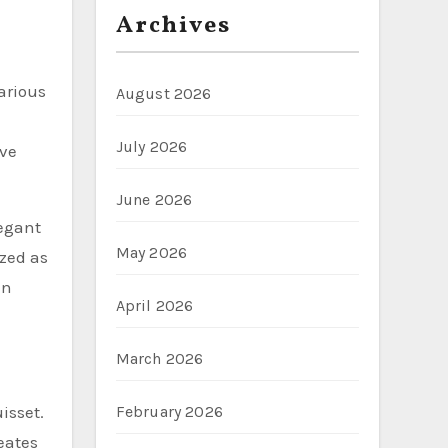
Archives
arious
August 2026
July 2026
ive
June 2026
legant
May 2026
ized as
an
April 2026
March 2026
February 2026
isset.
reates