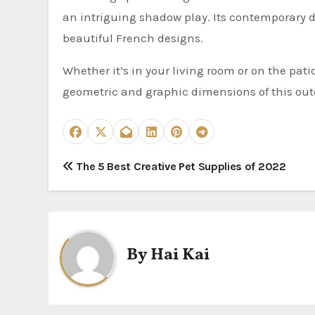
an intriguing shadow play. Its contemporary d
beautiful French designs.
Whether it’s in your living room or on the pati
geometric and graphic dimensions of this outd
P
The 5 Best Creative Pet Supplies of 2022
o
s
t
By
Hai Kai
n
a