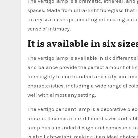
The Vertigo lamp is a dramatic, ethereal, and 
spaces. Made from ultra-light fibreglass that 
to any size or shape, creating interesting pat
sense of intimacy.
It is available in six size
The Vertigo lamp is available in six different si
and balance provide the perfect amount of ligh
from eighty to one hundred and sixty centimet
characteristics, including a wide range of colo
well with almost any setting.
The Vertigo pendant lamp is a decorative pie
around. It comes in six different sizes and a 
lamp has a rounded design and comes in a rang
is also lightweight, making it an ideal choice 