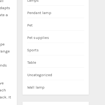
Lamps
ll
adapts
Pendant lamp
ate a
Pet
Pet supplies
ape
Sports
 range
Table
ends
Uncategorized
ove
Wall lamp
Each
ck. It