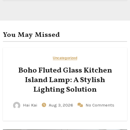
You May Missed
Uncategorized
Boho Fluted Glass Kitchen
Island Lamp: A Stylish
Lighting Solution
Hai Kai
Aug 3, 2026
No Comments