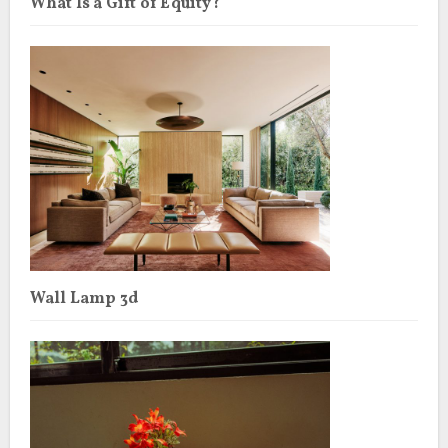
What Is a Gift of Equity?
Wall Lamp 3d