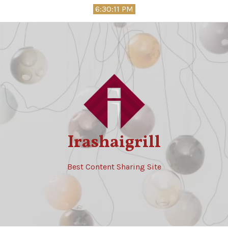
Skip
6:30:12 PM
to
content
Irashaigrill
Best Content Sharing Site