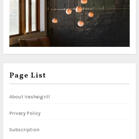
Page List
About Irashaigrill
Privacy Policy
Subscription