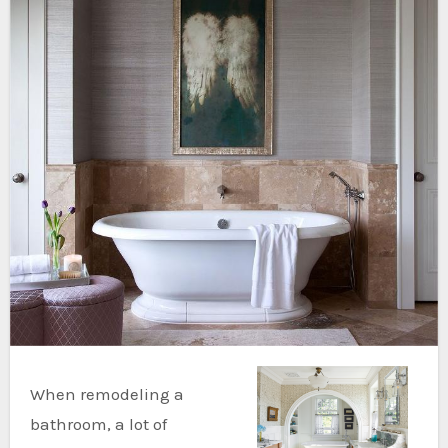
When remodeling a
bathroom, a lot of