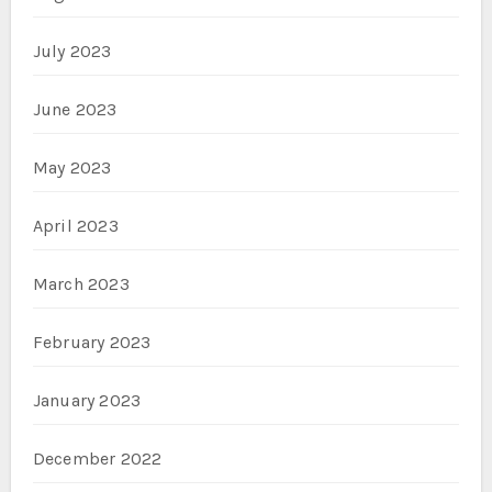
July 2023
June 2023
May 2023
April 2023
March 2023
February 2023
January 2023
December 2022