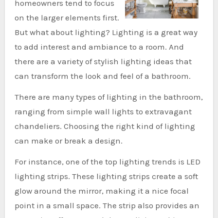
homeowners tend to focus
on the larger elements first.
But what about lighting? Lighting is a great way
to add interest and ambiance to a room. And
there are a variety of stylish lighting ideas that
can transform the look and feel of a bathroom.
There are many types of lighting in the bathroom,
ranging from simple wall lights to extravagant
chandeliers. Choosing the right kind of lighting
can make or break a design.
For instance, one of the top lighting trends is LED
lighting strips. These lighting strips create a soft
glow around the mirror, making it a nice focal
point in a small space. The strip also provides an