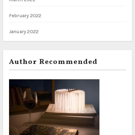
February 2022
January 2022
Author Recommended