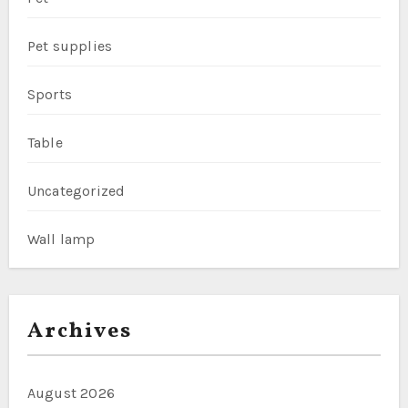
Pet supplies
Sports
Table
Uncategorized
Wall lamp
Archives
August 2026