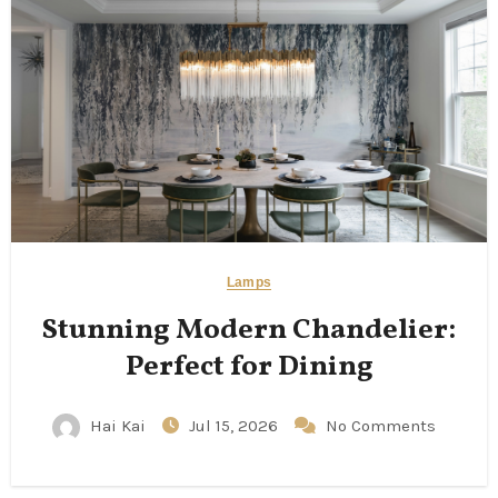
Lamps
Stunning Modern Chandelier:
Perfect for Dining
Hai Kai
Jul 15, 2026
No Comments