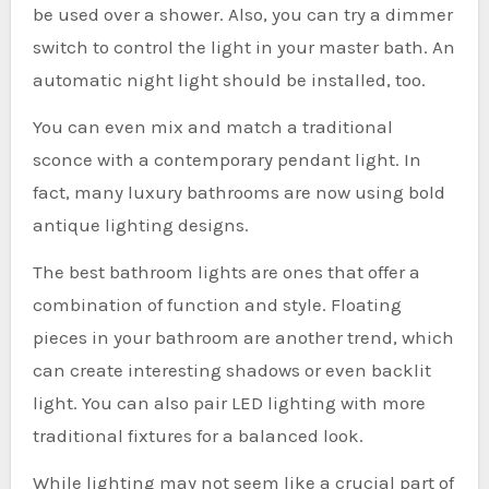
be used over a shower. Also, you can try a dimmer
switch to control the light in your master bath. An
automatic night light should be installed, too.
You can even mix and match a traditional
sconce with a contemporary pendant light. In
fact, many luxury bathrooms are now using bold
antique lighting designs.
The best bathroom lights are ones that offer a
combination of function and style. Floating
pieces in your bathroom are another trend, which
can create interesting shadows or even backlit
light. You can also pair LED lighting with more
traditional fixtures for a balanced look.
While lighting may not seem like a crucial part of