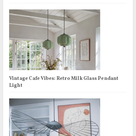
Vintage Cafe Vibes: Retro Milk Glass Pendant
Light