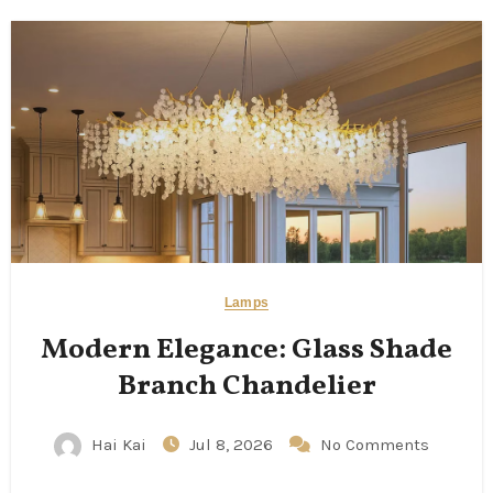
Lamps
Modern Elegance: Glass Shade
Branch Chandelier
Hai Kai
Jul 8, 2026
No Comments