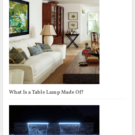
What Is a Table Lamp Made Of?