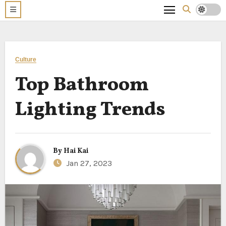
Culture
Top Bathroom
Lighting Trends
By
Hai Kai
Jan 27, 2023