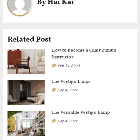
By
Hai Kai
n
a
v
Related Post
i
How to Become a Chair Zumba
g
Instructor
Feb 24, 2023
a
t
The Vertigo Lamp
Sep 4, 2022
i
o
The Versatile Vertigo Lamp
n
Sep 4, 2022