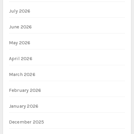
July 2026
June 2026
May 2026
April 2026
March 2026
February 2026
January 2026
December 2025