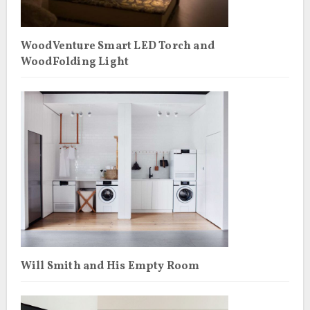
WoodVenture Smart LED Torch and
WoodFolding Light
Will Smith and His Empty Room