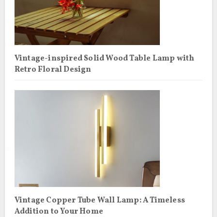
Vintage-inspired Solid Wood Table Lamp with
Retro Floral Design
Vintage Copper Tube Wall Lamp: A Timeless
Addition to Your Home