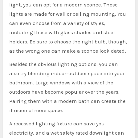
light, you can opt for a modern sconce. These
lights are made for wall or ceiling mounting. You
can even choose from a variety of styles,
including those with glass shades and steel
holders. Be sure to choose the right bulb, though,
as the wrong one can make a sconce look dated.
Besides the obvious lighting options, you can
also try blending indoor-outdoor space into your
bathroom. Large windows with a view of the
outdoors have become popular over the years.
Pairing them with a modern bath can create the
illusion of more space.
A recessed lighting fixture can save you
electricity, and a wet safety rated downlight can