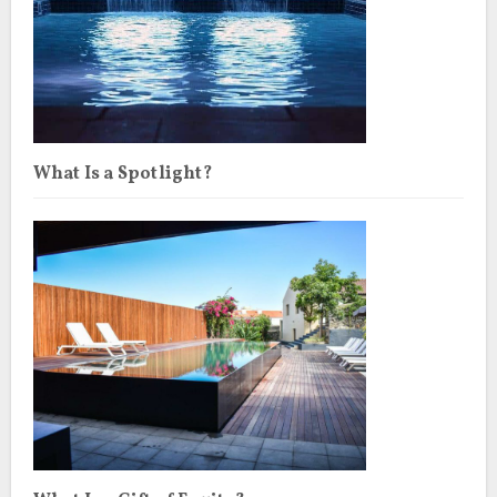
What Is a Spotlight?