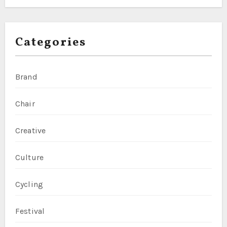
Categories
Brand
Chair
Creative
Culture
Cycling
Festival