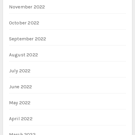
November 2022
October 2022
September 2022
August 2022
July 2022
June 2022
May 2022
April 2022
March 2022