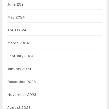
June 2024
May 2024
April 2024
March 2024
February 2024
January 2024
December 2023
November 2023
August 2023