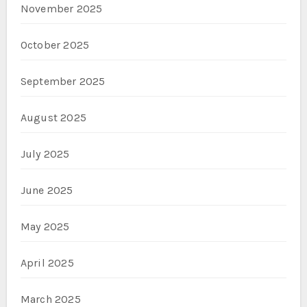
November 2025
October 2025
September 2025
August 2025
July 2025
June 2025
May 2025
April 2025
March 2025