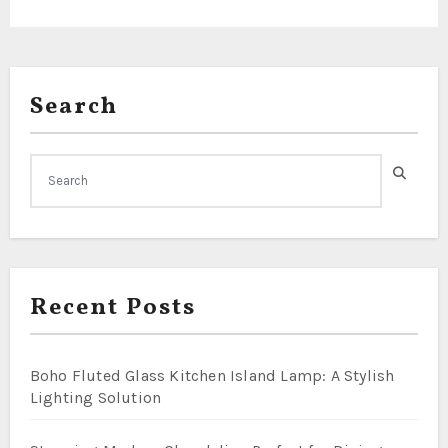
Search
Recent Posts
Boho Fluted Glass Kitchen Island Lamp: A Stylish
Lighting Solution