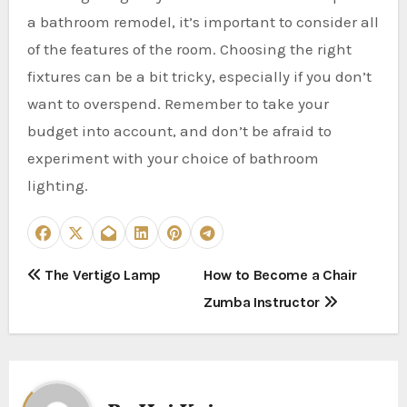
a bathroom remodel, it’s important to consider all
of the features of the room. Choosing the right
fixtures can be a bit tricky, especially if you don’t
want to overspend. Remember to take your
budget into account, and don’t be afraid to
experiment with your choice of bathroom
lighting.
P
The Vertigo Lamp
How to Become a Chair
Zumba Instructor
o
s
t