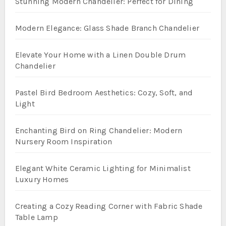
Stunning Modern Chandelier: Perfect for Dining
Modern Elegance: Glass Shade Branch Chandelier
Elevate Your Home with a Linen Double Drum
Chandelier
Pastel Bird Bedroom Aesthetics: Cozy, Soft, and
Light
Enchanting Bird on Ring Chandelier: Modern
Nursery Room Inspiration
Elegant White Ceramic Lighting for Minimalist
Luxury Homes
Creating a Cozy Reading Corner with Fabric Shade
Table Lamp