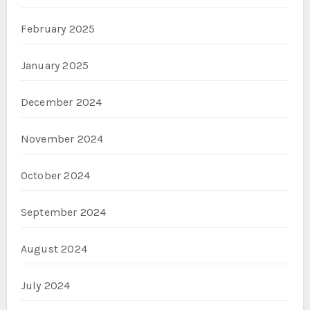
February 2025
January 2025
December 2024
November 2024
October 2024
September 2024
August 2024
July 2024