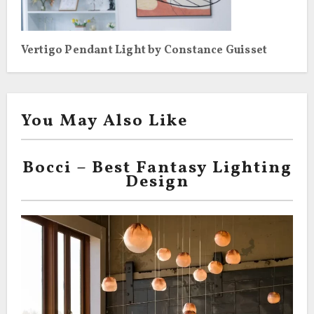
Vertigo Pendant Light by Constance Guisset
You May Also Like
Bocci – Best Fantasy Lighting
Design