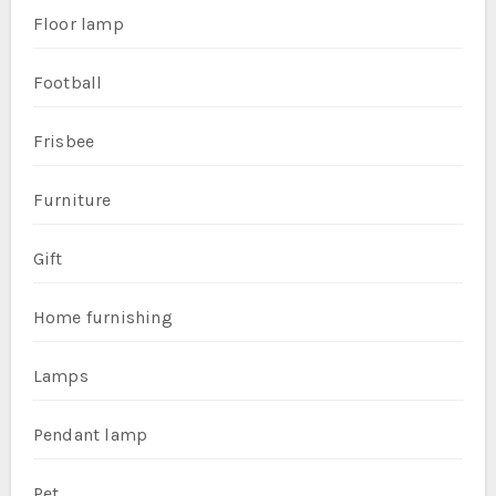
Floor lamp
Football
Frisbee
Furniture
Gift
Home furnishing
Lamps
Pendant lamp
Pet