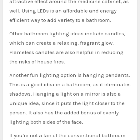
attractive effect around the medicine cabinet, as
well. Using LEDs is an affordable and energy
efficient way to add variety to a bathroom.
Other bathroom lighting ideas include candles,
which can create a relaxing, fragrant glow.
Flameless candles are also helpful in reducing
the risks of house fires.
Another fun lighting option is hanging pendants.
This is a good idea in a bathroom, as it eliminates
shadows. Hanging a light on a mirror is also a
unique idea, since it puts the light closer to the
person. It also has the added bonus of evenly
lighting both sides of the face.
If you’re not a fan of the conventional bathroom