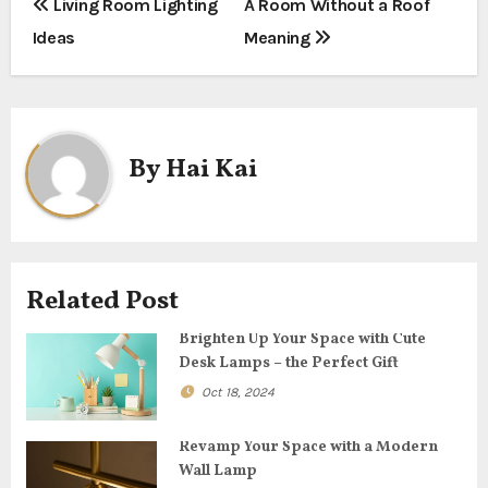
P
Living Room Lighting
A Room Without a Roof
Ideas
Meaning
o
s
t
By
Hai Kai
n
a
v
Related Post
i
Brighten Up Your Space with Cute
g
Desk Lamps – the Perfect Gift
Oct 18, 2024
a
t
Revamp Your Space with a Modern
Wall Lamp