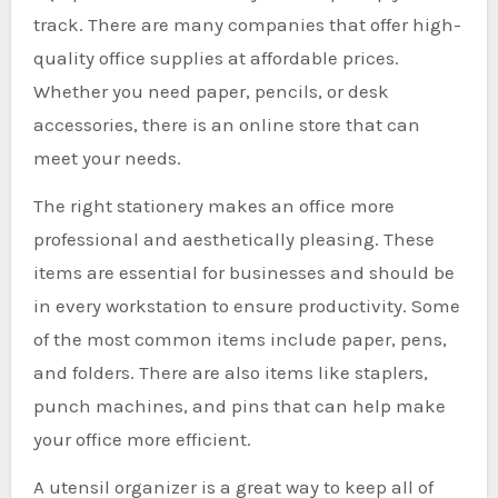
track. There are many companies that offer high-
quality office supplies at affordable prices.
Whether you need paper, pencils, or desk
accessories, there is an online store that can
meet your needs.
The right stationery makes an office more
professional and aesthetically pleasing. These
items are essential for businesses and should be
in every workstation to ensure productivity. Some
of the most common items include paper, pens,
and folders. There are also items like staplers,
punch machines, and pins that can help make
your office more efficient.
A utensil organizer is a great way to keep all of