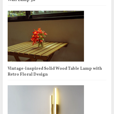
Wall Lamp 3d
Vintage-inspired Solid Wood Table Lamp with
Retro Floral Design