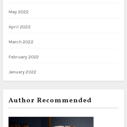
May 2022
April 2022
March 2022
February 2022
January 2022
Author Recommended