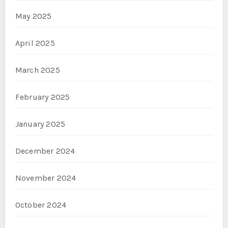
May 2025
April 2025
March 2025
February 2025
January 2025
December 2024
November 2024
October 2024