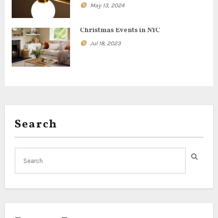
i
May 13, 2024
o
Christmas Events in NYC
n
Jul 18, 2023
Search