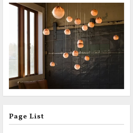
Page List