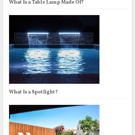
What Is a Table Lamp Made Of?
What Is a Spotlight?