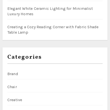
Elegant White Ceramic Lighting for Minimalist
Luxury Homes
Creating a Cozy Reading Corner with Fabric Shade
Table Lamp
Categories
Brand
Chair
Creative