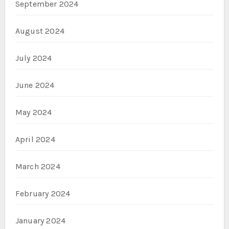
September 2024
August 2024
July 2024
June 2024
May 2024
April 2024
March 2024
February 2024
January 2024