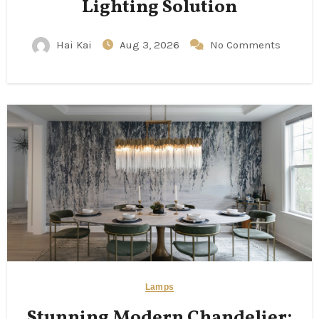
Lighting Solution
Hai Kai
Aug 3, 2026
No Comments
Lamps
Stunning Modern Chandelier: