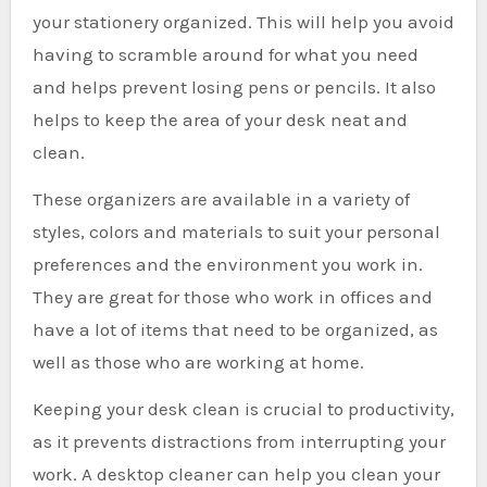
your stationery organized. This will help you avoid
having to scramble around for what you need
and helps prevent losing pens or pencils. It also
helps to keep the area of your desk neat and
clean.
These organizers are available in a variety of
styles, colors and materials to suit your personal
preferences and the environment you work in.
They are great for those who work in offices and
have a lot of items that need to be organized, as
well as those who are working at home.
Keeping your desk clean is crucial to productivity,
as it prevents distractions from interrupting your
work. A desktop cleaner can help you clean your