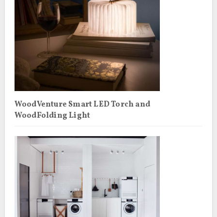
WoodVenture Smart LED Torch and
WoodFolding Light