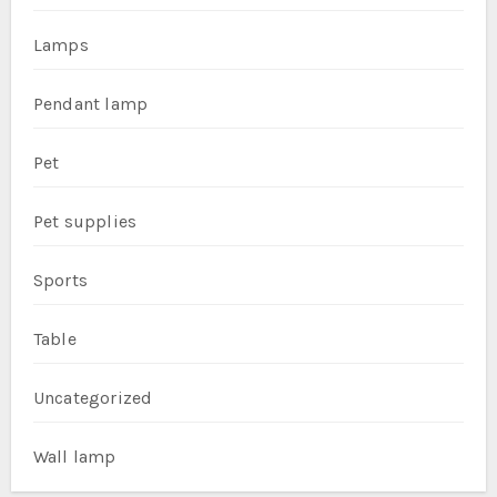
Lamps
Pendant lamp
Pet
Pet supplies
Sports
Table
Uncategorized
Wall lamp