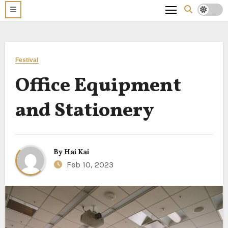
Festival
Office Equipment
and Stationery
By
Hai Kai
Feb 10, 2023