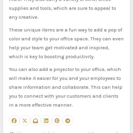
supplies and tools, which are sure to appeal to
any creative.
These unique items are a fun way to add a pop of
color and style to your office space. They can even
help your team get motivated and inspired,
which is key to boosting productivity.
You can also add a projector to your office, which
will make it easier for you and your employees to
share information and collaborate. This can help
you to connect with your customers and clients
in a more effective manner.