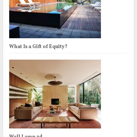
What Is a Gift of Equity?