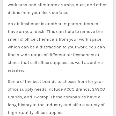
work area and eliminate crumbs, dust, and other
debris from your desk surface.
An air freshener is another important item to
have on your desk. This can help to remove the
smell of office chemicals from your work space,
which can be a distraction to your work. You can
find a wide range of different air fresheners at
stores that sell office supplies, as well as online
retailers.
Some of the best brands to choose from for your
office supply needs include ACCO Brands, SASCO
Brands, and Twistop. These companies have a
long history in the industry and offer a variety of
high-quality office supplies.