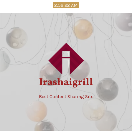
Skip
2:52:24 AM
to
content
Irashaigrill
Best Content Sharing Site