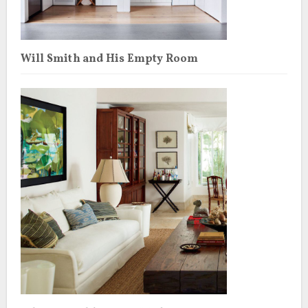
Will Smith and His Empty Room