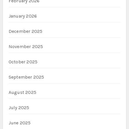
February 2026
January 2026
December 2025
November 2025
October 2025
September 2025
August 2025
July 2025
June 2025