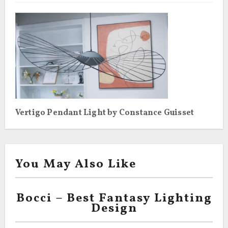
Vertigo Pendant Light by Constance Guisset
You May Also Like
Bocci – Best Fantasy Lighting
Design