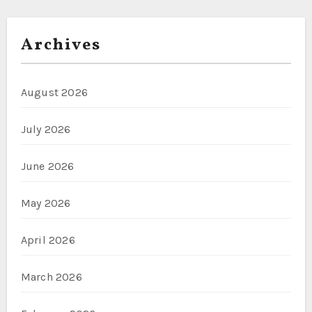
Archives
August 2026
July 2026
June 2026
May 2026
April 2026
March 2026