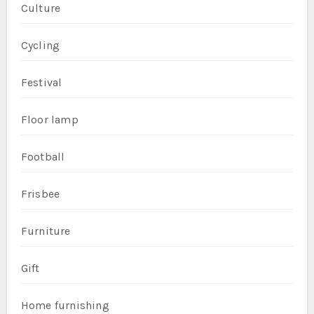
Culture
Cycling
Festival
Floor lamp
Football
Frisbee
Furniture
Gift
Home furnishing