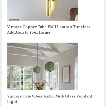
Vintage Copper Tube Wall Lamp: A Timeless
Addition to Your Home
Vintage Cafe Vibes: Retro Milk Glass Pendant
Light