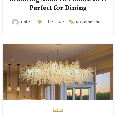
Perfect for Dining
Hai Kai
Jul 15, 2026
No Comments
Lamps