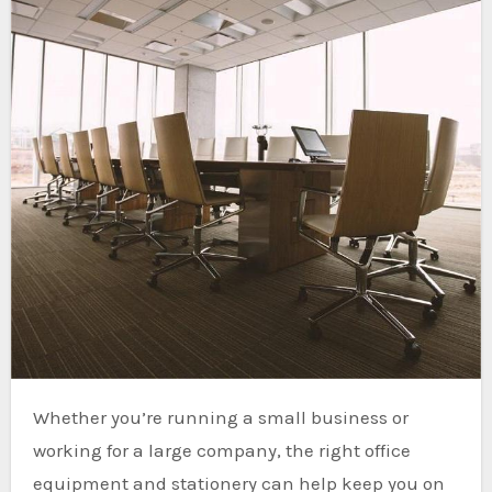
Whether you’re running a small business or
working for a large company, the right office
equipment and stationery can help keep you on