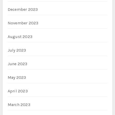
December 2023
November 2023
August 2023
July 2023
June 2023
May 2023
April 2023
March 2023