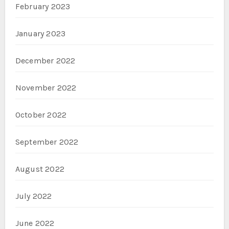
February 2023
January 2023
December 2022
November 2022
October 2022
September 2022
August 2022
July 2022
June 2022