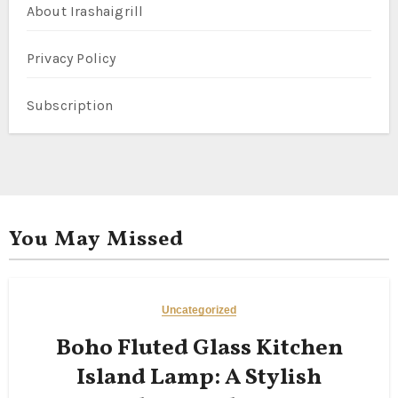
About Irashaigrill
Privacy Policy
Subscription
You May Missed
Uncategorized
Boho Fluted Glass Kitchen
Island Lamp: A Stylish