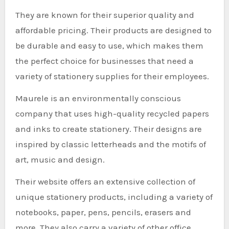
They are known for their superior quality and
affordable pricing. Their products are designed to
be durable and easy to use, which makes them
the perfect choice for businesses that need a
variety of stationery supplies for their employees.
Maurele is an environmentally conscious
company that uses high-quality recycled papers
and inks to create stationery. Their designs are
inspired by classic letterheads and the motifs of
art, music and design.
Their website offers an extensive collection of
unique stationery products, including a variety of
notebooks, paper, pens, pencils, erasers and
more. They also carry a variety of other office