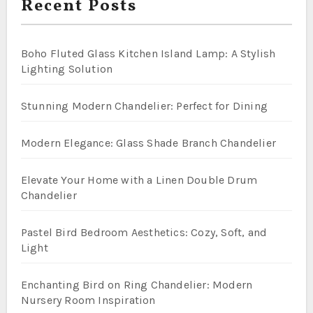
Recent Posts
Boho Fluted Glass Kitchen Island Lamp: A Stylish
Lighting Solution
Stunning Modern Chandelier: Perfect for Dining
Modern Elegance: Glass Shade Branch Chandelier
Elevate Your Home with a Linen Double Drum
Chandelier
Pastel Bird Bedroom Aesthetics: Cozy, Soft, and
Light
Enchanting Bird on Ring Chandelier: Modern
Nursery Room Inspiration