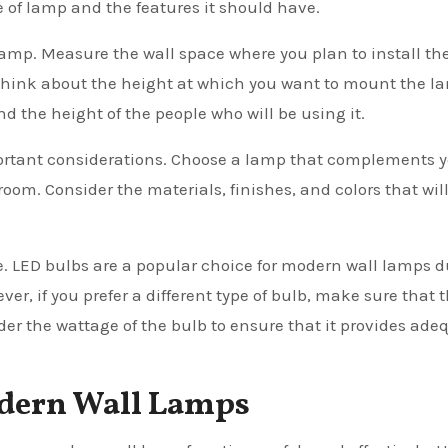
e of lamp and the features it should have.
lamp. Measure the wall space where you plan to install t
ly, think about the height at which you want to mount the l
d the height of the people who will be using it.
portant considerations. Choose a lamp that complements 
room. Consider the materials, finishes, and colors that wil
e. LED bulbs are a popular choice for modern wall lamps d
ver, if you prefer a different type of bulb, make sure that 
ider the wattage of the bulb to ensure that it provides ade
Modern Wall Lamps