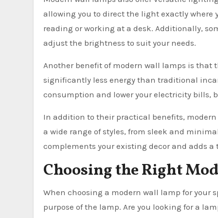
allowing you to direct the light exactly where 
reading or working at a desk. Additionally, s
adjust the brightness to suit your needs.
Another benefit of modern wall lamps is that t
significantly less energy than traditional inc
consumption and lower your electricity bills, 
In addition to their practical benefits, moder
a wide range of styles, from sleek and minimal
complements your existing decor and adds a t
Choosing the Right Mod
When choosing a modern wall lamp for your spac
purpose of the lamp. Are you looking for a lam