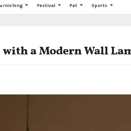
urnishing
Festival
Pet
Sports
 with a Modern Wall La