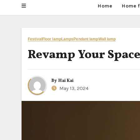
Home
Home f
Festival
Floor lamp
Lamps
Pendant lamp
Wall lamp
Revamp Your Space
By
Hai Kai
May 13, 2024