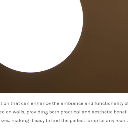
 on walls, providing both practical and aesthetic benefi
sizes, making it easy to find the perfect lamp for any room.