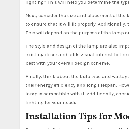
lighting? This will help you determine the typ
Next, consider the size and placement of the 
to ensure that it will fit properly. Additional
This will depend on the purpose of the lamp an
The style and design of the lamp are also im
existing decor and adds visual interest to the 
best with your overall design scheme.
Finally, think about the bulb type and wattag
their energy efficiency and long lifespan. Howe
lamp is compatible with it. Additionally, cons
lighting for your needs.
Installation Tips for 