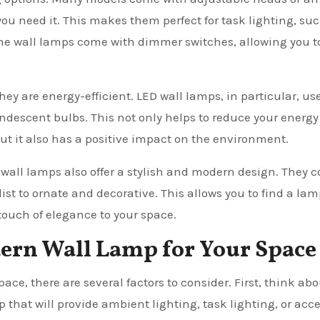
you need it. This makes them perfect for task lighting, su
ome wall lamps come with dimmer switches, allowing you t
hey are energy-efficient. LED wall lamps, in particular, us
andescent bulbs. This not only helps to reduce your energy
but it also has a positive impact on the environment.
n wall lamps also offer a stylish and modern design. They 
ist to ornate and decorative. This allows you to find a lam
ouch of elegance to your space.
ern Wall Lamp for Your Space
e, there are several factors to consider. First, think abo
p that will provide ambient lighting, task lighting, or acc