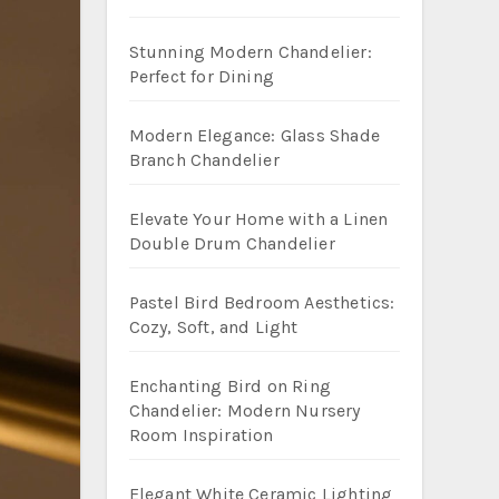
Stunning Modern Chandelier:
Perfect for Dining
Modern Elegance: Glass Shade
Branch Chandelier
Elevate Your Home with a Linen
Double Drum Chandelier
Pastel Bird Bedroom Aesthetics:
Cozy, Soft, and Light
Enchanting Bird on Ring
Chandelier: Modern Nursery
Room Inspiration
Elegant White Ceramic Lighting