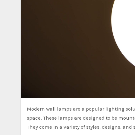
Modern wall lamps are a popular lighting solution that can enhance the ambiance and functionality of any
space. These lamps are designed to be mounted
They come in a variety of styles, designs, and 