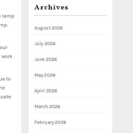
Archives
he lamp
amp.
August 2026
July 2026
your
l work
June 2026
May 2026
ue to
the
April 2026
quate
March 2026
February 2026