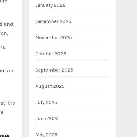
Here
January 2026
December 2025
ed and
ion.
November 2025
ns.
October 2025
September 2025
ou are
August 2025
July 2025
t it is
he
June 2025
me
May 2025