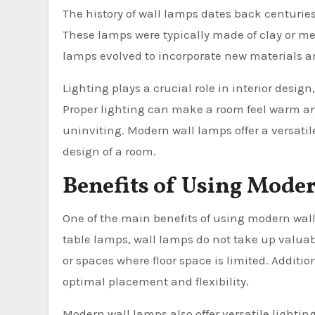
The history of wall lamps dates back centurie
These lamps were typically made of clay or meta
lamps evolved to incorporate new materials a
Lighting plays a crucial role in interior desi
Proper lighting can make a room feel warm and
uninviting. Modern wall lamps offer a versatil
design of a room.
Benefits of Using Mode
One of the main benefits of using modern wall 
table lamps, wall lamps do not take up valuab
or spaces where floor space is limited. Additi
optimal placement and flexibility.
Modern wall lamps also offer versatile lighti