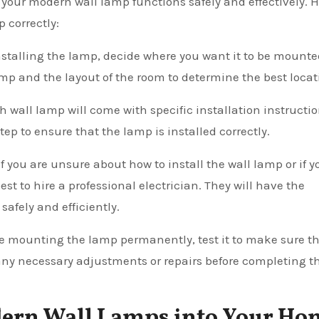
t your modern wall lamp functions safely and effectively. 
p correctly:
installing the lamp, decide where you want it to be mount
mp and the layout of the room to determine the best locat
h wall lamp will come with specific installation instructio
ep to ensure that the lamp is installed correctly.
 If you are unsure about how to install the wall lamp or if y
best to hire a professional electrician. They will have the
afely and efficiently.
ore mounting the lamp permanently, test it to make sure tha
 any necessary adjustments or repairs before completing t
dern Wall Lamps into Your Ho