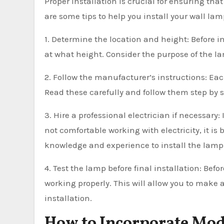
Proper installation is crucial for ensuring tha
are some tips to help you install your wall lam
1. Determine the location and height: Before 
at what height. Consider the purpose of the la
2. Follow the manufacturer’s instructions: Eac
Read these carefully and follow them step by st
3. Hire a professional electrician if necessary:
not comfortable working with electricity, it is 
knowledge and experience to install the lamp s
4. Test the lamp before final installation: Bef
working properly. This will allow you to make
installation.
How to Incorporate Mo