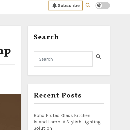
Subscribe
Search
mp
Recent Posts
Boho Fluted Glass Kitchen
Island Lamp: A Stylish Lighting
Solution