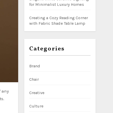
for Minimalist Luxury Homes
Creating a Cozy Reading Corner
with Fabric Shade Table Lamp
Categories
Brand
Chair
Creative
ts.
Culture