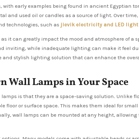
s, with early examples being found in ancient Egyptian t
l and used oil or candles as a source of light. Over time,
nd technologies, such as
jievik electricity and LED light
gn, as it can greatly impact the mood and atmosphere of a s
 inviting, while inadequate lighting can make it feel du
e and stylish lighting solution that can enhance the overa
rn Wall Lamps in Your Space
lamps is that they are a space-saving solution. Unlike flo
le floor or surface space. This makes them ideal for smal
onally, wall lamps can be mounted at any height, allowing 
ng options. Many models come with adjustable heads or ar