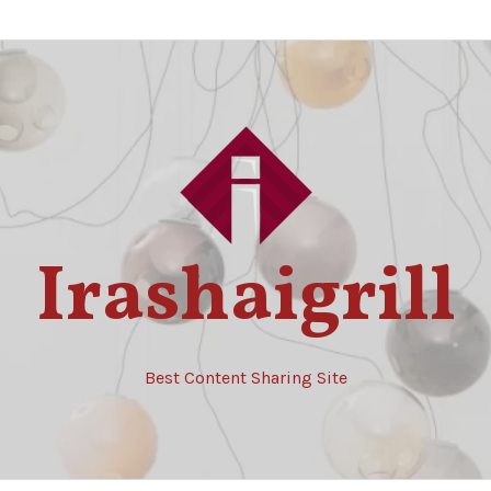
Irashaigrill
Best Content Sharing Site