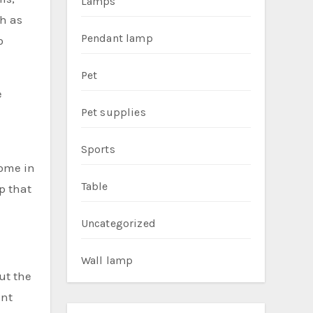
Lamps
ch as
Pendant lamp
o
Pet
e
Pet supplies
Sports
come in
Table
p that
Uncategorized
Wall lamp
ut the
ent