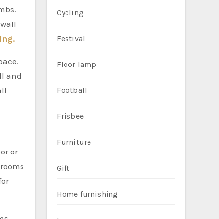
ombs.
Cycling
 wall
ing.
Festival
pace.
Floor lamp
ll and
ll
Football
Frisbee
Furniture
or or
l rooms
Gift
for
Home furnishing
ms,