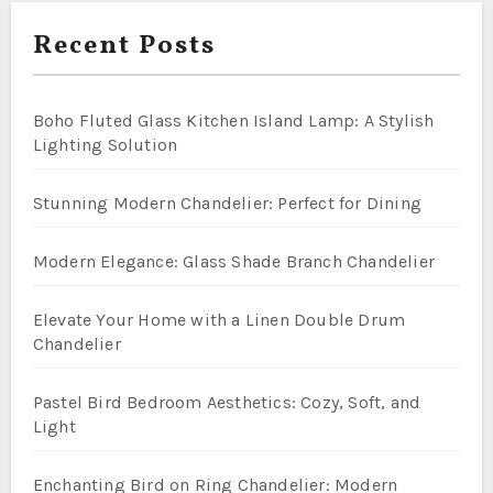
Recent Posts
Boho Fluted Glass Kitchen Island Lamp: A Stylish
Lighting Solution
Stunning Modern Chandelier: Perfect for Dining
Modern Elegance: Glass Shade Branch Chandelier
Elevate Your Home with a Linen Double Drum
Chandelier
Pastel Bird Bedroom Aesthetics: Cozy, Soft, and
Light
Enchanting Bird on Ring Chandelier: Modern