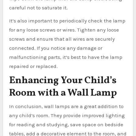
careful not to saturate it.
It’s also important to periodically check the lamp
for any loose screws or wires. Tighten any loose
screws and ensure that all wires are securely
connected. If you notice any damage or
malfunctioning parts, it’s best to have the lamp
repaired or replaced.
Enhancing Your Child’s
Room with a Wall Lamp
In conclusion, wall lamps are a great addition to
any child’s room. They provide improved lighting
for reading and studying, save space on bedside
tables, add a decorative element to the room, and