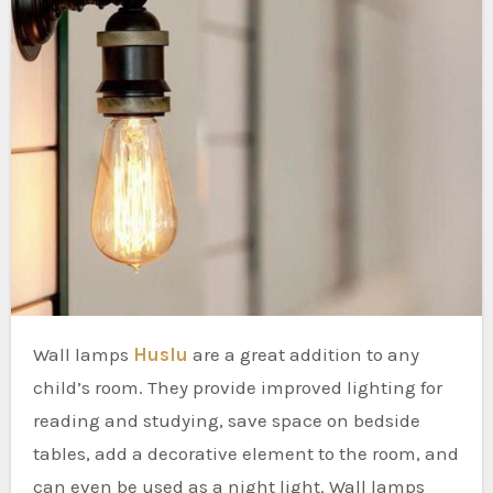
Wall lamps
Huslu
are a great addition to any
child’s room. They provide improved lighting for
reading and studying, save space on bedside
tables, add a decorative element to the room, and
can even be used as a night light. Wall lamps