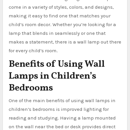
come in a variety of styles, colors, and designs,
making it easy to find one that matches your
child’s room decor. Whether you’re looking for a
lamp that blends in seamlessly or one that
makes a statement, there is a wall lamp out there
for every child’s room.
Benefits of Using Wall
Lamps in Children’s
Bedrooms
One of the main benefits of using wall lamps in
children’s bedrooms is improved lighting for
reading and studying. Having a lamp mounted
on the wall near the bed or desk provides direct