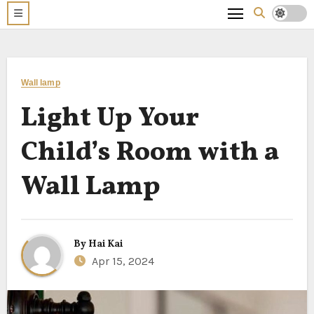
Wall lamp
Light Up Your
Child’s Room with a
Wall Lamp
By
Hai Kai
Apr 15, 2024