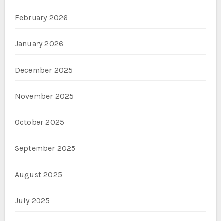
February 2026
January 2026
December 2025
November 2025
October 2025
September 2025
August 2025
July 2025