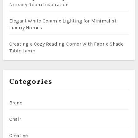
Nursery Room Inspiration
Elegant White Ceramic Lighting for Minimalist
Luxury Homes
Creating a Cozy Reading Corner with Fabric Shade
Table Lamp
Categories
Brand
Chair
Creative