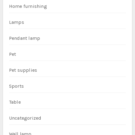
Home furnishing
Lamps
Pendant lamp
Pet
Pet supplies
Sports
Table
Uncategorized
Wall lamp