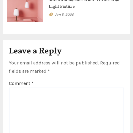
n
Soft Minimalism: White Textile Wall
Light Fixture
Jan 5, 2026
Leave a Reply
Your email address will not be published.
Required
fields are marked
*
Comment
*