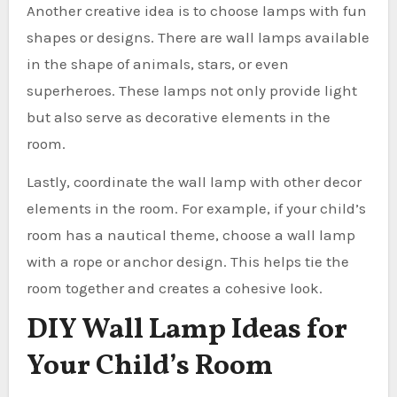
Another creative idea is to choose lamps with fun
shapes or designs. There are wall lamps available
in the shape of animals, stars, or even
superheroes. These lamps not only provide light
but also serve as decorative elements in the
room.
Lastly, coordinate the wall lamp with other decor
elements in the room. For example, if your child’s
room has a nautical theme, choose a wall lamp
with a rope or anchor design. This helps tie the
room together and creates a cohesive look.
DIY Wall Lamp Ideas for
Your Child’s Room