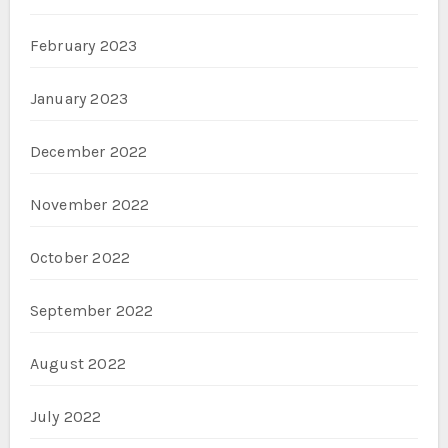
February 2023
January 2023
December 2022
November 2022
October 2022
September 2022
August 2022
July 2022