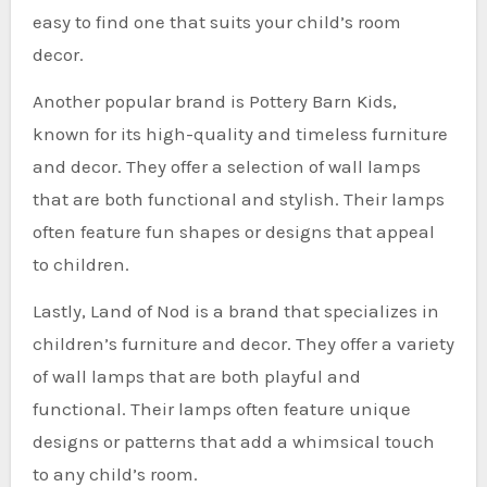
easy to find one that suits your child’s room
decor.
Another popular brand is Pottery Barn Kids,
known for its high-quality and timeless furniture
and decor. They offer a selection of wall lamps
that are both functional and stylish. Their lamps
often feature fun shapes or designs that appeal
to children.
Lastly, Land of Nod is a brand that specializes in
children’s furniture and decor. They offer a variety
of wall lamps that are both playful and
functional. Their lamps often feature unique
designs or patterns that add a whimsical touch
to any child’s room.