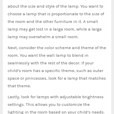
about the size and style of the lamp. You want to
choose a lamp that is proportionate to the size of
the room and the other furniture in it. A small
lamp may get lost in a large room, while a large
lamp may overwhelm a small room.
Next, consider the color scheme and theme of the
room. You want the wall lamp to blend in
seamlessly with the rest of the decor. If your
child’s room has a specific theme, such as outer
space or princesses, look for a lamp that matches
that theme.
Lastly, look for lamps with adjustable brightness
settings. This allows you to customize the
lighting in the room based on your child’s needs.