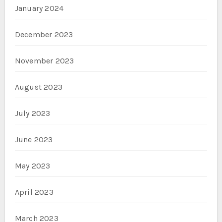
January 2024
December 2023
November 2023
August 2023
July 2023
June 2023
May 2023
April 2023
March 2023