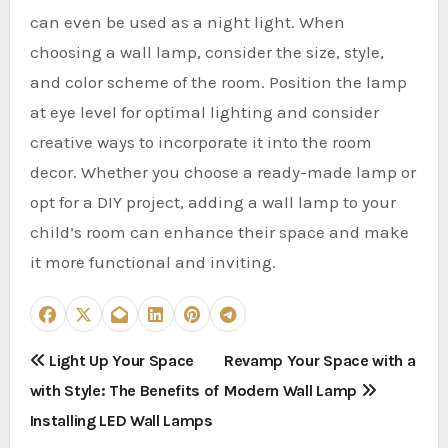
can even be used as a night light. When
choosing a wall lamp, consider the size, style,
and color scheme of the room. Position the lamp
at eye level for optimal lighting and consider
creative ways to incorporate it into the room
decor. Whether you choose a ready-made lamp or
opt for a DIY project, adding a wall lamp to your
child’s room can enhance their space and make
it more functional and inviting.
P
Light Up Your Space
Revamp Your Space with a
with Style: The Benefits of
Modern Wall Lamp
o
Installing LED Wall Lamps
s