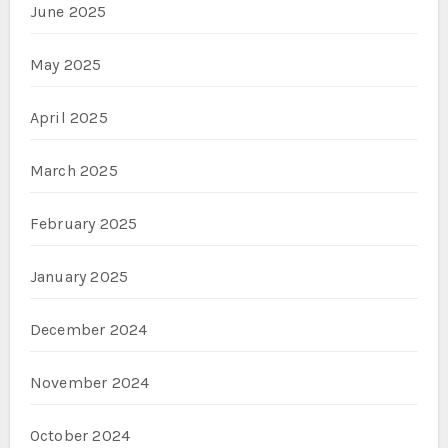
June 2025
May 2025
April 2025
March 2025
February 2025
January 2025
December 2024
November 2024
October 2024