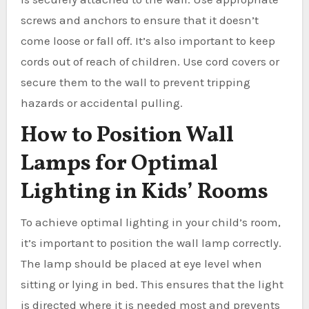
screws and anchors to ensure that it doesn’t
come loose or fall off. It’s also important to keep
cords out of reach of children. Use cord covers or
secure them to the wall to prevent tripping
hazards or accidental pulling.
How to Position Wall
Lamps for Optimal
Lighting in Kids’ Rooms
To achieve optimal lighting in your child’s room,
it’s important to position the wall lamp correctly.
The lamp should be placed at eye level when
sitting or lying in bed. This ensures that the light
is directed where it is needed most and prevents