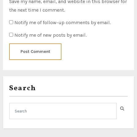
Save my name, email, and website in this browser for
the next time I comment.
Notify me of follow-up comments by email.
Notify me of new posts by email.
Search