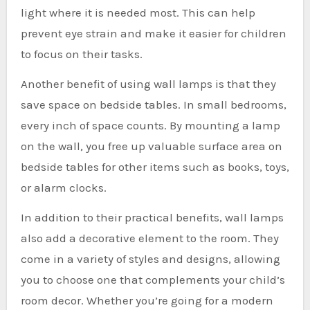
light where it is needed most. This can help
prevent eye strain and make it easier for children
to focus on their tasks.
Another benefit of using wall lamps is that they
save space on bedside tables. In small bedrooms,
every inch of space counts. By mounting a lamp
on the wall, you free up valuable surface area on
bedside tables for other items such as books, toys,
or alarm clocks.
In addition to their practical benefits, wall lamps
also add a decorative element to the room. They
come in a variety of styles and designs, allowing
you to choose one that complements your child’s
room decor. Whether you’re going for a modern