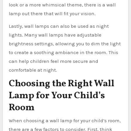
look or a more whimsical theme, there is a wall
lamp out there that will fit your vision.
Lastly, wall lamps can also be used as night
lights. Many wall lamps have adjustable
brightness settings, allowing you to dim the light
to create a soothing ambiance in the room. This
can help children feel more secure and
comfortable at night.
Choosing the Right Wall
Lamp for Your Child’s
Room
When choosing a wall lamp for your child’s room,
there are a few factors to consider. First, think