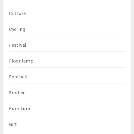
Culture
Cycling
Festival
Floor lamp
Football
Frisbee
Furniture
Gift