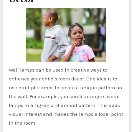
Wall lamps can be used in creative ways to
enhance your child’s room decor. One idea is to
use multiple lamps to create a unique pattern on
the wall. For example, you could arrange several
lamps in a zigzag or diamond pattern. This adds
visual interest and makes the lamps a focal point
in the room.