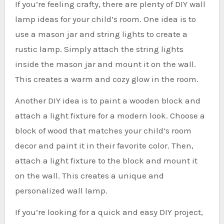
If you’re feeling crafty, there are plenty of DIY wall
lamp ideas for your child’s room. One idea is to
use a mason jar and string lights to create a
rustic lamp. Simply attach the string lights
inside the mason jar and mount it on the wall.
This creates a warm and cozy glow in the room.
Another DIY idea is to paint a wooden block and
attach a light fixture for a modern look. Choose a
block of wood that matches your child’s room
decor and paint it in their favorite color. Then,
attach a light fixture to the block and mount it
on the wall. This creates a unique and
personalized wall lamp.
If you’re looking for a quick and easy DIY project,