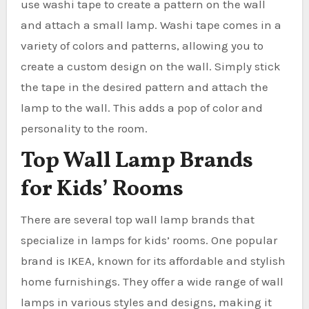
use washi tape to create a pattern on the wall
and attach a small lamp. Washi tape comes in a
variety of colors and patterns, allowing you to
create a custom design on the wall. Simply stick
the tape in the desired pattern and attach the
lamp to the wall. This adds a pop of color and
personality to the room.
Top Wall Lamp Brands
for Kids’ Rooms
There are several top wall lamp brands that
specialize in lamps for kids’ rooms. One popular
brand is IKEA, known for its affordable and stylish
home furnishings. They offer a wide range of wall
lamps in various styles and designs, making it