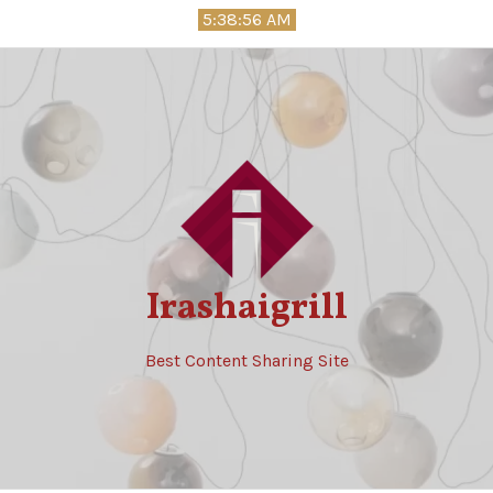
Skip
5:38:57 AM
to
content
Irashaigrill
Best Content Sharing Site