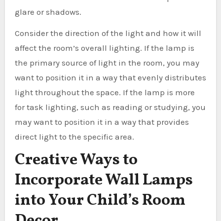
glare or shadows.
Consider the direction of the light and how it will
affect the room’s overall lighting. If the lamp is
the primary source of light in the room, you may
want to position it in a way that evenly distributes
light throughout the space. If the lamp is more
for task lighting, such as reading or studying, you
may want to position it in a way that provides
direct light to the specific area.
Creative Ways to
Incorporate Wall Lamps
into Your Child’s Room
Decor