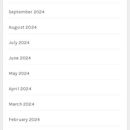
September 2024
August 2024
July 2024
June 2024
May 2024
April 2024
March 2024
February 2024