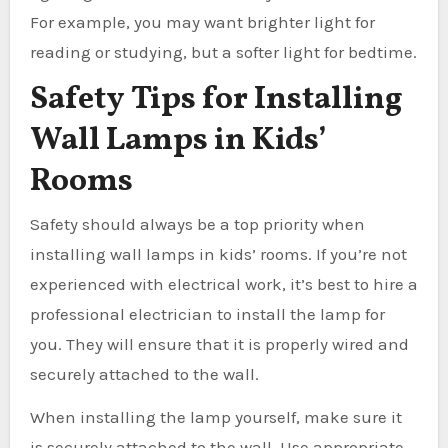
For example, you may want brighter light for
reading or studying, but a softer light for bedtime.
Safety Tips for Installing
Wall Lamps in Kids’
Rooms
Safety should always be a top priority when
installing wall lamps in kids’ rooms. If you’re not
experienced with electrical work, it’s best to hire a
professional electrician to install the lamp for
you. They will ensure that it is properly wired and
securely attached to the wall.
When installing the lamp yourself, make sure it
is securely attached to the wall. Use appropriate