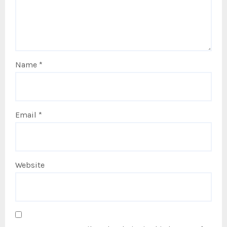
Name
*
Email
*
Website