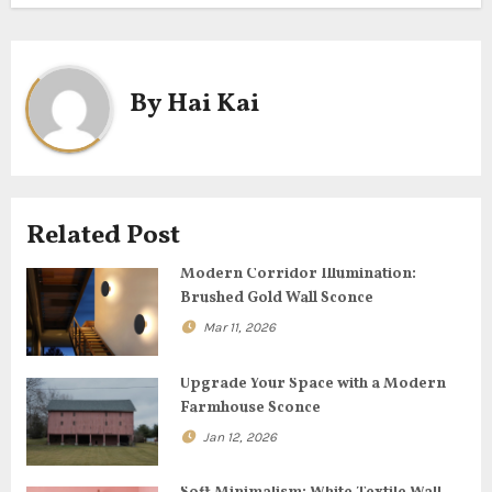
t
n
By
Hai Kai
a
v
i
Related Post
g
Modern Corridor Illumination:
Brushed Gold Wall Sconce
a
Mar 11, 2026
t
Upgrade Your Space with a Modern
i
Farmhouse Sconce
o
Jan 12, 2026