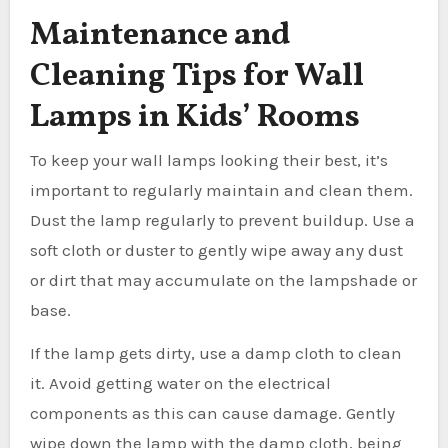
Maintenance and
Cleaning Tips for Wall
Lamps in Kids’ Rooms
To keep your wall lamps looking their best, it’s
important to regularly maintain and clean them.
Dust the lamp regularly to prevent buildup. Use a
soft cloth or duster to gently wipe away any dust
or dirt that may accumulate on the lampshade or
base.
If the lamp gets dirty, use a damp cloth to clean
it. Avoid getting water on the electrical
components as this can cause damage. Gently
wipe down the lamp with the damp cloth, being