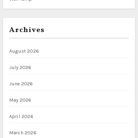
Archives
August 2026
July 2026
June 2026
May 2026
April 2026
March 2026