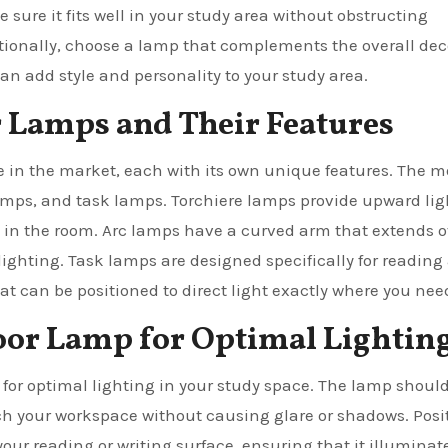
 sure it fits well in your study area without obstructing
onally, choose a lamp that complements the overall deco
an add style and personality to your study area.
r Lamps and Their Features
le in the market, each with its own unique features. The m
mps, and task lamps. Torchiere lamps provide upward lig
w in the room. Arc lamps have a curved arm that extends o
lighting. Task lamps are designed specifically for reading
 can be positioned to direct light exactly where you need
loor Lamp for Optimal Lightin
l for optimal lighting in your study space. The lamp shoul
ach your workspace without causing glare or shadows. Posi
your reading or writing surface, ensuring that it illuminat