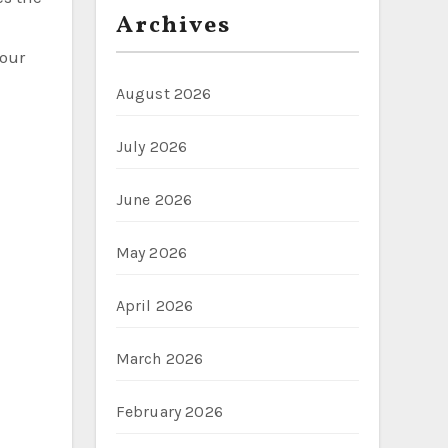
Archives
your
August 2026
July 2026
June 2026
May 2026
April 2026
March 2026
February 2026