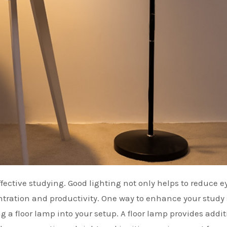
entration and productivity. One way to enhance your study
g a floor lamp into your setup. A floor lamp provides addit