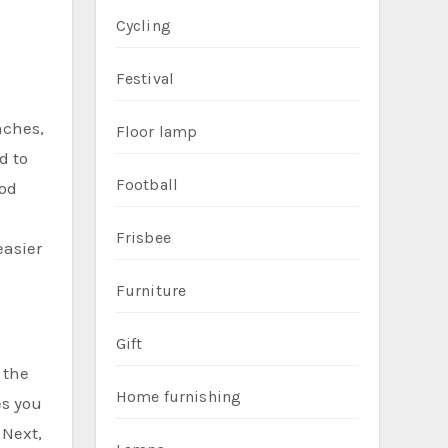
Cycling
Festival
aches,
Floor lamp
d to
Football
ood
Frisbee
easier
Furniture
Gift
 the
Home furnishing
es you
 Next,