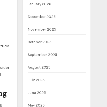
January 2026
December 2025
November 2025
October 2025
study
September 2025
nsider
August 2025
l
July 2025
ng
June 2025
ng
May 2025