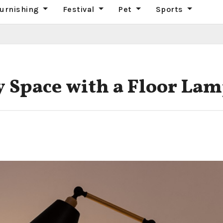
urnishing
Festival
Pet
Sports
 Space with a Floor La