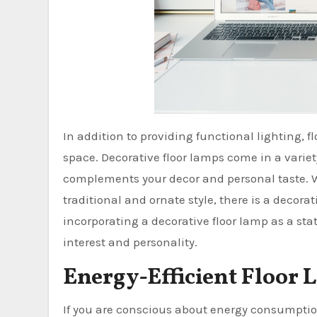
In addition to providing functional lighting, 
space. Decorative floor lamps come in a variet
complements your decor and personal taste. 
traditional and ornate style, there is a decorat
incorporating a decorative floor lamp as a sta
interest and personality.
Energy-Efficient Floor 
If you are conscious about energy consumptio