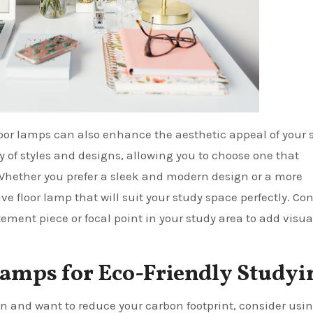
floor lamps can also enhance the aesthetic appeal of your 
y of styles and designs, allowing you to choose one that
Whether you prefer a sleek and modern design or a more
ive floor lamp that will suit your study space perfectly. Co
tement piece or focal point in your study area to add visua
Lamps for Eco-Friendly Studyi
n and want to reduce your carbon footprint, consider usi