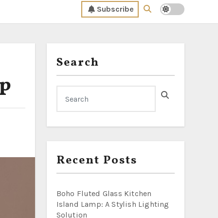
Subscribe
Search
mp
Recent Posts
Boho Fluted Glass Kitchen
Island Lamp: A Stylish Lighting
Solution