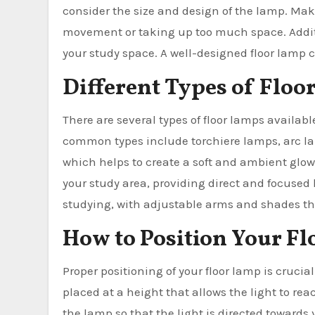
consider the size and design of the lamp. Make
movement or taking up too much space. Additi
your study space. A well-designed floor lamp c
Different Types of Floo
There are several types of floor lamps availab
common types include torchiere lamps, arc la
which helps to create a soft and ambient glo
your study area, providing direct and focused 
studying, with adjustable arms and shades that
How to Position Your F
Proper positioning of your floor lamp is crucia
placed at a height that allows the light to re
the lamp so that the light is directed towards 