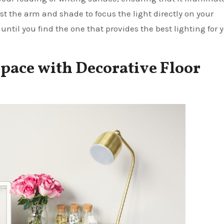
st the arm and shade to focus the light directly on your
until you find the one that provides the best lighting for 
pace with Decorative Floor