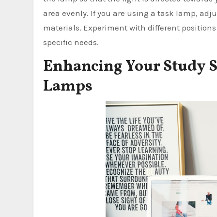
area evenly. If you are using a task lamp, adju
materials. Experiment with different positions 
specific needs.
Enhancing Your Study S
Lamps