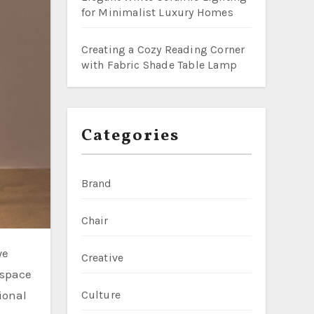
for Minimalist Luxury Homes
Creating a Cozy Reading Corner
with Fabric Shade Table Lamp
Categories
Brand
Chair
Creative
 space
ional
Culture