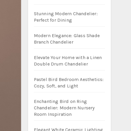
Stunning Modern Chandelier:
Perfect for Dining
Modern Elegance: Glass Shade
Branch Chandelier
Elevate Your Home with a Linen
Double Drum Chandelier
Pastel Bird Bedroom Aesthetics:
Cozy, Soft, and Light
Enchanting Bird on Ring
Chandelier: Modern Nursery
Room Inspiration
Elegant White Ceramic Lighting