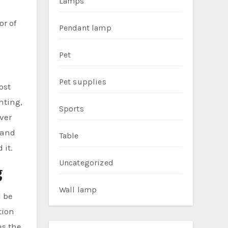
Lamps
r of
Pendant lamp
Pet
Pet supplies
ost
hting,
Sports
ver
 and
Table
 it.
Uncategorized
g
Wall lamp
d be
tion
es the