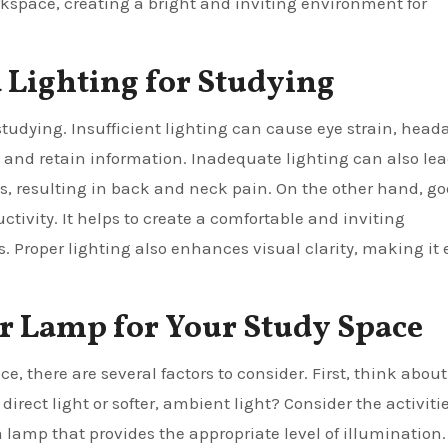
rkspace, creating a bright and inviting environment for
 Lighting for Studying
tudying. Insufficient lighting can cause eye strain, head
e and retain information. Inadequate lighting can also lea
ls, resulting in back and neck pain. On the other hand, g
ivity. It helps to create a comfortable and inviting
 Proper lighting also enhances visual clarity, making it 
or Lamp for Your Study Space
, there are several factors to consider. First, think about
 direct light or softer, ambient light? Consider the activiti
 lamp that provides the appropriate level of illumination.