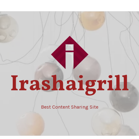
Irashaigrill
Best Content Sharing Site