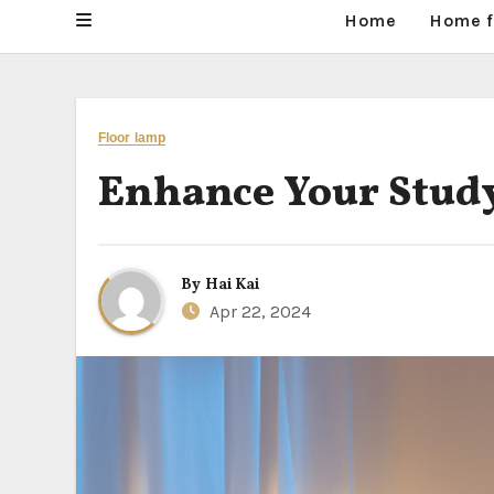
Home
Home f
Floor lamp
Enhance Your Study
By
Hai Kai
Apr 22, 2024