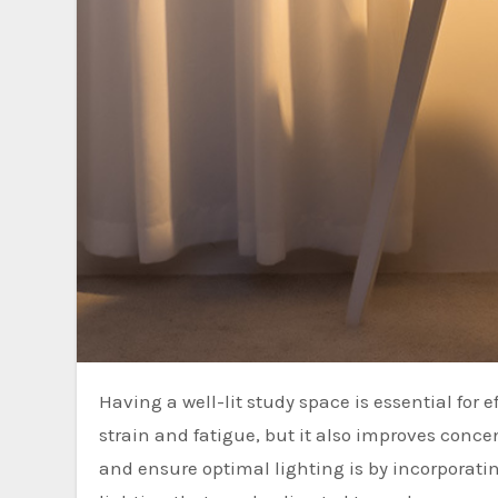
Having a well-lit study space is essential for effective studying. Good lighting not only helps to reduce eye
strain and fatigue, but it also improves conc
and ensure optimal lighting is by incorporatin