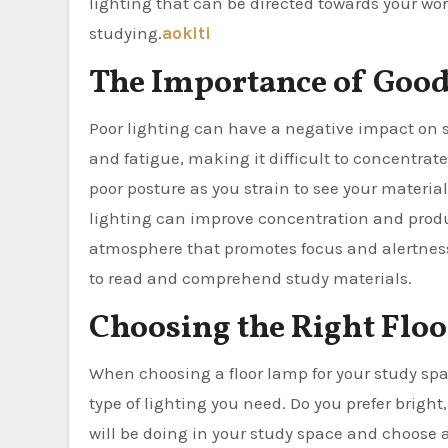
lighting that can be directed towards your wo
studying.
aokiti
The Importance of Good
Poor lighting can have a negative impact on s
and fatigue, making it difficult to concentrat
poor posture as you strain to see your materia
lighting can improve concentration and product
atmosphere that promotes focus and alertness.
to read and comprehend study materials.
Choosing the Right Flo
When choosing a floor lamp for your study space
type of lighting you need. Do you prefer bright,
will be doing in your study space and choose a