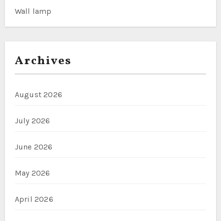
Wall lamp
Archives
August 2026
July 2026
June 2026
May 2026
April 2026