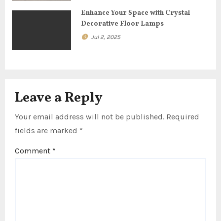
n
Enhance Your Space with Crystal
Decorative Floor Lamps
Jul 2, 2025
Leave a Reply
Your email address will not be published.
Required
fields are marked
*
Comment
*