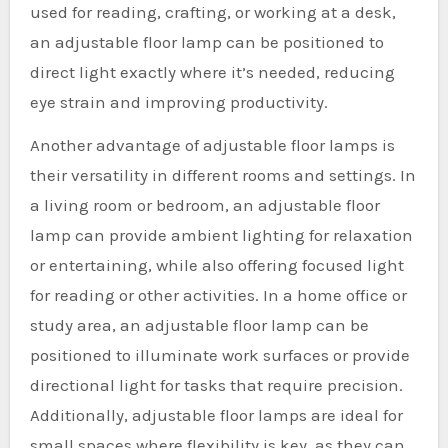
used for reading, crafting, or working at a desk,
an adjustable floor lamp can be positioned to
direct light exactly where it’s needed, reducing
eye strain and improving productivity.
Another advantage of adjustable floor lamps is
their versatility in different rooms and settings. In
a living room or bedroom, an adjustable floor
lamp can provide ambient lighting for relaxation
or entertaining, while also offering focused light
for reading or other activities. In a home office or
study area, an adjustable floor lamp can be
positioned to illuminate work surfaces or provide
directional light for tasks that require precision.
Additionally, adjustable floor lamps are ideal for
small spaces where flexibility is key, as they can