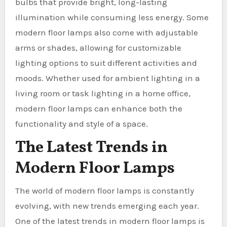
bulbs that provide bright, long-lasting
illumination while consuming less energy. Some
modern floor lamps also come with adjustable
arms or shades, allowing for customizable
lighting options to suit different activities and
moods. Whether used for ambient lighting in a
living room or task lighting in a home office,
modern floor lamps can enhance both the
functionality and style of a space.
The Latest Trends in
Modern Floor Lamps
The world of modern floor lamps is constantly
evolving, with new trends emerging each year.
One of the latest trends in modern floor lamps is