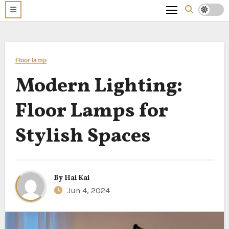
Floor lamp
Modern Lighting:
Floor Lamps for
Stylish Spaces
By
Hai Kai
Jun 4, 2024