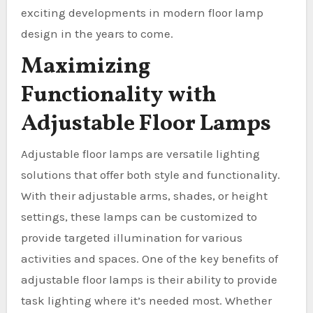
exciting developments in modern floor lamp
design in the years to come.
Maximizing
Functionality with
Adjustable Floor Lamps
Adjustable floor lamps are versatile lighting
solutions that offer both style and functionality.
With their adjustable arms, shades, or height
settings, these lamps can be customized to
provide targeted illumination for various
activities and spaces. One of the key benefits of
adjustable floor lamps is their ability to provide
task lighting where it’s needed most. Whether