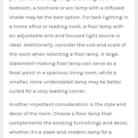
bedroom, a torchiere or arc lamp with a diffused
shade may be the best option. For task lighting in
a home office or reading nook, a floor lamp with
an adjustable arm and focused light source is
ideal. Additionally, consider the size and scale of
the room when selecting a floor lamp. A large,
statement-making floor lamp can serve as a
focal point in a spacious living room, while a
smaller, more understated lamp may be better
suited for a cozy reading corner.
Another important consideration is the style and
decor of the room. Choose a floor lamp that
complements the existing furnishings and decor,
whether it’s a sleek and modern lamp for a