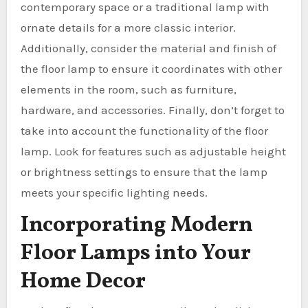
contemporary space or a traditional lamp with
ornate details for a more classic interior.
Additionally, consider the material and finish of
the floor lamp to ensure it coordinates with other
elements in the room, such as furniture,
hardware, and accessories. Finally, don’t forget to
take into account the functionality of the floor
lamp. Look for features such as adjustable height
or brightness settings to ensure that the lamp
meets your specific lighting needs.
Incorporating Modern
Floor Lamps into Your
Home Decor