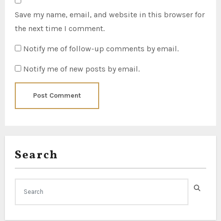
Save my name, email, and website in this browser for
the next time I comment.
Notify me of follow-up comments by email.
Notify me of new posts by email.
Search