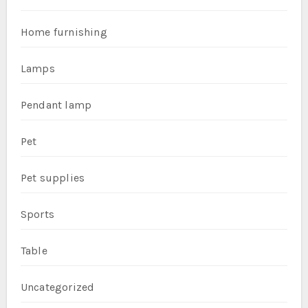
Home furnishing
Lamps
Pendant lamp
Pet
Pet supplies
Sports
Table
Uncategorized