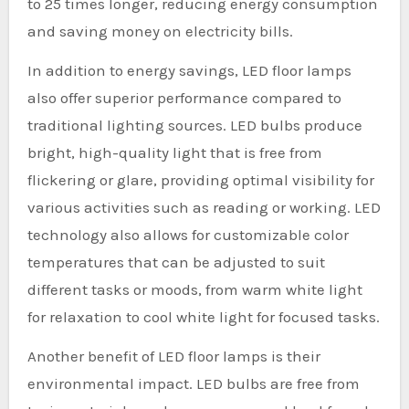
to 25 times longer, reducing energy consumption
and saving money on electricity bills.
In addition to energy savings, LED floor lamps
also offer superior performance compared to
traditional lighting sources. LED bulbs produce
bright, high-quality light that is free from
flickering or glare, providing optimal visibility for
various activities such as reading or working. LED
technology also allows for customizable color
temperatures that can be adjusted to suit
different tasks or moods, from warm white light
for relaxation to cool white light for focused tasks.
Another benefit of LED floor lamps is their
environmental impact. LED bulbs are free from