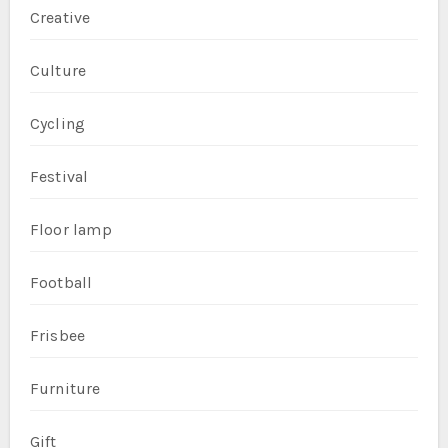
Creative
Culture
Cycling
Festival
Floor lamp
Football
Frisbee
Furniture
Gift