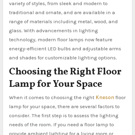
variety of styles, from sleek and modern to
traditional and ornate, and are available in a
range of materials including metal, wood, and
glass. With advancements in lighting
technology, modern floor lamps now feature
energy-efficient LED bulbs and adjustable arms
and shades for customizable lighting options.
Choosing the Right Floor
Lamp for Your Space
When it comes to choosing the right
Kneson
floor
lamp for your space, there are several factors to
consider. The first step is to assess the lighting
needs of the room. If you need a floor lamp to
provide ambient lighting for a living room or