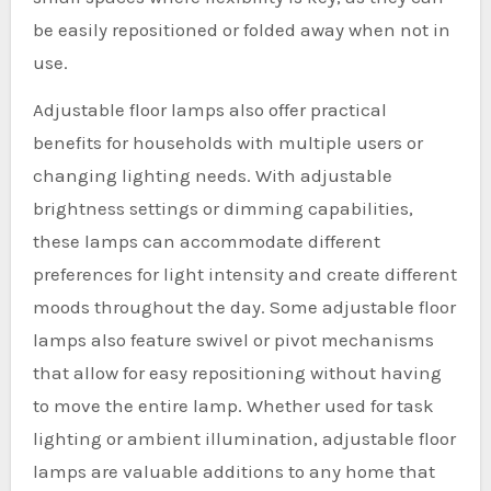
be easily repositioned or folded away when not in
use.
Adjustable floor lamps also offer practical
benefits for households with multiple users or
changing lighting needs. With adjustable
brightness settings or dimming capabilities,
these lamps can accommodate different
preferences for light intensity and create different
moods throughout the day. Some adjustable floor
lamps also feature swivel or pivot mechanisms
that allow for easy repositioning without having
to move the entire lamp. Whether used for task
lighting or ambient illumination, adjustable floor
lamps are valuable additions to any home that