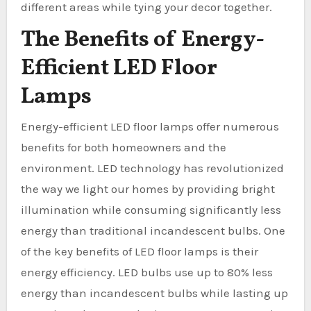
different areas while tying your decor together.
The Benefits of Energy-
Efficient LED Floor
Lamps
Energy-efficient LED floor lamps offer numerous
benefits for both homeowners and the
environment. LED technology has revolutionized
the way we light our homes by providing bright
illumination while consuming significantly less
energy than traditional incandescent bulbs. One
of the key benefits of LED floor lamps is their
energy efficiency. LED bulbs use up to 80% less
energy than incandescent bulbs while lasting up