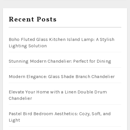
Recent Posts
Boho Fluted Glass Kitchen Island Lamp: A Stylish
Lighting Solution
Stunning Modern Chandelier: Perfect for Dining
Modern Elegance: Glass Shade Branch Chandelier
Elevate Your Home with a Linen Double Drum
Chandelier
Pastel Bird Bedroom Aesthetics: Cozy, Soft, and
Light