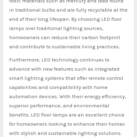
toxic materials such as mercury and lead found
in traditional bulbs and are fully recyclable at the
end of their long lifespan. By choosing LED floor
lamps over traditional lighting sources,
homeowners can reduce their carbon footprint
and contribute to sustainable living practices.
Furthermore, LED technology continues to
advance with new features such as integrated
smart lighting systems that offer remote control
capabilities and compatibility with home
automation devices. With their energy efficiency,
superior performance, and environmental
benefits, LED floor lamps are an excellent choice
for homeowners looking to enhance their homes
with stylish and sustainable lighting solutions.