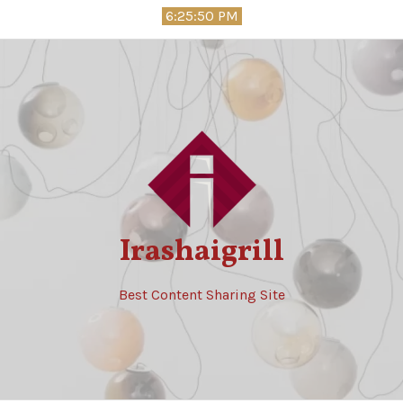
Skip
6:25:51 PM
to
content
Irashaigrill
Best Content Sharing Site