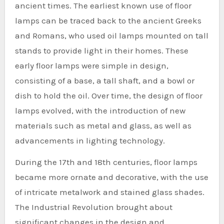
ancient times. The earliest known use of floor
lamps can be traced back to the ancient Greeks
and Romans, who used oil lamps mounted on tall
stands to provide light in their homes. These
early floor lamps were simple in design,
consisting of a base, a tall shaft, and a bowl or
dish to hold the oil. Over time, the design of floor
lamps evolved, with the introduction of new
materials such as metal and glass, as well as
advancements in lighting technology.
During the 17th and 18th centuries, floor lamps
became more ornate and decorative, with the use
of intricate metalwork and stained glass shades.
The Industrial Revolution brought about
significant changes in the design and