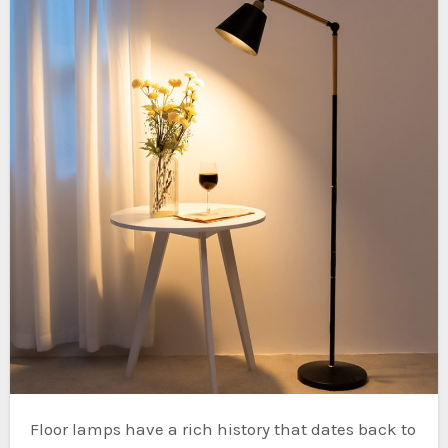
Floor lamps have a rich history that dates back to