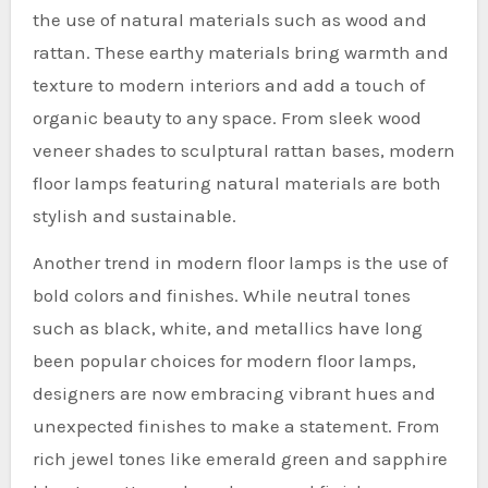
the use of natural materials such as wood and
rattan. These earthy materials bring warmth and
texture to modern interiors and add a touch of
organic beauty to any space. From sleek wood
veneer shades to sculptural rattan bases, modern
floor lamps featuring natural materials are both
stylish and sustainable.
Another trend in modern floor lamps is the use of
bold colors and finishes. While neutral tones
such as black, white, and metallics have long
been popular choices for modern floor lamps,
designers are now embracing vibrant hues and
unexpected finishes to make a statement. From
rich jewel tones like emerald green and sapphire