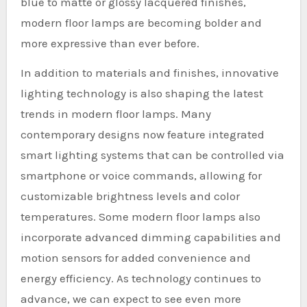
blue to matte or glossy lacquered finishes,
modern floor lamps are becoming bolder and
more expressive than ever before.
In addition to materials and finishes, innovative
lighting technology is also shaping the latest
trends in modern floor lamps. Many
contemporary designs now feature integrated
smart lighting systems that can be controlled via
smartphone or voice commands, allowing for
customizable brightness levels and color
temperatures. Some modern floor lamps also
incorporate advanced dimming capabilities and
motion sensors for added convenience and
energy efficiency. As technology continues to
advance, we can expect to see even more