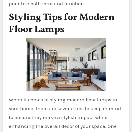
prioritize both form and function.
Styling Tips for Modern
Floor Lamps
When it comes to styling modern floor lamps in
your home, there are several tips to keep in mind
to ensure they make a stylish impact while
enhancing the overall decor of your space. One