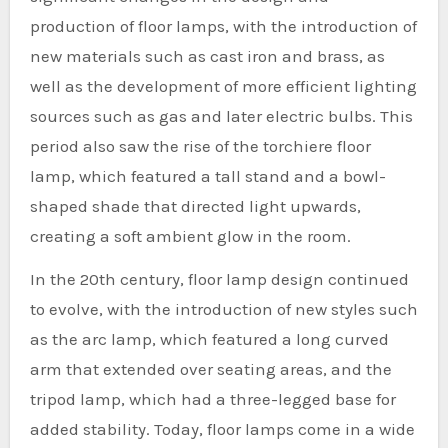
production of floor lamps, with the introduction of
new materials such as cast iron and brass, as
well as the development of more efficient lighting
sources such as gas and later electric bulbs. This
period also saw the rise of the torchiere floor
lamp, which featured a tall stand and a bowl-
shaped shade that directed light upwards,
creating a soft ambient glow in the room.
In the 20th century, floor lamp design continued
to evolve, with the introduction of new styles such
as the arc lamp, which featured a long curved
arm that extended over seating areas, and the
tripod lamp, which had a three-legged base for
added stability. Today, floor lamps come in a wide