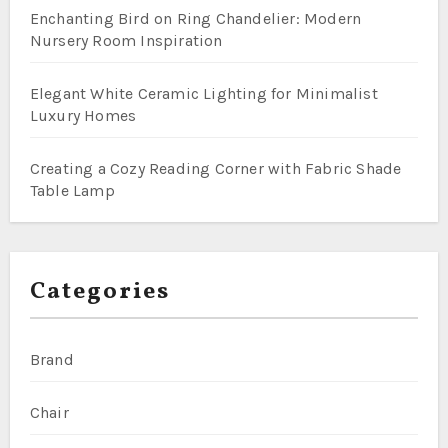
Enchanting Bird on Ring Chandelier: Modern
Nursery Room Inspiration
Elegant White Ceramic Lighting for Minimalist
Luxury Homes
Creating a Cozy Reading Corner with Fabric Shade
Table Lamp
Categories
Brand
Chair