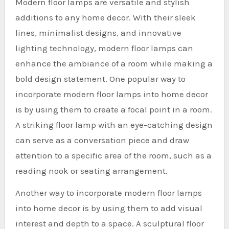
Modern floor lamps are versatile and stylish
additions to any home decor. With their sleek
lines, minimalist designs, and innovative
lighting technology, modern floor lamps can
enhance the ambiance of a room while making a
bold design statement. One popular way to
incorporate modern floor lamps into home decor
is by using them to create a focal point in a room.
A striking floor lamp with an eye-catching design
can serve as a conversation piece and draw
attention to a specific area of the room, such as a
reading nook or seating arrangement.
Another way to incorporate modern floor lamps
into home decor is by using them to add visual
interest and depth to a space. A sculptural floor