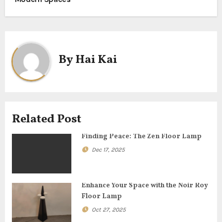
s
t
n
By
Hai Kai
a
v
i
Related Post
g
Finding Peace: The Zen Floor Lamp
a
Dec 17, 2025
t
Enhance Your Space with the Noir Roy
i
Floor Lamp
o
Oct 27, 2025