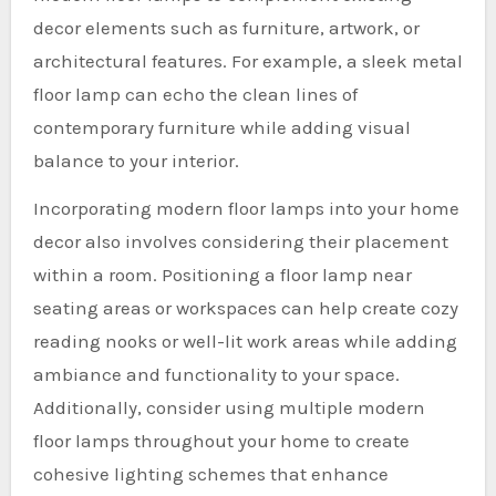
decor elements such as furniture, artwork, or
architectural features. For example, a sleek metal
floor lamp can echo the clean lines of
contemporary furniture while adding visual
balance to your interior.
Incorporating modern floor lamps into your home
decor also involves considering their placement
within a room. Positioning a floor lamp near
seating areas or workspaces can help create cozy
reading nooks or well-lit work areas while adding
ambiance and functionality to your space.
Additionally, consider using multiple modern
floor lamps throughout your home to create
cohesive lighting schemes that enhance