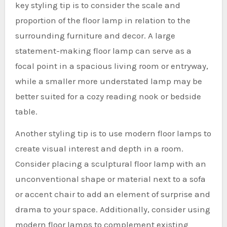
key styling tip is to consider the scale and
proportion of the floor lamp in relation to the
surrounding furniture and decor. A large
statement-making floor lamp can serve as a
focal point in a spacious living room or entryway,
while a smaller more understated lamp may be
better suited for a cozy reading nook or bedside
table.
Another styling tip is to use modern floor lamps to
create visual interest and depth in a room.
Consider placing a sculptural floor lamp with an
unconventional shape or material next to a sofa
or accent chair to add an element of surprise and
drama to your space. Additionally, consider using
modern floor lamps to complement existing