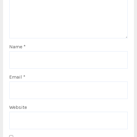
Name
*
Email
*
Website