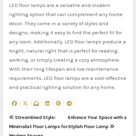
LED floor lamps are a versatile and modern
lighting option that can complement any home
decor. They come in a variety of styles and
designs, making it easy to find the perfect fit for
any room. Additionally, LED floor lamps produce a
bright, natural light that is perfect for reading,
working, or simply creating a cozy atmosphere.
With their long lifespan and low maintenance
requirements, LED floor lamps are a cost-effective
and practical lighting solution for any home.
P
Streamlined Style:
Enhance Your Space with a
Minimalist Floor Lamps for
Stylish Floor Lamp
o
Modern Spaces