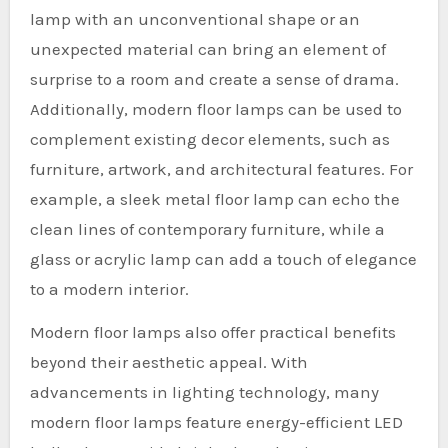
lamp with an unconventional shape or an
unexpected material can bring an element of
surprise to a room and create a sense of drama.
Additionally, modern floor lamps can be used to
complement existing decor elements, such as
furniture, artwork, and architectural features. For
example, a sleek metal floor lamp can echo the
clean lines of contemporary furniture, while a
glass or acrylic lamp can add a touch of elegance
to a modern interior.
Modern floor lamps also offer practical benefits
beyond their aesthetic appeal. With
advancements in lighting technology, many
modern floor lamps feature energy-efficient LED