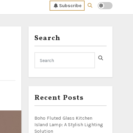
Subscribe
Search
Recent Posts
Boho Fluted Glass Kitchen
Island Lamp: A Stylish Lighting
Solution