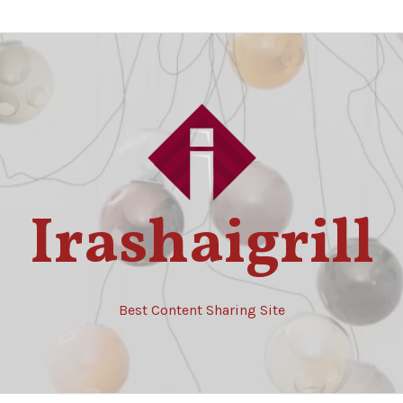
Irashaigrill
Best Content Sharing Site