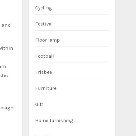
Cycling
Festival
s and
Floor lamp
within
Football
ern
Frisbee
stic
Furniture
Gift
design.
Home furnishing