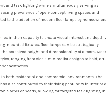
ient and task lighting while simultaneously serving as
creasing prevalence of open-concept living spaces and
uted to the adoption of modern floor lamps by homeowner
e
lies in their capacity to create visual interest and depth 
ling-mounted fixtures, floor lamps can be strategically
 the perceived height and dimensionality of a room. Mod
styles, ranging from sleek, minimalist designs to bold, arti
rior aesthetics.
use in both residential and commercial environments. The
as also contributed to their rising popularity in interior 
ble arms or heads, allowing for targeted task lighting in