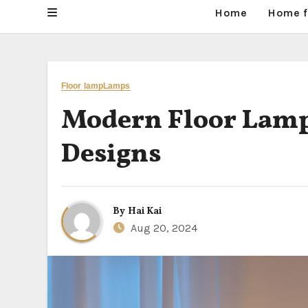
Home
Home f
Floor lamp
Lamps
Modern Floor Lamps
Designs
By
Hai Kai
Aug 20, 2024