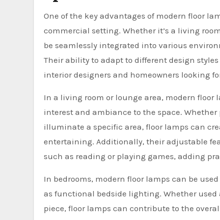
One of the key advantages of modern floor lamp
commercial setting. Whether it’s a living room
be seamlessly integrated into various environ
Their ability to adapt to different design sty
interior designers and homeowners looking for 
In a living room or lounge area, modern floor 
interest and ambiance to the space. Whether pl
illuminate a specific area, floor lamps can cr
entertaining. Additionally, their adjustable fe
such as reading or playing games, adding pract
In bedrooms, modern floor lamps can be used 
as functional bedside lighting. Whether used a
piece, floor lamps can contribute to the overa