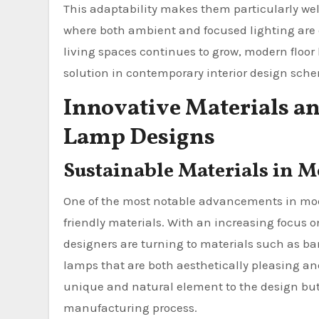
This adaptability makes them particularly wel
where both ambient and focused lighting are o
living spaces continues to grow, modern floo
solution in contemporary interior design sch
Innovative Materials a
Lamp Designs
Sustainable Materials in 
One of the most notable advancements in mode
friendly materials. With an increasing focus
designers are turning to materials such as ba
lamps that are both aesthetically pleasing an
unique and natural element to the design but 
manufacturing process.