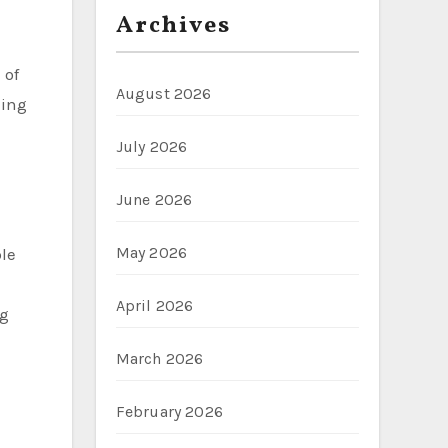
Archives
 of
August 2026
king
July 2026
June 2026
May 2026
ble
April 2026
ng
March 2026
February 2026