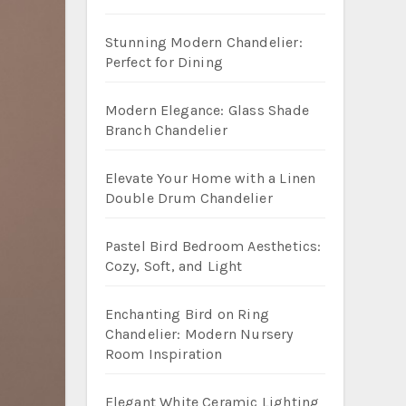
Stunning Modern Chandelier:
Perfect for Dining
Modern Elegance: Glass Shade
Branch Chandelier
Elevate Your Home with a Linen
Double Drum Chandelier
Pastel Bird Bedroom Aesthetics:
Cozy, Soft, and Light
Enchanting Bird on Ring
Chandelier: Modern Nursery
Room Inspiration
Elegant White Ceramic Lighting