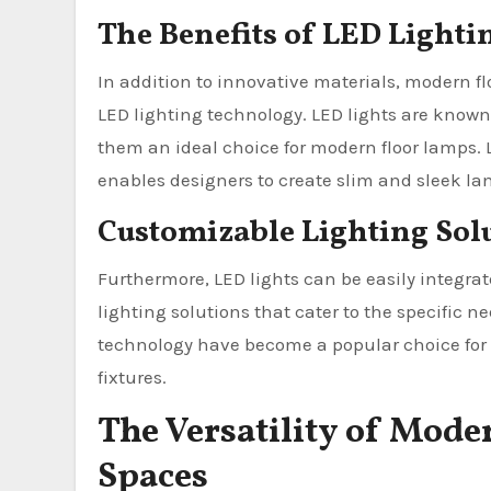
The Benefits of LED Light
In addition to innovative materials, modern fl
LED lighting technology. LED lights are known f
them an ideal choice for modern floor lamps. LE
enables designers to create slim and sleek lam
Customizable Lighting Sol
Furthermore, LED lights can be easily integra
lighting solutions that cater to the specific n
technology have become a popular choice for t
fixtures.
The Versatility of Mode
Spaces