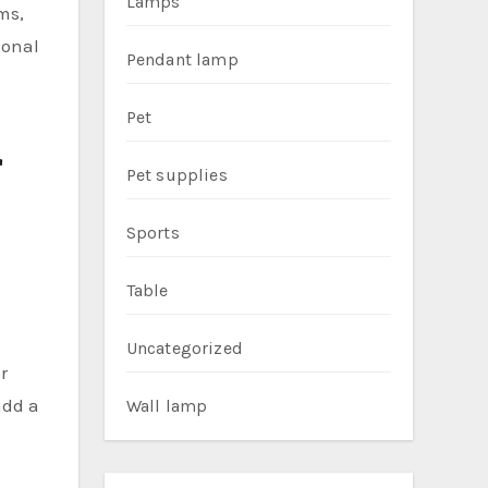
Lamps
ms,
ional
Pendant lamp
Pet
r
Pet supplies
Sports
Table
Uncategorized
r
add a
Wall lamp