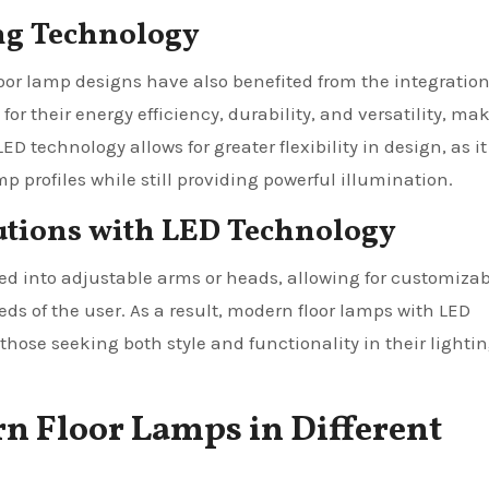
ing Technology
oor lamp designs have also benefited from the integration
or their energy efficiency, durability, and versatility, ma
D technology allows for greater flexibility in design, as it
p profiles while still providing powerful illumination.
utions with LED Technology
ted into adjustable arms or heads, allowing for customiza
eeds of the user. As a result, modern floor lamps with LED
hose seeking both style and functionality in their lighti
rn Floor Lamps in Different