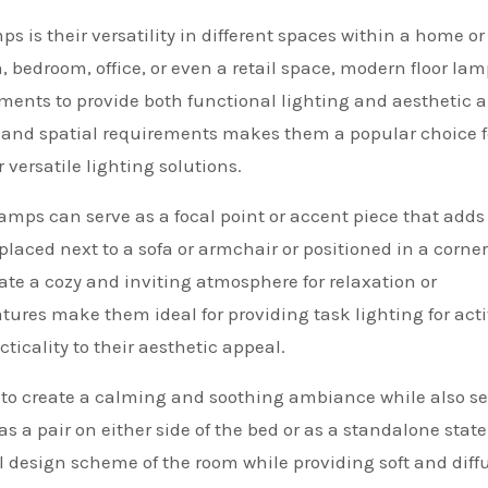
s is their versatility in different spaces within a home or
, bedroom, office, or even a retail space, modern floor la
ments to provide both functional lighting and aesthetic a
les and spatial requirements makes them a popular choice f
versatile lighting solutions.
lamps can serve as a focal point or accent piece that adds
aced next to a sofa or armchair or positioned in a corner
eate a cozy and inviting atmosphere for relaxation or
atures make them ideal for providing task lighting for acti
icality to their aesthetic appeal.
to create a calming and soothing ambiance while also s
s a pair on either side of the bed or as a standalone sta
ll design scheme of the room while providing soft and diff