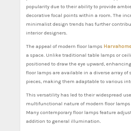
popularity due to their ability to provide amb
decorative focal points within a room. The in
minimalist design trends has further contrib
interior designers.
The appeal of modern floor lamps
Harvahom
a space. Unlike traditional table lamps or cei
positioned to draw the eye upward, enhancing
floor lamps are available in a diverse array of 
pieces, making them adaptable to various inte
This versatility has led to their widespread 
multifunctional nature of modern floor lamps h
Many contemporary floor lamps feature adjusta
addition to general illumination.