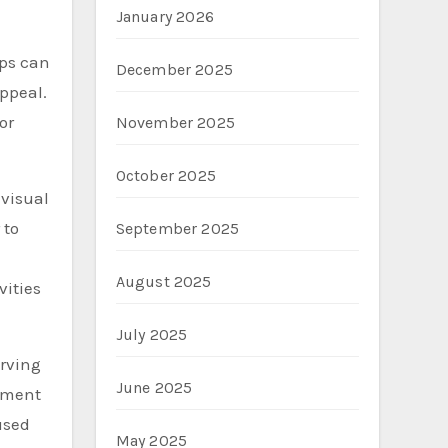
January 2026
mps can
December 2025
ppeal.
or
November 2025
October 2025
 visual
 to
September 2025
August 2025
vities
July 2025
erving
June 2025
tement
used
May 2025