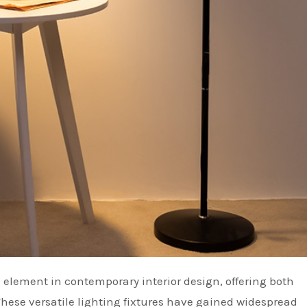
These versatile lighting fixtures have gained widespread