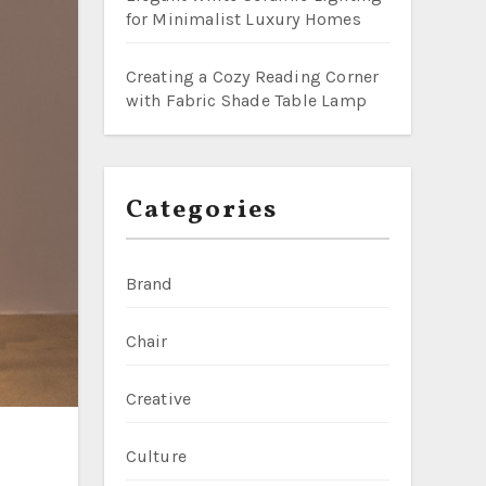
for Minimalist Luxury Homes
Creating a Cozy Reading Corner
with Fabric Shade Table Lamp
Categories
Brand
Chair
Creative
Culture