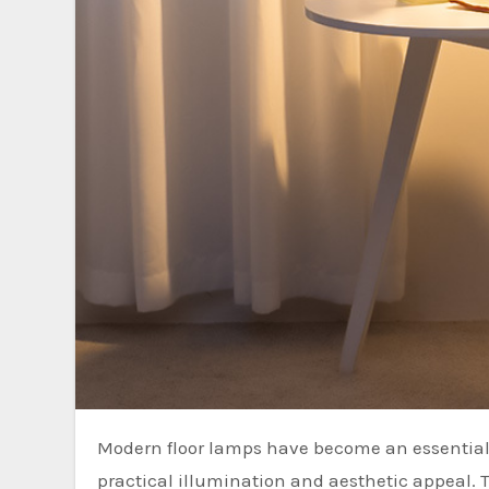
Modern floor lamps have become an essential element in contemporary interior design, offering both
practical illumination and aesthetic appeal. 