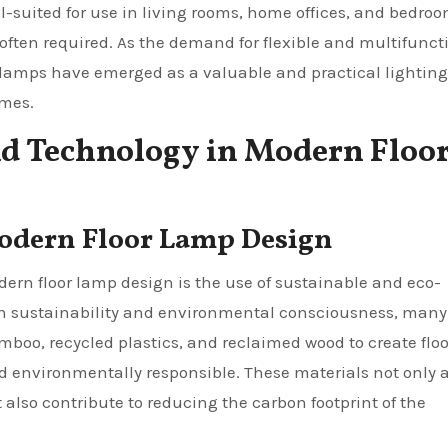
l-suited for use in living rooms, home offices, and bedroo
ften required. As the demand for flexible and multifunct
r lamps have emerged as a valuable and practical lighting
emes.
nd Technology in Modern Floo
Modern Floor Lamp Design
rn floor lamp design is the use of sustainable and eco-
 on sustainability and environmental consciousness, many
mboo, recycled plastics, and reclaimed wood to create floo
d environmentally responsible. These materials not only 
also contribute to reducing the carbon footprint of the