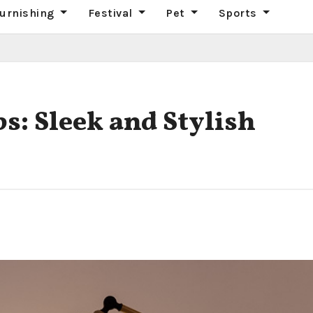
urnishing
Festival
Pet
Sports
: Sleek and Stylish