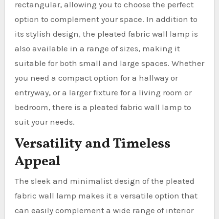
rectangular, allowing you to choose the perfect
option to complement your space. In addition to
its stylish design, the pleated fabric wall lamp is
also available in a range of sizes, making it
suitable for both small and large spaces. Whether
you need a compact option for a hallway or
entryway, or a larger fixture for a living room or
bedroom, there is a pleated fabric wall lamp to
suit your needs.
Versatility and Timeless
Appeal
The sleek and minimalist design of the pleated
fabric wall lamp makes it a versatile option that
can easily complement a wide range of interior