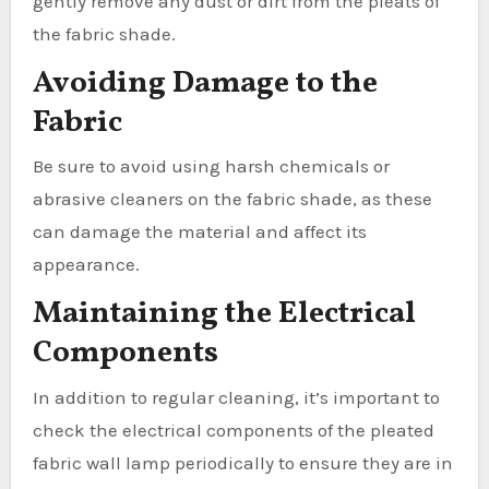
gently remove any dust or dirt from the pleats of
the fabric shade.
Avoiding Damage to the
Fabric
Be sure to avoid using harsh chemicals or
abrasive cleaners on the fabric shade, as these
can damage the material and affect its
appearance.
Maintaining the Electrical
Components
In addition to regular cleaning, it’s important to
check the electrical components of the pleated
fabric wall lamp periodically to ensure they are in