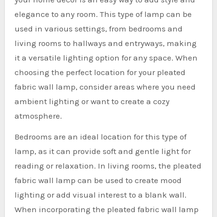
elegance to any room. This type of lamp can be
used in various settings, from bedrooms and
living rooms to hallways and entryways, making
it a versatile lighting option for any space. When
choosing the perfect location for your pleated
fabric wall lamp, consider areas where you need
ambient lighting or want to create a cozy
atmosphere.
Bedrooms are an ideal location for this type of
lamp, as it can provide soft and gentle light for
reading or relaxation. In living rooms, the pleated
fabric wall lamp can be used to create mood
lighting or add visual interest to a blank wall.
When incorporating the pleated fabric wall lamp