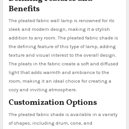
Benefits
The pleated fabric wall lamp is renowned for its
sleek and modern design, making it a stylish
addition to any room. The pleated fabric shade is
the defining feature of this type of lamp, adding
texture and visual interest to the overall design.
The pleats in the fabric create a soft and diffused
light that adds warmth and ambiance to the
room, making it an ideal choice for creating a
cozy and inviting atmosphere.
Customization Options
The pleated fabric shade is available in a variety
of shapes, including drum, cone, and