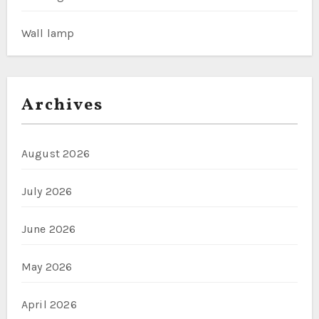
Wall lamp
Archives
August 2026
July 2026
June 2026
May 2026
April 2026