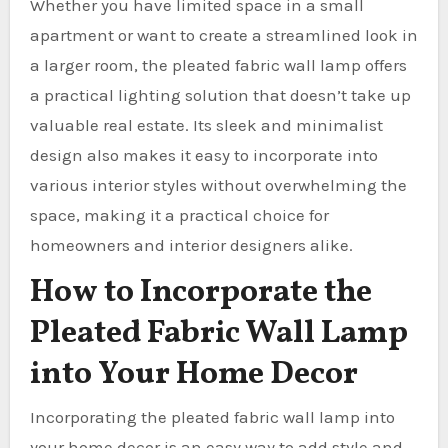
Whether you have limited space in a small
apartment or want to create a streamlined look in
a larger room, the pleated fabric wall lamp offers
a practical lighting solution that doesn’t take up
valuable real estate. Its sleek and minimalist
design also makes it easy to incorporate into
various interior styles without overwhelming the
space, making it a practical choice for
homeowners and interior designers alike.
How to Incorporate the
Pleated Fabric Wall Lamp
into Your Home Decor
Incorporating the pleated fabric wall lamp into
your home decor is an easy way to add style and