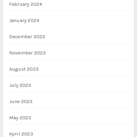
February 2024
January 2024
December 2023
November 2023
August 2023
July 2023
June 2023
May 2023
April 2023