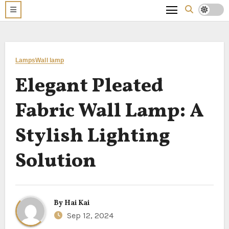
Lamps
Wall lamp
Elegant Pleated
Fabric Wall Lamp: A
Stylish Lighting
Solution
By
Hai Kai
Sep 12, 2024