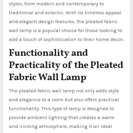
styles, from modern and contemporary to
traditional and eclectic. With its timeless appeal
and elegant design features, the pleated fabric
wall lamp is a popular choice for those looking to
add a touch of sophistication to their home decor.
Functionality and
Practicality of the Pleated
Fabric Wall Lamp
The pleated fabric wall lamp not only adds style
and elegance to a room but also offers practical
functionality. This type of lamp is designed to
provide ambient lighting that creates a warm
and inviting atmosphere, making it an ideal