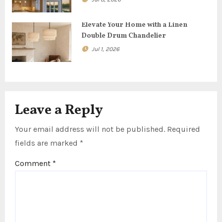
o
n
Elevate Your Home with a Linen
Double Drum Chandelier
Jul 1, 2026
Leave a Reply
Your email address will not be published.
Required
fields are marked
*
Comment
*