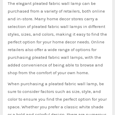
The elegant pleated fabric wall lamp can be
purchased from a variety of retailers, both online
and in-store. Many home decor stores carry a
selection of pleated fabric wall lamps in different
styles, sizes, and colors, making it easy to find the
perfect option for your home decor needs. Online
retailers also offer a wide range of options for
purchasing pleated fabric wall lamps, with the
added convenience of being able to browse and
shop from the comfort of your own home.
When purchasing a pleated fabric wall lamp, be
sure to consider factors such as size, style, and
color to ensure you find the perfect option for your
space. Whether you prefer a classic white shade
or a bold and colorful design, there are numerous