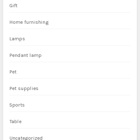
Gift
Home furnishing
Lamps
Pendant lamp
Pet
Pet supplies
Sports
Table
Uncategorized