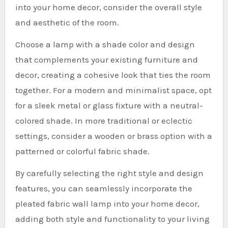
into your home decor, consider the overall style
and aesthetic of the room.
Choose a lamp with a shade color and design
that complements your existing furniture and
decor, creating a cohesive look that ties the room
together. For a modern and minimalist space, opt
for a sleek metal or glass fixture with a neutral-
colored shade. In more traditional or eclectic
settings, consider a wooden or brass option with a
patterned or colorful fabric shade.
By carefully selecting the right style and design
features, you can seamlessly incorporate the
pleated fabric wall lamp into your home decor,
adding both style and functionality to your living