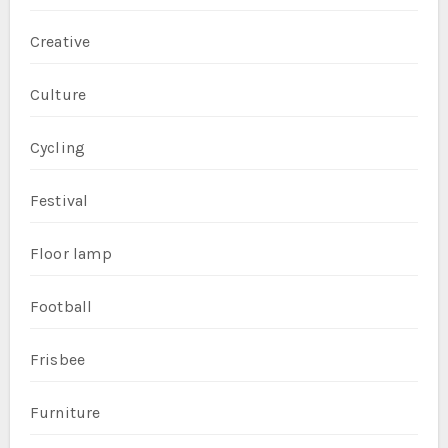
Creative
Culture
Cycling
Festival
Floor lamp
Football
Frisbee
Furniture