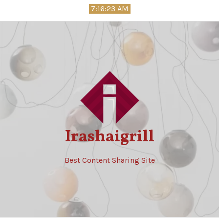
Skip
7:16:24 AM
to
content
Irashaigrill
Best Content Sharing Site