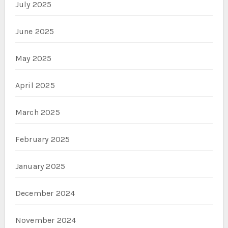
July 2025
June 2025
May 2025
April 2025
March 2025
February 2025
January 2025
December 2024
November 2024