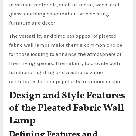
in various materials, such as metal, wood, and
glass, enabling coordination with existing
furniture and decor.
The versatility and timeless appeal of pleated
fabric wall lamps make them a common choice
for those looking to enhance the atmosphere of
their living spaces. Their ability to provide both
functional lighting and aesthetic value
contributes to their popularity in interior design.
Design and Style Features
of the Pleated Fabric Wall
Lamp
Defining Features and