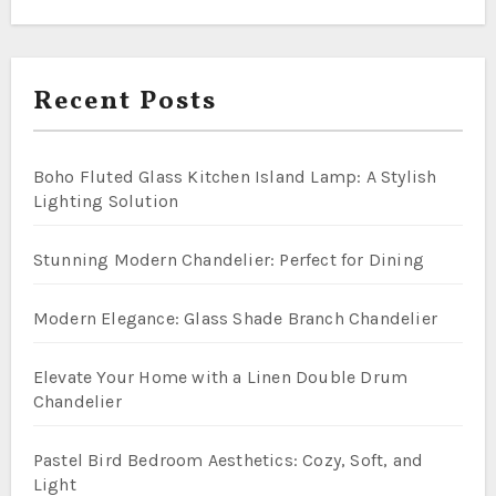
Recent Posts
Boho Fluted Glass Kitchen Island Lamp: A Stylish
Lighting Solution
Stunning Modern Chandelier: Perfect for Dining
Modern Elegance: Glass Shade Branch Chandelier
Elevate Your Home with a Linen Double Drum
Chandelier
Pastel Bird Bedroom Aesthetics: Cozy, Soft, and
Light