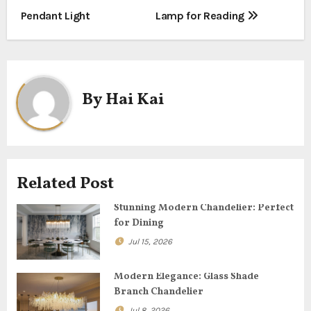
o
Pendant Light
Lamp for Reading
s
t
n
By
Hai Kai
a
v
i
Related Post
g
Stunning Modern Chandelier: Perfect
for Dining
a
Jul 15, 2026
t
Modern Elegance: Glass Shade
i
Branch Chandelier
Jul 8, 2026