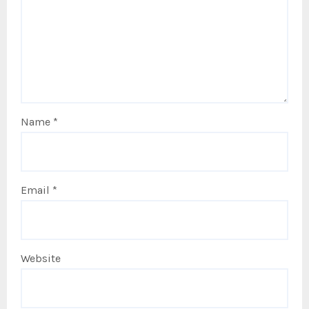
Name
*
Email
*
Website