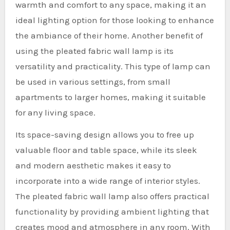
warmth and comfort to any space, making it an
ideal lighting option for those looking to enhance
the ambiance of their home. Another benefit of
using the pleated fabric wall lamp is its
versatility and practicality. This type of lamp can
be used in various settings, from small
apartments to larger homes, making it suitable
for any living space.
Its space-saving design allows you to free up
valuable floor and table space, while its sleek
and modern aesthetic makes it easy to
incorporate into a wide range of interior styles.
The pleated fabric wall lamp also offers practical
functionality by providing ambient lighting that
creates mood and atmosphere in any room. With