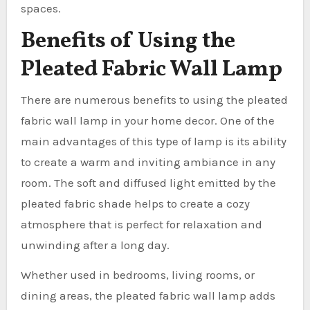
spaces.
Benefits of Using the
Pleated Fabric Wall Lamp
There are numerous benefits to using the pleated
fabric wall lamp in your home decor. One of the
main advantages of this type of lamp is its ability
to create a warm and inviting ambiance in any
room. The soft and diffused light emitted by the
pleated fabric shade helps to create a cozy
atmosphere that is perfect for relaxation and
unwinding after a long day.
Whether used in bedrooms, living rooms, or
dining areas, the pleated fabric wall lamp adds