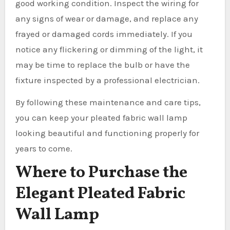
good working condition. Inspect the wiring for
any signs of wear or damage, and replace any
frayed or damaged cords immediately. If you
notice any flickering or dimming of the light, it
may be time to replace the bulb or have the
fixture inspected by a professional electrician.
By following these maintenance and care tips,
you can keep your pleated fabric wall lamp
looking beautiful and functioning properly for
years to come.
Where to Purchase the
Elegant Pleated Fabric
Wall Lamp