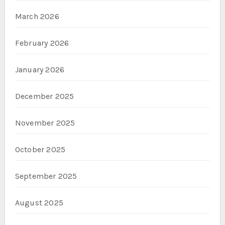
March 2026
February 2026
January 2026
December 2025
November 2025
October 2025
September 2025
August 2025