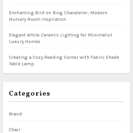
Enchanting Bird on Ring Chandelier: Modern
Nursery Room Inspiration
Elegant White Ceramic Lighting for Minimalist
Luxury Homes
Creating a Cozy Reading Corner with Fabric Shade
Table Lamp
Categories
Brand
Chair