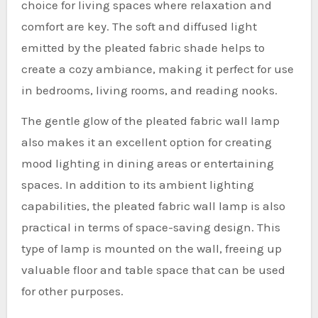
choice for living spaces where relaxation and
comfort are key. The soft and diffused light
emitted by the pleated fabric shade helps to
create a cozy ambiance, making it perfect for use
in bedrooms, living rooms, and reading nooks.
The gentle glow of the pleated fabric wall lamp
also makes it an excellent option for creating
mood lighting in dining areas or entertaining
spaces. In addition to its ambient lighting
capabilities, the pleated fabric wall lamp is also
practical in terms of space-saving design. This
type of lamp is mounted on the wall, freeing up
valuable floor and table space that can be used
for other purposes.