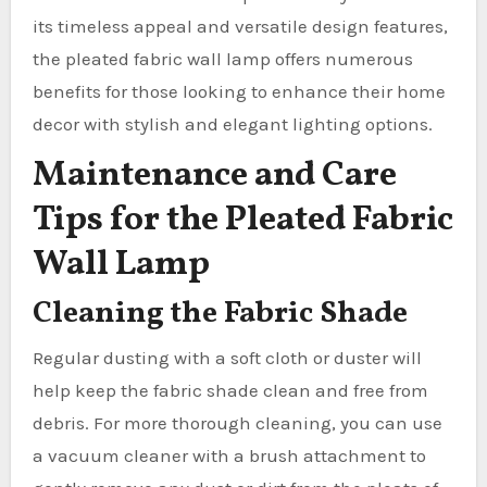
its timeless appeal and versatile design features,
the pleated fabric wall lamp offers numerous
benefits for those looking to enhance their home
decor with stylish and elegant lighting options.
Maintenance and Care
Tips for the Pleated Fabric
Wall Lamp
Cleaning the Fabric Shade
Regular dusting with a soft cloth or duster will
help keep the fabric shade clean and free from
debris. For more thorough cleaning, you can use
a vacuum cleaner with a brush attachment to