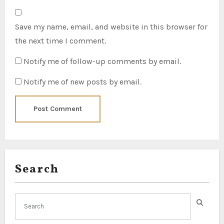
Save my name, email, and website in this browser for
the next time I comment.
Notify me of follow-up comments by email.
Notify me of new posts by email.
Search