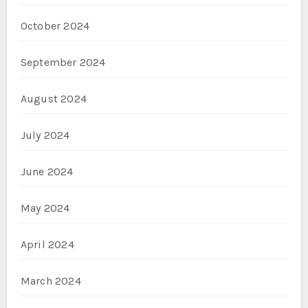
October 2024
September 2024
August 2024
July 2024
June 2024
May 2024
April 2024
March 2024