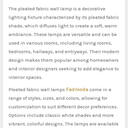
The pleated fabric wall lamp is a decorative
lighting fixture characterized by its pleated fabric
shade, which diffuses light to create a soft, warm
ambiance. These lamps are versatile and can be
used in various rooms, including living rooms,
bedrooms, hallways, and entryways. Their modern
design makes them popular among homeowners
and interior designers seeking to add elegance to
interior spaces.
Pleated fabric wall lamps
Fadmoda
come in a
range of styles, sizes, and colors, allowing for
customization to suit different decor preferences.
Options include classic white shades and more
vibrant, colorful designs. The lamps are available