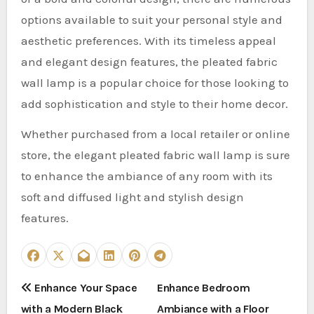
options available to suit your personal style and
aesthetic preferences. With its timeless appeal
and elegant design features, the pleated fabric
wall lamp is a popular choice for those looking to
add sophistication and style to their home decor.
Whether purchased from a local retailer or online
store, the elegant pleated fabric wall lamp is sure
to enhance the ambiance of any room with its
soft and diffused light and stylish design
features.
P
Enhance Your Space
Enhance Bedroom
with a Modern Black
Ambiance with a Floor