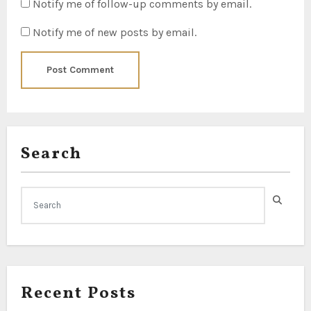
Notify me of follow-up comments by email.
Notify me of new posts by email.
Search
Recent Posts