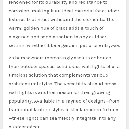
renowned for its durability and resistance to
corrosion, making it an ideal material for outdoor
fixtures that must withstand the elements. The
warm, golden hue of brass adds a touch of
elegance and sophistication to any outdoor
setting, whether it be a garden, patio, or entryway.
As homeowners increasingly seek to enhance
their outdoor spaces, solid brass wall lights offer a
timeless solution that complements various
architectural styles. The versatility of solid brass
wall lights is another reason for their growing
popularity. Available in a myriad of designs—from
traditional lantern styles to sleek modern fixtures
—these lights can seamlessly integrate into any
outdoor décor.