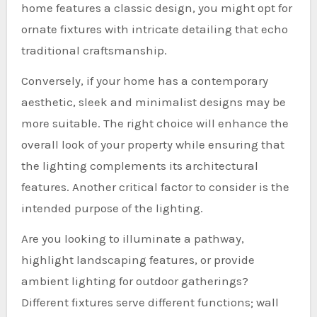
home features a classic design, you might opt for
ornate fixtures with intricate detailing that echo
traditional craftsmanship.
Conversely, if your home has a contemporary
aesthetic, sleek and minimalist designs may be
more suitable. The right choice will enhance the
overall look of your property while ensuring that
the lighting complements its architectural
features. Another critical factor to consider is the
intended purpose of the lighting.
Are you looking to illuminate a pathway,
highlight landscaping features, or provide
ambient lighting for outdoor gatherings?
Different fixtures serve different functions; wall