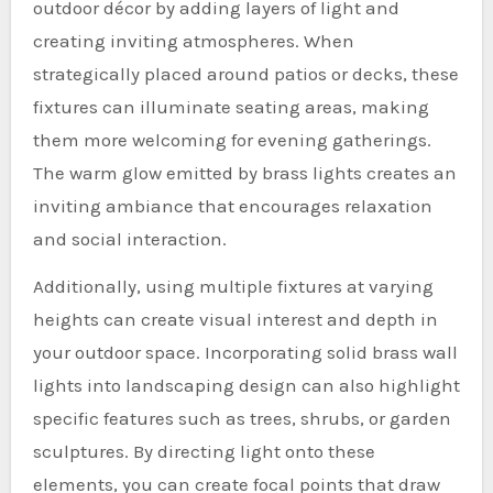
outdoor décor by adding layers of light and
creating inviting atmospheres. When
strategically placed around patios or decks, these
fixtures can illuminate seating areas, making
them more welcoming for evening gatherings.
The warm glow emitted by brass lights creates an
inviting ambiance that encourages relaxation
and social interaction.
Additionally, using multiple fixtures at varying
heights can create visual interest and depth in
your outdoor space. Incorporating solid brass wall
lights into landscaping design can also highlight
specific features such as trees, shrubs, or garden
sculptures. By directing light onto these
elements, you can create focal points that draw