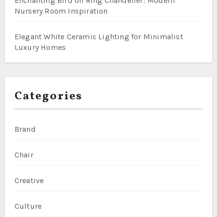
Enchanting Bird on Ring Chandelier: Modern
Nursery Room Inspiration
Elegant White Ceramic Lighting for Minimalist
Luxury Homes
Categories
Brand
Chair
Creative
Culture