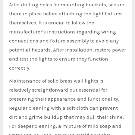
After drilling holes for mounting brackets, secure
them in place before attaching the light fixtures
themselves. It is crucial to follow the
manufacturer’s instructions regarding wiring
connections and fixture assembly to avoid any
potential hazards. After installation, restore power
and test the lights to ensure they function
correctly.
Maintenance of solid brass wall lights is
relatively straightforward but essential for
preserving their appearance and functionality.
Regular cleaning with a soft cloth can prevent
dirt and grime buildup that may dull their shine.
For deeper cleaning, a mixture of mild soap and
water can be used; however, avoid abrasive