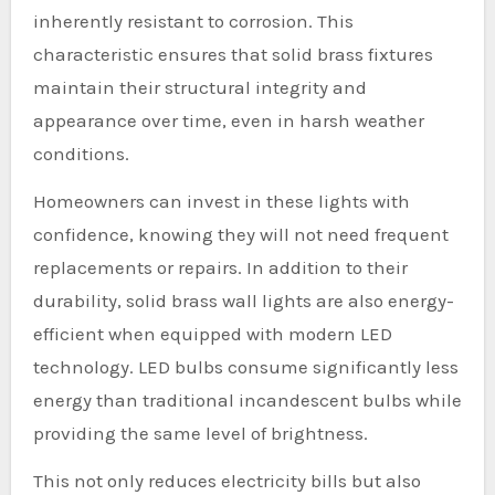
inherently resistant to corrosion. This
characteristic ensures that solid brass fixtures
maintain their structural integrity and
appearance over time, even in harsh weather
conditions.
Homeowners can invest in these lights with
confidence, knowing they will not need frequent
replacements or repairs. In addition to their
durability, solid brass wall lights are also energy-
efficient when equipped with modern LED
technology. LED bulbs consume significantly less
energy than traditional incandescent bulbs while
providing the same level of brightness.
This not only reduces electricity bills but also