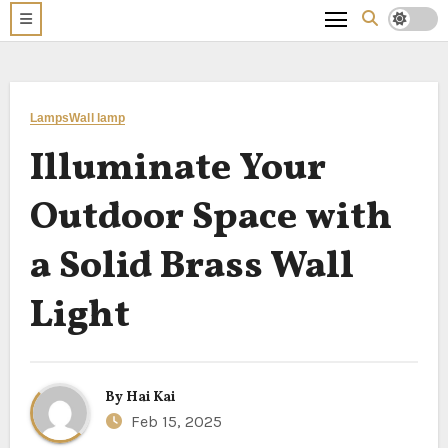
Lamps
Wall lamp
Illuminate Your
Outdoor Space with
a Solid Brass Wall
Light
By
Hai Kai
Feb 15, 2025