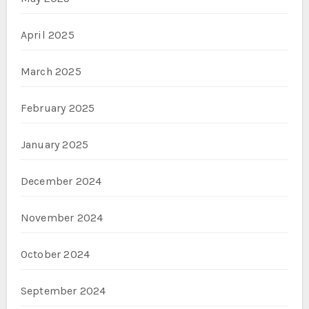
April 2025
March 2025
February 2025
January 2025
December 2024
November 2024
October 2024
September 2024