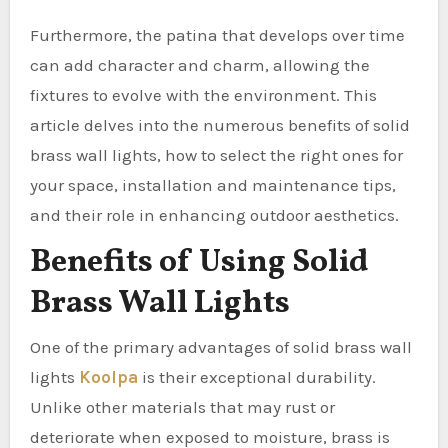
Furthermore, the patina that develops over time
can add character and charm, allowing the
fixtures to evolve with the environment. This
article delves into the numerous benefits of solid
brass wall lights, how to select the right ones for
your space, installation and maintenance tips,
and their role in enhancing outdoor aesthetics.
Benefits of Using Solid
Brass Wall Lights
One of the primary advantages of solid brass wall
lights
Koolpa
is their exceptional durability.
Unlike other materials that may rust or
deteriorate when exposed to moisture, brass is