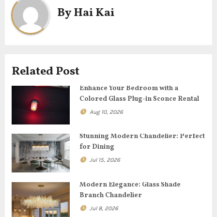
n
By
Hai Kai
a
v
i
Related Post
g
Enhance Your Bedroom with a
Colored Glass Plug-in Sconce Rental
a
Aug 10, 2026
t
Stunning Modern Chandelier: Perfect
i
for Dining
o
Jul 15, 2026
n
Modern Elegance: Glass Shade
Branch Chandelier
Jul 8, 2026