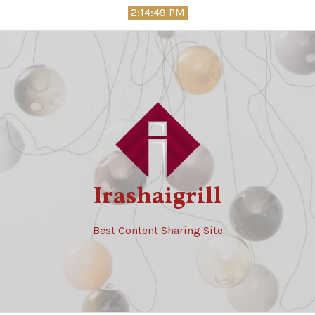
Skip
2:14:50 PM
to
content
Irashaigrill
Best Content Sharing Site