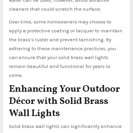
cleaners that could scratch the surface.
Over time, some homeowners may choose to
apply a protective coating or lacquer to maintain
the brass’s luster and prevent tarnishing. By
adhering to these maintenance practices, you
can ensure that your solid brass wall lights
remain beautiful and functional for years to
come.
Enhancing Your Outdoor
Décor with Solid Brass
Wall Lights
Solid brass wall lights can significantly enhance