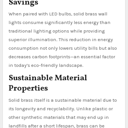
Savings
When paired with LED bulbs, solid brass wall
lights consume significantly less energy than
traditional lighting options while providing
superior illumination. This reduction in energy
consumption not only lowers utility bills but also
decreases carbon footprints—an essential factor
in today’s eco-friendly landscape.
Sustainable Material
Properties
Solid brass itself is a sustainable material due to
its longevity and recyclability. Unlike plastic or
other synthetic materials that may end up in
landfills after a short lifespan, brass can be