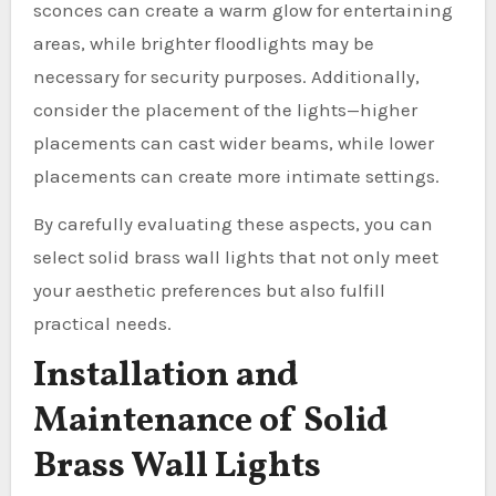
sconces can create a warm glow for entertaining
areas, while brighter floodlights may be
necessary for security purposes. Additionally,
consider the placement of the lights—higher
placements can cast wider beams, while lower
placements can create more intimate settings.
By carefully evaluating these aspects, you can
select solid brass wall lights that not only meet
your aesthetic preferences but also fulfill
practical needs.
Installation and
Maintenance of Solid
Brass Wall Lights