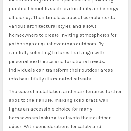
practical benefits such as durability and energy
efficiency. Their timeless appeal complements
various architectural styles and allows
homeowners to create inviting atmospheres for
gatherings or quiet evenings outdoors. By
carefully selecting fixtures that align with
personal aesthetics and functional needs,
individuals can transform their outdoor areas
into beautifully illuminated retreats.
The ease of installation and maintenance further
adds to their allure, making solid brass wall
lights an accessible choice for many
homeowners looking to elevate their outdoor
décor. With considerations for safety and