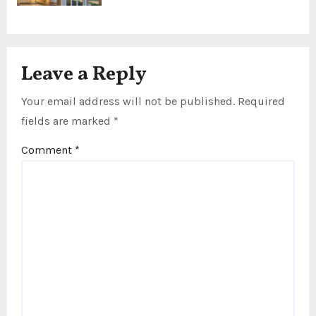
Leave a Reply
Your email address will not be published.
Required
fields are marked
*
Comment
*