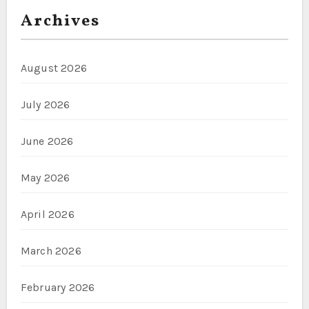
Archives
August 2026
July 2026
June 2026
May 2026
April 2026
March 2026
February 2026