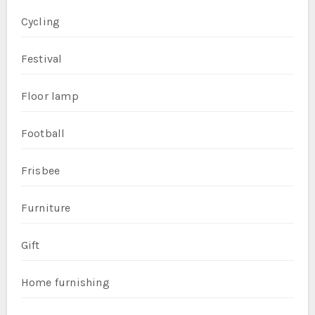
Cycling
Festival
Floor lamp
Football
Frisbee
Furniture
Gift
Home furnishing