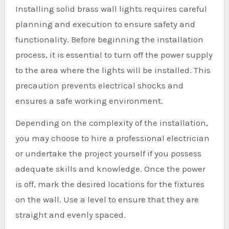
Installing solid brass wall lights requires careful
planning and execution to ensure safety and
functionality. Before beginning the installation
process, it is essential to turn off the power supply
to the area where the lights will be installed. This
precaution prevents electrical shocks and
ensures a safe working environment.
Depending on the complexity of the installation,
you may choose to hire a professional electrician
or undertake the project yourself if you possess
adequate skills and knowledge. Once the power
is off, mark the desired locations for the fixtures
on the wall. Use a level to ensure that they are
straight and evenly spaced.