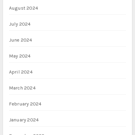
August 2024
July 2024
June 2024
May 2024
April 2024
March 2024
February 2024
January 2024