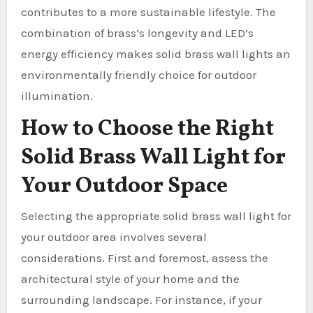
contributes to a more sustainable lifestyle. The
combination of brass’s longevity and LED’s
energy efficiency makes solid brass wall lights an
environmentally friendly choice for outdoor
illumination.
How to Choose the Right
Solid Brass Wall Light for
Your Outdoor Space
Selecting the appropriate solid brass wall light for
your outdoor area involves several
considerations. First and foremost, assess the
architectural style of your home and the
surrounding landscape. For instance, if your