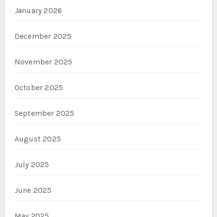
January 2026
December 2025
November 2025
October 2025
September 2025
August 2025
July 2025
June 2025
May 2025