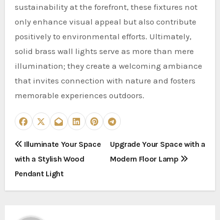
sustainability at the forefront, these fixtures not
only enhance visual appeal but also contribute
positively to environmental efforts. Ultimately,
solid brass wall lights serve as more than mere
illumination; they create a welcoming ambiance
that invites connection with nature and fosters
memorable experiences outdoors.
P
Illuminate Your Space
Upgrade Your Space with a
with a Stylish Wood
Modern Floor Lamp
o
Pendant Light
s
t