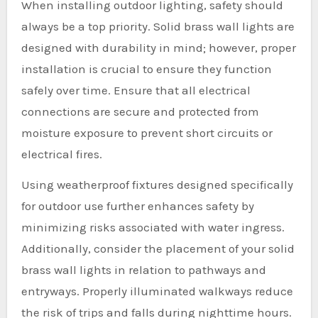
When installing outdoor lighting, safety should
always be a top priority. Solid brass wall lights are
designed with durability in mind; however, proper
installation is crucial to ensure they function
safely over time. Ensure that all electrical
connections are secure and protected from
moisture exposure to prevent short circuits or
electrical fires.
Using weatherproof fixtures designed specifically
for outdoor use further enhances safety by
minimizing risks associated with water ingress.
Additionally, consider the placement of your solid
brass wall lights in relation to pathways and
entryways. Properly illuminated walkways reduce
the risk of trips and falls during nighttime hours.