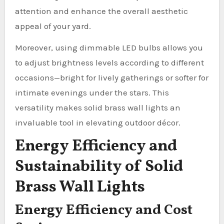
attention and enhance the overall aesthetic
appeal of your yard.
Moreover, using dimmable LED bulbs allows you
to adjust brightness levels according to different
occasions—bright for lively gatherings or softer for
intimate evenings under the stars. This
versatility makes solid brass wall lights an
invaluable tool in elevating outdoor décor.
Energy Efficiency and
Sustainability of Solid
Brass Wall Lights
Energy Efficiency and Cost