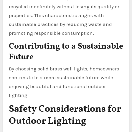
recycled indefinitely without losing its quality or
properties. This characteristic aligns with
sustainable practices by reducing waste and
promoting responsible consumption.
Contributing to a Sustainable
Future
By choosing solid brass wall lights, homeowners
contribute to a more sustainable future while
enjoying beautiful and functional outdoor
lighting.
Safety Considerations for
Outdoor Lighting