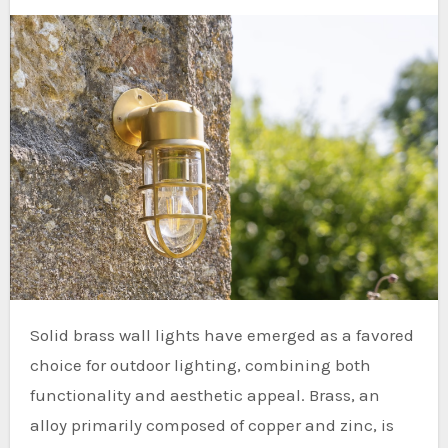
Solid brass wall lights have emerged as a favored
choice for outdoor lighting, combining both
functionality and aesthetic appeal. Brass, an
alloy primarily composed of copper and zinc, is