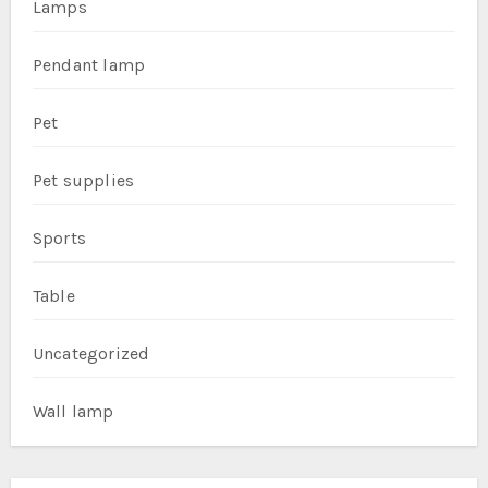
Lamps
Pendant lamp
Pet
Pet supplies
Sports
Table
Uncategorized
Wall lamp