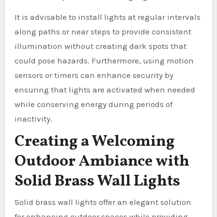
It is advisable to install lights at regular intervals
along paths or near steps to provide consistent
illumination without creating dark spots that
could pose hazards. Furthermore, using motion
sensors or timers can enhance security by
ensuring that lights are activated when needed
while conserving energy during periods of
inactivity.
Creating a Welcoming
Outdoor Ambiance with
Solid Brass Wall Lights
Solid brass wall lights offer an elegant solution
for enhancing outdoor spaces while providing