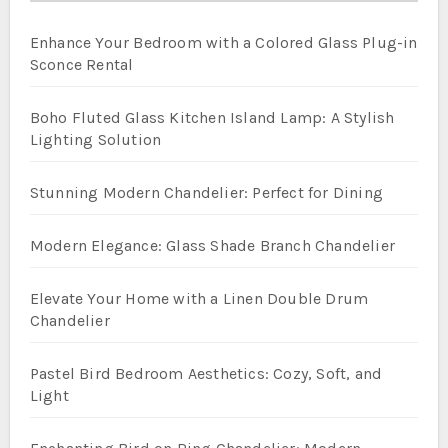
Enhance Your Bedroom with a Colored Glass Plug-in
Sconce Rental
Boho Fluted Glass Kitchen Island Lamp: A Stylish
Lighting Solution
Stunning Modern Chandelier: Perfect for Dining
Modern Elegance: Glass Shade Branch Chandelier
Elevate Your Home with a Linen Double Drum
Chandelier
Pastel Bird Bedroom Aesthetics: Cozy, Soft, and
Light