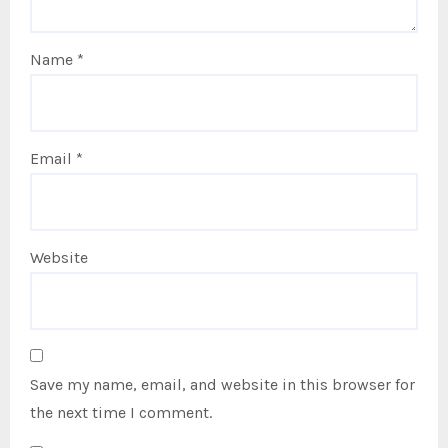
Name
*
Email
*
Website
Save my name, email, and website in this browser for
the next time I comment.