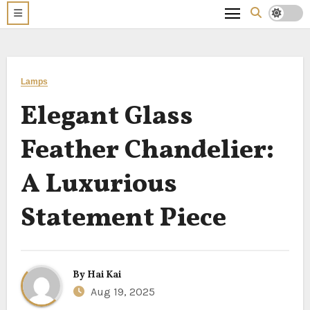
Lamps
Elegant Glass
Feather Chandelier:
A Luxurious
Statement Piece
By
Hai Kai
Aug 19, 2025