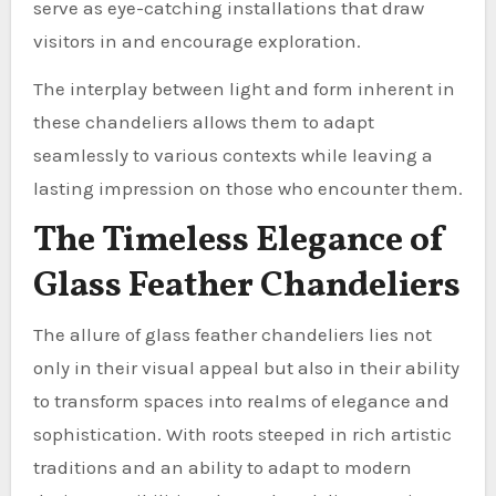
serve as eye-catching installations that draw
visitors in and encourage exploration.
The interplay between light and form inherent in
these chandeliers allows them to adapt
seamlessly to various contexts while leaving a
lasting impression on those who encounter them.
The Timeless Elegance of
Glass Feather Chandeliers
The allure of glass feather chandeliers lies not
only in their visual appeal but also in their ability
to transform spaces into realms of elegance and
sophistication. With roots steeped in rich artistic
traditions and an ability to adapt to modern