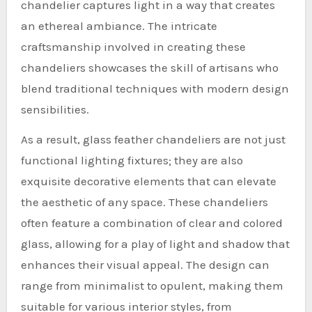
chandelier captures light in a way that creates
an ethereal ambiance. The intricate
craftsmanship involved in creating these
chandeliers showcases the skill of artisans who
blend traditional techniques with modern design
sensibilities.
As a result, glass feather chandeliers are not just
functional lighting fixtures; they are also
exquisite decorative elements that can elevate
the aesthetic of any space. These chandeliers
often feature a combination of clear and colored
glass, allowing for a play of light and shadow that
enhances their visual appeal. The design can
range from minimalist to opulent, making them
suitable for various interior styles, from