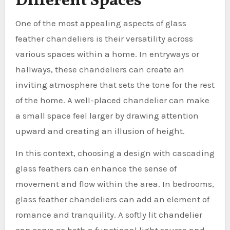
Different Spaces
One of the most appealing aspects of glass
feather chandeliers is their versatility across
various spaces within a home. In entryways or
hallways, these chandeliers can create an
inviting atmosphere that sets the tone for the rest
of the home. A well-placed chandelier can make
a small space feel larger by drawing attention
upward and creating an illusion of height.
In this context, choosing a design with cascading
glass feathers can enhance the sense of
movement and flow within the area. In bedrooms,
glass feather chandeliers can add an element of
romance and tranquility. A softly lit chandelier
can serve as both a functional light source and