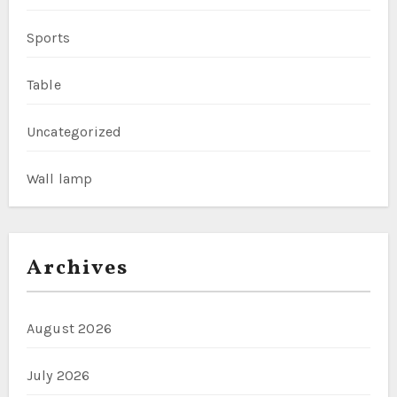
Sports
Table
Uncategorized
Wall lamp
Archives
August 2026
July 2026