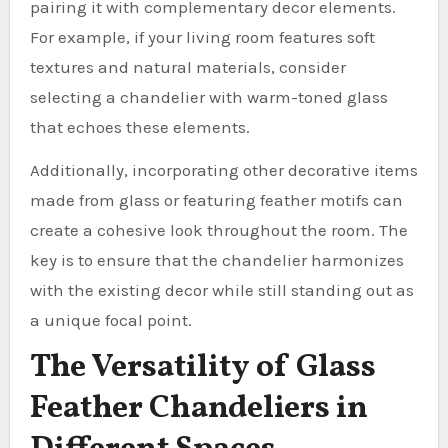
pairing it with complementary decor elements.
For example, if your living room features soft
textures and natural materials, consider
selecting a chandelier with warm-toned glass
that echoes these elements.
Additionally, incorporating other decorative items
made from glass or featuring feather motifs can
create a cohesive look throughout the room. The
key is to ensure that the chandelier harmonizes
with the existing decor while still standing out as
a unique focal point.
The Versatility of Glass
Feather Chandeliers in