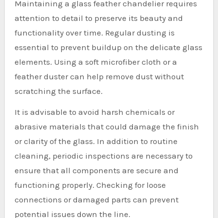
Maintaining a glass feather chandelier requires
attention to detail to preserve its beauty and
functionality over time. Regular dusting is
essential to prevent buildup on the delicate glass
elements. Using a soft microfiber cloth or a
feather duster can help remove dust without
scratching the surface.
It is advisable to avoid harsh chemicals or
abrasive materials that could damage the finish
or clarity of the glass. In addition to routine
cleaning, periodic inspections are necessary to
ensure that all components are secure and
functioning properly. Checking for loose
connections or damaged parts can prevent
potential issues down the line.