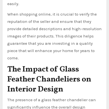
easily.
When shopping online, it is crucial to verify the
reputation of the seller and ensure that they
provide detailed descriptions and high-resolution
images of their products. This diligence helps
guarantee that you are investing in a quality
piece that will enhance your home for years to
come.
The Impact of Glass
Feather Chandeliers on
Interior Design
The presence of a glass feather chandelier can
significantly influence the overall design