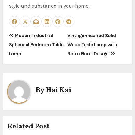
style and substance in your home.
P
Modern Industrial
Vintage-inspired Solid
Spherical Bedroom Table
Wood Table Lamp with
o
Lamp
Retro Floral Design
s
t
n
By
Hai Kai
a
v
i
Related Post