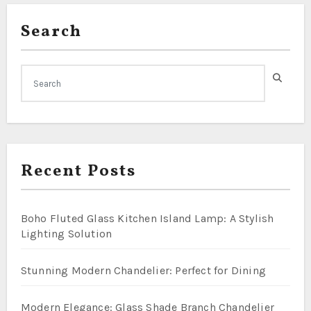
Search
Recent Posts
Boho Fluted Glass Kitchen Island Lamp: A Stylish
Lighting Solution
Stunning Modern Chandelier: Perfect for Dining
Modern Elegance: Glass Shade Branch Chandelier