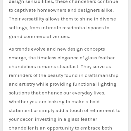
design sensibilities, these chandeliers continue
to captivate homeowners and designers alike.
Their versatility allows them to shine in diverse
settings, from intimate residential spaces to
grand commercial venues.
As trends evolve and new design concepts
emerge, the timeless elegance of glass feather
chandeliers remains steadfast. They serve as
reminders of the beauty found in craftsmanship
and artistry while providing functional lighting
solutions that enhance our everyday lives.
Whether you are looking to make a bold
statement or simply add a touch of refinement to
your decor, investing in a glass feather
chandelier is an opportunity to embrace both