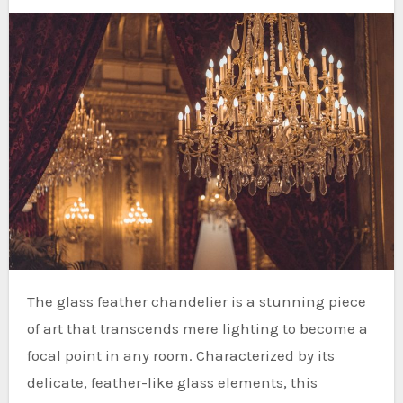
The glass feather chandelier is a stunning piece
of art that transcends mere lighting to become a
focal point in any room. Characterized by its
delicate, feather-like glass elements, this