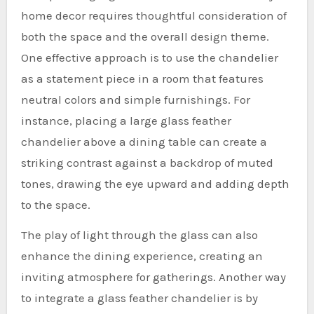
home decor requires thoughtful consideration of
both the space and the overall design theme.
One effective approach is to use the chandelier
as a statement piece in a room that features
neutral colors and simple furnishings. For
instance, placing a large glass feather
chandelier above a dining table can create a
striking contrast against a backdrop of muted
tones, drawing the eye upward and adding depth
to the space.
The play of light through the glass can also
enhance the dining experience, creating an
inviting atmosphere for gatherings. Another way
to integrate a glass feather chandelier is by