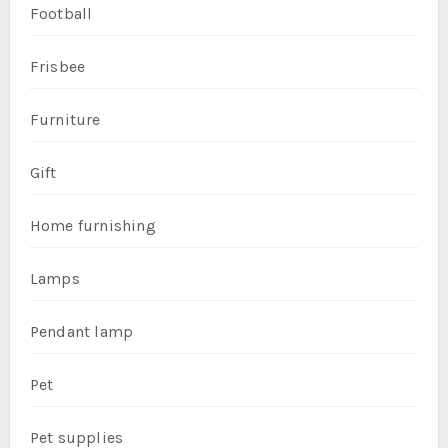
Football
Frisbee
Furniture
Gift
Home furnishing
Lamps
Pendant lamp
Pet
Pet supplies