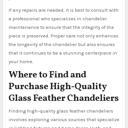
If any repairs are needed, it is best to consult with
a professional who specializes in chandelier
maintenance to ensure that the integrity of the
piece is preserved. Proper care not only enhances
the longevity of the chandelier but also ensures
that it continues to be a stunning centerpiece in
your home.
Where to Find and
Purchase High-Quality
Glass Feather Chandeliers
Finding high-quality glass feather chandeliers
involves exploring various sources that specialize
in lighting fixtures and home decor. High-end