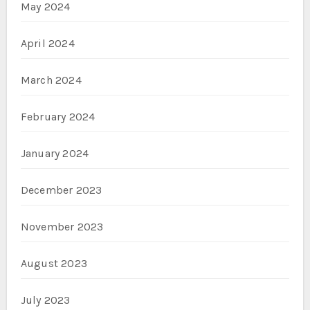
May 2024
April 2024
March 2024
February 2024
January 2024
December 2023
November 2023
August 2023
July 2023