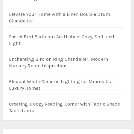
Elevate Your Home with a Linen Double Drum
Chandelier
Pastel Bird Bedroom Aesthetics: Cozy, Soft, and
Light
Enchanting Bird on Ring Chandelier: Modern
Nursery Room Inspiration
Elegant White Ceramic Lighting for Minimalist
Luxury Homes
Creating a Cozy Reading Corner with Fabric Shade
Table Lamp