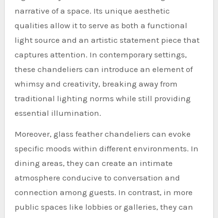
narrative of a space. Its unique aesthetic
qualities allow it to serve as both a functional
light source and an artistic statement piece that
captures attention. In contemporary settings,
these chandeliers can introduce an element of
whimsy and creativity, breaking away from
traditional lighting norms while still providing
essential illumination.
Moreover, glass feather chandeliers can evoke
specific moods within different environments. In
dining areas, they can create an intimate
atmosphere conducive to conversation and
connection among guests. In contrast, in more
public spaces like lobbies or galleries, they can