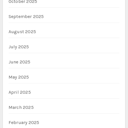
October 2025
September 2025
August 2025
July 2025
June 2025
May 2025
April 2025
March 2025
February 2025