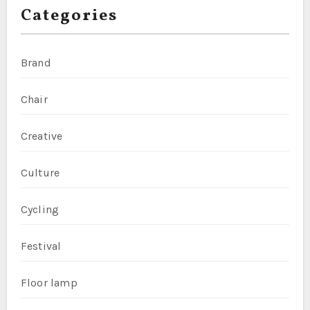
Categories
Brand
Chair
Creative
Culture
Cycling
Festival
Floor lamp