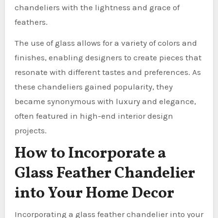
chandeliers with the lightness and grace of
feathers.
The use of glass allows for a variety of colors and
finishes, enabling designers to create pieces that
resonate with different tastes and preferences. As
these chandeliers gained popularity, they
became synonymous with luxury and elegance,
often featured in high-end interior design
projects.
How to Incorporate a
Glass Feather Chandelier
into Your Home Decor
Incorporating a glass feather chandelier into your