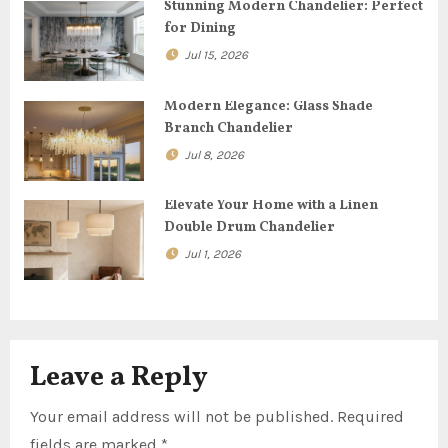
g
Stunning Modern Chandelier: Perfect
for Dining
a
Jul 15, 2026
t
Modern Elegance: Glass Shade
i
Branch Chandelier
o
Jul 8, 2026
n
Elevate Your Home with a Linen
Double Drum Chandelier
Jul 1, 2026
Leave a Reply
Your email address will not be published.
Required
fields are marked
*