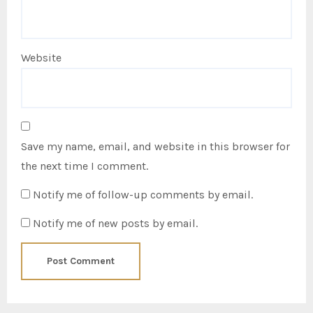
Website
Save my name, email, and website in this browser for
the next time I comment.
Notify me of follow-up comments by email.
Notify me of new posts by email.