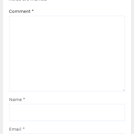
Comment
*
Name
*
Email
*