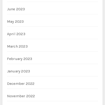
June 2023
May 2023
April 2023
March 2023
February 2023
January 2023
December 2022
November 2022