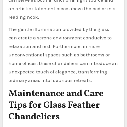
an artistic statement piece above the bed or in a
reading nook.
The gentle illumination provided by the glass
can create a serene environment conducive to
relaxation and rest. Furthermore, in more
unconventional spaces such as bathrooms or
home offices, these chandeliers can introduce an
unexpected touch of elegance, transforming
ordinary areas into luxurious retreats.
Maintenance and Care
Tips for Glass Feather
Chandeliers