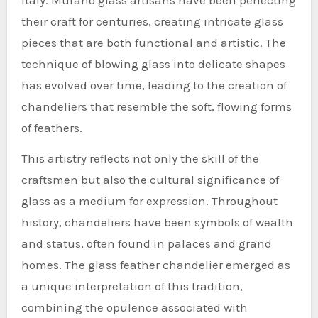
their craft for centuries, creating intricate glass
pieces that are both functional and artistic. The
technique of blowing glass into delicate shapes
has evolved over time, leading to the creation of
chandeliers that resemble the soft, flowing forms
of feathers.
This artistry reflects not only the skill of the
craftsmen but also the cultural significance of
glass as a medium for expression. Throughout
history, chandeliers have been symbols of wealth
and status, often found in palaces and grand
homes. The glass feather chandelier emerged as
a unique interpretation of this tradition,
combining the opulence associated with