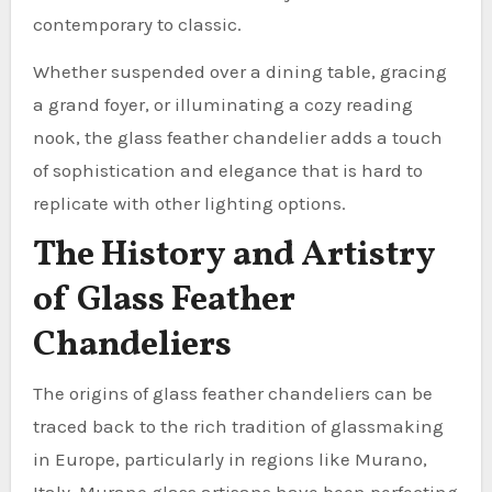
contemporary to classic.
Whether suspended over a dining table, gracing
a grand foyer, or illuminating a cozy reading
nook, the glass feather chandelier adds a touch
of sophistication and elegance that is hard to
replicate with other lighting options.
The History and Artistry
of Glass Feather
Chandeliers
The origins of glass feather chandeliers can be
traced back to the rich tradition of glassmaking
in Europe, particularly in regions like Murano,
Italy. Murano glass artisans have been perfecting