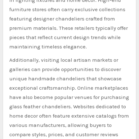
furniture stores often carry exclusive collections
featuring designer chandeliers crafted from
premium materials. These retailers typically offer
pieces that reflect current design trends while
maintaining timeless elegance.
Additionally, visiting local artisan markets or
galleries can provide opportunities to discover
unique handmade chandeliers that showcase
exceptional craftsmanship. Online marketplaces
have also become popular venues for purchasing
glass feather chandeliers. Websites dedicated to
home decor often feature extensive catalogs from
various manufacturers, allowing buyers to
compare styles, prices, and customer reviews