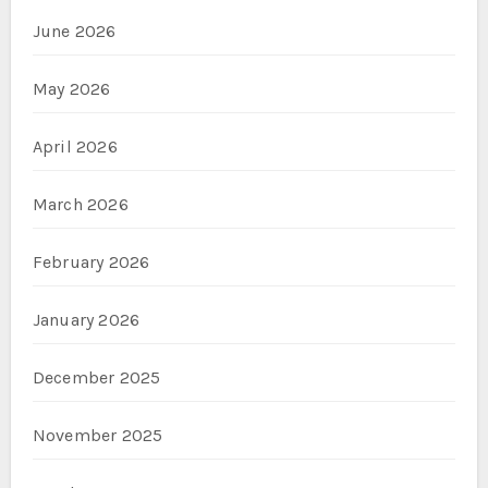
June 2026
May 2026
April 2026
March 2026
February 2026
January 2026
December 2025
November 2025