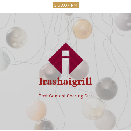
Skip
3:53:08 PM
to
content
Irashaigrill
Best Content Sharing Site