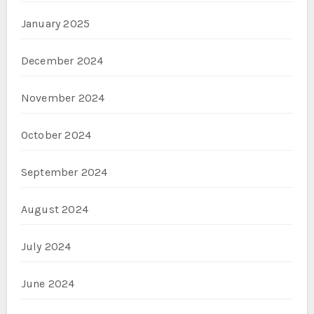
January 2025
December 2024
November 2024
October 2024
September 2024
August 2024
July 2024
June 2024