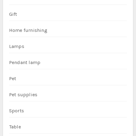
Gift
Home furnishing
Lamps
Pendant lamp
Pet
Pet supplies
Sports
Table