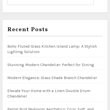
Recent Posts
Boho Fluted Glass Kitchen Island Lamp: A Stylish
Lighting Solution
Stunning Modern Chandelier: Perfect for Dining
Modern Elegance: Glass Shade Branch Chandelier
Elevate Your Home with a Linen Double Drum
Chandelier
Pastel Bird Bedroom Aesthetics: Cozy, Soft, and