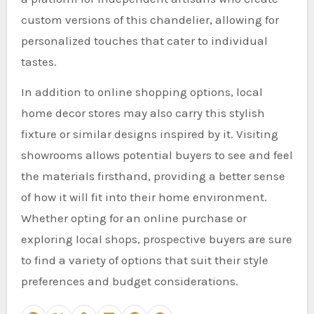
custom versions of this chandelier, allowing for
personalized touches that cater to individual
tastes.
In addition to online shopping options, local
home decor stores may also carry this stylish
fixture or similar designs inspired by it. Visiting
showrooms allows potential buyers to see and feel
the materials firsthand, providing a better sense
of how it will fit into their home environment.
Whether opting for an online purchase or
exploring local shops, prospective buyers are sure
to find a variety of options that suit their style
preferences and budget considerations.