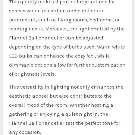
This quality makes it particularly suitable for
spaces where relaxation and comfort are
paramount, such as living rooms, bedrooms, or
reading nooks. Moreover, the light emitted by the
Flannel Ball chandelier can be adjusted
depending on the type of bulbs used. Warm white
LED bulbs can enhance the cozy feel, while
dimmable options allow for further customization
of brightness levels.
This versatility in lighting not only enhances the
aesthetic appeal but also contributes to the
overall mood of the room. Whether hosting a
gathering or enjoying a quiet night in, the
Flannel Ball chandelier sets the perfect tone for
any occasion.