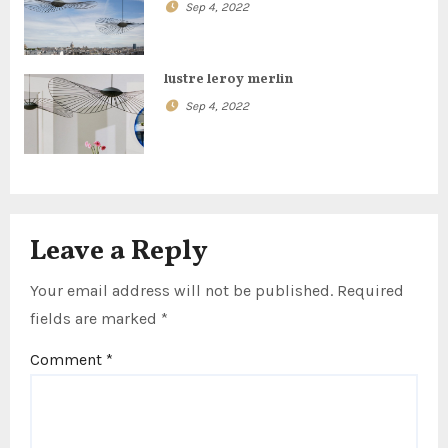
t
Sep 4, 2022
i
lustre leroy merlin
o
Sep 4, 2022
n
Leave a Reply
Your email address will not be published.
Required
fields are marked
*
Comment
*