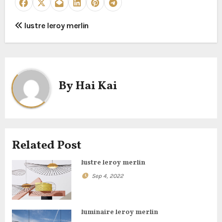
P
lustre leroy merlin
o
s
t
By
Hai Kai
n
a
Related Post
v
lustre leroy merlin
i
Sep 4, 2022
g
a
luminaire leroy merlin