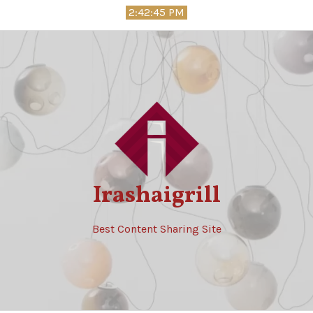
Skip
2:42:46 PM
to
content
Irashaigrill
Best Content Sharing Site