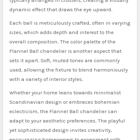
dynamic effect that draws the eye upward.
Each ball is meticulously crafted, often in varying
sizes, which adds depth and interest to the
overall composition. The color palette of the
Flannel Ball chandelier is another aspect that
sets it apart. Soft, muted tones are commonly
used, allowing the fixture to blend harmoniously
with a variety of interior styles.
Whether your home leans towards minimalist
Scandinavian design or embraces bohemian
eclecticism, the Flannel Ball chandelier can
adapt to your aesthetic preferences. The playful
yet sophisticated design invites creativity,
encouraging homeowners to experiment with