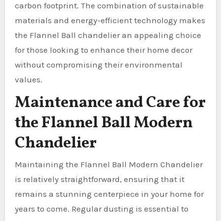
carbon footprint. The combination of sustainable
materials and energy-efficient technology makes
the Flannel Ball chandelier an appealing choice
for those looking to enhance their home decor
without compromising their environmental
values.
Maintenance and Care for
the Flannel Ball Modern
Chandelier
Maintaining the Flannel Ball Modern Chandelier
is relatively straightforward, ensuring that it
remains a stunning centerpiece in your home for
years to come. Regular dusting is essential to