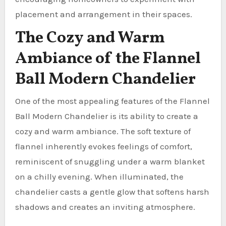
placement and arrangement in their spaces.
The Cozy and Warm
Ambiance of the Flannel
Ball Modern Chandelier
One of the most appealing features of the Flannel
Ball Modern Chandelier is its ability to create a
cozy and warm ambiance. The soft texture of
flannel inherently evokes feelings of comfort,
reminiscent of snuggling under a warm blanket
on a chilly evening. When illuminated, the
chandelier casts a gentle glow that softens harsh
shadows and creates an inviting atmosphere.