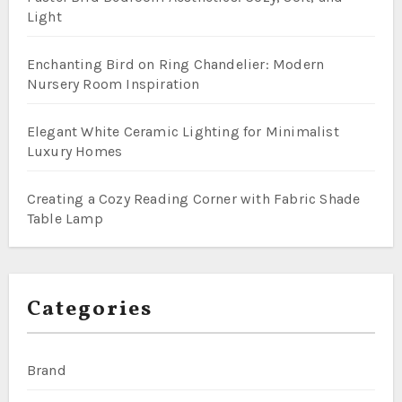
Light
Enchanting Bird on Ring Chandelier: Modern
Nursery Room Inspiration
Elegant White Ceramic Lighting for Minimalist
Luxury Homes
Creating a Cozy Reading Corner with Fabric Shade
Table Lamp
Categories
Brand