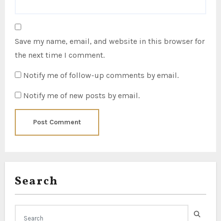
Save my name, email, and website in this browser for
the next time I comment.
Notify me of follow-up comments by email.
Notify me of new posts by email.
Search