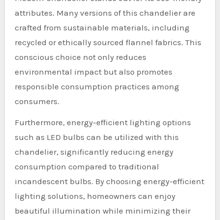
attributes. Many versions of this chandelier are
crafted from sustainable materials, including
recycled or ethically sourced flannel fabrics. This
conscious choice not only reduces
environmental impact but also promotes
responsible consumption practices among
consumers.
Furthermore, energy-efficient lighting options
such as LED bulbs can be utilized with this
chandelier, significantly reducing energy
consumption compared to traditional
incandescent bulbs. By choosing energy-efficient
lighting solutions, homeowners can enjoy
beautiful illumination while minimizing their