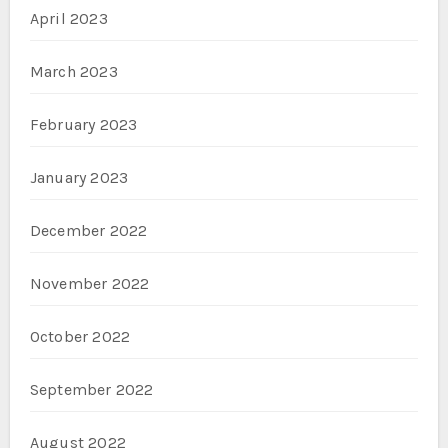
April 2023
March 2023
February 2023
January 2023
December 2022
November 2022
October 2022
September 2022
August 2022