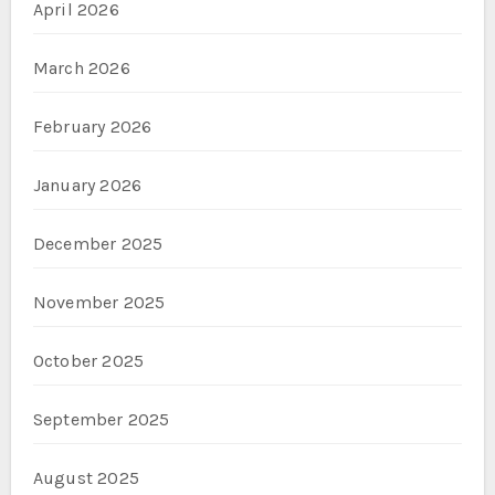
April 2026
March 2026
February 2026
January 2026
December 2025
November 2025
October 2025
September 2025
August 2025