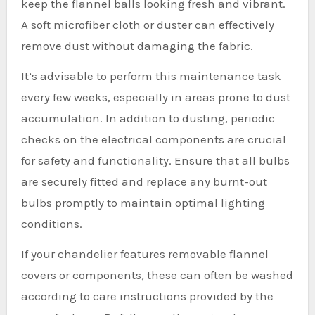
keep the flannel balls looking fresh and vibrant.
A soft microfiber cloth or duster can effectively
remove dust without damaging the fabric.
It’s advisable to perform this maintenance task
every few weeks, especially in areas prone to dust
accumulation. In addition to dusting, periodic
checks on the electrical components are crucial
for safety and functionality. Ensure that all bulbs
are securely fitted and replace any burnt-out
bulbs promptly to maintain optimal lighting
conditions.
If your chandelier features removable flannel
covers or components, these can often be washed
according to care instructions provided by the