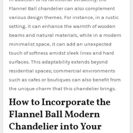
Flannel Ball chandelier can also complement
various design themes. For instance, in a rustic
setting, it can enhance the warmth of wooden
beams and natural materials, while in a modern
minimalist space, it can add an unexpected
touch of softness amidst sleek lines and hard
surfaces. This adaptability extends beyond
residential spaces; commercial environments
such as cafes or boutiques can also benefit from
the unique charm that this chandelier brings.
How to Incorporate the
Flannel Ball Modern
Chandelier into Your