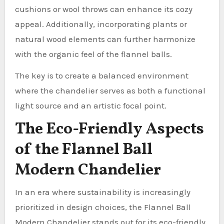
cushions or wool throws can enhance its cozy
appeal. Additionally, incorporating plants or
natural wood elements can further harmonize
with the organic feel of the flannel balls.
The key is to create a balanced environment
where the chandelier serves as both a functional
light source and an artistic focal point.
The Eco-Friendly Aspects
of the Flannel Ball
Modern Chandelier
In an era where sustainability is increasingly
prioritized in design choices, the Flannel Ball
Modern Chandelier stands out for its eco-friendly