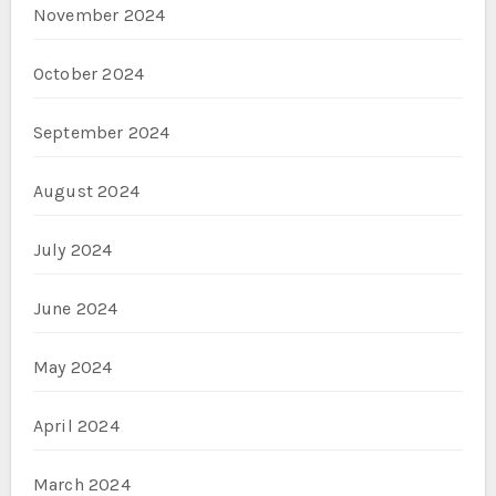
November 2024
October 2024
September 2024
August 2024
July 2024
June 2024
May 2024
April 2024
March 2024