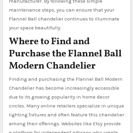
manufacturer. By following these simple
maintenance steps, you can ensure that your
Flannel Ball chandelier continues to illuminate
your space beautifully.
Where to Find and
Purchase the Flannel Ball
Modern Chandelier
Finding and purchasing the Flannel Ball Modern
Chandelier has become increasingly accessible
due to its growing popularity in home decor
circles. Many online retailers specialize in unique
lighting fixtures and often feature this chandelier
among their offerings. Websites like Etsy provide
a platform for independent artisans who create