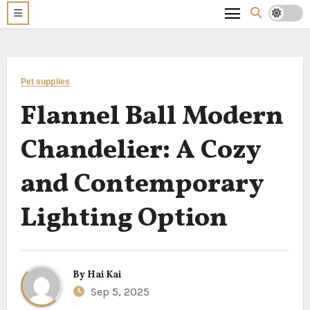
Pet supplies
Flannel Ball Modern
Chandelier: A Cozy
and Contemporary
Lighting Option
By
Hai Kai
Sep 5, 2025