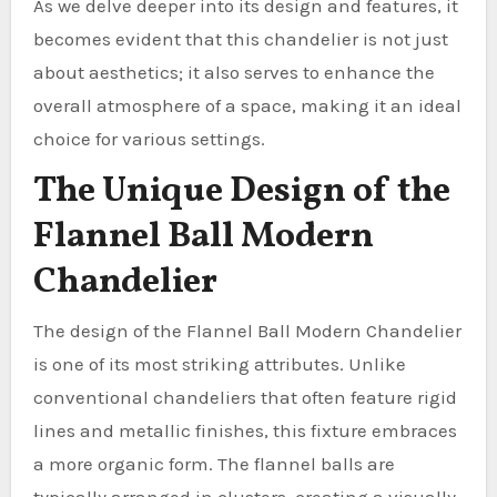
As we delve deeper into its design and features, it
becomes evident that this chandelier is not just
about aesthetics; it also serves to enhance the
overall atmosphere of a space, making it an ideal
choice for various settings.
The Unique Design of the
Flannel Ball Modern
Chandelier
The design of the Flannel Ball Modern Chandelier
is one of its most striking attributes. Unlike
conventional chandeliers that often feature rigid
lines and metallic finishes, this fixture embraces
a more organic form. The flannel balls are
typically arranged in clusters, creating a visually