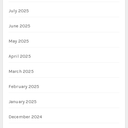
July 2025
June 2025
May 2025
April 2025
March 2025
February 2025
January 2025
December 2024