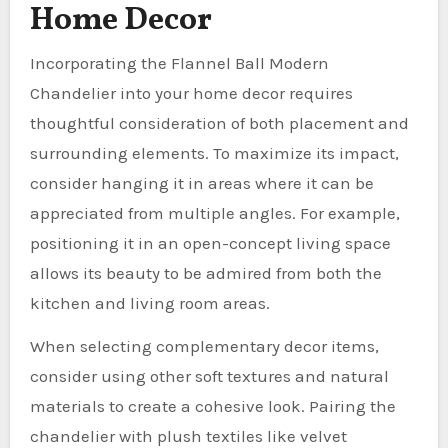
Home Decor
Incorporating the Flannel Ball Modern
Chandelier into your home decor requires
thoughtful consideration of both placement and
surrounding elements. To maximize its impact,
consider hanging it in areas where it can be
appreciated from multiple angles. For example,
positioning it in an open-concept living space
allows its beauty to be admired from both the
kitchen and living room areas.
When selecting complementary decor items,
consider using other soft textures and natural
materials to create a cohesive look. Pairing the
chandelier with plush textiles like velvet