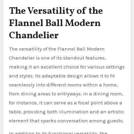
The Versatility of the
Flannel Ball Modern
Chandelier
The versatility of the Flannel Ball Modern
Chandelier is one of its standout features,
making it an excellent choice for various settings
and styles. Its adaptable design allows it to fit
seamlessly into different rooms within a home,
from dining areas to entryways. In a dining room,
for instance, it can serve as a focal point above a
table, providing both illumination and an artistic
element that sparks conversation among guests.
In addition to its functional versatility, the