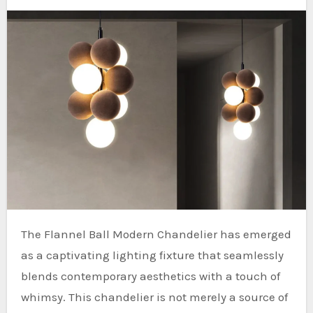
The Flannel Ball Modern Chandelier has emerged
as a captivating lighting fixture that seamlessly
blends contemporary aesthetics with a touch of
whimsy. This chandelier is not merely a source of