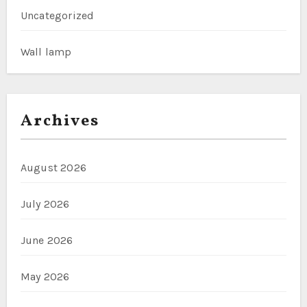
Uncategorized
Wall lamp
Archives
August 2026
July 2026
June 2026
May 2026