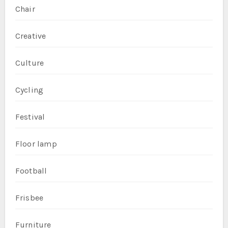
Chair
Creative
Culture
Cycling
Festival
Floor lamp
Football
Frisbee
Furniture