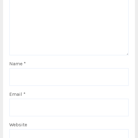
Name
*
Email
*
Website