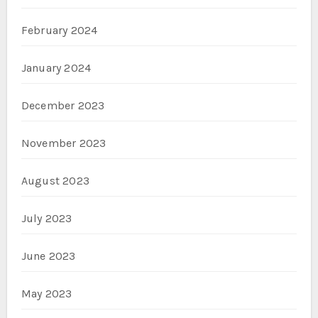
February 2024
January 2024
December 2023
November 2023
August 2023
July 2023
June 2023
May 2023