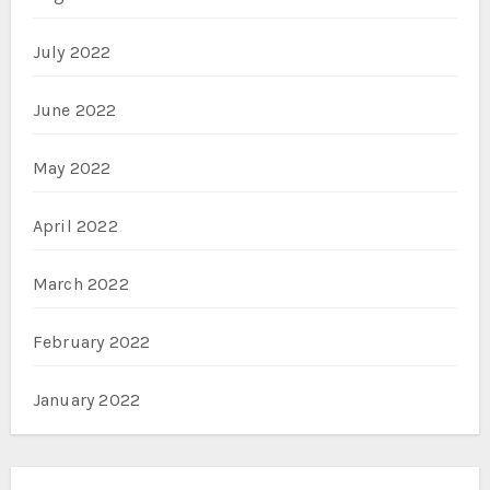
July 2022
June 2022
May 2022
April 2022
March 2022
February 2022
January 2022