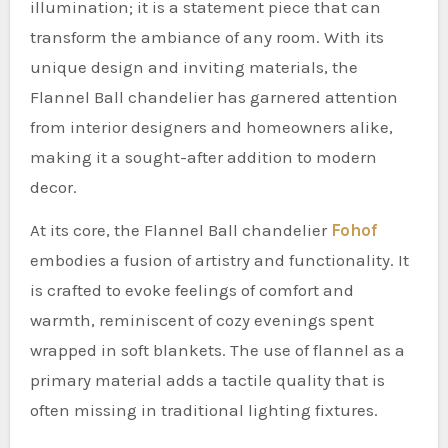
illumination; it is a statement piece that can
transform the ambiance of any room. With its
unique design and inviting materials, the
Flannel Ball chandelier has garnered attention
from interior designers and homeowners alike,
making it a sought-after addition to modern
decor.
At its core, the Flannel Ball chandelier
Fohof
embodies a fusion of artistry and functionality. It
is crafted to evoke feelings of comfort and
warmth, reminiscent of cozy evenings spent
wrapped in soft blankets. The use of flannel as a
primary material adds a tactile quality that is
often missing in traditional lighting fixtures.