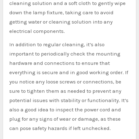
cleaning solution and a soft cloth to gently wipe
down the lamp fixture, taking care to avoid
getting water or cleaning solution into any
electrical components.
In addition to regular cleaning, it’s also
important to periodically check the mounting
hardware and connections to ensure that
everything is secure and in good working order. If
you notice any loose screws or connections, be
sure to tighten them as needed to prevent any
potential issues with stability or functionality. It’s
also a good idea to inspect the power cord and
plug for any signs of wear or damage, as these
can pose safety hazards if left unchecked.