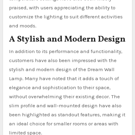
praised, with users appreciating the ability to
customize the lighting to suit different activities
and moods.
A Stylish and Modern Design
In addition to its performance and functionality,
customers have also been impressed with the
stylish and modern design of the Dream Wall
Lamp. Many have noted that it adds a touch of
elegance and sophistication to their space,
without overwhelming their existing decor. The
slim profile and wall-mounted design have also
been highlighted as standout features, making it
an ideal choice for smaller rooms or areas with
limited space.