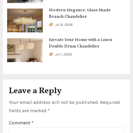
a
t
Modern Elegance: Glass Shade
Branch Chandelier
i
Jul 8, 2026
o
Elevate Your Home with a Linen
n
Double Drum Chandelier
Jul 1, 2026
Leave a Reply
Your email address will not be published.
Required
fields are marked
*
Comment
*