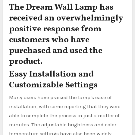
The Dream Wall Lamp has
received an overwhelmingly
positive response from
customers who have
purchased and used the
product.
Easy Installation and
Customizable Settings
Many users have praised the lamp’s ease of
installation, with some reporting that they were
able to complete the process in just a matter of
minutes. The adjustable brightness and color
temperature settings have also been widely