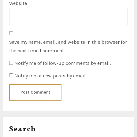
Website
Save my name, email, and website in this browser for
the next time I comment.
Notify me of follow-up comments by email.
Notify me of new posts by email.
Search