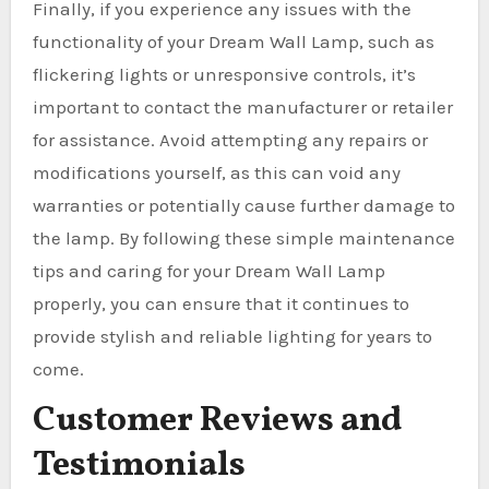
Finally, if you experience any issues with the
functionality of your Dream Wall Lamp, such as
flickering lights or unresponsive controls, it’s
important to contact the manufacturer or retailer
for assistance. Avoid attempting any repairs or
modifications yourself, as this can void any
warranties or potentially cause further damage to
the lamp. By following these simple maintenance
tips and caring for your Dream Wall Lamp
properly, you can ensure that it continues to
provide stylish and reliable lighting for years to
come.
Customer Reviews and
Testimonials