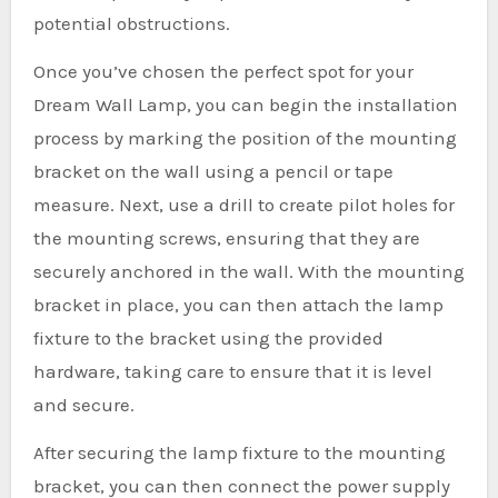
potential obstructions.
Once you’ve chosen the perfect spot for your
Dream Wall Lamp, you can begin the installation
process by marking the position of the mounting
bracket on the wall using a pencil or tape
measure. Next, use a drill to create pilot holes for
the mounting screws, ensuring that they are
securely anchored in the wall. With the mounting
bracket in place, you can then attach the lamp
fixture to the bracket using the provided
hardware, taking care to ensure that it is level
and secure.
After securing the lamp fixture to the mounting
bracket, you can then connect the power supply