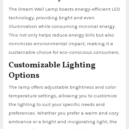
The Dream Wall Lamp boasts energy-efficient LED
technology, providing bright and even
illumination while consuming minimal energy.
This not only helps reduce energy bills but also
minimizes environmental impact, making it a
sustainable choice for eco-conscious consumers.
Customizable Lighting
Options
The lamp offers adjustable brightness and color
temperature settings, allowing you to customize
the lighting to suit your specific needs and
preferences. Whether you prefer a warm and cozy
ambiance or a bright and invigorating light, the