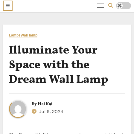
Lamps
Wall lamp
Illuminate Your
Space with the
Dream Wall Lamp
By
Hai Kai
Jul 9, 2024