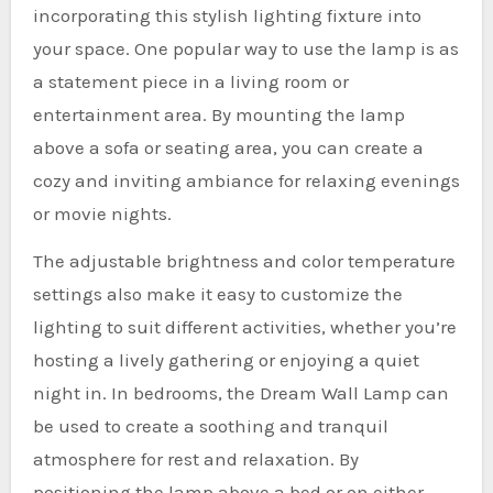
incorporating this stylish lighting fixture into
your space. One popular way to use the lamp is as
a statement piece in a living room or
entertainment area. By mounting the lamp
above a sofa or seating area, you can create a
cozy and inviting ambiance for relaxing evenings
or movie nights.
The adjustable brightness and color temperature
settings also make it easy to customize the
lighting to suit different activities, whether you’re
hosting a lively gathering or enjoying a quiet
night in. In bedrooms, the Dream Wall Lamp can
be used to create a soothing and tranquil
atmosphere for rest and relaxation. By
positioning the lamp above a bed or on either