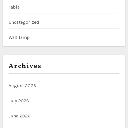
Table
Uncategorized
Wall lamp
Archives
August 2026
July 2026
June 2026