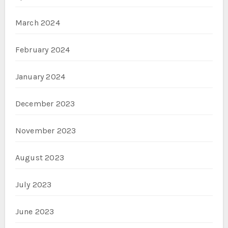
March 2024
February 2024
January 2024
December 2023
November 2023
August 2023
July 2023
June 2023