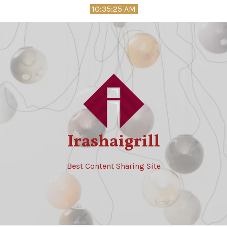
Skip
10:35:26 AM
to
content
Irashaigrill
Best Content Sharing Site