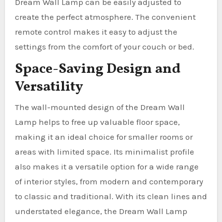
Dream Wall Lamp can be easily adjusted to
create the perfect atmosphere. The convenient
remote control makes it easy to adjust the
settings from the comfort of your couch or bed.
Space-Saving Design and
Versatility
The wall-mounted design of the Dream Wall
Lamp helps to free up valuable floor space,
making it an ideal choice for smaller rooms or
areas with limited space. Its minimalist profile
also makes it a versatile option for a wide range
of interior styles, from modern and contemporary
to classic and traditional. With its clean lines and
understated elegance, the Dream Wall Lamp