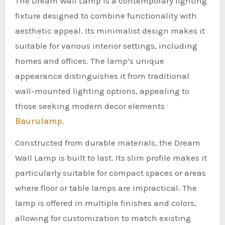
The Dream Wall Lamp is a contemporary lighting
fixture designed to combine functionality with
aesthetic appeal. Its minimalist design makes it
suitable for various interior settings, including
homes and offices. The lamp’s unique
appearance distinguishes it from traditional
wall-mounted lighting options, appealing to
those seeking modern decor elements
Baurulamp
.
Constructed from durable materials, the Dream
Wall Lamp is built to last. Its slim profile makes it
particularly suitable for compact spaces or areas
where floor or table lamps are impractical. The
lamp is offered in multiple finishes and colors,
allowing for customization to match existing