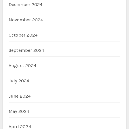
December 2024
November 2024
October 2024
September 2024
August 2024
July 2024
June 2024
May 2024
April 2024