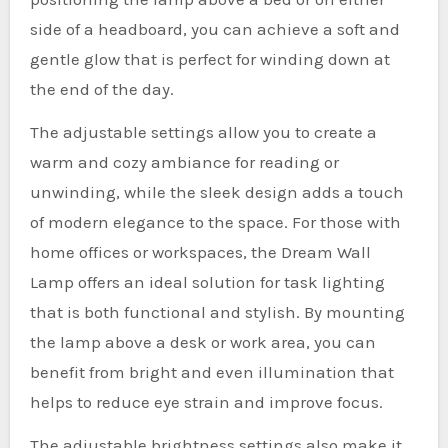
side of a headboard, you can achieve a soft and
gentle glow that is perfect for winding down at
the end of the day.
The adjustable settings allow you to create a
warm and cozy ambiance for reading or
unwinding, while the sleek design adds a touch
of modern elegance to the space. For those with
home offices or workspaces, the Dream Wall
Lamp offers an ideal solution for task lighting
that is both functional and stylish. By mounting
the lamp above a desk or work area, you can
benefit from bright and even illumination that
helps to reduce eye strain and improve focus.
The adjustable brightness settings also make it