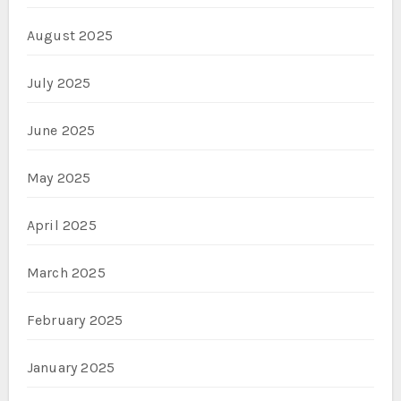
August 2025
July 2025
June 2025
May 2025
April 2025
March 2025
February 2025
January 2025