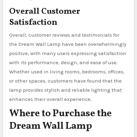
Overall Customer
Satisfaction
Overall, customer reviews and testimonials for
the Dream Wall Lamp have been overwhelmingly
positive, with many users expressing satisfaction
with its performance, design, and ease of use.
Whether used in living rooms, bedrooms, offices,
or other spaces, customers have found that the
lamp provides stylish and reliable lighting that
enhances their overall experience.
Where to Purchase the
Dream Wall Lamp