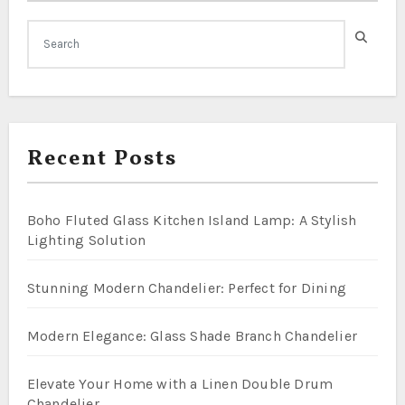
Recent Posts
Boho Fluted Glass Kitchen Island Lamp: A Stylish
Lighting Solution
Stunning Modern Chandelier: Perfect for Dining
Modern Elegance: Glass Shade Branch Chandelier
Elevate Your Home with a Linen Double Drum
Chandelier