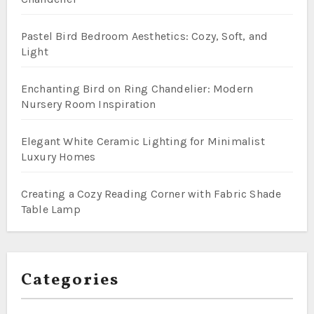
Pastel Bird Bedroom Aesthetics: Cozy, Soft, and
Light
Enchanting Bird on Ring Chandelier: Modern
Nursery Room Inspiration
Elegant White Ceramic Lighting for Minimalist
Luxury Homes
Creating a Cozy Reading Corner with Fabric Shade
Table Lamp
Categories