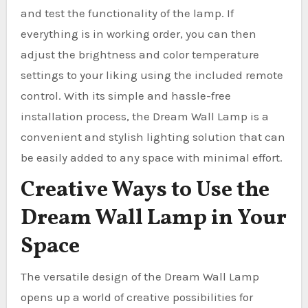
and test the functionality of the lamp. If
everything is in working order, you can then
adjust the brightness and color temperature
settings to your liking using the included remote
control. With its simple and hassle-free
installation process, the Dream Wall Lamp is a
convenient and stylish lighting solution that can
be easily added to any space with minimal effort.
Creative Ways to Use the
Dream Wall Lamp in Your
Space
The versatile design of the Dream Wall Lamp
opens up a world of creative possibilities for