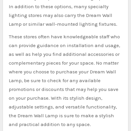
In addition to these options, many specialty
lighting stores may also carry the Dream Wall
Lamp or similar wall-mounted lighting fixtures.
These stores often have knowledgeable staff who
can provide guidance on installation and usage,
as well as help you find additional accessories or
complementary pieces for your space. No matter
where you choose to purchase your Dream Wall
Lamp, be sure to check for any available
promotions or discounts that may help you save
on your purchase. With its stylish design,
adjustable settings, and versatile functionality,
the Dream Wall Lamp is sure to make a stylish
and practical addition to any space.