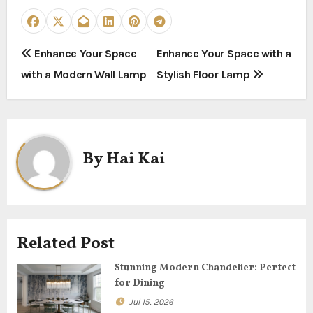
P
Enhance Your Space
Enhance Your Space with a
with a Modern Wall Lamp
Stylish Floor Lamp
o
s
t
By
Hai Kai
n
a
v
Related Post
i
Stunning Modern Chandelier: Perfect
g
for Dining
Jul 15, 2026