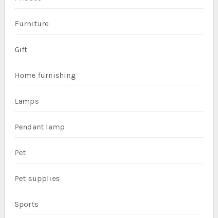
Furniture
Gift
Home furnishing
Lamps
Pendant lamp
Pet
Pet supplies
Sports