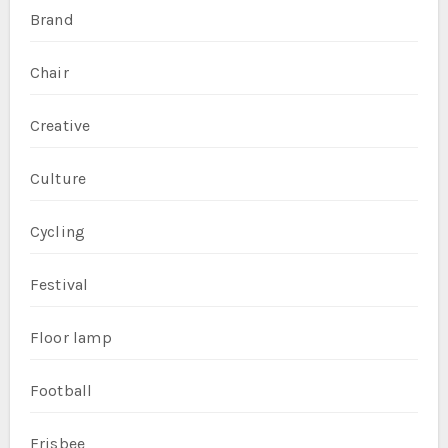
Brand
Chair
Creative
Culture
Cycling
Festival
Floor lamp
Football
Frisbee