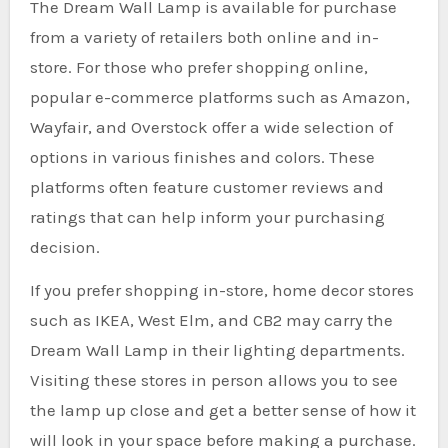
The Dream Wall Lamp is available for purchase
from a variety of retailers both online and in-
store. For those who prefer shopping online,
popular e-commerce platforms such as Amazon,
Wayfair, and Overstock offer a wide selection of
options in various finishes and colors. These
platforms often feature customer reviews and
ratings that can help inform your purchasing
decision.
If you prefer shopping in-store, home decor stores
such as IKEA, West Elm, and CB2 may carry the
Dream Wall Lamp in their lighting departments.
Visiting these stores in person allows you to see
the lamp up close and get a better sense of how it
will look in your space before making a purchase.