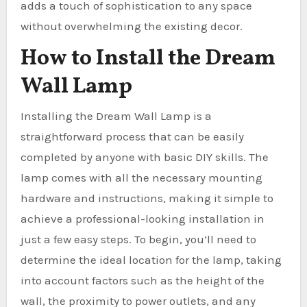
adds a touch of sophistication to any space
without overwhelming the existing decor.
How to Install the Dream
Wall Lamp
Installing the Dream Wall Lamp is a
straightforward process that can be easily
completed by anyone with basic DIY skills. The
lamp comes with all the necessary mounting
hardware and instructions, making it simple to
achieve a professional-looking installation in
just a few easy steps. To begin, you’ll need to
determine the ideal location for the lamp, taking
into account factors such as the height of the
wall, the proximity to power outlets, and any