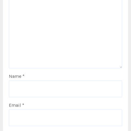
Name
*
Email
*