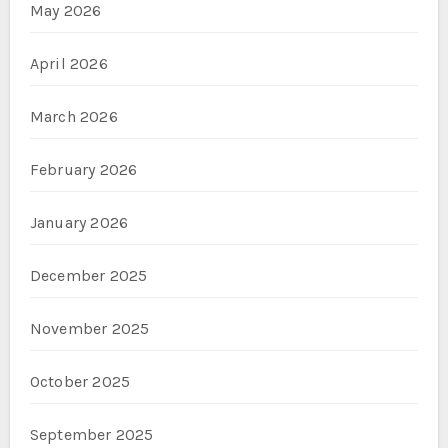
May 2026
April 2026
March 2026
February 2026
January 2026
December 2025
November 2025
October 2025
September 2025