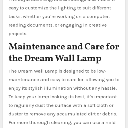
easy to customize the lighting to suit different
tasks, whether you’re working on a computer,
reading documents, or engaging in creative
projects.
Maintenance and Care for
the Dream Wall Lamp
The Dream Wall Lamp is designed to be low-
maintenance and easy to care for, allowing you to
enjoy its stylish illumination without any hassle.
To keep your lamp looking its best, it’s important
to regularly dust the surface with a soft cloth or
duster to remove any accumulated dirt or debris.
For more thorough cleaning, you can use a mild