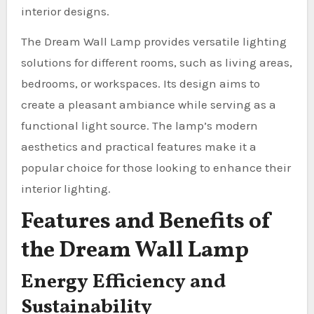
interior designs.
The Dream Wall Lamp provides versatile lighting
solutions for different rooms, such as living areas,
bedrooms, or workspaces. Its design aims to
create a pleasant ambiance while serving as a
functional light source. The lamp’s modern
aesthetics and practical features make it a
popular choice for those looking to enhance their
interior lighting.
Features and Benefits of
the Dream Wall Lamp
Energy Efficiency and
Sustainability