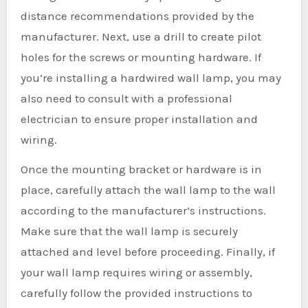
distance recommendations provided by the
manufacturer. Next, use a drill to create pilot
holes for the screws or mounting hardware. If
you’re installing a hardwired wall lamp, you may
also need to consult with a professional
electrician to ensure proper installation and
wiring.
Once the mounting bracket or hardware is in
place, carefully attach the wall lamp to the wall
according to the manufacturer’s instructions.
Make sure that the wall lamp is securely
attached and level before proceeding. Finally, if
your wall lamp requires wiring or assembly,
carefully follow the provided instructions to