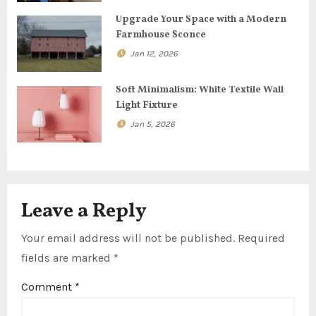
t
Upgrade Your Space with a Modern
Farmhouse Sconce
i
Jan 12, 2026
o
Soft Minimalism: White Textile Wall
n
Light Fixture
Jan 5, 2026
Leave a Reply
Your email address will not be published.
Required
fields are marked
*
Comment
*