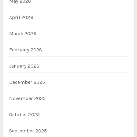
May 2026
April 2026
March 2026
February 2026
January 2026
December 2025
November 2025
October 2025
September 2025