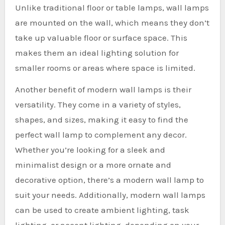
Unlike traditional floor or table lamps, wall lamps
are mounted on the wall, which means they don’t
take up valuable floor or surface space. This
makes them an ideal lighting solution for
smaller rooms or areas where space is limited.
Another benefit of modern wall lamps is their
versatility. They come in a variety of styles,
shapes, and sizes, making it easy to find the
perfect wall lamp to complement any decor.
Whether you’re looking for a sleek and
minimalist design or a more ornate and
decorative option, there’s a modern wall lamp to
suit your needs. Additionally, modern wall lamps
can be used to create ambient lighting, task