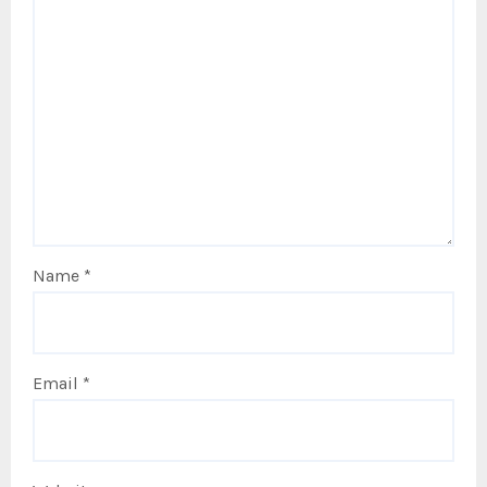
Name
*
Email
*