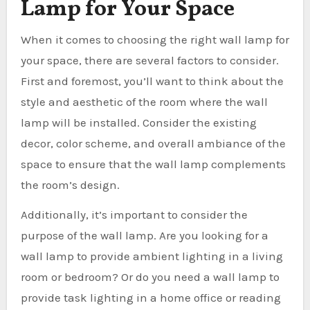
Lamp for Your Space
When it comes to choosing the right wall lamp for
your space, there are several factors to consider.
First and foremost, you’ll want to think about the
style and aesthetic of the room where the wall
lamp will be installed. Consider the existing
decor, color scheme, and overall ambiance of the
space to ensure that the wall lamp complements
the room’s design.
Additionally, it’s important to consider the
purpose of the wall lamp. Are you looking for a
wall lamp to provide ambient lighting in a living
room or bedroom? Or do you need a wall lamp to
provide task lighting in a home office or reading