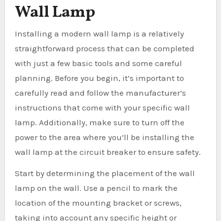
Wall Lamp
Installing a modern wall lamp is a relatively
straightforward process that can be completed
with just a few basic tools and some careful
planning. Before you begin, it’s important to
carefully read and follow the manufacturer’s
instructions that come with your specific wall
lamp. Additionally, make sure to turn off the
power to the area where you’ll be installing the
wall lamp at the circuit breaker to ensure safety.
Start by determining the placement of the wall
lamp on the wall. Use a pencil to mark the
location of the mounting bracket or screws,
taking into account any specific height or