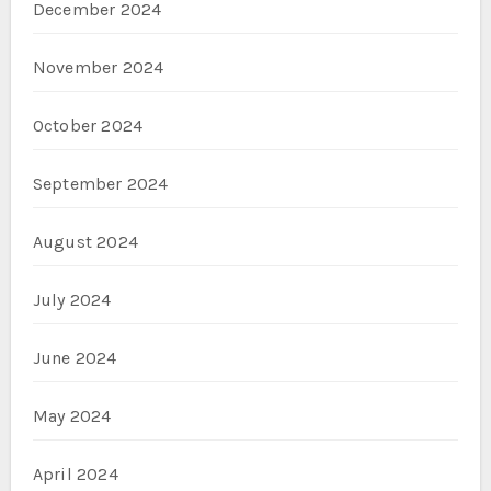
December 2024
November 2024
October 2024
September 2024
August 2024
July 2024
June 2024
May 2024
April 2024