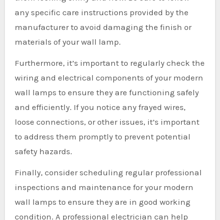
any specific care instructions provided by the
manufacturer to avoid damaging the finish or
materials of your wall lamp.
Furthermore, it’s important to regularly check the
wiring and electrical components of your modern
wall lamps to ensure they are functioning safely
and efficiently. If you notice any frayed wires,
loose connections, or other issues, it’s important
to address them promptly to prevent potential
safety hazards.
Finally, consider scheduling regular professional
inspections and maintenance for your modern
wall lamps to ensure they are in good working
condition. A professional electrician can help