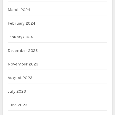
March 2024
February 2024
January 2024
December 2023
November 2023
August 2023
July 2023
June 2023