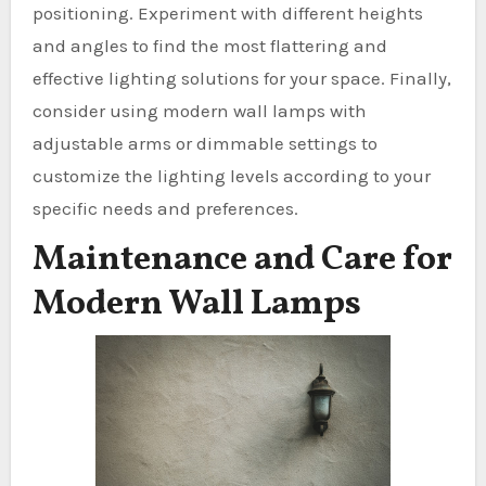
positioning. Experiment with different heights
and angles to find the most flattering and
effective lighting solutions for your space. Finally,
consider using modern wall lamps with
adjustable arms or dimmable settings to
customize the lighting levels according to your
specific needs and preferences.
Maintenance and Care for
Modern Wall Lamps