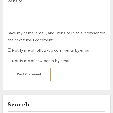
Website
Save my name, email, and website in this browser for
the next time I comment.
Notify me of follow-up comments by email.
Notify me of new posts by email.
Search