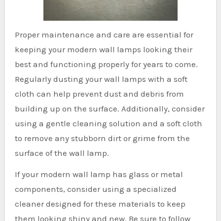
Proper maintenance and care are essential for
keeping your modern wall lamps looking their
best and functioning properly for years to come.
Regularly dusting your wall lamps with a soft
cloth can help prevent dust and debris from
building up on the surface. Additionally, consider
using a gentle cleaning solution and a soft cloth
to remove any stubborn dirt or grime from the
surface of the wall lamp.
If your modern wall lamp has glass or metal
components, consider using a specialized
cleaner designed for these materials to keep
them looking shiny and new. Be sure to follow