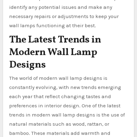
identify any potential issues and make any
necessary repairs or adjustments to keep your
wall lamps functioning at their best.
The Latest Trends in
Modern Wall Lamp
Designs
The world of modern wall lamp designs is
constantly evolving, with new trends emerging
each year that reflect changing tastes and
preferences in interior design. One of the latest
trends in modern wall lamp designs is the use of
natural materials such as wood, rattan, or
bamboo. These materials add warmth and