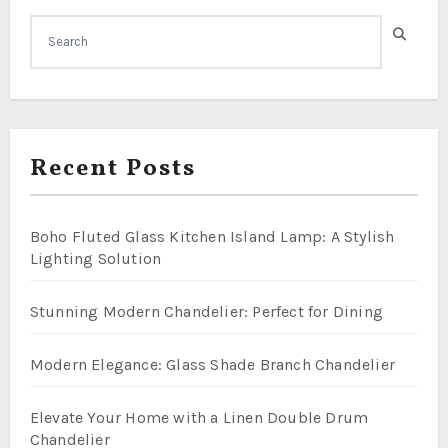
Recent Posts
Boho Fluted Glass Kitchen Island Lamp: A Stylish
Lighting Solution
Stunning Modern Chandelier: Perfect for Dining
Modern Elegance: Glass Shade Branch Chandelier
Elevate Your Home with a Linen Double Drum
Chandelier