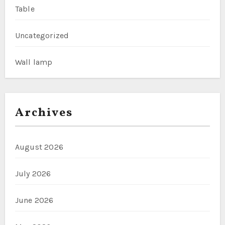
Table
Uncategorized
Wall lamp
Archives
August 2026
July 2026
June 2026