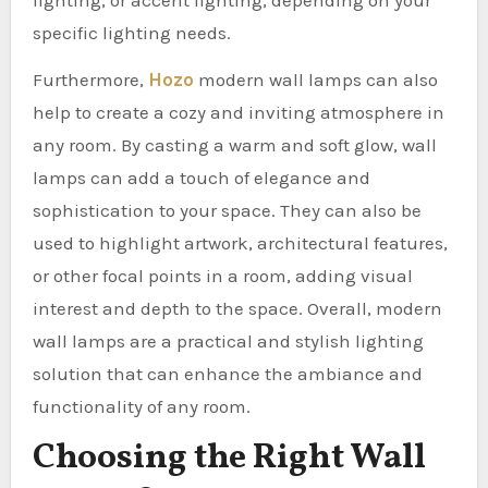
lighting, or accent lighting, depending on your
specific lighting needs.
Furthermore,
Hozo
modern wall lamps can also
help to create a cozy and inviting atmosphere in
any room. By casting a warm and soft glow, wall
lamps can add a touch of elegance and
sophistication to your space. They can also be
used to highlight artwork, architectural features,
or other focal points in a room, adding visual
interest and depth to the space. Overall, modern
wall lamps are a practical and stylish lighting
solution that can enhance the ambiance and
functionality of any room.
Choosing the Right Wall