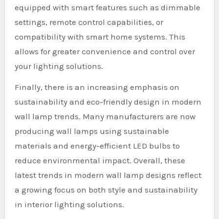
equipped with smart features such as dimmable
settings, remote control capabilities, or
compatibility with smart home systems. This
allows for greater convenience and control over
your lighting solutions.
Finally, there is an increasing emphasis on
sustainability and eco-friendly design in modern
wall lamp trends. Many manufacturers are now
producing wall lamps using sustainable
materials and energy-efficient LED bulbs to
reduce environmental impact. Overall, these
latest trends in modern wall lamp designs reflect
a growing focus on both style and sustainability
in interior lighting solutions.