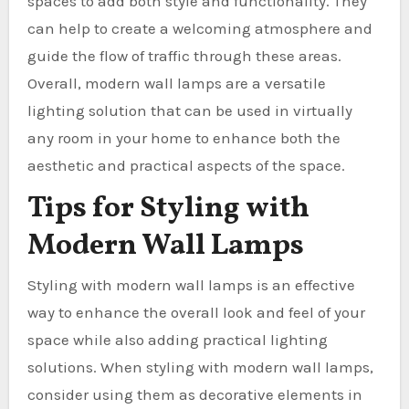
spaces to add both style and functionality. They
can help to create a welcoming atmosphere and
guide the flow of traffic through these areas.
Overall, modern wall lamps are a versatile
lighting solution that can be used in virtually
any room in your home to enhance both the
aesthetic and practical aspects of the space.
Tips for Styling with
Modern Wall Lamps
Styling with modern wall lamps is an effective
way to enhance the overall look and feel of your
space while also adding practical lighting
solutions. When styling with modern wall lamps,
consider using them as decorative elements in