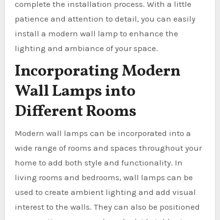
complete the installation process. With a little
patience and attention to detail, you can easily
install a modern wall lamp to enhance the
lighting and ambiance of your space.
Incorporating Modern
Wall Lamps into
Different Rooms
Modern wall lamps can be incorporated into a
wide range of rooms and spaces throughout your
home to add both style and functionality. In
living rooms and bedrooms, wall lamps can be
used to create ambient lighting and add visual
interest to the walls. They can also be positioned