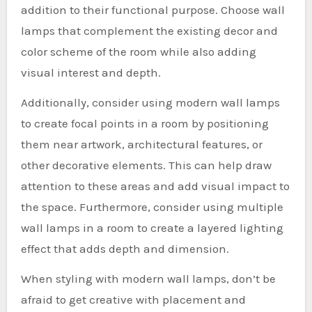
addition to their functional purpose. Choose wall
lamps that complement the existing decor and
color scheme of the room while also adding
visual interest and depth.
Additionally, consider using modern wall lamps
to create focal points in a room by positioning
them near artwork, architectural features, or
other decorative elements. This can help draw
attention to these areas and add visual impact to
the space. Furthermore, consider using multiple
wall lamps in a room to create a layered lighting
effect that adds depth and dimension.
When styling with modern wall lamps, don’t be
afraid to get creative with placement and