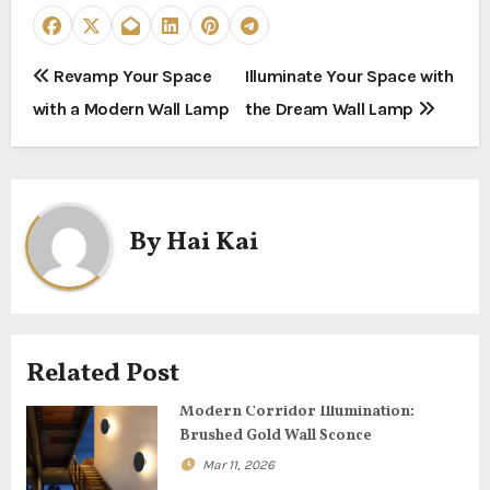
P
Revamp Your Space
Illuminate Your Space with
with a Modern Wall Lamp
the Dream Wall Lamp
o
s
t
By
Hai Kai
n
a
v
Related Post
i
Modern Corridor Illumination:
g
Brushed Gold Wall Sconce
Mar 11, 2026
a