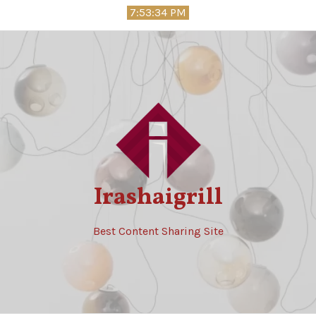
Skip
7:53:35 PM
to
content
Irashaigrill
Best Content Sharing Site