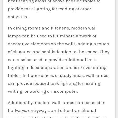
near seating areas or above bedside tables to
provide task lighting for reading or other
activities.
In dining rooms and kitchens, modern wall
lamps can be used to illuminate artwork or
decorative elements on the walls, adding a touch
of elegance and sophistication to the space. They
can also be used to provide additional task
lighting in food preparation areas or over dining
tables. In home offices or study areas, wall lamps
can provide focused task lighting for reading,
writing, or working on a computer.
Additionally, modern wall lamps can be used in
hallways, entryways, and other transitional