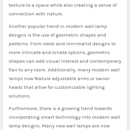
texture to a space while also creating a sense of
connection with nature.
Another popular trend in modern wall lamp
designs is the use of geometric shapes and
patterns. From sleek and minimalist designs to
more intricate and ornate options, geometric
shapes can add visual interest and contemporary
flair to any room. Additionally, many modern wall
lamps now feature adjustable arms or swivel
heads that allow for customizable lighting
solutions.
Furthermore, there is a growing trend towards
incorporating smart technology into modern wall
lamp designs. Many new wall lamps are now