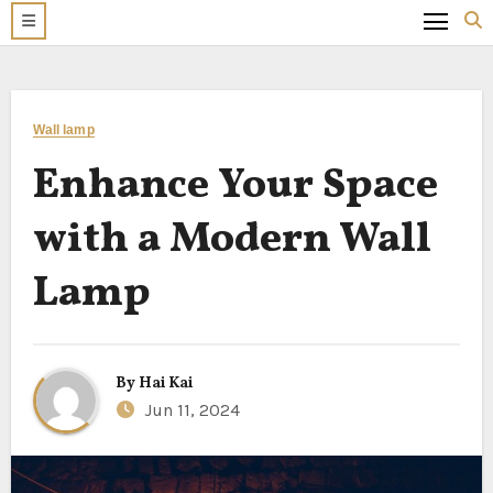
Wall lamp
Enhance Your Space
with a Modern Wall
Lamp
By
Hai Kai
Jun 11, 2024