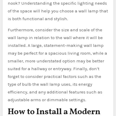
nook? Understanding the specific lighting needs
of the space will help you choose a wall lamp that
is both functional and stylish.
Furthermore, consider the size and scale of the
wall lamp in relation to the wall where it will be
installed. A large, statement-making wall lamp
may be perfect for a spacious living room, while a
smaller, more understated option may be better
suited for a hallway or entryway. Finally, don’t
forget to consider practical factors such as the
type of bulb the wall lamp uses, its energy
efficiency, and any additional features such as
adjustable arms or dimmable settings.
How to Install a Modern