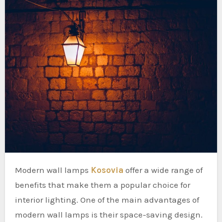
Modern wall lamps
Kosovia
offer a wide range of
benefits that make them a popular choice for
interior lighting. One of the main advantages of
modern wall lamps is their space-saving design.