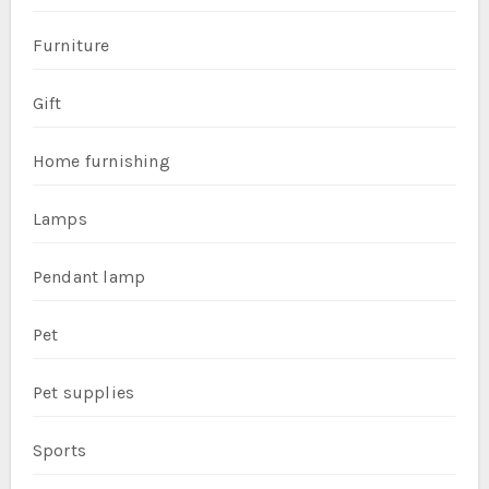
Furniture
Gift
Home furnishing
Lamps
Pendant lamp
Pet
Pet supplies
Sports