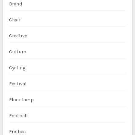
Brand
Chair
Creative
Culture
Cycling
Festival
Floor lamp
Football
Frisbee