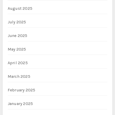
August 2025
July 2025
June 2025
May 2025
April 2025
March 2025
February 2025
January 2025