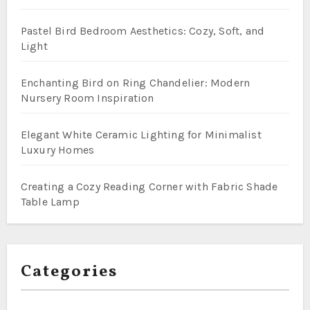
Pastel Bird Bedroom Aesthetics: Cozy, Soft, and
Light
Enchanting Bird on Ring Chandelier: Modern
Nursery Room Inspiration
Elegant White Ceramic Lighting for Minimalist
Luxury Homes
Creating a Cozy Reading Corner with Fabric Shade
Table Lamp
Categories