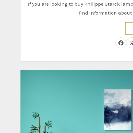
If you are looking to buy Philippe Starck lamps for your home, you’ve come to the right place. Here you’ll
find information about