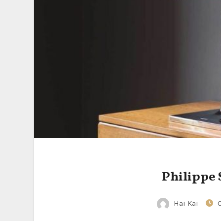
Philippe 
Hai Kai