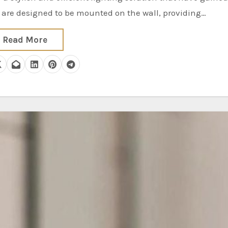
s are designed to be mounted on the wall, providing…
Read More