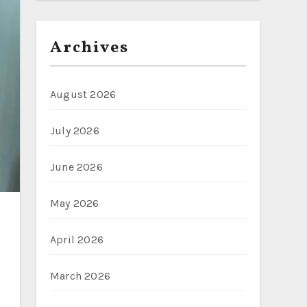
Archives
August 2026
July 2026
June 2026
May 2026
April 2026
March 2026