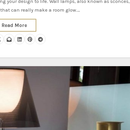
s that can really make a room glow.…
Read More