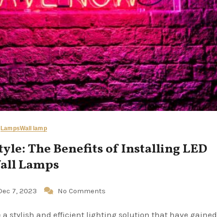
Lamps
Wall lamp
tyle: The Benefits of Installing LED
all Lamps
Dec 7, 2023
No Comments