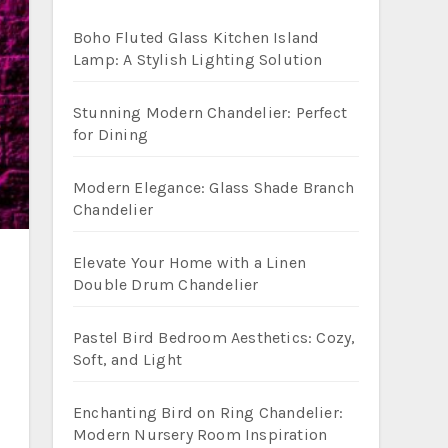
Boho Fluted Glass Kitchen Island
Lamp: A Stylish Lighting Solution
Stunning Modern Chandelier: Perfect
for Dining
Modern Elegance: Glass Shade Branch
Chandelier
Elevate Your Home with a Linen
Double Drum Chandelier
Pastel Bird Bedroom Aesthetics: Cozy,
Soft, and Light
Enchanting Bird on Ring Chandelier:
Modern Nursery Room Inspiration