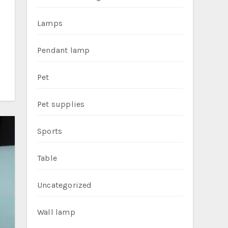
Lamps
Pendant lamp
Pet
Pet supplies
Sports
Table
Uncategorized
Wall lamp