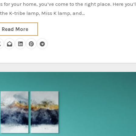
 the K-tribe lamp, Miss K lamp, and…
Read More