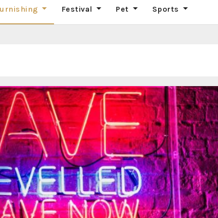
urnishing
Festival
Pet
Sports