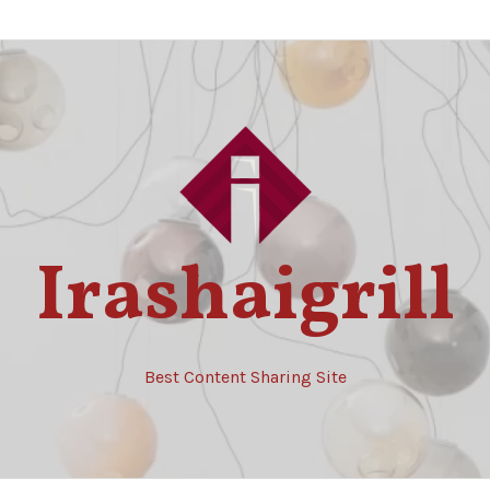
Irashaigrill
Best Content Sharing Site