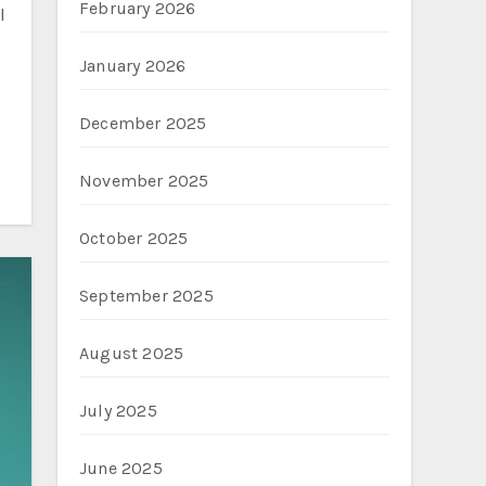
February 2026
January 2026
December 2025
November 2025
October 2025
September 2025
August 2025
July 2025
June 2025