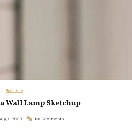
Wall lamp
 a Wall Lamp Sketchup
Aug 1, 2023
No Comments