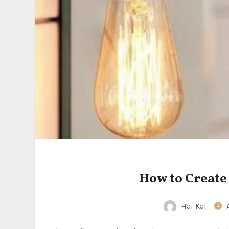
How to Create
Hai Kai