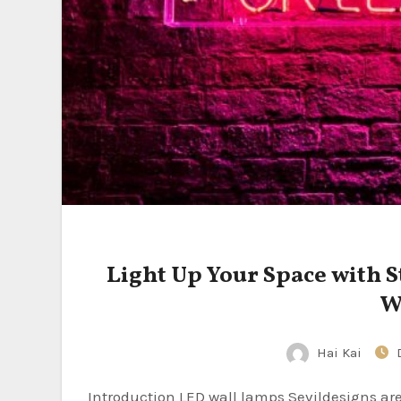
Light Up Your Space with S
W
Hai Kai
Introduction LED wall lamps Sevildesigns are a stylish and efficient lighting solution that have gained