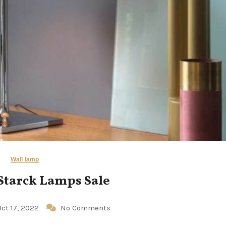
Wall lamp
Starck Lamps Sale
Oct 17, 2022
No Comments