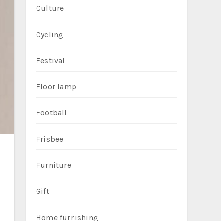
Culture
Cycling
Festival
Floor lamp
Football
Frisbee
Furniture
Gift
Home furnishing