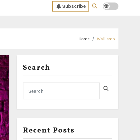
Subscribe
Home
Wall lamp
Search
Recent Posts