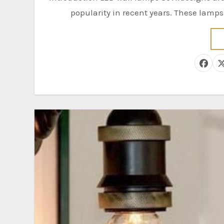
popularity in recent years. These lamp