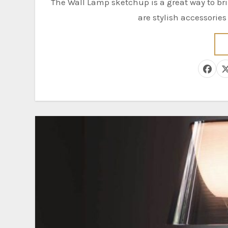
The Wall Lamp sketchup is a great way to bring your design to life. Wall lamps, also known as sconces,
are stylish accessorie