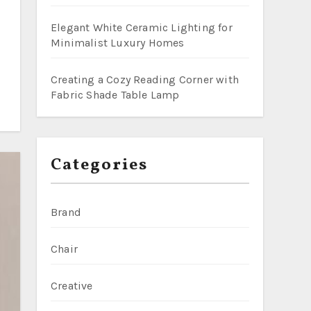
Elegant White Ceramic Lighting for
Minimalist Luxury Homes
Creating a Cozy Reading Corner with
Fabric Shade Table Lamp
Categories
Brand
Chair
Creative