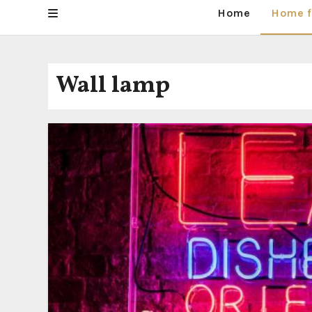
Home
Home f
Wall lamp