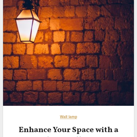
Wall lamp
Enhance Your Space with a