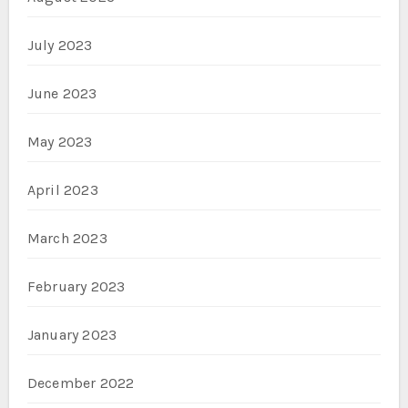
July 2023
June 2023
May 2023
April 2023
March 2023
February 2023
January 2023
December 2022