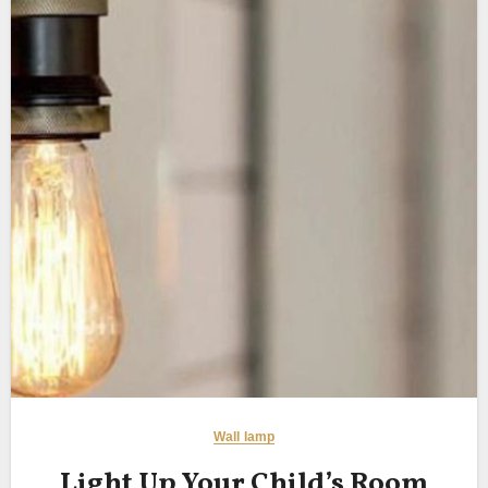
Wall lamp
Light Up Your Child’s Room