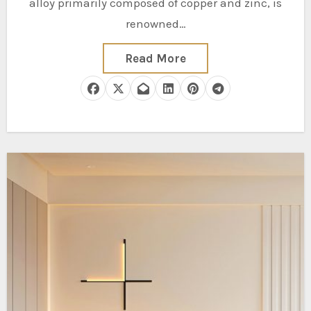
alloy primarily composed of copper and zinc, is
renowned…
Read More