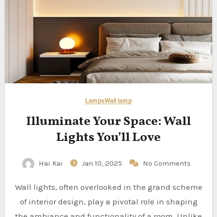
Lamps
Wall lamp
Illuminate Your Space: Wall
Lights You’ll Love
Hai Kai
Jan 10, 2025
No Comments
Wall lights, often overlooked in the grand scheme
of interior design, play a pivotal role in shaping
the ambiance and functionality of a room. Unlike