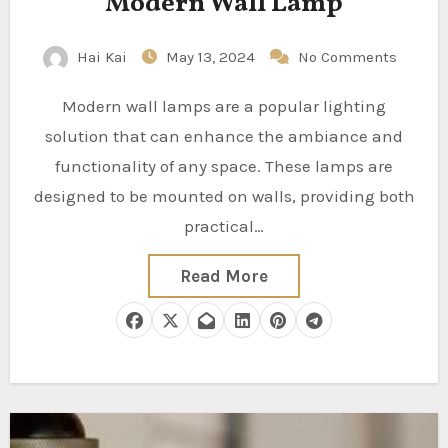
Modern Wall Lamp
Hai Kai
May 13, 2024
No Comments
Modern wall lamps are a popular lighting
solution that can enhance the ambiance and
functionality of any space. These lamps are
designed to be mounted on walls, providing both
practical…
Read More