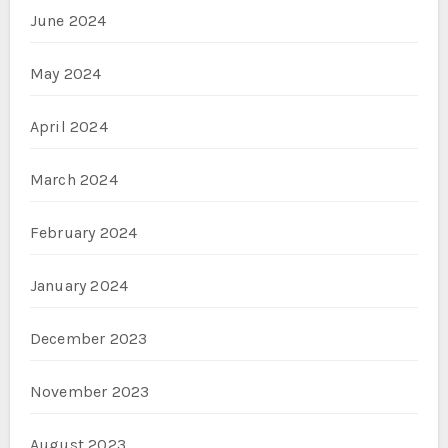
June 2024
May 2024
April 2024
March 2024
February 2024
January 2024
December 2023
November 2023
August 2023