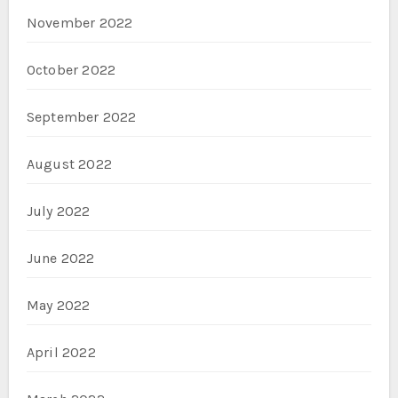
November 2022
October 2022
September 2022
August 2022
July 2022
June 2022
May 2022
April 2022