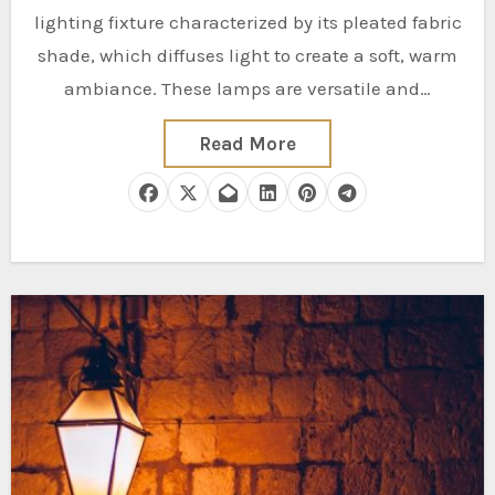
lighting fixture characterized by its pleated fabric
shade, which diffuses light to create a soft, warm
ambiance. These lamps are versatile and…
Read More