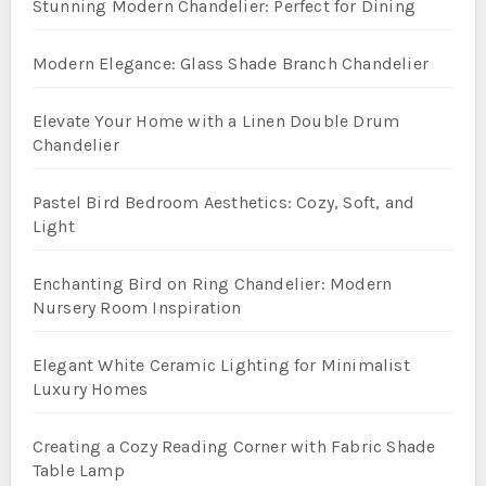
Stunning Modern Chandelier: Perfect for Dining
Modern Elegance: Glass Shade Branch Chandelier
Elevate Your Home with a Linen Double Drum
Chandelier
Pastel Bird Bedroom Aesthetics: Cozy, Soft, and
Light
Enchanting Bird on Ring Chandelier: Modern
Nursery Room Inspiration
Elegant White Ceramic Lighting for Minimalist
Luxury Homes
Creating a Cozy Reading Corner with Fabric Shade
Table Lamp