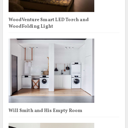
WoodVenture Smart LED Torch and
WoodFolding Light
Will Smith and His Empty Room