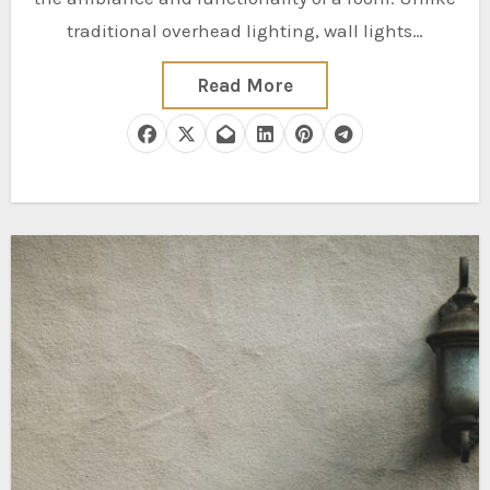
traditional overhead lighting, wall lights…
Read More