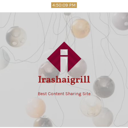
Skip
4:50:11 PM
to
content
Irashaigrill
Best Content Sharing Site