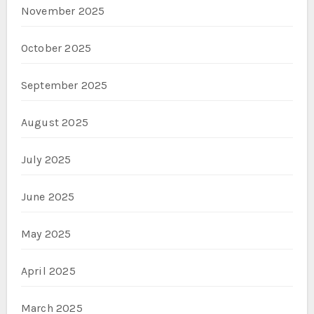
November 2025
October 2025
September 2025
August 2025
July 2025
June 2025
May 2025
April 2025
March 2025