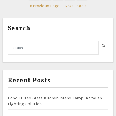
pagination
« Previous Page
—
Next Page »
Search
Recent Posts
Boho Fluted Glass Kitchen Island Lamp: A Stylish
Lighting Solution