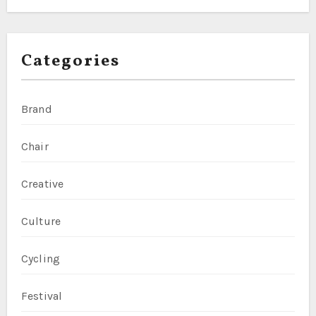
Categories
Brand
Chair
Creative
Culture
Cycling
Festival