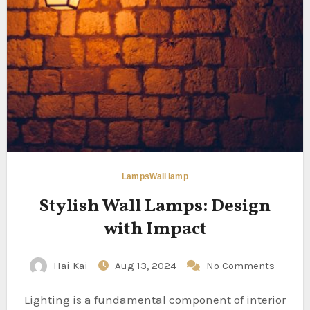
Lamps
Wall lamp
Stylish Wall Lamps: Design
with Impact
Hai Kai
Aug 13, 2024
No Comments
Lighting is a fundamental component of interior