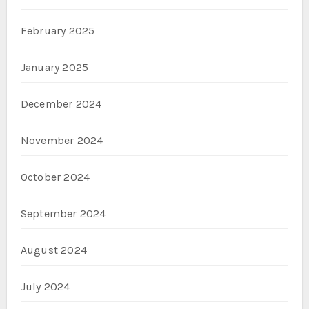
February 2025
January 2025
December 2024
November 2024
October 2024
September 2024
August 2024
July 2024