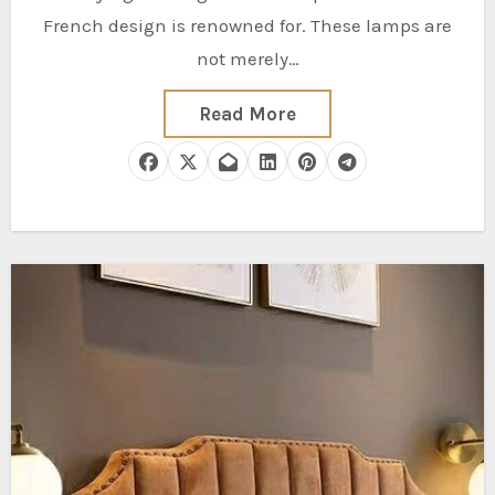
French design is renowned for. These lamps are
not merely…
Read More