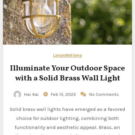
Lamps
Wall lamp
Illuminate Your Outdoor Space
with a Solid Brass Wall Light
Hai Kai
Feb 15, 2025
No Comments
Solid brass wall lights have emerged as a favored
choice for outdoor lighting, combining both
functionality and aesthetic appeal. Brass, an