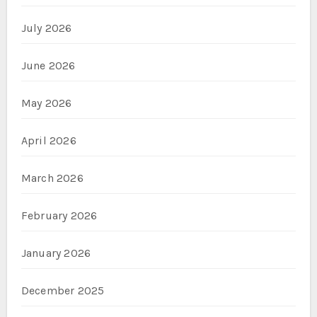
July 2026
June 2026
May 2026
April 2026
March 2026
February 2026
January 2026
December 2025