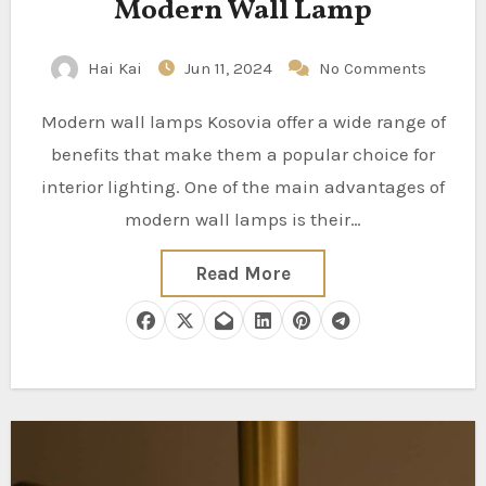
Modern Wall Lamp
Hai Kai
Jun 11, 2024
No Comments
Modern wall lamps Kosovia offer a wide range of
benefits that make them a popular choice for
interior lighting. One of the main advantages of
modern wall lamps is their…
Read More