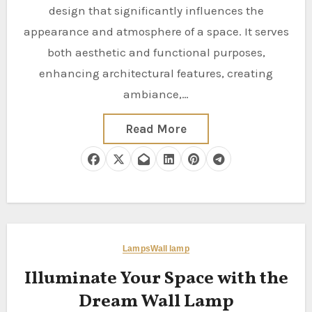
design that significantly influences the
appearance and atmosphere of a space. It serves
both aesthetic and functional purposes,
enhancing architectural features, creating
ambiance,…
Read More
Lamps
Wall lamp
Illuminate Your Space with the
Dream Wall Lamp