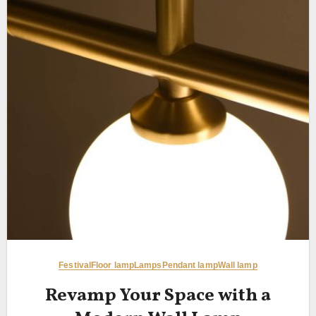
Festival
Floor lamp
Lamps
Pendant lamp
Wall lamp
Revamp Your Space with a