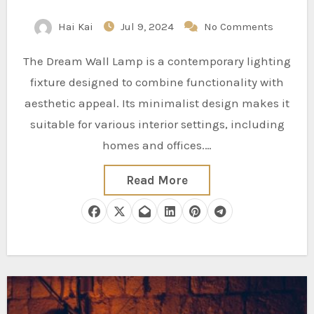
Hai Kai
Jul 9, 2024
No Comments
The Dream Wall Lamp is a contemporary lighting
fixture designed to combine functionality with
aesthetic appeal. Its minimalist design makes it
suitable for various interior settings, including
homes and offices.…
Read More