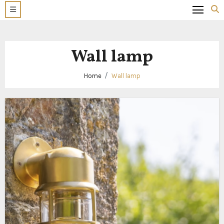
Wall lamp
Home
Wall lamp