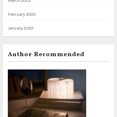
March 2022
February 2022
January 2022
Author Recommended