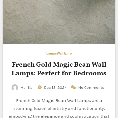
Lamps
Wall lamp
French Gold Magic Bean Wall
Lamps: Perfect for Bedrooms
Hai Kai
Dec 13, 2024
No Comments
French Gold Magic Bean Wall Lamps are a
stunning fusion of artistry and functionality,
embodying the elegance and sophistication that