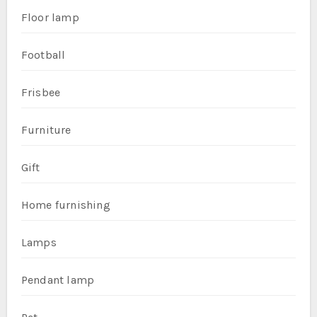
Floor lamp
Football
Frisbee
Furniture
Gift
Home furnishing
Lamps
Pendant lamp