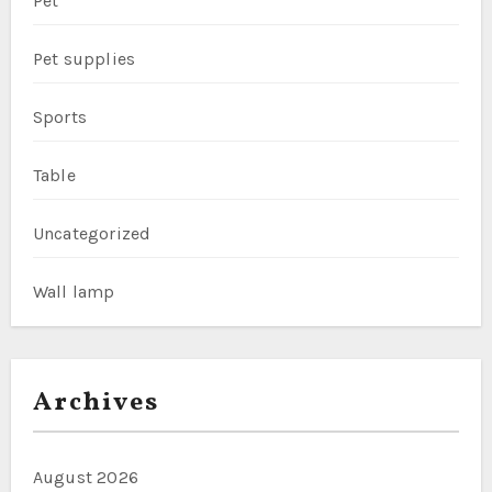
Pet
Pet supplies
Sports
Table
Uncategorized
Wall lamp
Archives
August 2026