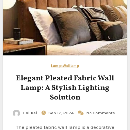
Lamps
Wall lamp
Elegant Pleated Fabric Wall
Lamp: A Stylish Lighting
Solution
Hai Kai
Sep 12, 2024
No Comments
The pleated fabric wall lamp is a decorative