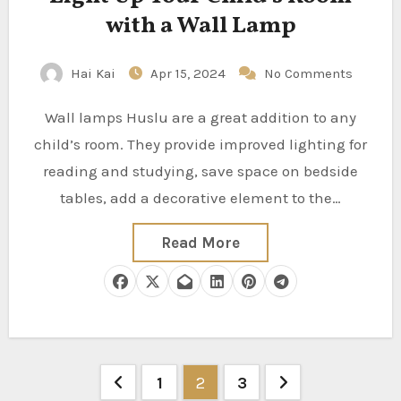
with a Wall Lamp
Hai Kai
Apr 15, 2024
No Comments
Wall lamps Huslu are a great addition to any
child’s room. They provide improved lighting for
reading and studying, save space on bedside
tables, add a decorative element to the…
Read More
Posts
1
2
3