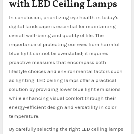
with LED Ceiling Lamps
In conclusion, prioritizing eye health in today’s
digital landscape is essential for maintaining
overall well-being and quality of life. The
importance of protecting our eyes from harmful
blue light cannot be overstated; it requires
proactive measures that encompass both
lifestyle choices and environmental factors such
as lighting. LED ceiling lamps offer a practical
solution by providing lower blue light emissions
while enhancing visual comfort through their
energy-efficient design and versatility in color
temperature.
By carefully selecting the right LED ceiling lamps