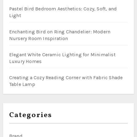
Pastel Bird Bedroom Aesthetics: Cozy, Soft, and
Light
Enchanting Bird on Ring Chandelier: Modern
Nursery Room Inspiration
Elegant White Ceramic Lighting for Minimalist
Luxury Homes
Creating a Cozy Reading Corner with Fabric Shade
Table Lamp
Categories
Brand