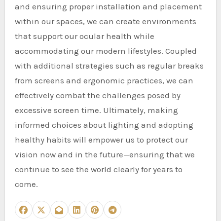
and ensuring proper installation and placement
within our spaces, we can create environments
that support our ocular health while
accommodating our modern lifestyles. Coupled
with additional strategies such as regular breaks
from screens and ergonomic practices, we can
effectively combat the challenges posed by
excessive screen time. Ultimately, making
informed choices about lighting and adopting
healthy habits will empower us to protect our
vision now and in the future—ensuring that we
continue to see the world clearly for years to
come.