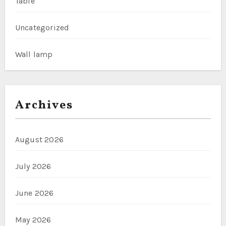
Table
Uncategorized
Wall lamp
Archives
August 2026
July 2026
June 2026
May 2026