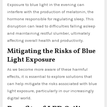
Exposure to blue light in the evening can
interfere with the production of melatonin, the
hormone responsible for regulating sleep. This
disruption can lead to difficulties falling asleep
and maintaining restful slumber, ultimately
affecting overall health and productivity.
Mitigating the Risks of Blue
Light Exposure
As we become more aware of these harmful
effects, it is essential to explore solutions that
can help mitigate the risks associated with blue
light exposure, particularly in our increasingly
digital world.