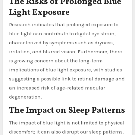
The Risks of Prolonged Blue
Light Exposure
Research indicates that prolonged exposure to
blue light can contribute to digital eye strain,
characterized by symptoms such as dryness,
irritation, and blurred vision. Furthermore, there
is growing concern about the long-term
implications of blue light exposure, with studies
suggesting a possible link to retinal damage and
an increased risk of age-related macular
degeneration.
The Impact on Sleep Patterns
The impact of blue light is not limited to physical
discomfort; it can also disrupt our sleep patterns.