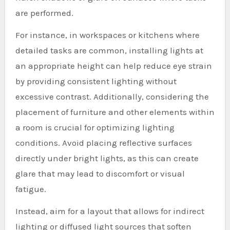
are performed.
For instance, in workspaces or kitchens where
detailed tasks are common, installing lights at
an appropriate height can help reduce eye strain
by providing consistent lighting without
excessive contrast. Additionally, considering the
placement of furniture and other elements within
a room is crucial for optimizing lighting
conditions. Avoid placing reflective surfaces
directly under bright lights, as this can create
glare that may lead to discomfort or visual
fatigue.
Instead, aim for a layout that allows for indirect
lighting or diffused light sources that soften