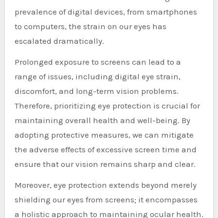
prevalence of digital devices, from smartphones
to computers, the strain on our eyes has
escalated dramatically.
Prolonged exposure to screens can lead to a
range of issues, including digital eye strain,
discomfort, and long-term vision problems.
Therefore, prioritizing eye protection is crucial for
maintaining overall health and well-being. By
adopting protective measures, we can mitigate
the adverse effects of excessive screen time and
ensure that our vision remains sharp and clear.
Moreover, eye protection extends beyond merely
shielding our eyes from screens; it encompasses
a holistic approach to maintaining ocular health.