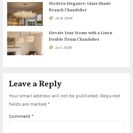
Modern Elegance: Glass Shade
i
Branch Chandelier
o
Jul 8, 2026
n
Elevate Your Home with a Linen
Double Drum Chandelier
Jul 1, 2026
Leave a Reply
Your email address will not be published.
Required
fields are marked
*
Comment
*