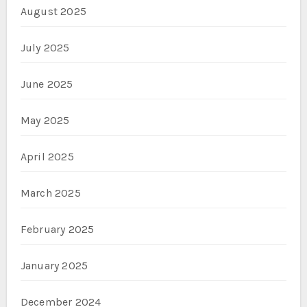
August 2025
July 2025
June 2025
May 2025
April 2025
March 2025
February 2025
January 2025
December 2024