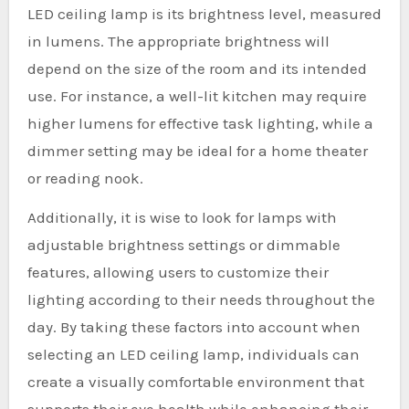
LED ceiling lamp is its brightness level, measured
in lumens. The appropriate brightness will
depend on the size of the room and its intended
use. For instance, a well-lit kitchen may require
higher lumens for effective task lighting, while a
dimmer setting may be ideal for a home theater
or reading nook.
Additionally, it is wise to look for lamps with
adjustable brightness settings or dimmable
features, allowing users to customize their
lighting according to their needs throughout the
day. By taking these factors into account when
selecting an LED ceiling lamp, individuals can
create a visually comfortable environment that