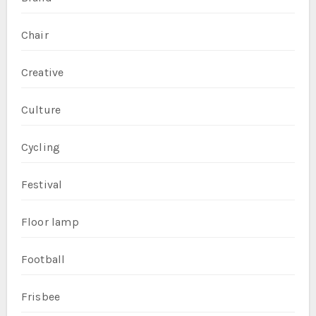
Chair
Creative
Culture
Cycling
Festival
Floor lamp
Football
Frisbee