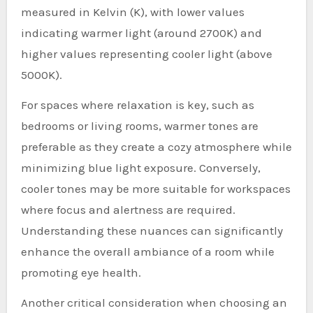
measured in Kelvin (K), with lower values
indicating warmer light (around 2700K) and
higher values representing cooler light (above
5000K).
For spaces where relaxation is key, such as
bedrooms or living rooms, warmer tones are
preferable as they create a cozy atmosphere while
minimizing blue light exposure. Conversely,
cooler tones may be more suitable for workspaces
where focus and alertness are required.
Understanding these nuances can significantly
enhance the overall ambiance of a room while
promoting eye health.
Another critical consideration when choosing an