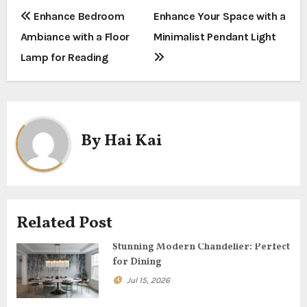
P
Enhance Bedroom
Enhance Your Space with a
Ambiance with a Floor
Minimalist Pendant Light
o
Lamp for Reading
s
t
n
By
Hai Kai
a
v
i
Related Post
g
Stunning Modern Chandelier: Perfect
for Dining
a
Jul 15, 2026
t