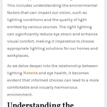
This includes understanding the environmental
factors that can impact our vision, such as
lighting conditions and the quality of light
emitted by various sources. The right lighting
can significantly reduce eye strain and enhance
visual comfort, making it imperative to choose
appropriate lighting solutions for our homes and
workplaces.
As we delve deeper into the relationship between
lighting
Neeena
and eye health, it becomes
evident that informed choices can lead to a more
comfortable and visually harmonious
environment.
Understanding the