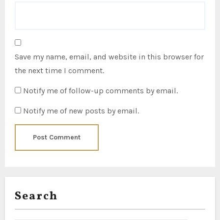
Save my name, email, and website in this browser for
the next time I comment.
Notify me of follow-up comments by email.
Notify me of new posts by email.
Search