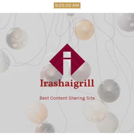
Skip
9:25:06 AM
to
content
Irashaigrill
Best Content Sharing Site