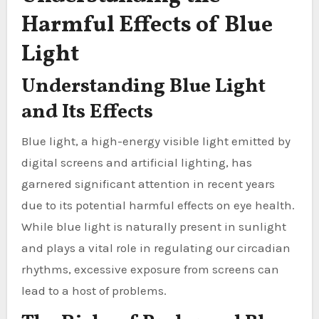
Harmful Effects of Blue
Light
Understanding Blue Light
and Its Effects
Blue light, a high-energy visible light emitted by
digital screens and artificial lighting, has
garnered significant attention in recent years
due to its potential harmful effects on eye health.
While blue light is naturally present in sunlight
and plays a vital role in regulating our circadian
rhythms, excessive exposure from screens can
lead to a host of problems.