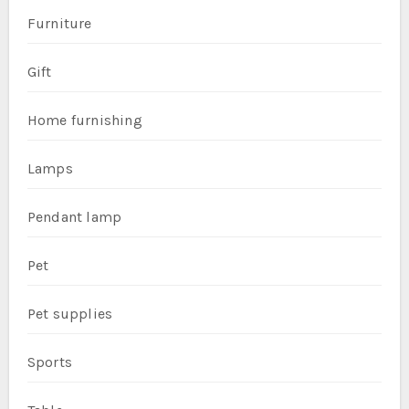
Furniture
Gift
Home furnishing
Lamps
Pendant lamp
Pet
Pet supplies
Sports