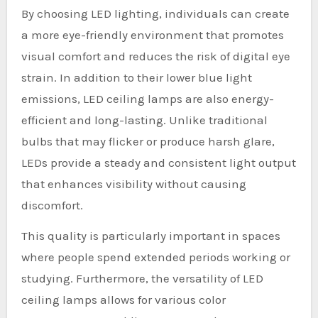
By choosing LED lighting, individuals can create
a more eye-friendly environment that promotes
visual comfort and reduces the risk of digital eye
strain. In addition to their lower blue light
emissions, LED ceiling lamps are also energy-
efficient and long-lasting. Unlike traditional
bulbs that may flicker or produce harsh glare,
LEDs provide a steady and consistent light output
that enhances visibility without causing
discomfort.
This quality is particularly important in spaces
where people spend extended periods working or
studying. Furthermore, the versatility of LED
ceiling lamps allows for various color