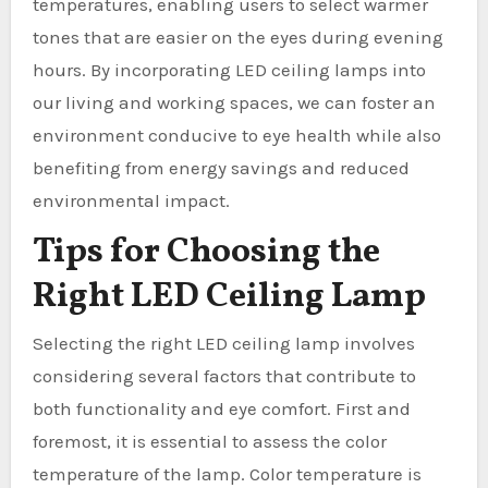
temperatures, enabling users to select warmer
tones that are easier on the eyes during evening
hours. By incorporating LED ceiling lamps into
our living and working spaces, we can foster an
environment conducive to eye health while also
benefiting from energy savings and reduced
environmental impact.
Tips for Choosing the
Right LED Ceiling Lamp
Selecting the right LED ceiling lamp involves
considering several factors that contribute to
both functionality and eye comfort. First and
foremost, it is essential to assess the color
temperature of the lamp. Color temperature is