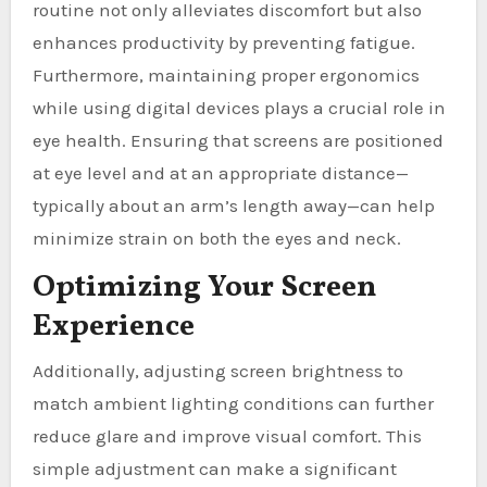
routine not only alleviates discomfort but also
enhances productivity by preventing fatigue.
Furthermore, maintaining proper ergonomics
while using digital devices plays a crucial role in
eye health. Ensuring that screens are positioned
at eye level and at an appropriate distance—
typically about an arm’s length away—can help
minimize strain on both the eyes and neck.
Optimizing Your Screen
Experience
Additionally, adjusting screen brightness to
match ambient lighting conditions can further
reduce glare and improve visual comfort. This
simple adjustment can make a significant