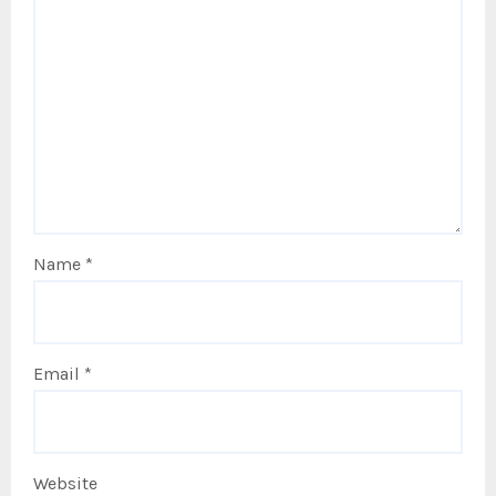
Name
*
Email
*
Website