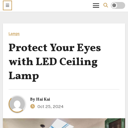
Lamps
Protect Your Eyes
with LED Ceiling
Lamp
By
Hai Kai
Oct 25, 2024