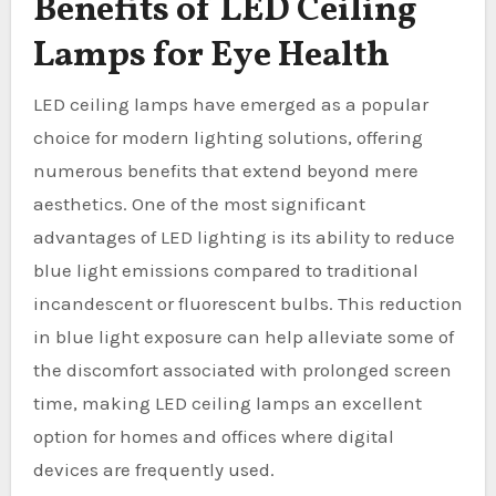
Benefits of LED Ceiling
Lamps for Eye Health
LED ceiling lamps have emerged as a popular
choice for modern lighting solutions, offering
numerous benefits that extend beyond mere
aesthetics. One of the most significant
advantages of LED lighting is its ability to reduce
blue light emissions compared to traditional
incandescent or fluorescent bulbs. This reduction
in blue light exposure can help alleviate some of
the discomfort associated with prolonged screen
time, making LED ceiling lamps an excellent
option for homes and offices where digital
devices are frequently used.