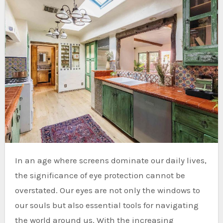
In an age where screens dominate our daily lives,
the significance of eye protection cannot be
overstated. Our eyes are not only the windows to
our souls but also essential tools for navigating
the world around us. With the increasing