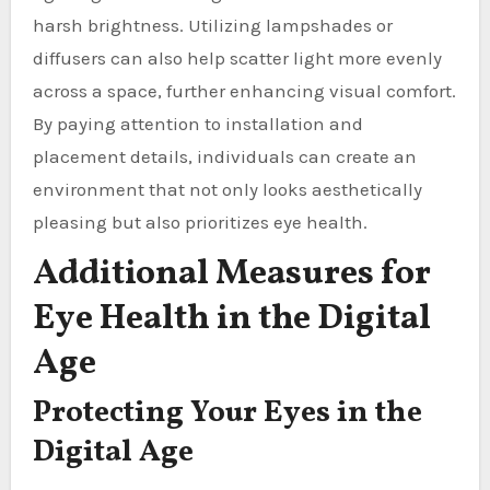
harsh brightness. Utilizing lampshades or
diffusers can also help scatter light more evenly
across a space, further enhancing visual comfort.
By paying attention to installation and
placement details, individuals can create an
environment that not only looks aesthetically
pleasing but also prioritizes eye health.
Additional Measures for
Eye Health in the Digital
Age
Protecting Your Eyes in the
Digital Age