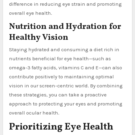
difference in reducing eye strain and promoting
overall eye health.
Nutrition and Hydration for
Healthy Vision
Staying hydrated and consuming a diet rich in
nutrients beneficial for eye health—such as
omega-3 fatty acids, vitamins C and E—can also
contribute positively to maintaining optimal
vision in our screen-centric world. By combining
these strategies, you can take a proactive
approach to protecting your eyes and promoting
overall ocular health.
Prioritizing Eye Health