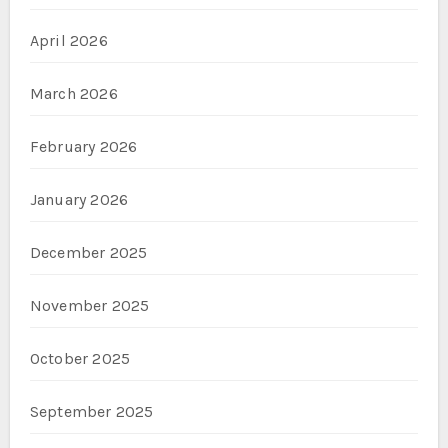
April 2026
March 2026
February 2026
January 2026
December 2025
November 2025
October 2025
September 2025