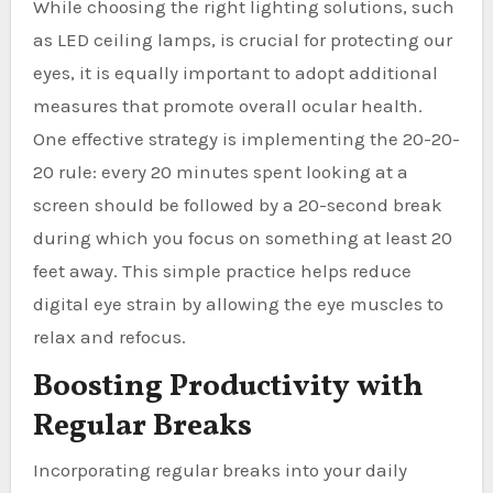
While choosing the right lighting solutions, such
as LED ceiling lamps, is crucial for protecting our
eyes, it is equally important to adopt additional
measures that promote overall ocular health.
One effective strategy is implementing the 20-20-
20 rule: every 20 minutes spent looking at a
screen should be followed by a 20-second break
during which you focus on something at least 20
feet away. This simple practice helps reduce
digital eye strain by allowing the eye muscles to
relax and refocus.
Boosting Productivity with
Regular Breaks
Incorporating regular breaks into your daily