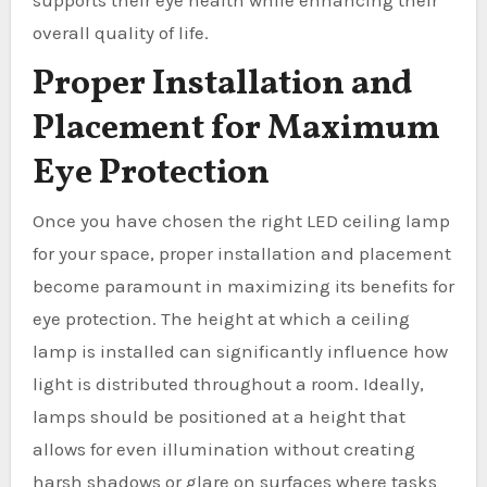
supports their eye health while enhancing their
overall quality of life.
Proper Installation and
Placement for Maximum
Eye Protection
Once you have chosen the right LED ceiling lamp
for your space, proper installation and placement
become paramount in maximizing its benefits for
eye protection. The height at which a ceiling
lamp is installed can significantly influence how
light is distributed throughout a room. Ideally,
lamps should be positioned at a height that
allows for even illumination without creating
harsh shadows or glare on surfaces where tasks