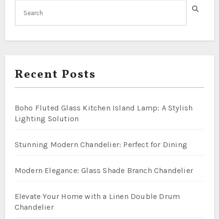
Recent Posts
Boho Fluted Glass Kitchen Island Lamp: A Stylish
Lighting Solution
Stunning Modern Chandelier: Perfect for Dining
Modern Elegance: Glass Shade Branch Chandelier
Elevate Your Home with a Linen Double Drum
Chandelier