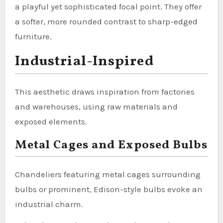
a playful yet sophisticated focal point. They offer
a softer, more rounded contrast to sharp-edged
furniture.
Industrial-Inspired
This aesthetic draws inspiration from factories
and warehouses, using raw materials and
exposed elements.
Metal Cages and Exposed Bulbs
Chandeliers featuring metal cages surrounding
bulbs or prominent, Edison-style bulbs evoke an
industrial charm.