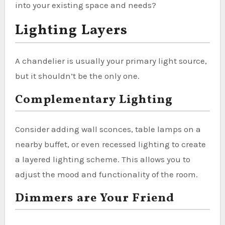
into your existing space and needs?
Lighting Layers
A chandelier is usually your primary light source,
but it shouldn’t be the only one.
Complementary Lighting
Consider adding wall sconces, table lamps on a
nearby buffet, or even recessed lighting to create
a layered lighting scheme. This allows you to
adjust the mood and functionality of the room.
Dimmers are Your Friend