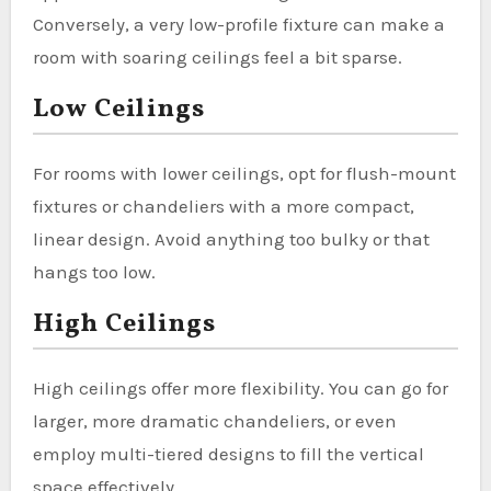
Conversely, a very low-profile fixture can make a
room with soaring ceilings feel a bit sparse.
Low Ceilings
For rooms with lower ceilings, opt for flush-mount
fixtures or chandeliers with a more compact,
linear design. Avoid anything too bulky or that
hangs too low.
High Ceilings
High ceilings offer more flexibility. You can go for
larger, more dramatic chandeliers, or even
employ multi-tiered designs to fill the vertical
space effectively.