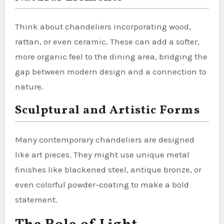
Think about chandeliers incorporating wood,
rattan, or even ceramic. These can add a softer,
more organic feel to the dining area, bridging the
gap between modern design and a connection to
nature.
Sculptural and Artistic Forms
Many contemporary chandeliers are designed
like art pieces. They might use unique metal
finishes like blackened steel, antique bronze, or
even colorful powder-coating to make a bold
statement.