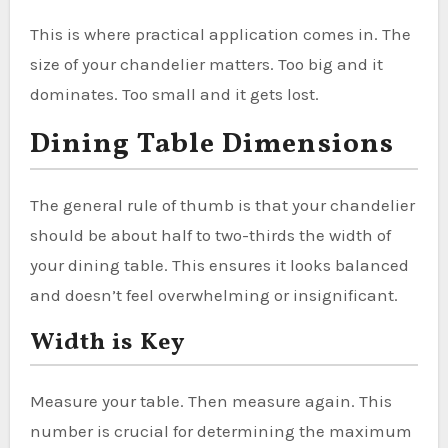
This is where practical application comes in. The
size of your chandelier matters. Too big and it
dominates. Too small and it gets lost.
Dining Table Dimensions
The general rule of thumb is that your chandelier
should be about half to two-thirds the width of
your dining table. This ensures it looks balanced
and doesn’t feel overwhelming or insignificant.
Width is Key
Measure your table. Then measure again. This
number is crucial for determining the maximum