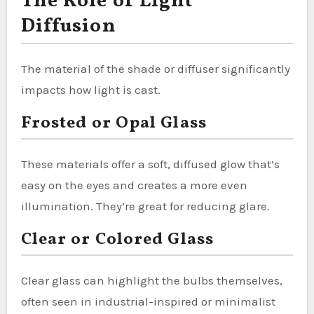
The Role of Light
Diffusion
The material of the shade or diffuser significantly
impacts how light is cast.
Frosted or Opal Glass
These materials offer a soft, diffused glow that’s
easy on the eyes and creates a more even
illumination. They’re great for reducing glare.
Clear or Colored Glass
Clear glass can highlight the bulbs themselves,
often seen in industrial-inspired or minimalist