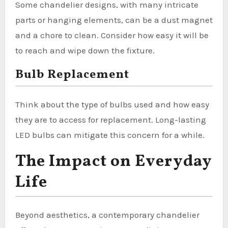
Some chandelier designs, with many intricate
parts or hanging elements, can be a dust magnet
and a chore to clean. Consider how easy it will be
to reach and wipe down the fixture.
Bulb Replacement
Think about the type of bulbs used and how easy
they are to access for replacement. Long-lasting
LED bulbs can mitigate this concern for a while.
The Impact on Everyday
Life
Beyond aesthetics, a contemporary chandelier