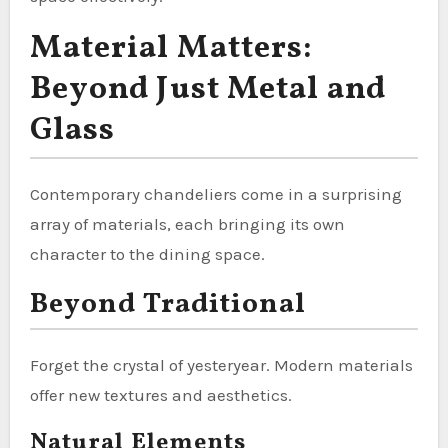
Material Matters:
Beyond Just Metal and
Glass
Contemporary chandeliers come in a surprising
array of materials, each bringing its own
character to the dining space.
Beyond Traditional
Forget the crystal of yesteryear. Modern materials
offer new textures and aesthetics.
Natural Elements