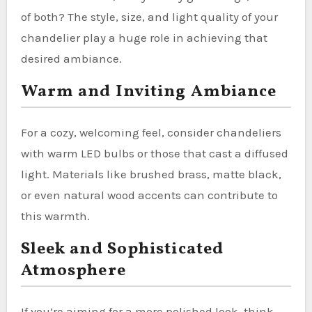
of both? The style, size, and light quality of your
chandelier play a huge role in achieving that
desired ambiance.
Warm and Inviting Ambiance
For a cozy, welcoming feel, consider chandeliers
with warm LED bulbs or those that cast a diffused
light. Materials like brushed brass, matte black,
or even natural wood accents can contribute to
this warmth.
Sleek and Sophisticated
Atmosphere
If you’re aiming for a more polished look, think