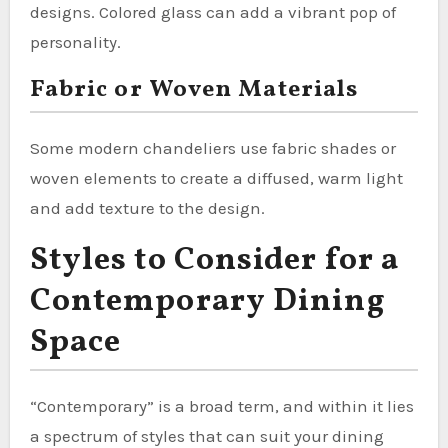
designs. Colored glass can add a vibrant pop of
personality.
Fabric or Woven Materials
Some modern chandeliers use fabric shades or
woven elements to create a diffused, warm light
and add texture to the design.
Styles to Consider for a
Contemporary Dining
Space
“Contemporary” is a broad term, and within it lies
a spectrum of styles that can suit your dining