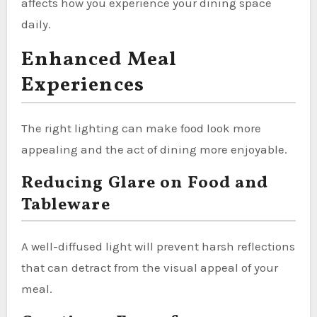
affects how you experience your dining space
daily.
Enhanced Meal
Experiences
The right lighting can make food look more
appealing and the act of dining more enjoyable.
Reducing Glare on Food and
Tableware
A well-diffused light will prevent harsh reflections
that can detract from the visual appeal of your
meal.