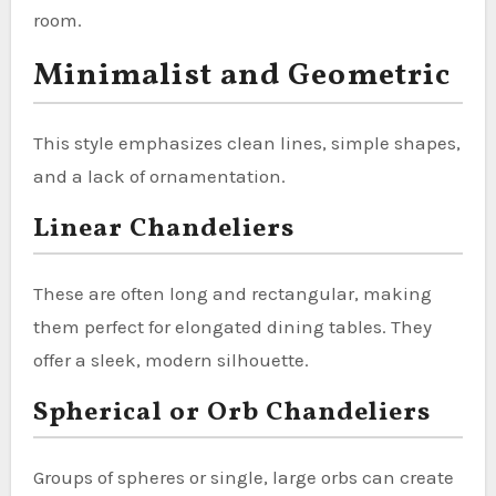
room.
Minimalist and Geometric
This style emphasizes clean lines, simple shapes,
and a lack of ornamentation.
Linear Chandeliers
These are often long and rectangular, making
them perfect for elongated dining tables. They
offer a sleek, modern silhouette.
Spherical or Orb Chandeliers
Groups of spheres or single, large orbs can create