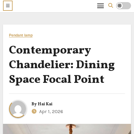
Pendant lamp
Contemporary
Chandelier: Dining
Space Focal Point
By
Hai Kai
Apr 1, 2026