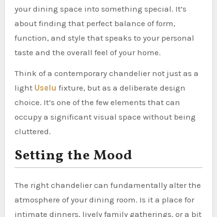
your dining space into something special. It’s
about finding that perfect balance of form,
function, and style that speaks to your personal
taste and the overall feel of your home.
Think of a contemporary chandelier not just as a
light
Uselu
fixture, but as a deliberate design
choice. It’s one of the few elements that can
occupy a significant visual space without being
cluttered.
Setting the Mood
The right chandelier can fundamentally alter the
atmosphere of your dining room. Is it a place for
intimate dinners, lively family gatherings, or a bit