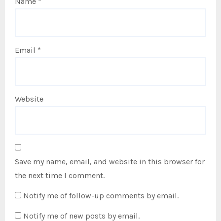
Name
*
Email
*
Website
Save my name, email, and website in this browser for
the next time I comment.
Notify me of follow-up comments by email.
Notify me of new posts by email.