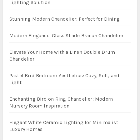
Lighting Solution
Stunning Modern Chandelier: Perfect for Dining
Modern Elegance: Glass Shade Branch Chandelier
Elevate Your Home with a Linen Double Drum
Chandelier
Pastel Bird Bedroom Aesthetics: Cozy, Soft, and
Light
Enchanting Bird on Ring Chandelier: Modern
Nursery Room Inspiration
Elegant White Ceramic Lighting for Minimalist
Luxury Homes