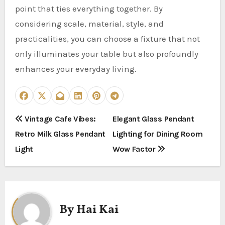
point that ties everything together. By
considering scale, material, style, and
practicalities, you can choose a fixture that not
only illuminates your table but also profoundly
enhances your everyday living.
P
Vintage Cafe Vibes:
Elegant Glass Pendant
Retro Milk Glass Pendant
Lighting for Dining Room
o
Light
Wow Factor
s
t
n
By
Hai Kai
a