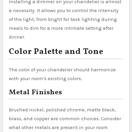
Installing a dimmer on your chandelier is almost
a necessity. It allows you to control the intensity
of the light, from bright for task lighting during
meals to dim for a more intimate setting after
dinner.
Color Palette and Tone
The color of your chandelier should harmonize
with your room’s existing colors.
Metal Finishes
Brushed nickel, polished chrome, matte black,
brass, and copper are common choices. Consider
what other metals are present in your room