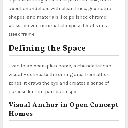
about chandeliers with clean lines, geometric
shapes, and materials like polished chrome,
glass, or even minimalist exposed bulbs on a
sleek frame.
Defining the Space
Even in an open-plan home, a chandelier can
visually delineate the dining area from other
zones. It draws the eye and creates a sense of
purpose for that particular spot.
Visual Anchor in Open Concept
Homes