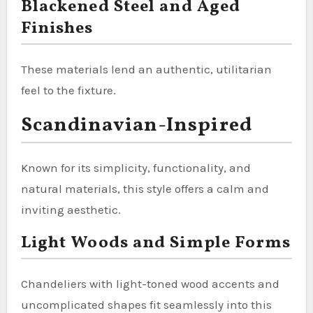
Blackened Steel and Aged
Finishes
These materials lend an authentic, utilitarian
feel to the fixture.
Scandinavian-Inspired
Known for its simplicity, functionality, and
natural materials, this style offers a calm and
inviting aesthetic.
Light Woods and Simple Forms
Chandeliers with light-toned wood accents and
uncomplicated shapes fit seamlessly into this