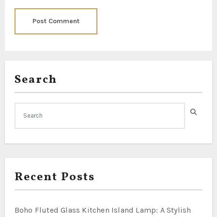
Search
Recent Posts
Boho Fluted Glass Kitchen Island Lamp: A Stylish