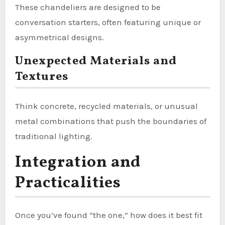
These chandeliers are designed to be
conversation starters, often featuring unique or
asymmetrical designs.
Unexpected Materials and
Textures
Think concrete, recycled materials, or unusual
metal combinations that push the boundaries of
traditional lighting.
Integration and
Practicalities
Once you’ve found “the one,” how does it best fit