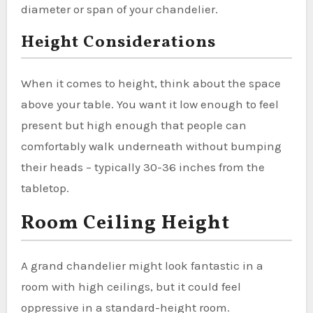
diameter or span of your chandelier.
Height Considerations
When it comes to height, think about the space
above your table. You want it low enough to feel
present but high enough that people can
comfortably walk underneath without bumping
their heads – typically 30-36 inches from the
tabletop.
Room Ceiling Height
A grand chandelier might look fantastic in a
room with high ceilings, but it could feel
oppressive in a standard-height room.