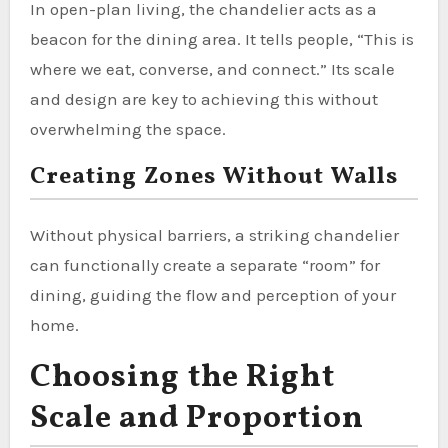
In open-plan living, the chandelier acts as a
beacon for the dining area. It tells people, “This is
where we eat, converse, and connect.” Its scale
and design are key to achieving this without
overwhelming the space.
Creating Zones Without Walls
Without physical barriers, a striking chandelier
can functionally create a separate “room” for
dining, guiding the flow and perception of your
home.
Choosing the Right
Scale and Proportion