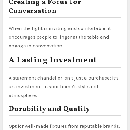
Creating a Focus for
Conversation
When the light is inviting and comfortable, it
encourages people to linger at the table and
engage in conversation.
A Lasting Investment
A statement chandelier isn’t just a purchase; it’s
an investment in your home’s style and
atmosphere.
Durability and Quality
Opt for well-made fixtures from reputable brands.