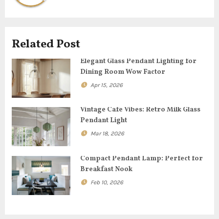
v
i
Related Post
g
Elegant Glass Pendant Lighting for
Dining Room Wow Factor
a
Apr 15, 2026
t
Vintage Cafe Vibes: Retro Milk Glass
i
Pendant Light
o
Mar 18, 2026
n
Compact Pendant Lamp: Perfect for
Breakfast Nook
Feb 10, 2026