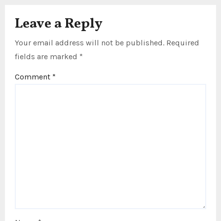
Leave a Reply
Your email address will not be published.
Required
fields are marked
*
Comment
*