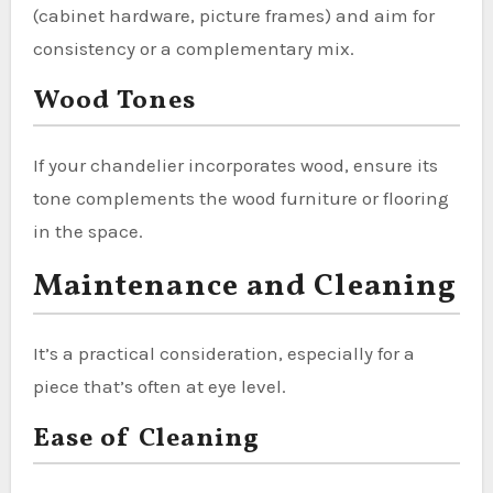
(cabinet hardware, picture frames) and aim for
consistency or a complementary mix.
Wood Tones
If your chandelier incorporates wood, ensure its
tone complements the wood furniture or flooring
in the space.
Maintenance and Cleaning
It’s a practical consideration, especially for a
piece that’s often at eye level.
Ease of Cleaning