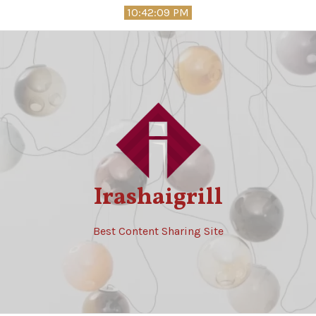
Skip
10:42:10 PM
to
content
Irashaigrill
Best Content Sharing Site