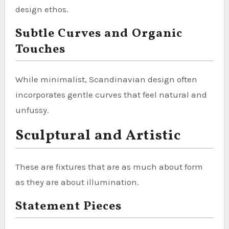
design ethos.
Subtle Curves and Organic
Touches
While minimalist, Scandinavian design often
incorporates gentle curves that feel natural and
unfussy.
Sculptural and Artistic
These are fixtures that are as much about form
as they are about illumination.
Statement Pieces