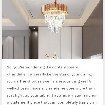
So, you’re wondering if a contemporary
chandelier can really be the star of your dining
room? The short answer is a resounding yes! A
well-chosen modern chandelier does more than
just light up your table; it acts as a visual anchor,
a statement piece that can completely transform