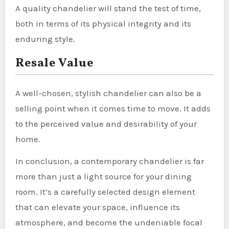
A quality chandelier will stand the test of time,
both in terms of its physical integrity and its
enduring style.
Resale Value
A well-chosen, stylish chandelier can also be a
selling point when it comes time to move. It adds
to the perceived value and desirability of your
home.
In conclusion, a contemporary chandelier is far
more than just a light source for your dining
room. It’s a carefully selected design element
that can elevate your space, influence its
atmosphere, and become the undeniable focal