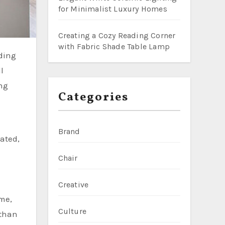
for Minimalist Luxury Homes
Creating a Cozy Reading Corner
with Fabric Shade Table Lamp
l
ing
Categories
Brand
ated,
Chair
Creative
ome,
Culture
 than