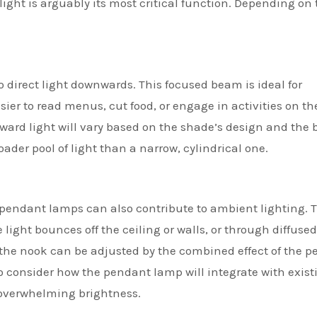
ght is arguably its most critical function. Depending on 
irect light downwards. This focused beam is ideal for
sier to read menus, cut food, or engage in activities on th
nward light will vary based on the shade’s design and the 
ader pool of light than a narrow, cylindrical one.
pendant lamps can also contribute to ambient lighting. T
light bounces off the ceiling or walls, or through diffused
f the nook can be adjusted by the combined effect of the 
to consider how the pendant lamp will integrate with exist
n overwhelming brightness.