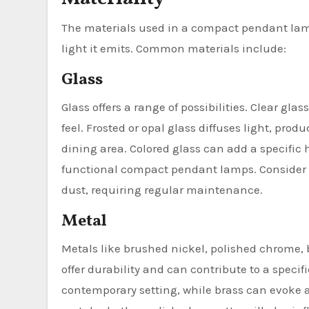
The materials used in a compact pendant lamp 
light it emits. Common materials include:
Glass
Glass offers a range of possibilities. Clear gla
feel. Frosted or opal glass diffuses light, pro
dining area. Colored glass can add a specific 
functional compact pendant lamps. Consider t
dust, requiring regular maintenance.
Metal
Metals like brushed nickel, polished chrome, 
offer durability and can contribute to a specif
contemporary setting, while brass can evoke a 