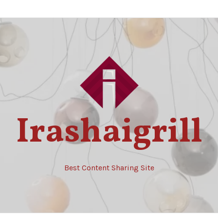
Irashaigrill
Best Content Sharing Site