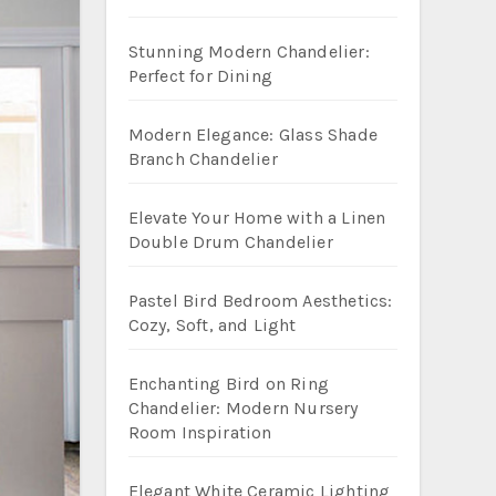
Stunning Modern Chandelier:
Perfect for Dining
Modern Elegance: Glass Shade
Branch Chandelier
Elevate Your Home with a Linen
Double Drum Chandelier
Pastel Bird Bedroom Aesthetics:
Cozy, Soft, and Light
Enchanting Bird on Ring
Chandelier: Modern Nursery
Room Inspiration
Elegant White Ceramic Lighting