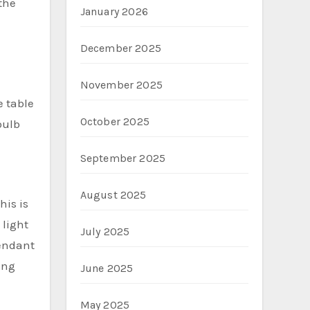
the
January 2026
December 2025
November 2025
e table
October 2025
bulb
September 2025
August 2025
his is
 light
July 2025
pendant
ing
June 2025
May 2025