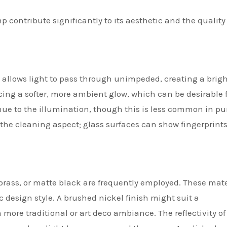
contribute significantly to its aesthetic and the quality 
ss allows light to pass through unimpeded, creating a brigh
ducing a softer, more ambient glow, which can be desirable f
hue to the illumination, though this is less common in pu
he cleaning aspect; glass surfaces can show fingerprint
brass, or matte black are frequently employed. These mate
ic design style. A brushed nickel finish might suit a
more traditional or art deco ambiance. The reflectivity of