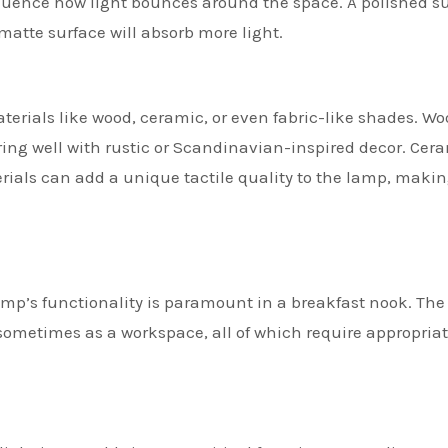
nfluence how light bounces around the space. A polished s
 matte surface will absorb more light.
rials like wood, ceramic, or even fabric-like shades. W
ing well with rustic or Scandinavian-inspired decor. Cer
erials can add a unique tactile quality to the lamp, makin
p’s functionality is paramount in a breakfast nook. The
 sometimes as a workspace, all of which require appropria