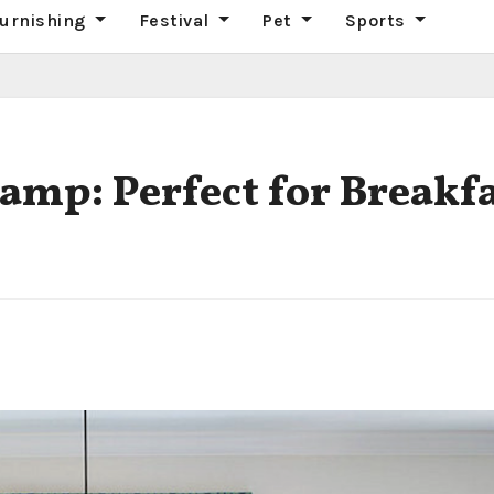
urnishing
Festival
Pet
Sports
mp: Perfect for Breakf