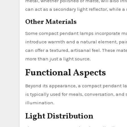
metal, whether polished or matte, will also i
can act as a secondary light reflector, while a
Other Materials
Some compact pendant lamps incorporate mate
introduce warmth and a natural element, pair
can offer a textured, artisanal feel. These mat
more than just a light source.
Functional Aspects
Beyond its appearance, a compact pendant lam
is typically used for meals, conversation, and
illumination.
Light Distribution