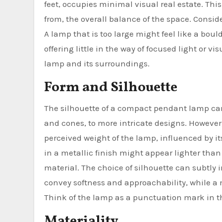
feet, occupies minimal visual real estate. Th
from, the overall balance of the space. Consid
A lamp that is too large might feel like a bou
offering little in the way of focused light or 
lamp and its surroundings.
Form and Silhouette
The silhouette of a compact pendant lamp can
and cones, to more intricate designs. However,
perceived weight of the lamp, influenced by it
in a metallic finish might appear lighter than
material. The choice of silhouette can subtly
convey softness and approachability, while a
Think of the lamp as a punctuation mark in t
Materiality