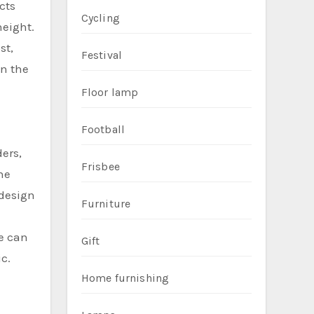
cts
Cycling
height.
st,
Festival
en the
Floor lamp
Football
ers,
Frisbee
he
 design
Furniture
pe can
Gift
c.
Home furnishing