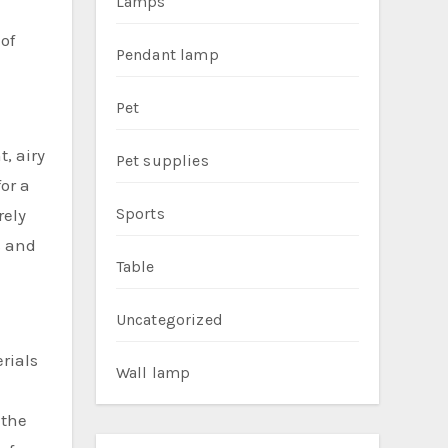
Lamps
of
Pendant lamp
Pet
t, airy
Pet supplies
or a
Sports
rely
s and
Table
Uncategorized
rials
Wall lamp
 the