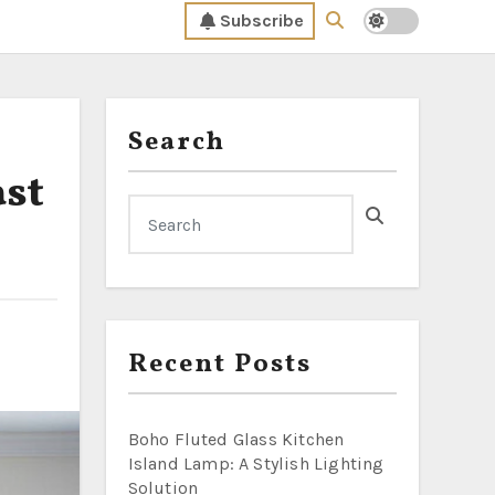
Subscribe
Search
ast
Recent Posts
Boho Fluted Glass Kitchen
Island Lamp: A Stylish Lighting
Solution