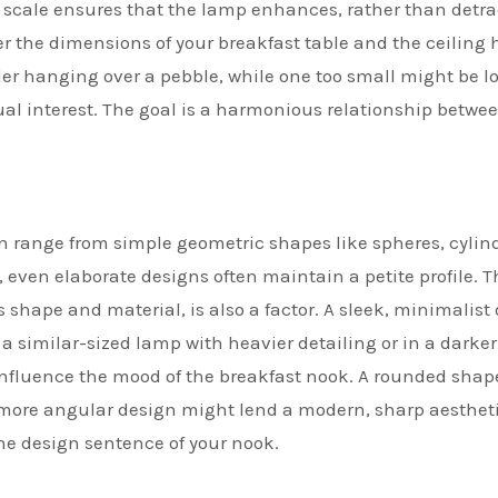
is scale ensures that the lamp enhances, rather than detra
er the dimensions of your breakfast table and the ceiling 
lder hanging over a pebble, while one too small might be lo
visual interest. The goal is a harmonious relationship betwe
 range from simple geometric shapes like spheres, cylind
 even elaborate designs often maintain a petite profile. T
s shape and material, is also a factor. A sleek, minimalist
 a similar-sized lamp with heavier detailing or in a darker
 influence the mood of the breakfast nook. A rounded sha
 more angular design might lend a modern, sharp aestheti
he design sentence of your nook.