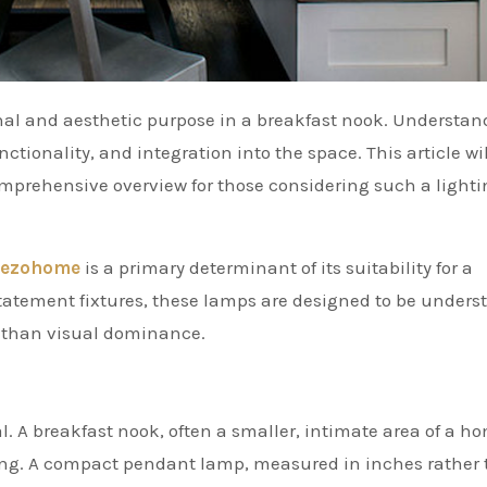
ctionality, and integration into the space. This article wil
comprehensive overview for those considering such a light
ezohome
is a primary determinant of its suitability for a
statement fixtures, these lamps are designed to be underst
n than visual dominance.
. A breakfast nook, often a smaller, intimate area of a h
ting. A compact pendant lamp, measured in inches rather