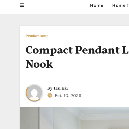
Home
Home f
Pendant lamp
Compact Pendant La
Nook
By
Hai Kai
Feb 10, 2026