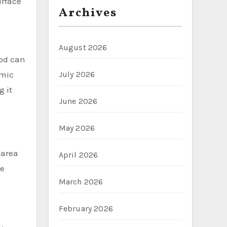
urface
Archives
August 2026
ood can
amic
July 2026
g it
June 2026
May 2026
 area
April 2026
te
March 2026
February 2026