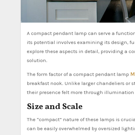
A compact pendant lamp can serve a functional and aesthetic purpose in a breakfast nook. Understanding
its potential involves examining its design, fun
explore these aspects in detail, providing a 
solution.
The form factor of a compact pendant lamp
M
breakfast nook. Unlike larger chandeliers or 
their presence felt more through illuminatio
Size and Scale
The “compact” nature of these lamps is crucial
can be easily overwhelmed by oversized ligh