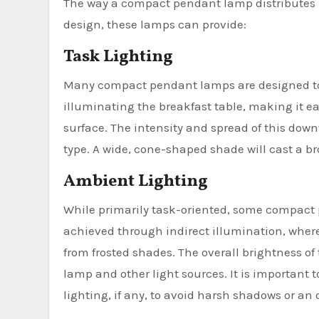
The way a compact pendant lamp distributes li
design, these lamps can provide:
Task Lighting
Many compact pendant lamps are designed to d
illuminating the breakfast table, making it ea
surface. The intensity and spread of this dow
type. A wide, cone-shaped shade will cast a bro
Ambient Lighting
While primarily task-oriented, some compact 
achieved through indirect illumination, where 
from frosted shades. The overall brightness o
lamp and other light sources. It is important 
lighting, if any, to avoid harsh shadows or a