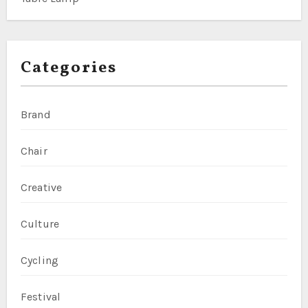
Categories
Brand
Chair
Creative
Culture
Cycling
Festival