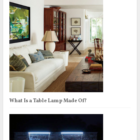
What Is a Table Lamp Made Of?