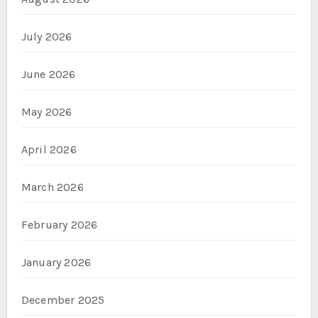
July 2026
June 2026
May 2026
April 2026
March 2026
February 2026
January 2026
December 2025