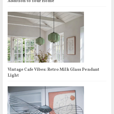
Addition to Your Home
Vintage Cafe Vibes: Retro Milk Glass Pendant
Light