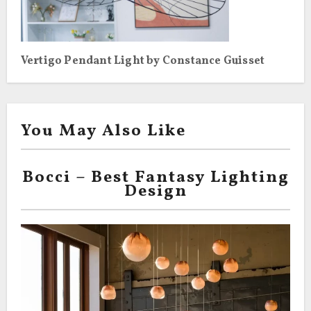
Vertigo Pendant Light by Constance Guisset
You May Also Like
Bocci – Best Fantasy Lighting
Design