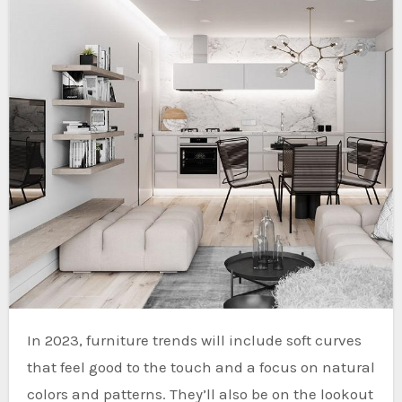
In 2023, furniture trends will include soft curves
that feel good to the touch and a focus on natural
colors and patterns. They’ll also be on the lookout