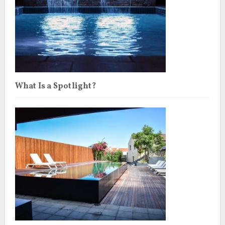
What Is a Spotlight?