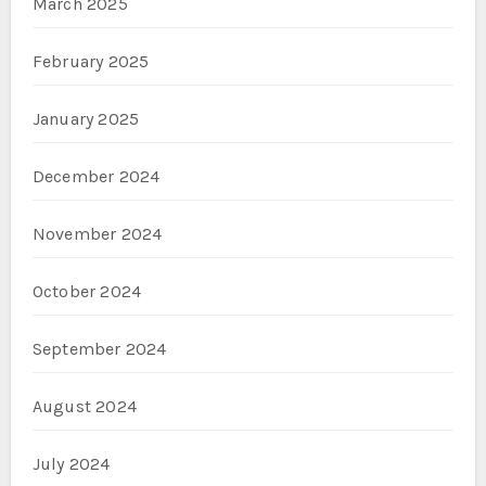
March 2025
February 2025
January 2025
December 2024
November 2024
October 2024
September 2024
August 2024
July 2024