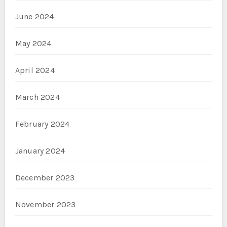
June 2024
May 2024
April 2024
March 2024
February 2024
January 2024
December 2023
November 2023