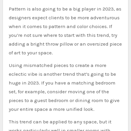
Pattern is also going to be a big player in 2023, as
designers expect clients to be more adventurous
when it comes to pattern and color choices. If
you’re not sure where to start with this trend, try
adding a bright throw pillow or an oversized piece
of art to your space.
Using mismatched pieces to create a more
eclectic vibe is another trend that’s going to be
huge in 2023. If you have a matching bedroom
set, for example, consider moving one of the
pieces to a guest bedroom or dining room to give
your entire space a more unified look.
This trend can be applied to any space, but it
works particularly well in smaller rooms with