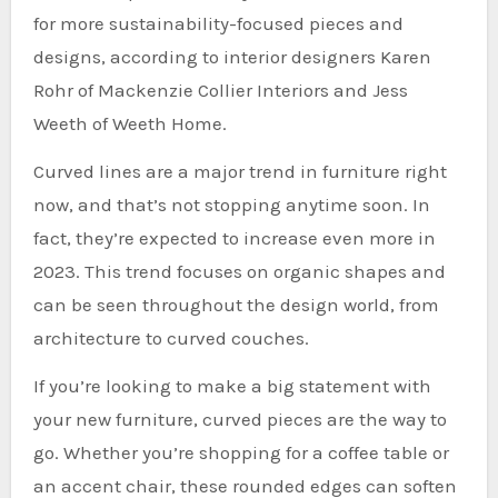
for more sustainability-focused pieces and
designs, according to interior designers Karen
Rohr of Mackenzie Collier Interiors and Jess
Weeth of Weeth Home.
Curved lines are a major trend in furniture right
now, and that’s not stopping anytime soon. In
fact, they’re expected to increase even more in
2023. This trend focuses on organic shapes and
can be seen throughout the design world, from
architecture to curved couches.
If you’re looking to make a big statement with
your new furniture, curved pieces are the way to
go. Whether you’re shopping for a coffee table or
an accent chair, these rounded edges can soften