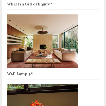
What Is a Gift of Equity?
Wall Lamp 3d