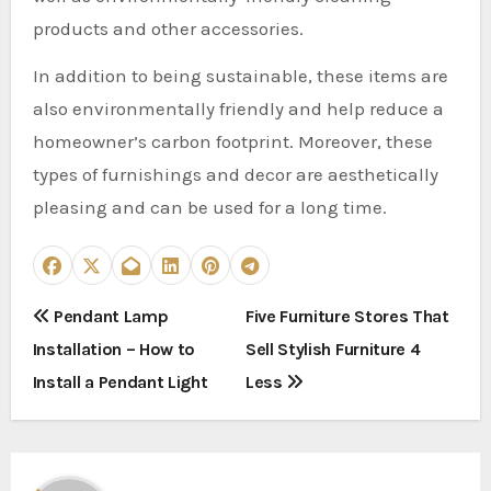
products and other accessories.
In addition to being sustainable, these items are
also environmentally friendly and help reduce a
homeowner’s carbon footprint. Moreover, these
types of furnishings and decor are aesthetically
pleasing and can be used for a long time.
P
Pendant Lamp
Five Furniture Stores That
Installation – How to
Sell Stylish Furniture 4
o
Install a Pendant Light
Less
s
t