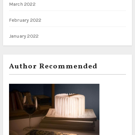
March 2022
February 2022
January 2022
Author Recommended