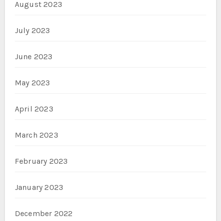
August 2023
July 2023
June 2023
May 2023
April 2023
March 2023
February 2023
January 2023
December 2022