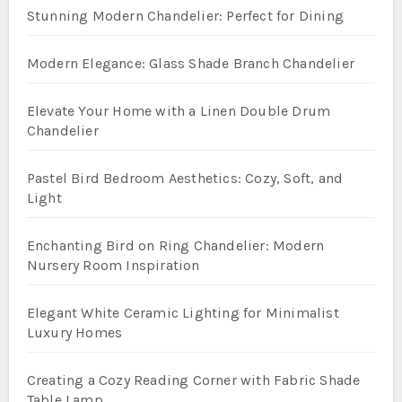
Stunning Modern Chandelier: Perfect for Dining
Modern Elegance: Glass Shade Branch Chandelier
Elevate Your Home with a Linen Double Drum
Chandelier
Pastel Bird Bedroom Aesthetics: Cozy, Soft, and
Light
Enchanting Bird on Ring Chandelier: Modern
Nursery Room Inspiration
Elegant White Ceramic Lighting for Minimalist
Luxury Homes
Creating a Cozy Reading Corner with Fabric Shade
Table Lamp