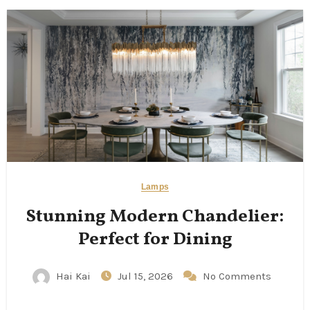
Lamps
Stunning Modern Chandelier:
Perfect for Dining
Hai Kai
Jul 15, 2026
No Comments