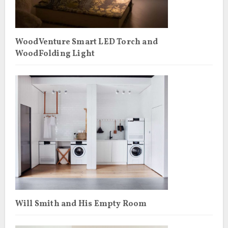
WoodVenture Smart LED Torch and
WoodFolding Light
Will Smith and His Empty Room