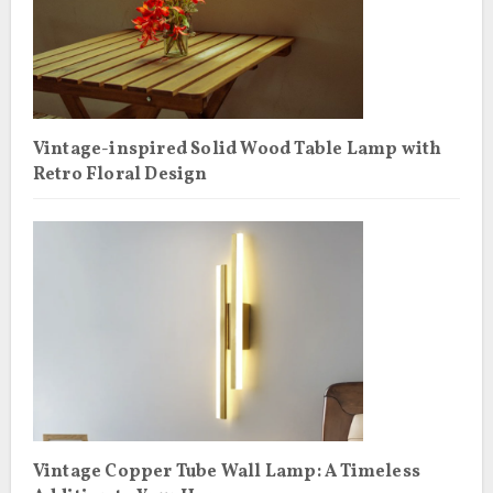
Vintage-inspired Solid Wood Table Lamp with
Retro Floral Design
Vintage Copper Tube Wall Lamp: A Timeless