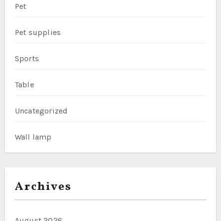
Pet
Pet supplies
Sports
Table
Uncategorized
Wall lamp
Archives
August 2026