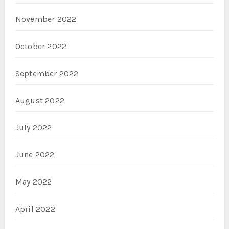
November 2022
October 2022
September 2022
August 2022
July 2022
June 2022
May 2022
April 2022