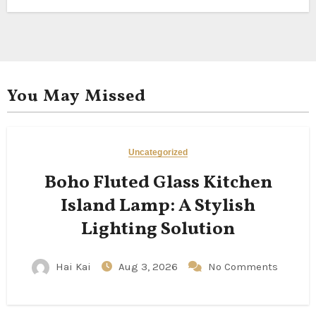
You May Missed
Uncategorized
Boho Fluted Glass Kitchen
Island Lamp: A Stylish
Lighting Solution
Hai Kai
Aug 3, 2026
No Comments