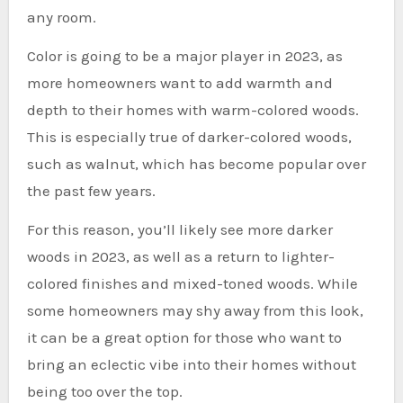
any room.
Color is going to be a major player in 2023, as
more homeowners want to add warmth and
depth to their homes with warm-colored woods.
This is especially true of darker-colored woods,
such as walnut, which has become popular over
the past few years.
For this reason, you’ll likely see more darker
woods in 2023, as well as a return to lighter-
colored finishes and mixed-toned woods. While
some homeowners may shy away from this look,
it can be a great option for those who want to
bring an eclectic vibe into their homes without
being too over the top.