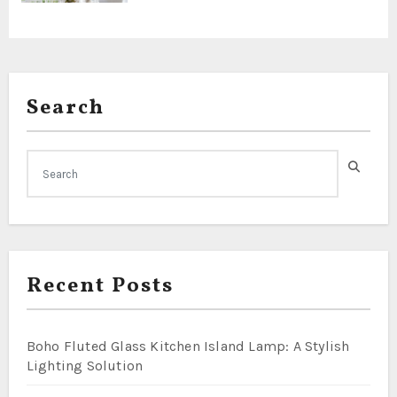
Search
Recent Posts
Boho Fluted Glass Kitchen Island Lamp: A Stylish
Lighting Solution