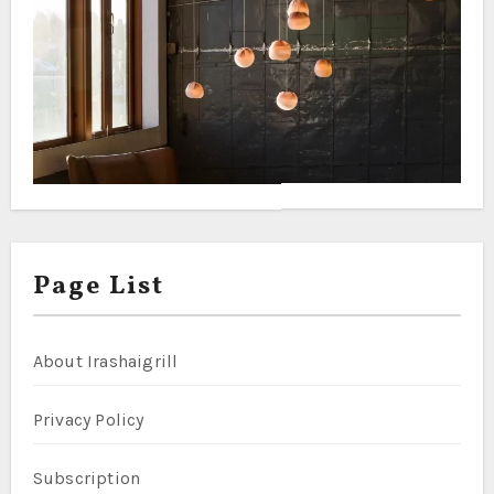
Page List
About Irashaigrill
Privacy Policy
Subscription