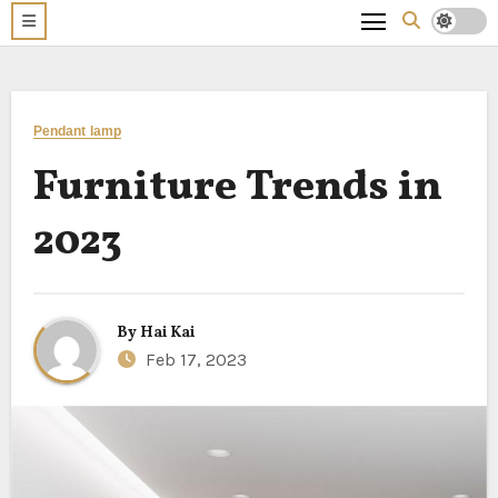
Pendant lamp
Furniture Trends in
2023
By
Hai Kai
Feb 17, 2023