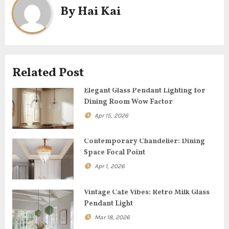
n
By
Hai Kai
a
v
i
Related Post
g
Elegant Glass Pendant Lighting for
Dining Room Wow Factor
a
Apr 15, 2026
t
Contemporary Chandelier: Dining
i
Space Focal Point
o
Apr 1, 2026
n
Vintage Cafe Vibes: Retro Milk Glass
Pendant Light
Mar 18, 2026