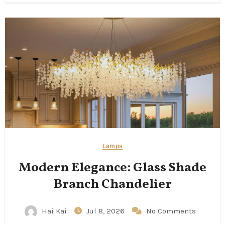
Lamps
Modern Elegance: Glass Shade
Branch Chandelier
Hai Kai
Jul 8, 2026
No Comments