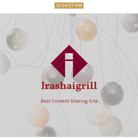
Skip
12:54:59 PM
to
content
Irashaigrill
Best Content Sharing Site