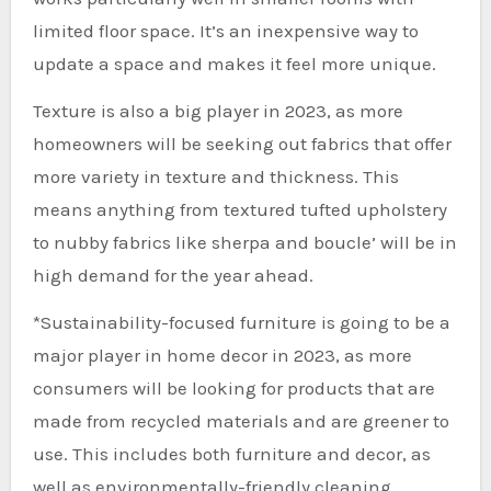
limited floor space. It’s an inexpensive way to
update a space and makes it feel more unique.
Texture is also a big player in 2023, as more
homeowners will be seeking out fabrics that offer
more variety in texture and thickness. This
means anything from textured tufted upholstery
to nubby fabrics like sherpa and boucle’ will be in
high demand for the year ahead.
*Sustainability-focused furniture is going to be a
major player in home decor in 2023, as more
consumers will be looking for products that are
made from recycled materials and are greener to
use. This includes both furniture and decor, as
well as environmentally-friendly cleaning