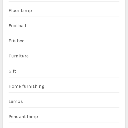
Floor lamp
Football
Frisbee
Furniture
Gift
Home furnishing
Lamps
Pendant lamp