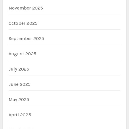
November 2025
October 2025
September 2025
August 2025
July 2025
June 2025
May 2025
April 2025